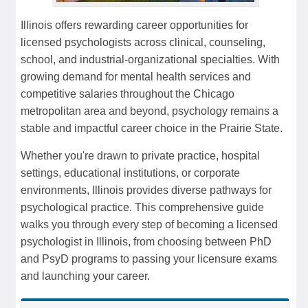
Illinois offers rewarding career opportunities for
licensed psychologists across clinical, counseling,
school, and industrial-organizational specialties. With
growing demand for mental health services and
competitive salaries throughout the Chicago
metropolitan area and beyond, psychology remains a
stable and impactful career choice in the Prairie State.
Whether you're drawn to private practice, hospital
settings, educational institutions, or corporate
environments, Illinois provides diverse pathways for
psychological practice. This comprehensive guide
walks you through every step of becoming a licensed
psychologist in Illinois, from choosing between PhD
and PsyD programs to passing your licensure exams
and launching your career.