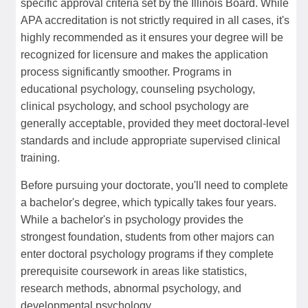
specific approval criteria set by the Illinois Board. While
APA accreditation is not strictly required in all cases, it's
highly recommended as it ensures your degree will be
recognized for licensure and makes the application
process significantly smoother. Programs in
educational psychology, counseling psychology,
clinical psychology, and school psychology are
generally acceptable, provided they meet doctoral-level
standards and include appropriate supervised clinical
training.
Before pursuing your doctorate, you'll need to complete
a bachelor's degree, which typically takes four years.
While a bachelor's in psychology provides the
strongest foundation, students from other majors can
enter doctoral psychology programs if they complete
prerequisite coursework in areas like statistics,
research methods, abnormal psychology, and
developmental psychology.