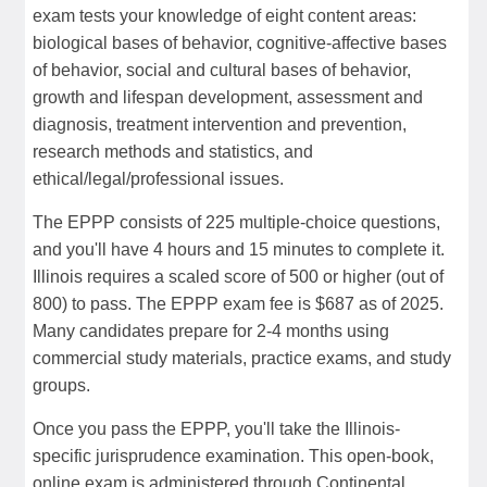
exam tests your knowledge of eight content areas:
biological bases of behavior, cognitive-affective bases
of behavior, social and cultural bases of behavior,
growth and lifespan development, assessment and
diagnosis, treatment intervention and prevention,
research methods and statistics, and
ethical/legal/professional issues.
The EPPP consists of 225 multiple-choice questions,
and you'll have 4 hours and 15 minutes to complete it.
Illinois requires a scaled score of 500 or higher (out of
800) to pass. The EPPP exam fee is $687 as of 2025.
Many candidates prepare for 2-4 months using
commercial study materials, practice exams, and study
groups.
Once you pass the EPPP, you'll take the Illinois-
specific jurisprudence examination. This open-book,
online exam is administered through Continental