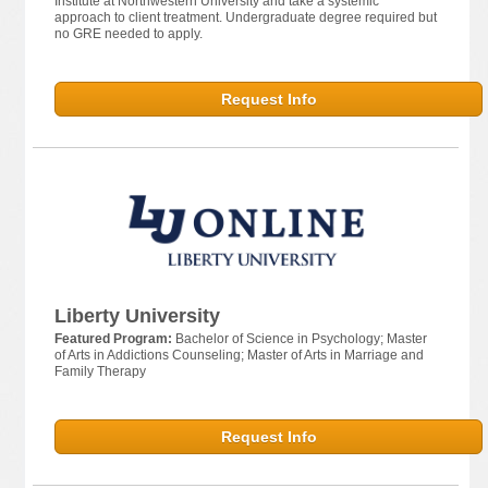
Institute at Northwestern University and take a systemic
approach to client treatment. Undergraduate degree required but
no GRE needed to apply.
Request Info
Liberty University
Featured Program:
Bachelor of Science in Psychology; Master
of Arts in Addictions Counseling; Master of Arts in Marriage and
Family Therapy
Request Info