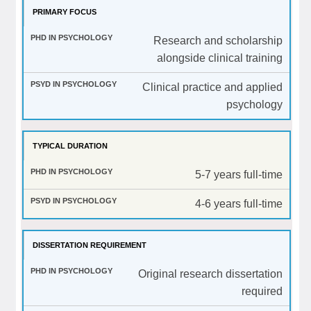
PRIMARY FOCUS
Research and scholarship
alongside clinical training
Clinical practice and applied
psychology
TYPICAL DURATION
5-7 years full-time
4-6 years full-time
DISSERTATION REQUIREMENT
Original research dissertation
required