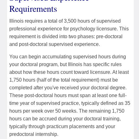
Requirements
Illinois requires a total of 3,500 hours of supervised
professional experience for psychology licensure. This
requirement is divided into two phases: pre-doctoral
and post-doctoral supervised experience.
You can begin accumulating supervised hours during
your doctoral program, but Illinois has specific rules
about how these hours count toward licensure. At least
1,750 hours (half of the total requirement) must be
completed after you've received your doctoral degree.
These post-doctoral hours must span at least one full-
time year of supervised practice, typically defined as 35
hours per week over 50 weeks. The remaining 1,750
hours can be accrued during your doctoral training,
typically through practicum placements and your
predoctoral internship.