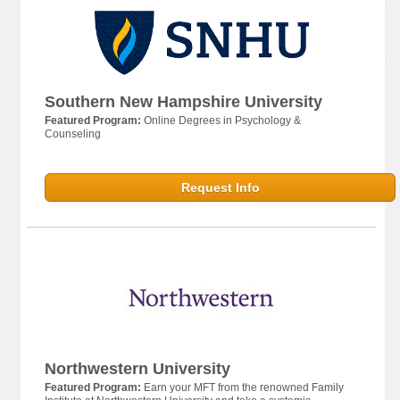
Southern New Hampshire University
Featured Program:
Online Degrees in Psychology &
Counseling
Request Info
Northwestern University
Featured Program:
Earn your MFT from the renowned Family