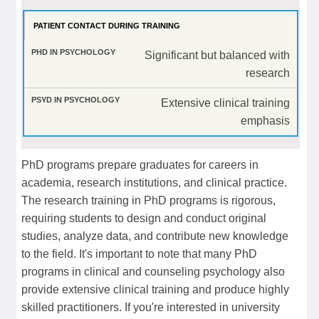
PATIENT CONTACT DURING TRAINING
Significant but balanced with
research
Extensive clinical training
emphasis
PhD programs prepare graduates for careers in
academia, research institutions, and clinical practice.
The research training in PhD programs is rigorous,
requiring students to design and conduct original
studies, analyze data, and contribute new knowledge
to the field. It's important to note that many PhD
programs in clinical and counseling psychology also
provide extensive clinical training and produce highly
skilled practitioners. If you're interested in university