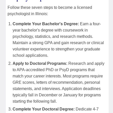
Follow these seven steps to become a licensed
psychologist in Illinois:
Complete Your Bachelor's Degree:
Earn a four-
year bachelor's degree with coursework in
psychology, statistics, and research methods.
Maintain a strong GPA and gain research or clinical
volunteer experience to strengthen your graduate
school applications.
Apply to Doctoral Programs:
Research and apply
to APA-accredited PhD or PsyD programs that
match your career interests. Most programs require
GRE scores, letters of recommendation, personal
statements, and interviews. Application deadlines
typically fall in December or January for programs
starting the following fall.
Complete Your Doctoral Degree:
Dedicate 4-7