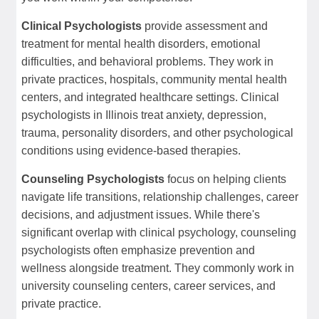
Clinical Psychologists
provide assessment and
treatment for mental health disorders, emotional
difficulties, and behavioral problems. They work in
private practices, hospitals, community mental health
centers, and integrated healthcare settings. Clinical
psychologists in Illinois treat anxiety, depression,
trauma, personality disorders, and other psychological
conditions using evidence-based therapies.
Counseling Psychologists
focus on helping clients
navigate life transitions, relationship challenges, career
decisions, and adjustment issues. While there's
significant overlap with clinical psychology, counseling
psychologists often emphasize prevention and
wellness alongside treatment. They commonly work in
university counseling centers, career services, and
private practice.