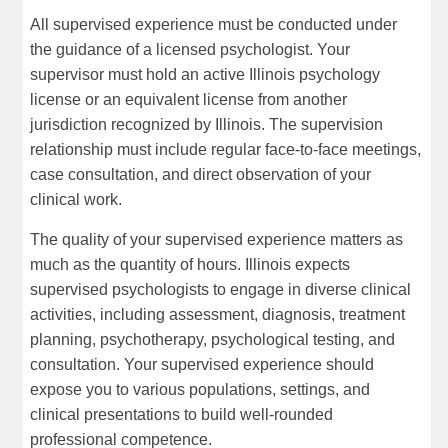
All supervised experience must be conducted under
the guidance of a licensed psychologist. Your
supervisor must hold an active Illinois psychology
license or an equivalent license from another
jurisdiction recognized by Illinois. The supervision
relationship must include regular face-to-face meetings,
case consultation, and direct observation of your
clinical work.
The quality of your supervised experience matters as
much as the quantity of hours. Illinois expects
supervised psychologists to engage in diverse clinical
activities, including assessment, diagnosis, treatment
planning, psychotherapy, psychological testing, and
consultation. Your supervised experience should
expose you to various populations, settings, and
clinical presentations to build well-rounded
professional competence.