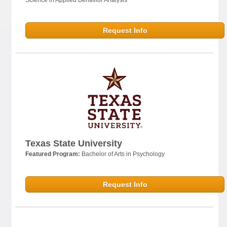
Request Info
Texas State University
Featured Program:
Bachelor of Arts in Psychology
Request Info