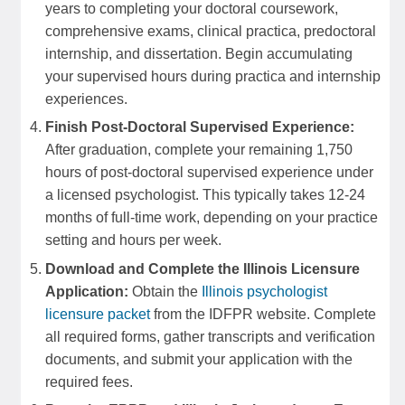
years to completing your doctoral coursework,
comprehensive exams, clinical practica, predoctoral
internship, and dissertation. Begin accumulating
your supervised hours during practica and internship
experiences.
Finish Post-Doctoral Supervised Experience:
After graduation, complete your remaining 1,750
hours of post-doctoral supervised experience under
a licensed psychologist. This typically takes 12-24
months of full-time work, depending on your practice
setting and hours per week.
Download and Complete the Illinois Licensure
Application:
Obtain the
Illinois psychologist
licensure packet
from the IDFPR website. Complete
all required forms, gather transcripts and verification
documents, and submit your application with the
required fees.