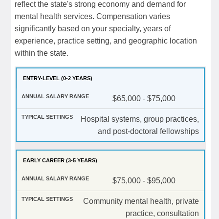
reflect the state's strong economy and demand for
mental health services. Compensation varies
significantly based on your specialty, years of
experience, practice setting, and geographic location
within the state.
ENTRY-LEVEL (0-2 YEARS)
$65,000 - $75,000
Hospital systems, group practices,
and post-doctoral fellowships
EARLY CAREER (3-5 YEARS)
$75,000 - $95,000
Community mental health, private
practice, consultation