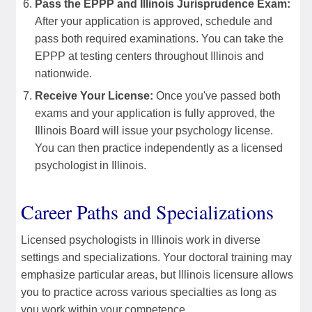
Pass the EPPP and Illinois Jurisprudence Exam:
After your application is approved, schedule and
pass both required examinations. You can take the
EPPP at testing centers throughout Illinois and
nationwide.
Receive Your License:
Once you've passed both
exams and your application is fully approved, the
Illinois Board will issue your psychology license.
You can then practice independently as a licensed
psychologist in Illinois.
Career Paths and Specializations
Licensed psychologists in Illinois work in diverse
settings and specializations. Your doctoral training may
emphasize particular areas, but Illinois licensure allows
you to practice across various specialties as long as
you work within your competence.