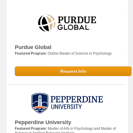
Purdue Global
Featured Program:
Online Master of Science in Psychology
Request Info
Pepperdine University
Featured Program:
Master of Arts in Psychology and Master of
Science in Applied Behavior Analysis