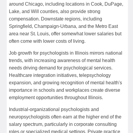
around Chicago, including locations in Cook, DuPage,
Lake, and Will counties, also provide strong
compensation. Downstate regions, including
Springfield, Champaign-Urbana, and the Metro East
area near St. Louis, offer somewhat lower salaries but
often come with lower costs of living.
Job growth for psychologists in Illinois mirrors national
trends, with increasing awareness of mental health
needs driving demand for psychological services.
Healthcare integration initiatives, telepsychology
expansion, and growing recognition of mental health's
importance in schools and workplaces create diverse
employment opportunities throughout Illinois.
Industrial-organizational psychologists and
neuropsychologists often earn at the higher end of the
salary spectrum, particularly in corporate consulting
roles or specialized medical settings. Private practice