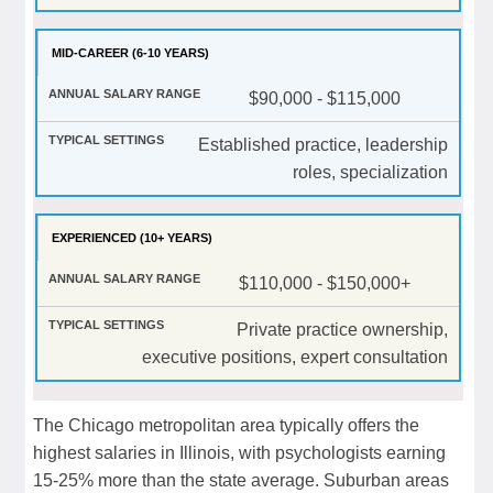
MID-CAREER (6-10 YEARS)
$90,000 - $115,000
Established practice, leadership
roles, specialization
EXPERIENCED (10+ YEARS)
$110,000 - $150,000+
Private practice ownership,
executive positions, expert consultation
The Chicago metropolitan area typically offers the
highest salaries in Illinois, with psychologists earning
15-25% more than the state average. Suburban areas