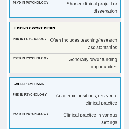
Shorter clinical project or
dissertation
FUNDING OPPORTUNITIES
Often includes teaching/research
assistantships
Generally fewer funding
opportunities
CAREER EMPHASIS
Academic positions, research,
clinical practice
Clinical practice in various
settings