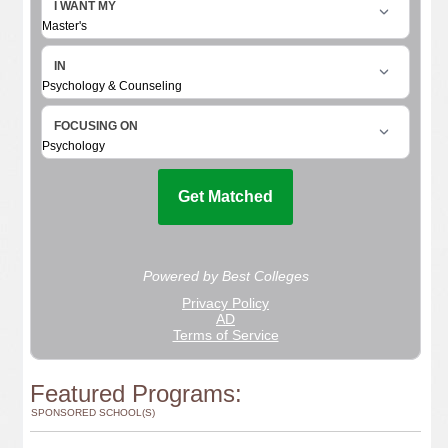
Featured Programs:
SPONSORED SCHOOL(S)