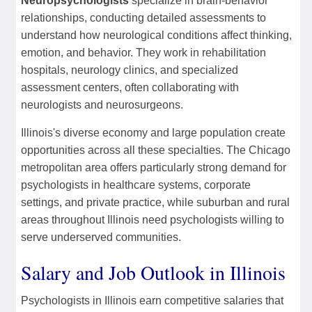
Neuropsychologists
specialize in brain-behavior
relationships, conducting detailed assessments to
understand how neurological conditions affect thinking,
emotion, and behavior. They work in rehabilitation
hospitals, neurology clinics, and specialized
assessment centers, often collaborating with
neurologists and neurosurgeons.
Illinois's diverse economy and large population create
opportunities across all these specialties. The Chicago
metropolitan area offers particularly strong demand for
psychologists in healthcare systems, corporate
settings, and private practice, while suburban and rural
areas throughout Illinois need psychologists willing to
serve underserved communities.
Salary and Job Outlook in Illinois
Psychologists in Illinois earn competitive salaries that