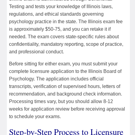
Testing and tests your knowledge of Illinois laws,
regulations, and ethical standards governing
psychology practice in the state. The Illinois exam fee
is approximately $50-75, and you can retake it if
needed. The exam covers state-specific rules about
confidentiality, mandatory reporting, scope of practice,
and professional conduct.
Before sitting for either exam, you must submit your
complete licensure application to the Illinois Board of
Psychology. The application includes official
transcripts, verification of supervised hours, letters of
recommendation, and background check information.
Processing times vary, but you should allow 8-12
weeks for application review before receiving approval
to schedule your exams.
Step-by-Step Process to Licensure