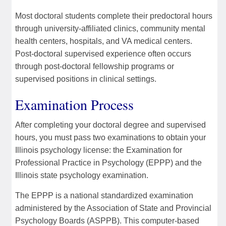
Most doctoral students complete their predoctoral hours
through university-affiliated clinics, community mental
health centers, hospitals, and VA medical centers.
Post-doctoral supervised experience often occurs
through post-doctoral fellowship programs or
supervised positions in clinical settings.
Examination Process
After completing your doctoral degree and supervised
hours, you must pass two examinations to obtain your
Illinois psychology license: the Examination for
Professional Practice in Psychology (EPPP) and the
Illinois state psychology examination.
The EPPP is a national standardized examination
administered by the Association of State and Provincial
Psychology Boards (ASPPB). This computer-based