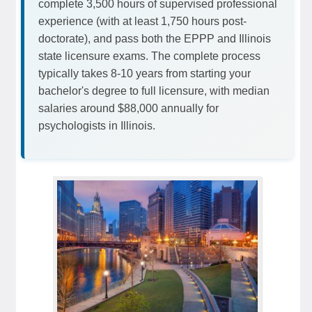
complete 3,500 hours of supervised professional
experience (with at least 1,750 hours post-
doctorate), and pass both the EPPP and Illinois
state licensure exams. The complete process
typically takes 8-10 years from starting your
bachelor's degree to full licensure, with median
salaries around $88,000 annually for
psychologists in Illinois.