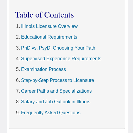
Table of Contents
Illinois Licensure Overview
Educational Requirements
PhD vs. PsyD: Choosing Your Path
Supervised Experience Requirements
Examination Process
Step-by-Step Process to Licensure
Career Paths and Specializations
Salary and Job Outlook in Illinois
Frequently Asked Questions