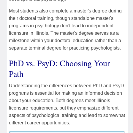
Most students also complete a master's degree during
their doctoral training, though standalone master's
programs in psychology don't lead to independent
licensure in Illinois. The master's degree serves as a
milestone within your doctoral education rather than a
separate terminal degree for practicing psychologists.
PhD vs. PsyD: Choosing Your
Path
Understanding the differences between PhD and PsyD
programs is essential for making an informed decision
about your education. Both degrees meet Illinois
licensure requirements, but they emphasize different
aspects of psychological training and lead to somewhat
different career opportunities.