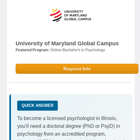
University of Maryland Global Campus
Featured Program:
Online Bachelor's in Psychology
Request Info
QUICK ANSWER
To become a licensed psychologist in Illinois,
you'll need a doctoral degree (PhD or PsyD) in
psychology from an accredited program,