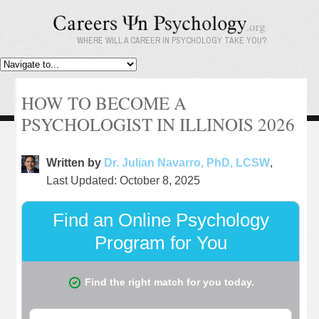
WHERE WILL A CAREER IN PSYCHOLOGY TAKE YOU?
HOW TO BECOME A
PSYCHOLOGIST IN ILLINOIS 2026
Written by
Dr. Julian Navarro, PhD, LCSW
,
Last Updated: October 8, 2025