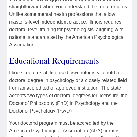
straightforward when you understand the requirements.
Unlike some mental health professions that allow
master's-level independent practice, Illinois requires
doctoral-level training for psychologists, aligning with
national standards set by the American Psychological
Association.
Educational Requirements
Illinois requires all licensed psychologists to hold a
doctoral degree in psychology or a closely related field
from an accredited or approved institution. The state
accepts two types of doctoral degrees for licensure: the
Doctor of Philosophy (PhD) in Psychology and the
Doctor of Psychology (PsyD).
Your doctoral program must be accredited by the
American Psychological Association (APA) or meet