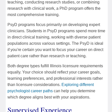
teaching, conducting research studies, or combining
research with clinical work, a PhD program offers the
most comprehensive training.
PsyD programs focus primarily on developing expert
clinicians. Students in PsyD programs spend more time
in direct clinical training, working with diverse patient
populations across various settings. The PsyD is ideal
if you're certain you want to focus your career on direct
patient care rather than research or teaching.
Both degree types fulfill Illinois licensure requirements
equally. Your choice should reflect your career goals,
learning preferences, and professional interests rather
than licensure considerations.
Exploring different
psychologist career paths
can help you determine
which degree aligns best with your aspirations.
Supervised Experience