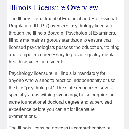
Illinois Licensure Overview
The Illinois Department of Financial and Professional
Regulation (IDFPR) oversees psychology licensure
through the Illinois Board of Psychologist Examiners.
Illinois maintains rigorous standards to ensure that
licensed psychologists possess the education, training,
and competence necessary to provide quality mental
health services to residents.
Psychology licensure in Illinois is mandatory for
anyone who wishes to practice independently or use
the title "psychologist." The state recognizes several
specialty areas within psychology, but all require the
same foundational doctoral degree and supervised
experience before you can sit for licensure
examinations.
The Illinois licensing process is comprehensive but