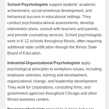
School Psychologists
support students' academic
achievement, social-emotional development, and
behavioral success in educational settings. They
conduct psychoeducational assessments, develop
intervention plans, consult with teachers and parents,
and provide counseling services. School psychologists
work in K-12 schools throughout Illinois, often requiring
additional state certification through the Illinois State
Board of Education.
Industrial-Organizational Psychologists
apply
psychological principles to workplace issues, including
employee selection, training and development,
organizational change, and leadership development.
They work for corporations, consulting firms, and
government agencies throughout Chicago and other
Illinois business centers.