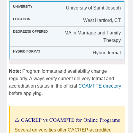
University of Saint Joseph
West Hartford, CT
MA in Marriage and Family
Therapy
Hybrid format
Note:
Program formats and availability change
regularly. Always verify current delivery format and
accreditation status in the official
COAMFTE directory
before applying.
⚠️ CACREP vs COAMFTE for Online Programs
Several universities offer CACREP-accredited