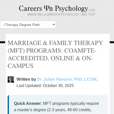
WHERE WILL A CAREER IN PSYCHOLOGY TAKE YOU?
MARRIAGE & FAMILY THERAPY
(MFT) PROGRAMS: COAMFTE-
ACCREDITED, ONLINE & ON-
CAMPUS
Written by
Dr. Julian Navarro, PhD, LCSW
,
Last Updated: October 30, 2025
Quick Answer:
MFT programs typically require
a master's degree (2-3 years, 48-60 credits,