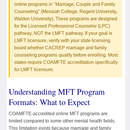
online programs in "Marriage, Couple and Family
Counseling" (Messiah College, Regent University,
Walden University). These programs are designed
for the Licensed Professional Counselor (LPC)
pathway, NOT the LMFT pathway. If your goal is
LMFT licensure, verify with your state licensing
board whether CACREP marriage and family
counseling programs qualify before enrolling. Most
states require COAMFTE accreditation specifically
for LMFT licensure.
Understanding MFT Program
Formats: What to Expect
COAMFTE-accredited online MFT programs are
limited compared to some other mental health fields.
This limitation exists because marriage and family