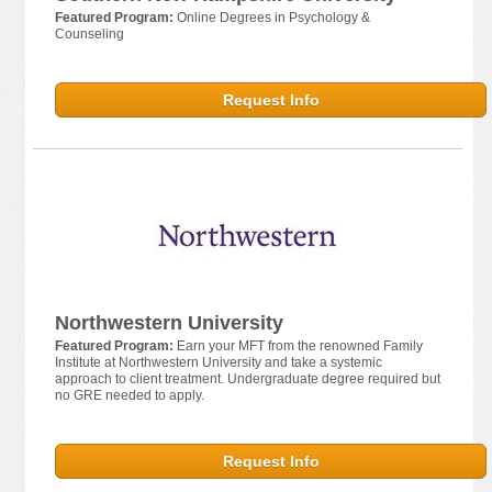
Featured Program:
Online Degrees in Psychology &
Counseling
Request Info
Northwestern University
Featured Program:
Earn your MFT from the renowned Family
Institute at Northwestern University and take a systemic
approach to client treatment. Undergraduate degree required but
no GRE needed to apply.
Request Info