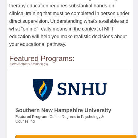
therapy education requires substantial hands-on
clinical training that must be completed in person under
direct supervision. Understanding what's available and
what "online" really means in the context of MFT
education will help you make realistic decisions about
your educational pathway.
Featured Programs:
SPONSORED SCHOOL(S)
Southern New Hampshire University
Featured Program:
Online Degrees in Psychology &
Counseling