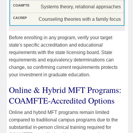
Systems theory, relational approaches
Counseling theories with a family focus
Before enrolling in any program, verify your target
state's specific accreditation and educational
requirements with the state licensing board. State
requirements and equivalency determinations can
change, so confirming current requirements protects
your investment in graduate education.
Online & Hybrid MFT Programs:
COAMFTE-Accredited Options
Online and hybrid MFT programs remain limited
compared to traditional campus programs due to the
substantial in-person clinical training required for