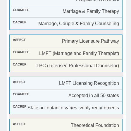
Marriage & Family Therapy
Marriage, Couple & Family Counseling
Primary Licensure Pathway
LMFT (Marriage and Family Therapist)
LPC (Licensed Professional Counselor)
LMFT Licensing Recognition
Accepted in all 50 states
State acceptance varies; verify requirements
Theoretical Foundation