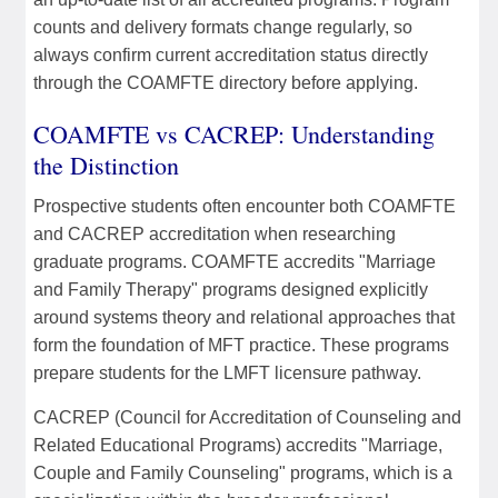
counts and delivery formats change regularly, so
always confirm current accreditation status directly
through the COAMFTE directory before applying.
COAMFTE vs CACREP: Understanding
the Distinction
Prospective students often encounter both COAMFTE
and CACREP accreditation when researching
graduate programs. COAMFTE accredits "Marriage
and Family Therapy" programs designed explicitly
around systems theory and relational approaches that
form the foundation of MFT practice. These programs
prepare students for the LMFT licensure pathway.
CACREP (Council for Accreditation of Counseling and
Related Educational Programs) accredits "Marriage,
Couple and Family Counseling" programs, which is a