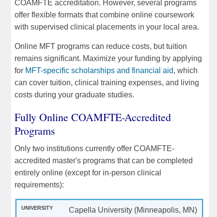
COAMFTE accreditation. However, several programs
offer flexible formats that combine online coursework
with supervised clinical placements in your local area.
Online MFT programs can reduce costs, but tuition
remains significant. Maximize your funding by applying
for
MFT-specific scholarships and financial aid
, which
can cover tuition, clinical training expenses, and living
costs during your graduate studies.
Fully Online COAMFTE-Accredited
Programs
Only two institutions currently offer COAMFTE-
accredited master's programs that can be completed
entirely online (except for in-person clinical
requirements):
Capella University (Minneapolis, MN)