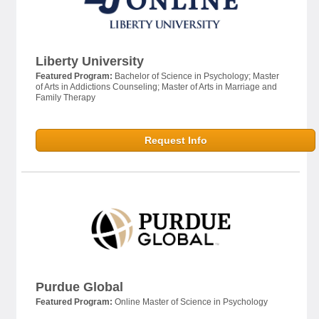
Liberty University
Featured Program:
Bachelor of Science in Psychology; Master
of Arts in Addictions Counseling; Master of Arts in Marriage and
Family Therapy
Request Info
Purdue Global
Featured Program:
Online Master of Science in Psychology