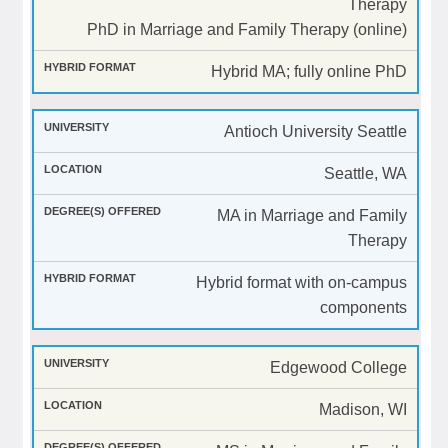
Therapy
PhD in Marriage and Family Therapy (online)
Hybrid MA; fully online PhD
Antioch University Seattle
Seattle, WA
MA in Marriage and Family
Therapy
Hybrid format with on-campus
components
Edgewood College
Madison, WI