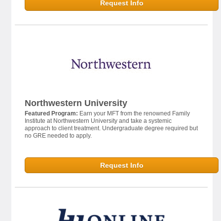
Request Info
Northwestern University
Featured Program:
Earn your MFT from the renowned Family
Institute at Northwestern University and take a systemic
approach to client treatment. Undergraduate degree required but
no GRE needed to apply.
Request Info