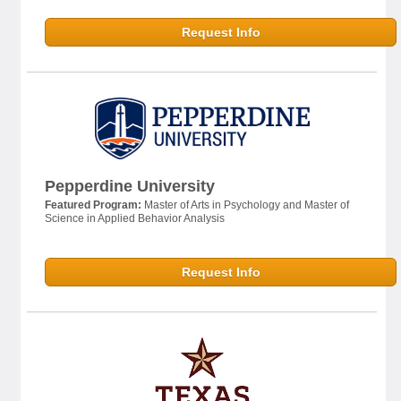
Request Info
Pepperdine University
Featured Program:
Master of Arts in Psychology and Master of
Science in Applied Behavior Analysis
Request Info