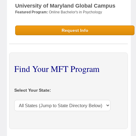
University of Maryland Global Campus
Featured Program:
Online Bachelor's in Psychology
Request Info
Find Your MFT Program
Select Your State: