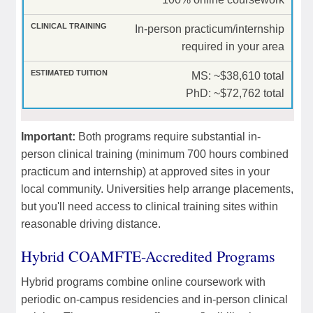
In-person practicum/internship
required in your area
MS: ~$38,610 total
PhD: ~$72,762 total
Important:
Both programs require substantial in-
person clinical training (minimum 700 hours combined
practicum and internship) at approved sites in your
local community. Universities help arrange placements,
but you'll need access to clinical training sites within
reasonable driving distance.
Hybrid COAMFTE-Accredited Programs
Hybrid programs combine online coursework with
periodic on-campus residencies and in-person clinical