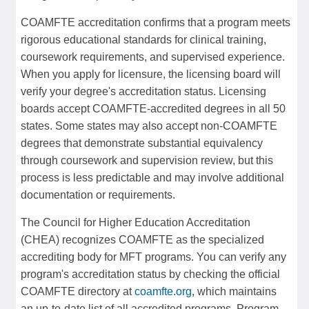
COAMFTE accreditation confirms that a program meets
rigorous educational standards for clinical training,
coursework requirements, and supervised experience.
When you apply for licensure, the licensing board will
verify your degree's accreditation status. Licensing
boards accept COAMFTE-accredited degrees in all 50
states. Some states may also accept non-COAMFTE
degrees that demonstrate substantial equivalency
through coursework and supervision review, but this
process is less predictable and may involve additional
documentation or requirements.
The Council for Higher Education Accreditation
(CHEA) recognizes COAMFTE as the specialized
accrediting body for MFT programs. You can verify any
program's accreditation status by checking the official
COAMFTE directory at
coamfte.org
, which maintains
an up-to-date list of all accredited programs. Program