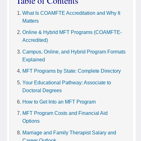
Table of Contents
What Is COAMFTE Accreditation and Why It
Matters
Online & Hybrid MFT Programs (COAMFTE-
Accredited)
Campus, Online, and Hybrid Program Formats
Explained
MFT Programs by State: Complete Directory
Your Educational Pathway: Associate to
Doctoral Degrees
How to Get Into an MFT Program
MFT Program Costs and Financial Aid
Options
Marriage and Family Therapist Salary and
Career Outlook