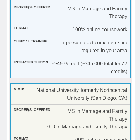
MS in Marriage and Family
Therapy
100% online coursework
In-person practicum/internship
required in your area
~$497/credit (~$45,000 total for 72
credits)
National University, formerly Northcentral
University (San Diego, CA)
MS in Marriage and Family
Therapy
PhD in Marriage and Family Therapy
100% online coursework