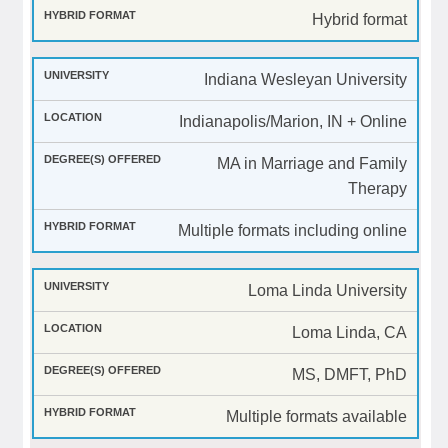
Hybrid format
Indiana Wesleyan University
Indianapolis/Marion, IN + Online
MA in Marriage and Family
Therapy
Multiple formats including online
Loma Linda University
Loma Linda, CA
MS, DMFT, PhD
Multiple formats available