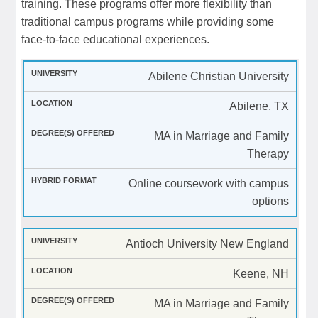
training. These programs offer more flexibility than
traditional campus programs while providing some
face-to-face educational experiences.
Abilene Christian University
Abilene, TX
MA in Marriage and Family
Therapy
Online coursework with campus
options
Antioch University New England
Keene, NH
MA in Marriage and Family