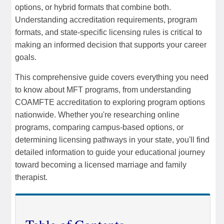
options, or hybrid formats that combine both.
Understanding accreditation requirements, program
formats, and state-specific licensing rules is critical to
making an informed decision that supports your career
goals.
This comprehensive guide covers everything you need
to know about MFT programs, from understanding
COAMFTE accreditation to exploring program options
nationwide. Whether you're researching online
programs, comparing campus-based options, or
determining licensing pathways in your state, you'll find
detailed information to guide your educational journey
toward becoming a licensed marriage and family
therapist.