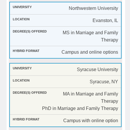
Northwestern University
Evanston, IL
MS in Marriage and Family
Therapy
Campus and online options
Syracuse University
Syracuse, NY
MA in Marriage and Family
Therapy
PhD in Marriage and Family Therapy
Campus with online option