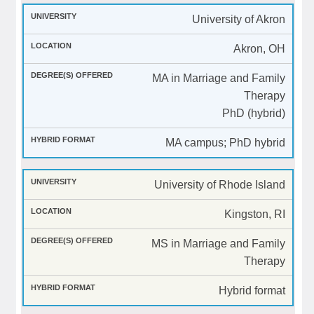
University of Akron
Akron, OH
MA in Marriage and Family
Therapy
PhD (hybrid)
MA campus; PhD hybrid
University of Rhode Island
Kingston, RI
MS in Marriage and Family
Therapy
Hybrid format