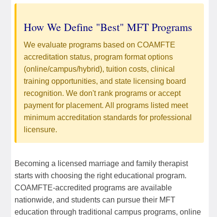
How We Define "Best" MFT Programs
We evaluate programs based on COAMFTE
accreditation status, program format options
(online/campus/hybrid), tuition costs, clinical
training opportunities, and state licensing board
recognition. We don't rank programs or accept
payment for placement. All programs listed meet
minimum accreditation standards for professional
licensure.
Becoming a licensed marriage and family therapist
starts with choosing the right educational program.
COAMFTE-accredited programs are available
nationwide, and students can pursue their MFT
education through traditional campus programs, online