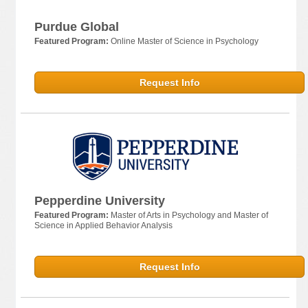
Purdue Global
Featured Program:
Online Master of Science in Psychology
Request Info
Pepperdine University
Featured Program:
Master of Arts in Psychology and Master of
Science in Applied Behavior Analysis
Request Info