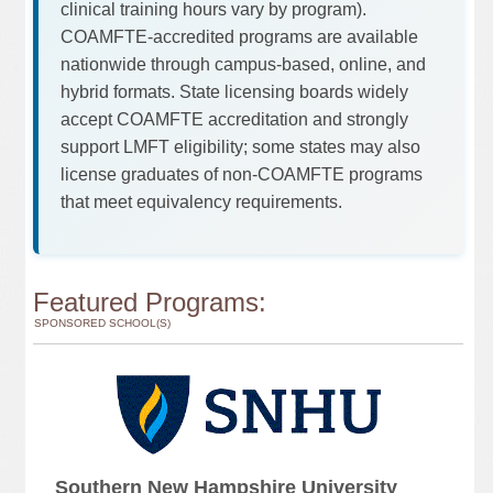
clinical training hours vary by program).
COAMFTE-accredited programs are available
nationwide through campus-based, online, and
hybrid formats. State licensing boards widely
accept COAMFTE accreditation and strongly
support LMFT eligibility; some states may also
license graduates of non-COAMFTE programs
that meet equivalency requirements.
Featured Programs:
SPONSORED SCHOOL(S)
Southern New Hampshire University