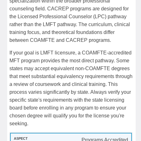
specialization within the broader professional
counseling field. CACREP programs are designed for
the Licensed Professional Counselor (LPC) pathway
rather than the LMFT pathway. The curriculum, clinical
training focus, and theoretical foundations differ
between COAMFTE and CACREP programs.
If your goal is LMFT licensure, a COAMFTE-accredited
MFT program provides the most direct pathway. Some
states may accept equivalent non-COAMFTE degrees
that meet substantial equivalency requirements through
a review of coursework and clinical training. This
process varies significantly by state. Always verify your
specific state's requirements with the state licensing
board before enrolling in any program to ensure your
chosen degree will qualify you for the license you're
seeking.
Programs Accredited