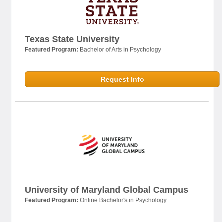
Texas State University
Featured Program:
Bachelor of Arts in Psychology
Request Info
University of Maryland Global Campus
Featured Program:
Online Bachelor's in Psychology