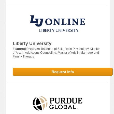
Liberty University
Featured Program:
Bachelor of Science in Psychology; Master
of Arts in Addictions Counseling; Master of Arts in Marriage and
Family Therapy
Request Info