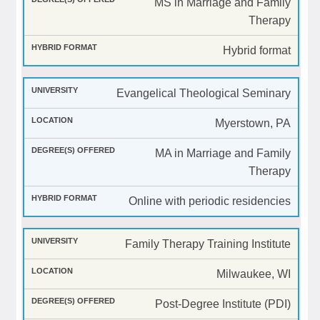
MS in Marriage and Family
Therapy
Hybrid format
Evangelical Theological Seminary
Myerstown, PA
MA in Marriage and Family
Therapy
Online with periodic residencies
Family Therapy Training Institute
Milwaukee, WI
Post-Degree Institute (PDI)