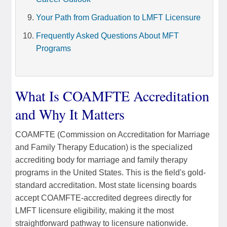
Your Path from Graduation to LMFT Licensure
Frequently Asked Questions About MFT
Programs
What Is COAMFTE Accreditation
and Why It Matters
COAMFTE (Commission on Accreditation for Marriage
and Family Therapy Education) is the specialized
accrediting body for marriage and family therapy
programs in the United States. This is the field's gold-
standard accreditation. Most state licensing boards
accept COAMFTE-accredited degrees directly for
LMFT licensure eligibility, making it the most
straightforward pathway to licensure nationwide.