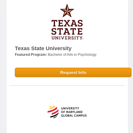
Texas State University
Featured Program:
Bachelor of Arts in Psychology
Request Info