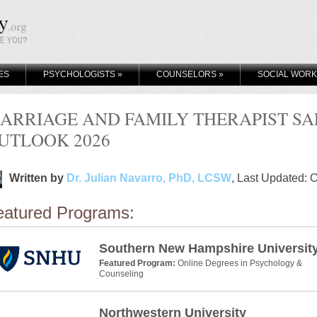
KE YOU?
ES
PSYCHOLOGISTS
»
COUNSELORS
»
SOCIAL WOR
ARRIAGE AND FAMILY THERAPIST S
UTLOOK 2026
Written by
Dr. Julian Navarro, PhD, LCSW
, Last Updated: 
eatured Programs:
Southern New Hampshire Universit
Featured Program:
Online Degrees in Psychology &
Counseling
Northwestern University