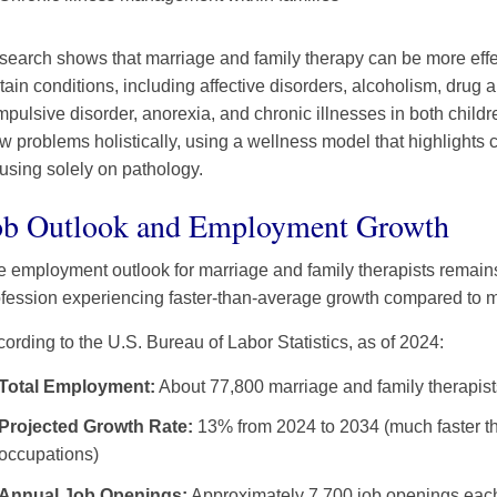
earch shows that marriage and family therapy can be more effect
tain conditions, including affective disorders, alcoholism, drug
pulsive disorder, anorexia, and chronic illnesses in both childr
w problems holistically, using a wellness model that highlights c
using solely on pathology.
ob Outlook and Employment Growth
 employment outlook for marriage and family therapists remains
fession experiencing faster-than-average growth compared to m
ording to the U.S. Bureau of Labor Statistics, as of 2024:
Total Employment:
About 77,800 marriage and family therapist
Projected Growth Rate:
13% from 2024 to 2034 (much faster th
occupations)
Annual Job Openings:
Approximately 7,700 job openings each