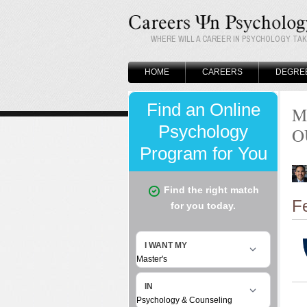
WHERE WILL A CAREER IN PSYCHOLOGY TA
HOME
CAREERS
DEGRE
M
O
F