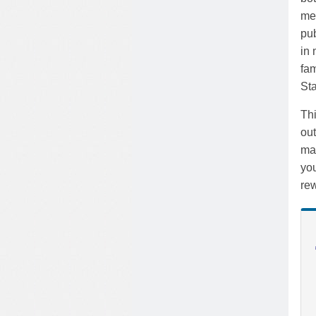
mea
pub
in 
fam
Sta
Th
out
mar
you
rew