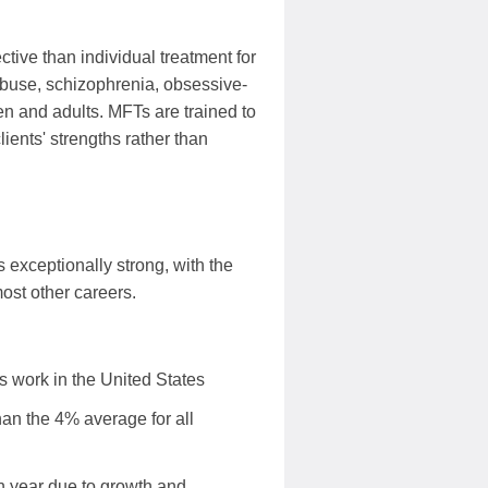
ive than individual treatment for
 abuse, schizophrenia, obsessive-
en and adults. MFTs are trained to
lients' strengths rather than
 exceptionally strong, with the
ost other careers.
s work in the United States
an the 4% average for all
 year due to growth and