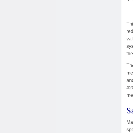
Thi
red
va
sys
the
The
mem
an
#20
me
S
Mar
spe