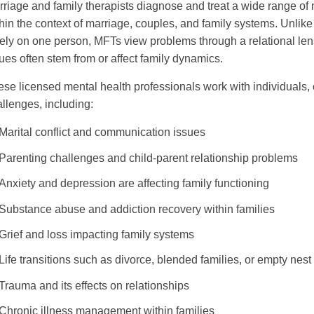
riage and family therapists diagnose and treat a wide range o
hin the context of marriage, couples, and family systems. Unlike
ely on one person, MFTs view problems through a relational lens
ues often stem from or affect family dynamics.
se licensed mental health professionals work with individuals, 
llenges, including:
Marital conflict and communication issues
Parenting challenges and child-parent relationship problems
Anxiety and depression are affecting family functioning
Substance abuse and addiction recovery within families
Grief and loss impacting family systems
Life transitions such as divorce, blended families, or empty nes
Trauma and its effects on relationships
Chronic illness management within families