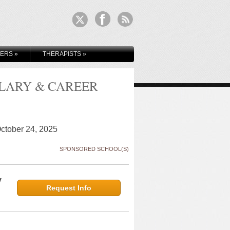
KERS
»
THERAPISTS
»
ALARY & CAREER
October 24, 2025
SPONSORED SCHOOL(S)
y
Request Info