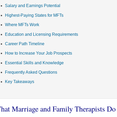
Salary and Earnings Potential
Highest-Paying States for MFTs
Where MFTs Work
Education and Licensing Requirements
Career Path Timeline
How to Increase Your Job Prospects
Essential Skills and Knowledge
Frequently Asked Questions
Key Takeaways
hat Marriage and Family Therapists Do