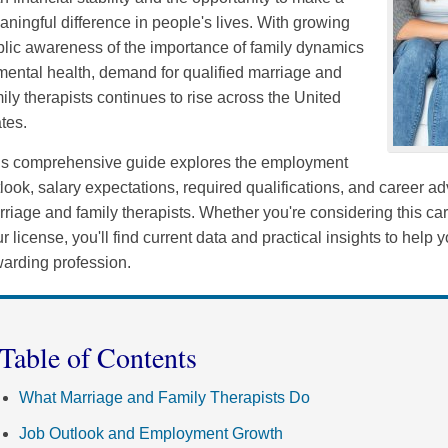
ningful difference in people's lives. With growing
lic awareness of the importance of family dynamics
mental health, demand for qualified marriage and
ily therapists continues to rise across the United
tes.
is comprehensive guide explores the employment
look, salary expectations, required qualifications, and career a
riage and family therapists. Whether you're considering this ca
r license, you'll find current data and practical insights to help
arding profession.
Table of Contents
What Marriage and Family Therapists Do
Job Outlook and Employment Growth