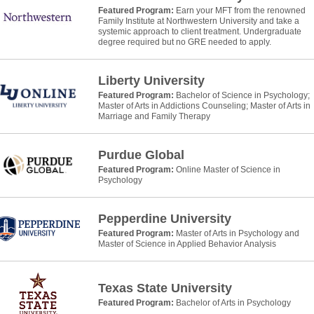
Featured Program:
Earn your MFT from the renowned
Family Institute at Northwestern University and take a
systemic approach to client treatment. Undergraduate
degree required but no GRE needed to apply.
Liberty University
Featured Program:
Bachelor of Science in Psychology;
Master of Arts in Addictions Counseling; Master of Arts in
Marriage and Family Therapy
Purdue Global
Featured Program:
Online Master of Science in
Psychology
Pepperdine University
Featured Program:
Master of Arts in Psychology and
Master of Science in Applied Behavior Analysis
Texas State University
Featured Program:
Bachelor of Arts in Psychology