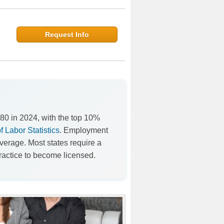
Request Info
80 in 2024, with the top 10%
 Labor Statistics
. Employment
verage. Most states require a
ractice to become licensed.