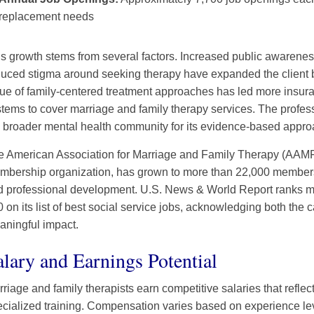
replacement needs
s growth stems from several factors. Increased public awarenes
uced stigma around seeking therapy have expanded the client b
lue of family-centered treatment approaches has led more insu
tems to cover marriage and family therapy services. The profes
 broader mental health community for its evidence-based appro
 American Association for Marriage and Family Therapy (AAMFT)
bership organization, has grown to more than 22,000 members, 
d professional development. U.S. News & World Report ranks ma
 on its list of best social service jobs, acknowledging both the c
aningful impact.
alary and Earnings Potential
riage and family therapists earn competitive salaries that reflec
cialized training. Compensation varies based on experience lev