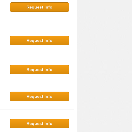
Request Info
Request Info
Request Info
Request Info
Request Info