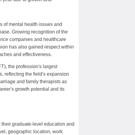
s of mental health issues and
ase. Growing recognition of the
rance companies and healthcare
sion has also gained respect within
aches and effectiveness.
, the profession's largest
reflecting the field's expansion
rriage and family therapists as
areer's growth potential and its
t their graduate-level education and
el, geographic location, work