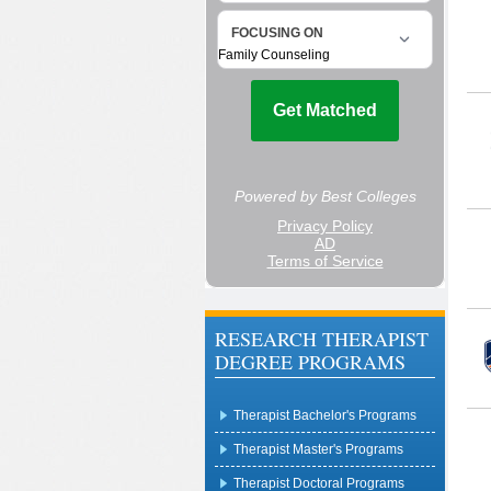
RESEARCH THERAPIST
DEGREE PROGRAMS
Therapist Bachelor's Programs
Therapist Master's Programs
Therapist Doctoral Programs