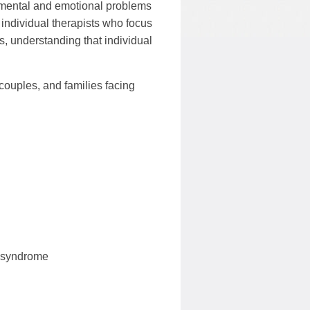
f mental and emotional problems
 individual therapists who focus
, understanding that individual
couples, and families facing
t syndrome