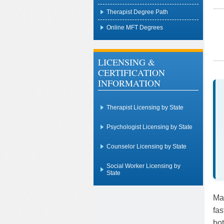
Therapist Degree Path
Online MFT Degrees
LICENSING &
CERTIFICATION
INFORMATION
Therapist Licensing by State
Psychologist Licensing by State
Counselor Licensing by State
Social Worker Licensing by
State
Mar
fas
bot