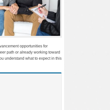
dvancement opportunities for
reer path or already working toward
 you understand what to expect in this