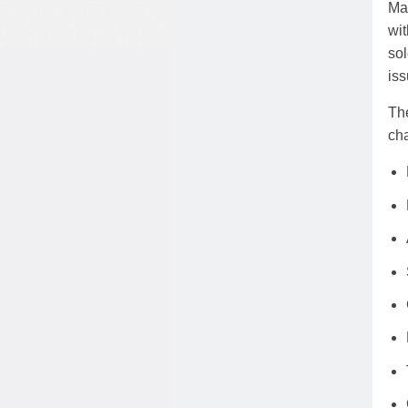
Mar
wit
sol
iss
The
cha