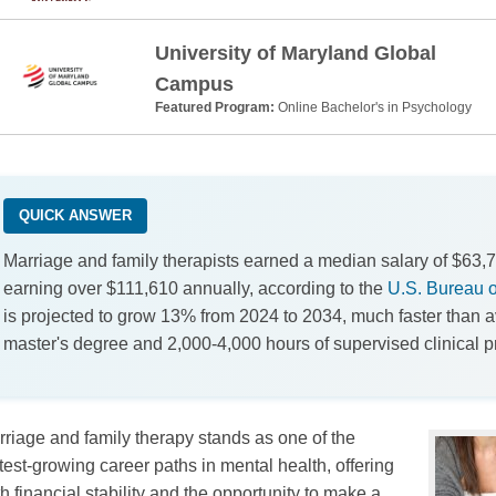
University of Maryland Global
Campus
Featured Program:
Online Bachelor's in Psychology
QUICK ANSWER
Marriage and family therapists earned a median salary of $63,7
earning over $111,610 annually, according to the
U.S. Bureau of
is projected to grow 13% from 2024 to 2034, much faster than a
master's degree and 2,000-4,000 hours of supervised clinical p
riage and family therapy stands as one of the
test-growing career paths in mental health, offering
h financial stability and the opportunity to make a