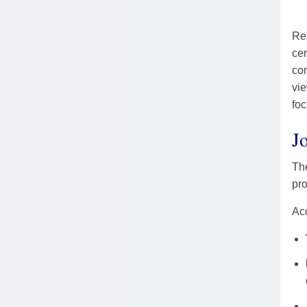
Res
cer
com
vie
foc
J
The
pro
Acc