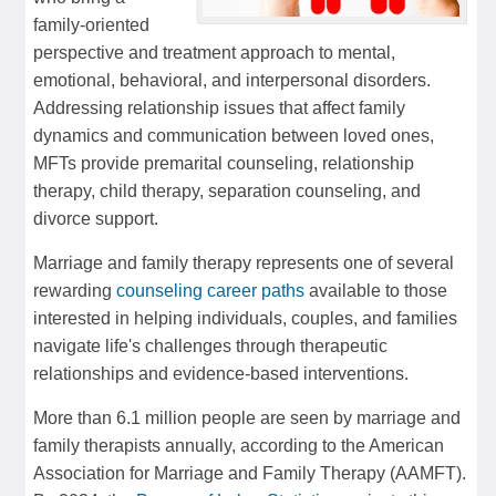
family-oriented
perspective and treatment approach to mental,
emotional, behavioral, and interpersonal disorders.
Addressing relationship issues that affect family
dynamics and communication between loved ones,
MFTs provide premarital counseling, relationship
therapy, child therapy, separation counseling, and
divorce support.
Marriage and family therapy represents one of several
rewarding
counseling career paths
available to those
interested in helping individuals, couples, and families
navigate life's challenges through therapeutic
relationships and evidence-based interventions.
More than 6.1 million people are seen by marriage and
family therapists annually, according to the American
Association for Marriage and Family Therapy (AAMFT).