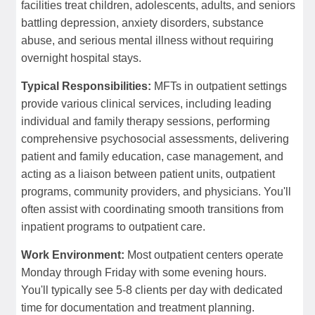
facilities treat children, adolescents, adults, and seniors
battling depression, anxiety disorders, substance
abuse, and serious mental illness without requiring
overnight hospital stays.
Typical Responsibilities:
MFTs in outpatient settings
provide various clinical services, including leading
individual and family therapy sessions, performing
comprehensive psychosocial assessments, delivering
patient and family education, case management, and
acting as a liaison between patient units, outpatient
programs, community providers, and physicians. You'll
often assist with coordinating smooth transitions from
inpatient programs to outpatient care.
Work Environment:
Most outpatient centers operate
Monday through Friday with some evening hours.
You'll typically see 5-8 clients per day with dedicated
time for documentation and treatment planning.