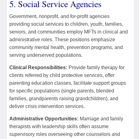
5. Social Service Agencies
Government, nonprofit, and for-profit agencies
providing social services to children, youth, families,
seniors, and communities employ MFTs in clinical and
administrative roles. These positions emphasize
community mental health, prevention programs, and
serving underserved populations.
Clinical Responsibilities:
Provide family therapy for
clients referred by child protective services, offer
parenting education classes, facilitate support groups
for specific populations (single parents, blended
families, grandparents raising grandchildren), and
deliver crisis intervention services.
Administrative Opportunities:
Marriage and family
therapists with leadership skills often assume
supervisory roles overseeing other counselors and