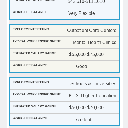
$42,610-$111,610
Very Flexible
Outpatient Care Centers
Mental Health Clinics
$55,000-$75,000
Good
Schools & Universities
K-12, Higher Education
$50,000-$70,000
Excellent