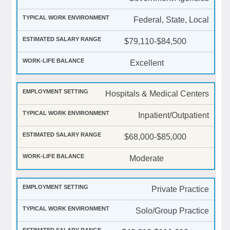
Federal, State, Local
$79,110-$84,500
Excellent
Hospitals & Medical Centers
Inpatient/Outpatient
$68,000-$85,000
Moderate
Private Practice
Solo/Group Practice