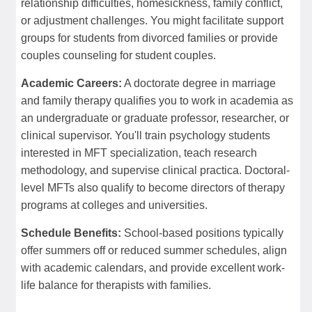
relationship difficulties, homesickness, family conflict,
or adjustment challenges. You might facilitate support
groups for students from divorced families or provide
couples counseling for student couples.
Academic Careers:
A doctorate degree in marriage
and family therapy qualifies you to work in academia as
an undergraduate or graduate professor, researcher, or
clinical supervisor. You'll train psychology students
interested in MFT specialization, teach research
methodology, and supervise clinical practica. Doctoral-
level MFTs also qualify to become directors of therapy
programs at colleges and universities.
Schedule Benefits:
School-based positions typically
offer summers off or reduced summer schedules, align
with academic calendars, and provide excellent work-
life balance for therapists with families.