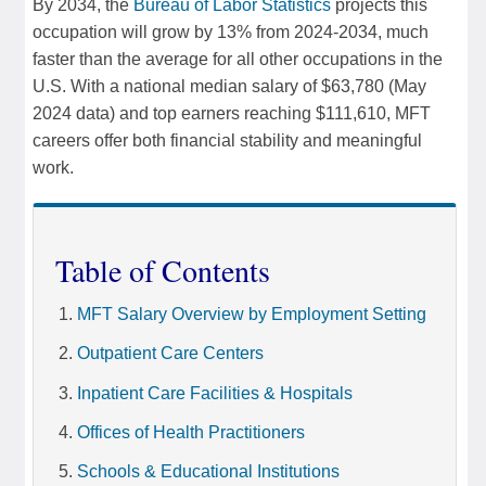
By 2034, the
Bureau of Labor Statistics
projects this
occupation will grow by 13% from 2024-2034, much
faster than the average for all other occupations in the
U.S. With a national median salary of $63,780 (May
2024 data) and top earners reaching $111,610, MFT
careers offer both financial stability and meaningful
work.
Table of Contents
MFT Salary Overview by Employment Setting
Outpatient Care Centers
Inpatient Care Facilities & Hospitals
Offices of Health Practitioners
Schools & Educational Institutions