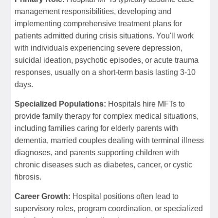
management responsibilities, developing and
implementing comprehensive treatment plans for
patients admitted during crisis situations. You'll work
with individuals experiencing severe depression,
suicidal ideation, psychotic episodes, or acute trauma
responses, usually on a short-term basis lasting 3-10
days.
Specialized Populations:
Hospitals hire MFTs to
provide family therapy for complex medical situations,
including families caring for elderly parents with
dementia, married couples dealing with terminal illness
diagnoses, and parents supporting children with
chronic diseases such as diabetes, cancer, or cystic
fibrosis.
Career Growth:
Hospital positions often lead to
supervisory roles, program coordination, or specialized