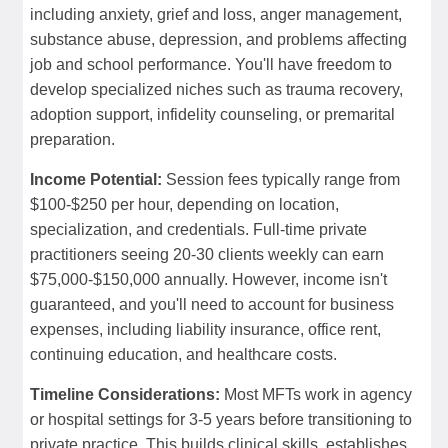
including anxiety, grief and loss, anger management,
substance abuse, depression, and problems affecting
job and school performance. You'll have freedom to
develop specialized niches such as trauma recovery,
adoption support, infidelity counseling, or premarital
preparation.
Income Potential:
Session fees typically range from
$100-$250 per hour, depending on location,
specialization, and credentials. Full-time private
practitioners seeing 20-30 clients weekly can earn
$75,000-$150,000 annually. However, income isn't
guaranteed, and you'll need to account for business
expenses, including liability insurance, office rent,
continuing education, and healthcare costs.
Timeline Considerations:
Most MFTs work in agency
or hospital settings for 3-5 years before transitioning to
private practice. This builds clinical skills, establishes