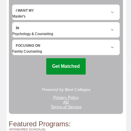
Featured Programs:
SPONSORED SCHOOL(S)