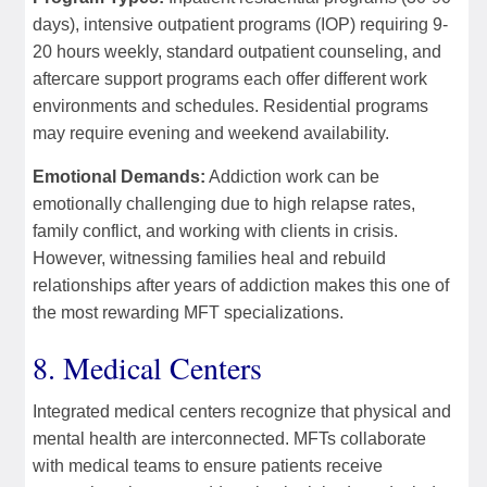
days), intensive outpatient programs (IOP) requiring 9-
20 hours weekly, standard outpatient counseling, and
aftercare support programs each offer different work
environments and schedules. Residential programs
may require evening and weekend availability.
Emotional Demands:
Addiction work can be
emotionally challenging due to high relapse rates,
family conflict, and working with clients in crisis.
However, witnessing families heal and rebuild
relationships after years of addiction makes this one of
the most rewarding MFT specializations.
8. Medical Centers
Integrated medical centers recognize that physical and
mental health are interconnected. MFTs collaborate
with medical teams to ensure patients receive