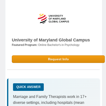
University of Maryland Global Campus
Featured Program:
Online Bachelor's in Psychology
Request Info
QUICK ANSWER
Marriage and Family Therapists work in 17+
diverse settings, including hospitals (mean