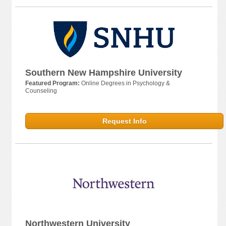
Southern New Hampshire University
Featured Program:
Online Degrees in Psychology &
Counseling
Request Info
Northwestern University