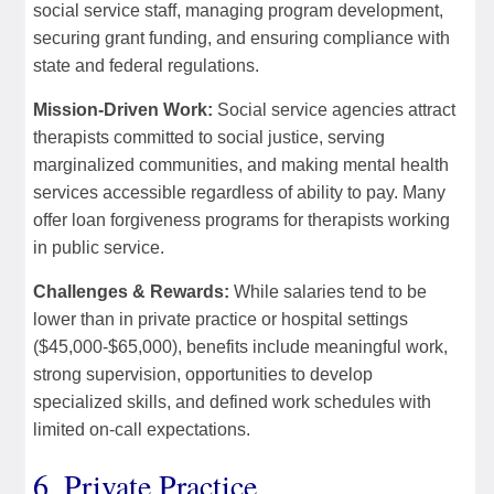
social service staff, managing program development,
securing grant funding, and ensuring compliance with
state and federal regulations.
Mission-Driven Work:
Social service agencies attract
therapists committed to social justice, serving
marginalized communities, and making mental health
services accessible regardless of ability to pay. Many
offer loan forgiveness programs for therapists working
in public service.
Challenges & Rewards:
While salaries tend to be
lower than in private practice or hospital settings
($45,000-$65,000), benefits include meaningful work,
strong supervision, opportunities to develop
specialized skills, and defined work schedules with
limited on-call expectations.
6. Private Practice