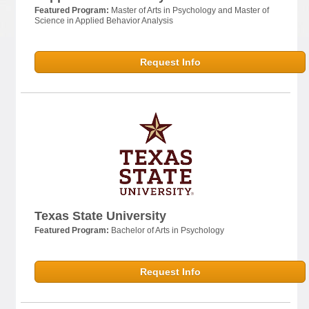
Featured Program:
Master of Arts in Psychology and Master of
Science in Applied Behavior Analysis
Request Info
Texas State University
Featured Program:
Bachelor of Arts in Psychology
Request Info