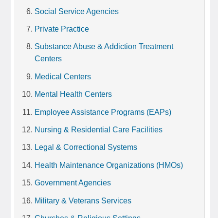
Social Service Agencies
Private Practice
Substance Abuse & Addiction Treatment
Centers
Medical Centers
Mental Health Centers
Employee Assistance Programs (EAPs)
Nursing & Residential Care Facilities
Legal & Correctional Systems
Health Maintenance Organizations (HMOs)
Government Agencies
Military & Veterans Services