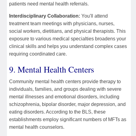
patients need mental health referrals.
Interdisciplinary Collaboration:
You'll attend
treatment team meetings with physicians, nurses,
social workers, dietitians, and physical therapists. This
exposure to various medical specialties broadens your
clinical skills and helps you understand complex cases
requiring coordinated care.
9. Mental Health Centers
Community mental health centers provide therapy to
individuals, families, and groups dealing with severe
mental illnesses and emotional disorders, including
schizophrenia, bipolar disorder, major depression, and
eating disorders. According to the BLS, these
establishments employ significant numbers of MFTs as
mental health counselors.