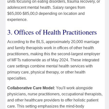
units focusing on eating disorders, trauma recovery, or
adolescent mental health. Salary ranges from
$65,000-$85,00,0 depending on location and
experience.
3. Offices of Health Practitioners
According to the BLS, approximately 20,000 marriage
and family therapists work in offices of other health
practitioners, making this the second-largest employer
of MFTs nationwide as of May 2024. These integrated
care settings combine mental health services with
primary care, physical therapy, or other health
specialties.
Collaborative Care Model:
You'll work alongside
physicians, nurse practitioners, occupational therapists,
and other healthcare providers to offer holistic patient
care. This setting emphasizes the mind-body