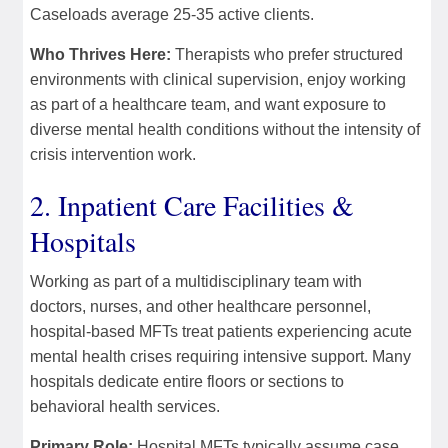
Caseloads average 25-35 active clients.
Who Thrives Here:
Therapists who prefer structured
environments with clinical supervision, enjoy working
as part of a healthcare team, and want exposure to
diverse mental health conditions without the intensity of
crisis intervention work.
2. Inpatient Care Facilities &
Hospitals
Working as part of a multidisciplinary team with
doctors, nurses, and other healthcare personnel,
hospital-based MFTs treat patients experiencing acute
mental health crises requiring intensive support. Many
hospitals dedicate entire floors or sections to
behavioral health services.
Primary Role:
Hospital MFTs typically assume case