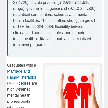
$72,720), private practice ($42,610-$111,610
range), government agencies ($79,110-$84,500),
outpatient care centers, schools, and mental
health facilities. The field offers strong job growth
of 13% from 2024-2034, flexibility between
clinical and non-clinical roles, and opportunities
in telehealth, military support, and specialized
treatment programs.
Graduates with a
Marriage and
Family Therapist
(MFT) degree
are
highly-trained
mental health
professionals
who bring a