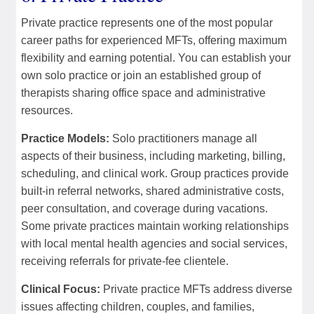
Private practice represents one of the most popular
career paths for experienced MFTs, offering maximum
flexibility and earning potential. You can establish your
own solo practice or join an established group of
therapists sharing office space and administrative
resources.
Practice Models:
Solo practitioners manage all
aspects of their business, including marketing, billing,
scheduling, and clinical work. Group practices provide
built-in referral networks, shared administrative costs,
peer consultation, and coverage during vacations.
Some private practices maintain working relationships
with local mental health agencies and social services,
receiving referrals for private-fee clientele.
Clinical Focus:
Private practice MFTs address diverse
issues affecting children, couples, and families,