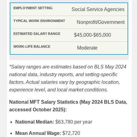
Social Service Agencies
Nonprofit/Government
$45,000-$65,000
Moderate
*Salary ranges are estimates based on BLS May 2024
national data, industry reports, and setting-specific
factors. Actual salaries vary by geographic location,
experience level, and local market conditions.
National MFT Salary Statistics (May 2024 BLS Data,
accessed October 2025):
National Median:
$63,780 per year
Mean Annual Wage:
$72,720