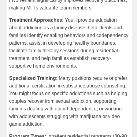
involvement significantly improves recovery outcomes,
making MFTs valuable team members.
Treatment Approaches:
You'll provide education
about addiction as a family disease, help clients and
families identify enabling behaviors and codependency
patterns, assist in developing healthy boundaries,
facilitate family therapy sessions during residential
treatment, and help families establish recovery-
supportive home environments.
Specialized Training:
Many positions require or prefer
additional certification in substance abuse counseling.
You might focus on specific addictions such as helping
couples recover from sexual addiction, supporting
families dealing with opioid dependence, or working
with adolescents struggling with marijuana or video
game addiction.
Program Types:
Inpatient residential programs (30-90