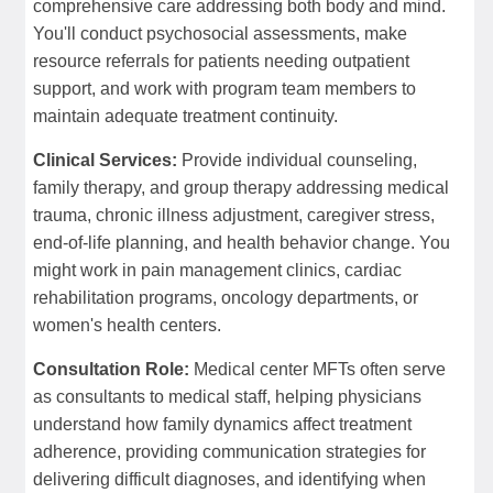
comprehensive care addressing both body and mind.
You'll conduct psychosocial assessments, make
resource referrals for patients needing outpatient
support, and work with program team members to
maintain adequate treatment continuity.
Clinical Services:
Provide individual counseling,
family therapy, and group therapy addressing medical
trauma, chronic illness adjustment, caregiver stress,
end-of-life planning, and health behavior change. You
might work in pain management clinics, cardiac
rehabilitation programs, oncology departments, or
women's health centers.
Consultation Role:
Medical center MFTs often serve
as consultants to medical staff, helping physicians
understand how family dynamics affect treatment
adherence, providing communication strategies for
delivering difficult diagnoses, and identifying when