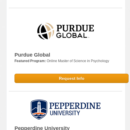
Purdue Global
Featured Program:
Online Master of Science in Psychology
Request Info
Pepperdine University