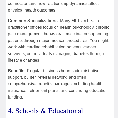
connection and how relationship dynamics affect
physical health outcomes.
Common Specializations:
Many MFTs in health
practitioner offices focus on health psychology, chronic
pain management, behavioral medicine, or supporting
patients through major medical procedures. You might
work with cardiac rehabilitation patients, cancer
survivors, or individuals managing diabetes through
lifestyle changes.
Benefits:
Regular business hours, administrative
support, built-in referral network, and often
comprehensive benefits packages including health
insurance, retirement plans, and continuing education
funding.
4. Schools & Educational