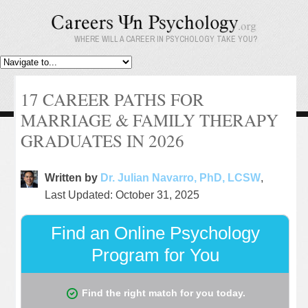
WHERE WILL A CAREER IN PSYCHOLOGY TAKE YOU?
17 CAREER PATHS FOR
MARRIAGE & FAMILY THERAPY
GRADUATES IN 2026
Written by
Dr. Julian Navarro, PhD, LCSW
,
Last Updated: October 31, 2025