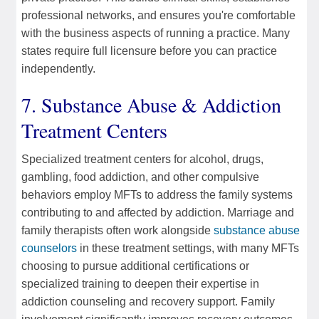
professional networks, and ensures you're comfortable
with the business aspects of running a practice. Many
states require full licensure before you can practice
independently.
7. Substance Abuse & Addiction
Treatment Centers
Specialized treatment centers for alcohol, drugs,
gambling, food addiction, and other compulsive
behaviors employ MFTs to address the family systems
contributing to and affected by addiction. Marriage and
family therapists often work alongside
substance abuse
counselors
in these treatment settings, with many MFTs
choosing to pursue additional certifications or
specialized training to deepen their expertise in
addiction counseling and recovery support. Family