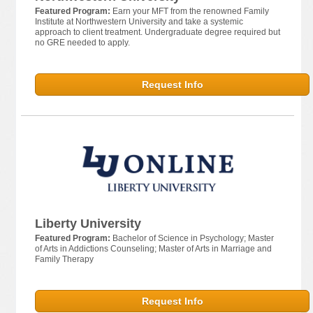
Featured Program:
Earn your MFT from the renowned Family
Institute at Northwestern University and take a systemic
approach to client treatment. Undergraduate degree required but
no GRE needed to apply.
Request Info
Liberty University
Featured Program:
Bachelor of Science in Psychology; Master
of Arts in Addictions Counseling; Master of Arts in Marriage and
Family Therapy
Request Info