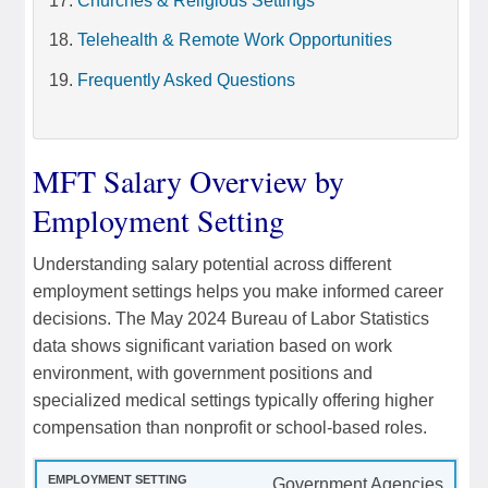
Churches & Religious Settings
Telehealth & Remote Work Opportunities
Frequently Asked Questions
MFT Salary Overview by
Employment Setting
Understanding salary potential across different
employment settings helps you make informed career
decisions. The May 2024 Bureau of Labor Statistics
data shows significant variation based on work
environment, with government positions and
specialized medical settings typically offering higher
compensation than nonprofit or school-based roles.
Government Agencies