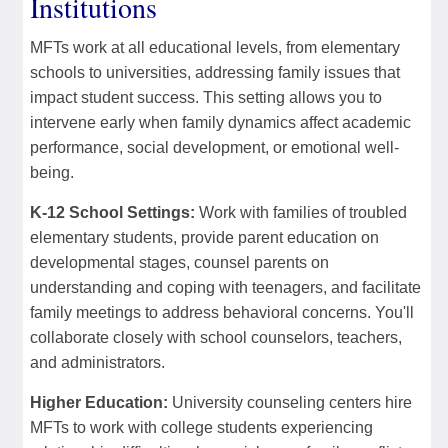
Institutions
MFTs work at all educational levels, from elementary
schools to universities, addressing family issues that
impact student success. This setting allows you to
intervene early when family dynamics affect academic
performance, social development, or emotional well-
being.
K-12 School Settings:
Work with families of troubled
elementary students, provide parent education on
developmental stages, counsel parents on
understanding and coping with teenagers, and facilitate
family meetings to address behavioral concerns. You'll
collaborate closely with school counselors, teachers,
and administrators.
Higher Education:
University counseling centers hire
MFTs to work with college students experiencing