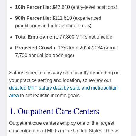
10th Percentile:
$42,610 (entry-level positions)
90th Percentile:
$111,610 (experienced
practitioners in high-demand areas)
Total Employment:
77,800 MFTs nationwide
Projected Growth:
13% from 2024-2034 (about
7,700 annual job openings)
Salary expectations vary significantly depending on
your practice setting and location, so review our
detailed MFT salary data by state and metropolitan
area
to set realistic income goals.
1. Outpatient Care Centers
Outpatient care centers employ one of the largest
concentrations of MFTs in the United States. These