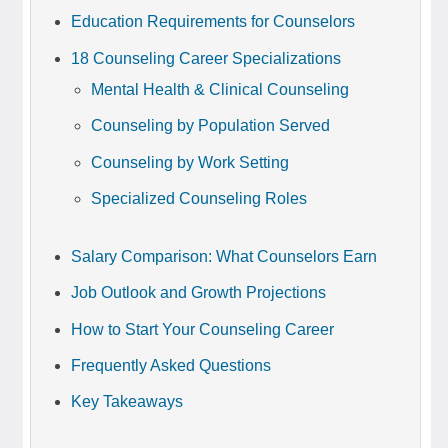
Education Requirements for Counselors
18 Counseling Career Specializations
Mental Health & Clinical Counseling
Counseling by Population Served
Counseling by Work Setting
Specialized Counseling Roles
Salary Comparison: What Counselors Earn
Job Outlook and Growth Projections
How to Start Your Counseling Career
Frequently Asked Questions
Key Takeaways