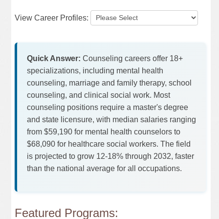
View Career Profiles:
Quick Answer:
Counseling careers offer 18+
specializations, including mental health
counseling, marriage and family therapy, school
counseling, and clinical social work. Most
counseling positions require a master's degree
and state licensure, with median salaries ranging
from $59,190 for mental health counselors to
$68,090 for healthcare social workers. The field
is projected to grow 12-18% through 2032, faster
than the national average for all occupations.
Featured Programs: