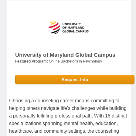
University of Maryland Global Campus
Featured Program:
Online Bachelor's in Psychology
Request Info
Choosing a counseling career means committing to
helping others navigate life's challenges while building
a personally fulfilling professional path. With 18 distinct
specializations spanning mental health, education,
healthcare, and community settings, the counseling