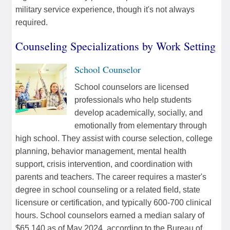
military service experience, though it's not always
required.
Counseling Specializations by Work Setting
School Counselor
School counselors are licensed
professionals who help students
develop academically, socially, and
emotionally from elementary through
high school. They assist with course selection, college
planning, behavior management, mental health
support, crisis intervention, and coordination with
parents and teachers. The career requires a master's
degree in school counseling or a related field, state
licensure or certification, and typically 600-700 clinical
hours. School counselors earned a median salary of
$65,140 as of May 2024, according to the Bureau of