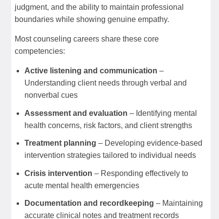
judgment, and the ability to maintain professional
boundaries while showing genuine empathy.
Most counseling careers share these core
competencies:
Active listening and communication
–
Understanding client needs through verbal and
nonverbal cues
Assessment and evaluation
– Identifying mental
health concerns, risk factors, and client strengths
Treatment planning
– Developing evidence-based
intervention strategies tailored to individual needs
Crisis intervention
– Responding effectively to
acute mental health emergencies
Documentation and recordkeeping
– Maintaining
accurate clinical notes and treatment records