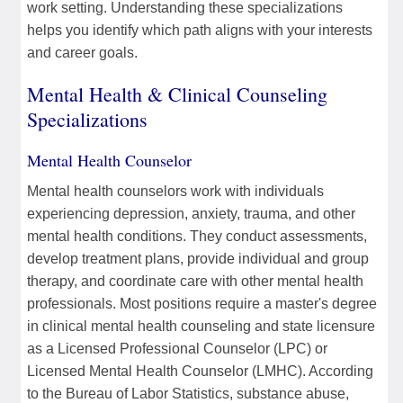
work setting. Understanding these specializations
helps you identify which path aligns with your interests
and career goals.
Mental Health & Clinical Counseling
Specializations
Mental Health Counselor
Mental health counselors work with individuals
experiencing depression, anxiety, trauma, and other
mental health conditions. They conduct assessments,
develop treatment plans, provide individual and group
therapy, and coordinate care with other mental health
professionals. Most positions require a master's degree
in clinical mental health counseling and state licensure
as a Licensed Professional Counselor (LPC) or
Licensed Mental Health Counselor (LMHC). According
to the Bureau of Labor Statistics, substance abuse,