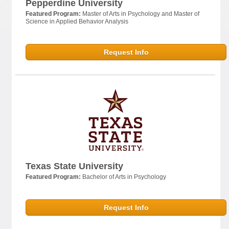
Pepperdine University
Featured Program:
Master of Arts in Psychology and Master of
Science in Applied Behavior Analysis
Request Info
Texas State University
Featured Program:
Bachelor of Arts in Psychology
Request Info