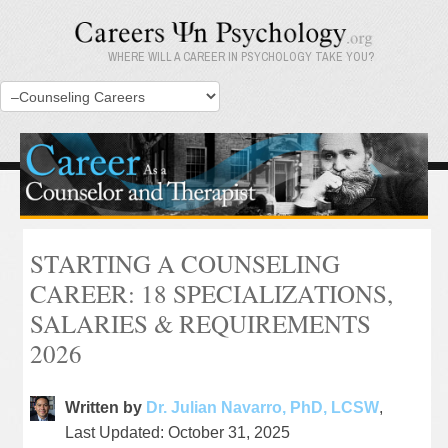
WHERE WILL A CAREER IN PSYCHOLOGY TAKE YOU?
STARTING A COUNSELING
CAREER: 18 SPECIALIZATIONS,
SALARIES & REQUIREMENTS
2026
Written by
Dr. Julian Navarro, PhD, LCSW
,
Last Updated: October 31, 2025