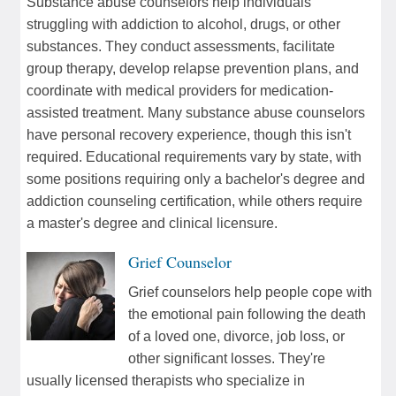
Substance abuse counselors help individuals
struggling with addiction to alcohol, drugs, or other
substances. They conduct assessments, facilitate
group therapy, develop relapse prevention plans, and
coordinate with medical providers for medication-
assisted treatment. Many substance abuse counselors
have personal recovery experience, though this isn't
required. Educational requirements vary by state, with
some positions requiring only a bachelor's degree and
addiction counseling certification, while others require
a master's degree and clinical licensure.
Grief Counselor
Grief counselors help people cope with
the emotional pain following the death
of a loved one, divorce, job loss, or
other significant losses. They're
usually licensed therapists who specialize in