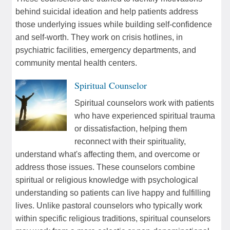
behind suicidal ideation and help patients address
those underlying issues while building self-confidence
and self-worth. They work on crisis hotlines, in
psychiatric facilities, emergency departments, and
community mental health centers.
Spiritual Counselor
Spiritual counselors work with patients
who have experienced spiritual trauma
or dissatisfaction, helping them
reconnect with their spirituality,
understand what's affecting them, and overcome or
address those issues. These counselors combine
spiritual or religious knowledge with psychological
understanding so patients can live happy and fulfilling
lives. Unlike pastoral counselors who typically work
within specific religious traditions, spiritual counselors