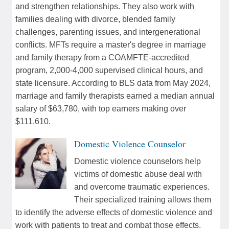
and strengthen relationships. They also work with
families dealing with divorce, blended family
challenges, parenting issues, and intergenerational
conflicts. MFTs require a master's degree in marriage
and family therapy from a COAMFTE-accredited
program, 2,000-4,000 supervised clinical hours, and
state licensure. According to BLS data from May 2024,
marriage and family therapists earned a median annual
salary of $63,780, with top earners making over
$111,610.
Domestic Violence Counselor
Domestic violence counselors help
victims of domestic abuse deal with
and overcome traumatic experiences.
Their specialized training allows them
to identify the adverse effects of domestic violence and
work with patients to treat and combat those effects.