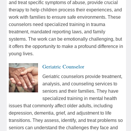
and treat specific symptoms of abuse, provide crucial
therapy to help children process their experiences, and
work with families to ensure safe environments. These
counselors need specialized training in trauma
treatment, mandated reporting laws, and family
systems. The work can be emotionally challenging, but
it offers the opportunity to make a profound difference in
young lives.
Geriatric Counselor
Geriatric counselors provide treatment,
analysis, and counseling services to
seniors and their families. They have
specialized training in mental health
issues that commonly affect older adults, including
depression, dementia, grief, and adjustment to life
transitions. They assess, identify, and treat problems so
seniors can understand the challenges they face and