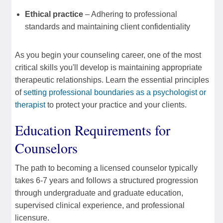
Ethical practice
– Adhering to professional
standards and maintaining client confidentiality
As you begin your counseling career, one of the most
critical skills you'll develop is maintaining appropriate
therapeutic relationships. Learn the essential principles
of
setting professional boundaries as a psychologist or
therapist
to protect your practice and your clients.
Education Requirements for
Counselors
The path to becoming a licensed counselor typically
takes 6-7 years and follows a structured progression
through undergraduate and graduate education,
supervised clinical experience, and professional
licensure.