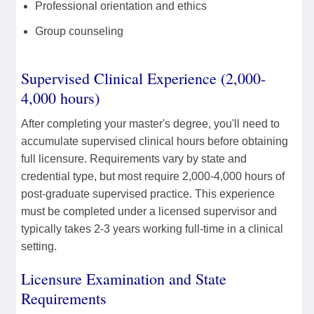
Professional orientation and ethics
Group counseling
Supervised Clinical Experience (2,000-
4,000 hours)
After completing your master's degree, you'll need to
accumulate supervised clinical hours before obtaining
full licensure. Requirements vary by state and
credential type, but most require 2,000-4,000 hours of
post-graduate supervised practice. This experience
must be completed under a licensed supervisor and
typically takes 2-3 years working full-time in a clinical
setting.
Licensure Examination and State
Requirements