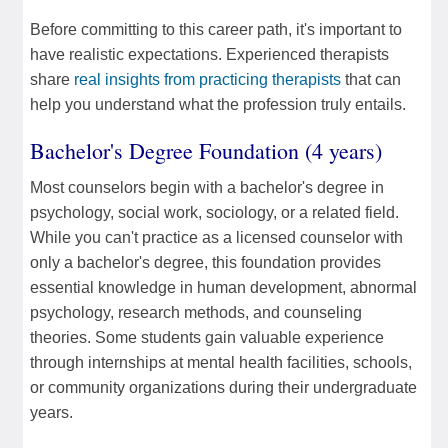
Before committing to this career path, it's important to
have realistic expectations. Experienced therapists
share
real insights from practicing therapists
that can
help you understand what the profession truly entails.
Bachelor's Degree Foundation (4 years)
Most counselors begin with a bachelor's degree in
psychology, social work, sociology, or a related field.
While you can't practice as a licensed counselor with
only a bachelor's degree, this foundation provides
essential knowledge in human development, abnormal
psychology, research methods, and counseling
theories. Some students gain valuable experience
through internships at mental health facilities, schools,
or community organizations during their undergraduate
years.