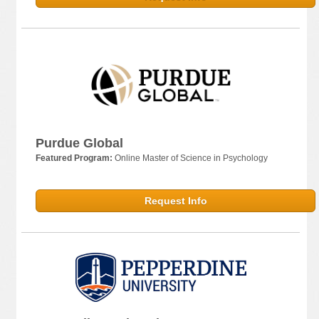
Purdue Global
Featured Program:
Online Master of Science in Psychology
Request Info