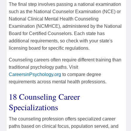
The final step involves passing a national examination
such as the National Counselor Examination (NCE) or
National Clinical Mental Health Counseling
Examination (NCMHCE), administered by the National
Board for Certified Counselors. Each state has
additional requirements, so check with your state's
licensing board for specific regulations.
Counseling careers often require different training than
traditional psychology paths. Visit
CareersinPsychology.org
to compare degree
requirements across mental health professions.
18 Counseling Career
Specializations
The counseling profession offers specialized career
paths based on clinical focus, population served, and