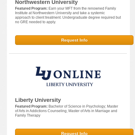
Northwestern University
Featured Program:
Earn your MFT from the renowned Family
Institute at Northwestern University and take a systemic
approach to client treatment. Undergraduate degree required but
no GRE needed to apply.
Request Info
Liberty University
Featured Program:
Bachelor of Science in Psychology; Master
of Arts in Addictions Counseling; Master of Arts in Marriage and
Family Therapy
Request Info