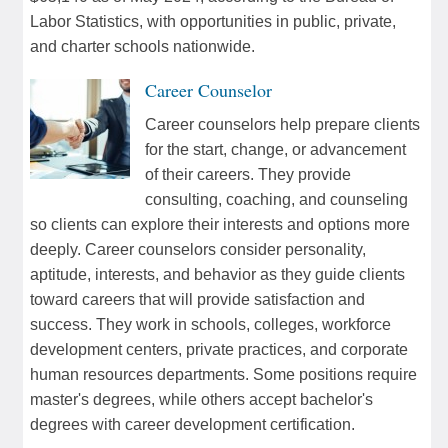
Labor Statistics, with opportunities in public, private,
and charter schools nationwide.
Career Counselor
Career counselors help prepare clients
for the start, change, or advancement
of their careers. They provide
consulting, coaching, and counseling
so clients can explore their interests and options more
deeply. Career counselors consider personality,
aptitude, interests, and behavior as they guide clients
toward careers that will provide satisfaction and
success. They work in schools, colleges, workforce
development centers, private practices, and corporate
human resources departments. Some positions require
master's degrees, while others accept bachelor's
degrees with career development certification.