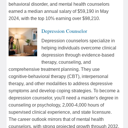
behavioral disorder, and mental health counselors
earned a median annual salary of $59,190 in May
2024, with the top 10% earning over $98,210.
Depression Counselor
Depression counselors specialize in
helping individuals overcome clinical
depression through evidence-based
therapy, counseling, and
comprehensive treatment planning. They use
cognitive-behavioral therapy (CBT), interpersonal
therapy, and other modalities to address depressive
symptoms and develop coping strategies. To become a
depression counselor, you'll need a master's degree in
counseling or psychology, 2,000-4,000 hours of
supervised clinical experience, and state licensure.
The career outlook mirrors that of mental health
counselors, with strong projected growth through 2032.