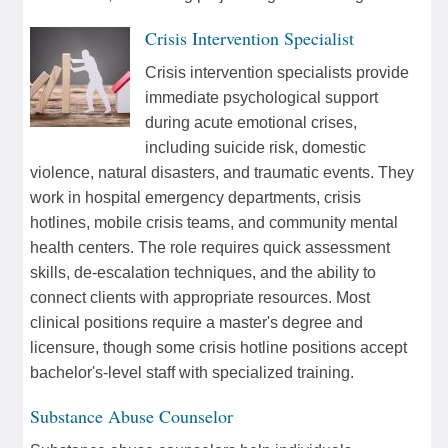
Crisis Intervention Specialist
Crisis intervention specialists provide
immediate psychological support
during acute emotional crises,
including suicide risk, domestic
violence, natural disasters, and traumatic events. They
work in hospital emergency departments, crisis
hotlines, mobile crisis teams, and community mental
health centers. The role requires quick assessment
skills, de-escalation techniques, and the ability to
connect clients with appropriate resources. Most
clinical positions require a master's degree and
licensure, though some crisis hotline positions accept
bachelor's-level staff with specialized training.
Substance Abuse Counselor