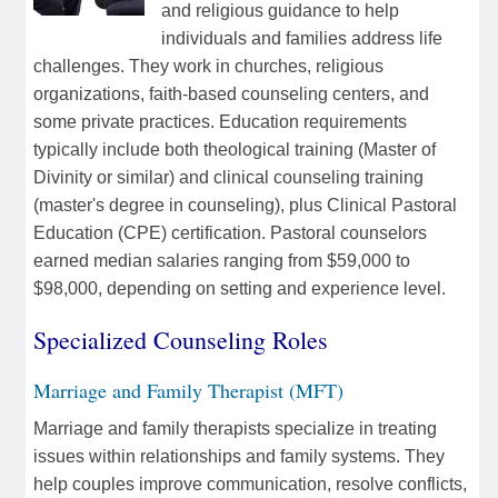
and religious guidance to help
individuals and families address life
challenges. They work in churches, religious
organizations, faith-based counseling centers, and
some private practices. Education requirements
typically include both theological training (Master of
Divinity or similar) and clinical counseling training
(master's degree in counseling), plus Clinical Pastoral
Education (CPE) certification. Pastoral counselors
earned median salaries ranging from $59,000 to
$98,000, depending on setting and experience level.
Specialized Counseling Roles
Marriage and Family Therapist (MFT)
Marriage and family therapists specialize in treating
issues within relationships and family systems. They
help couples improve communication, resolve conflicts,