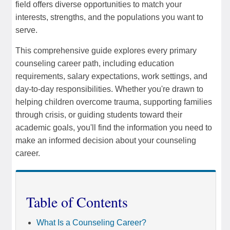
field offers diverse opportunities to match your
interests, strengths, and the populations you want to
serve.
This comprehensive guide explores every primary
counseling career path, including education
requirements, salary expectations, work settings, and
day-to-day responsibilities. Whether you're drawn to
helping children overcome trauma, supporting families
through crisis, or guiding students toward their
academic goals, you'll find the information you need to
make an informed decision about your counseling
career.
Table of Contents
What Is a Counseling Career?