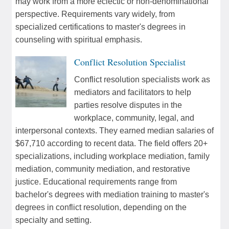
may work from a more eclectic or non-denominational
perspective. Requirements vary widely, from
specialized certifications to master's degrees in
counseling with spiritual emphasis.
Conflict Resolution Specialist
Conflict resolution specialists work as
mediators and facilitators to help
parties resolve disputes in the
workplace, community, legal, and
interpersonal contexts. They earned median salaries of
$67,710 according to recent data. The field offers 20+
specializations, including workplace mediation, family
mediation, community mediation, and restorative
justice. Educational requirements range from
bachelor's degrees with mediation training to master's
degrees in conflict resolution, depending on the
specialty and setting.