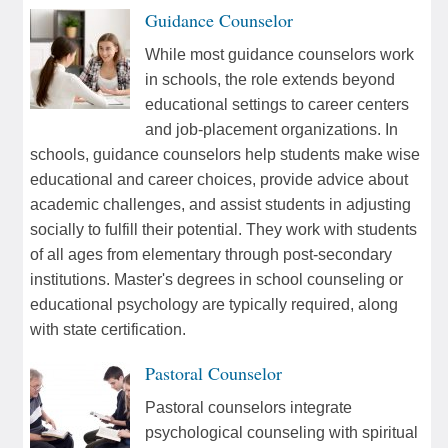
Guidance Counselor
While most guidance counselors work
in schools, the role extends beyond
educational settings to career centers
and job-placement organizations. In
schools, guidance counselors help students make wise
educational and career choices, provide advice about
academic challenges, and assist students in adjusting
socially to fulfill their potential. They work with students
of all ages from elementary through post-secondary
institutions. Master's degrees in school counseling or
educational psychology are typically required, along
with state certification.
Pastoral Counselor
Pastoral counselors integrate
psychological counseling with spiritual