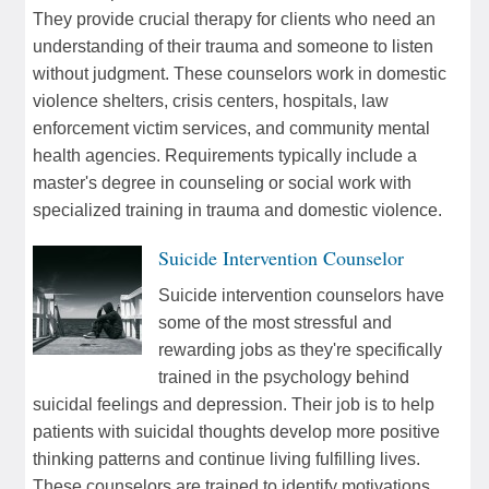
They provide crucial therapy for clients who need an
understanding of their trauma and someone to listen
without judgment. These counselors work in domestic
violence shelters, crisis centers, hospitals, law
enforcement victim services, and community mental
health agencies. Requirements typically include a
master's degree in counseling or social work with
specialized training in trauma and domestic violence.
Suicide Intervention Counselor
Suicide intervention counselors have
some of the most stressful and
rewarding jobs as they're specifically
trained in the psychology behind
suicidal feelings and depression. Their job is to help
patients with suicidal thoughts develop more positive
thinking patterns and continue living fulfilling lives.
These counselors are trained to identify motivations