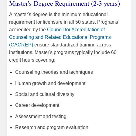
Master's Degree Requirement (2-3 years)
A master's degree is the minimum educational
requirement for licensure in all 50 states. Programs
accredited by the
Council for Accreditation of
Counseling and Related Educational Programs
(CACREP)
ensure standardized training across
institutions. Master's programs typically include 60
credit hours covering:
Counseling theories and techniques
Human growth and development
Social and cultural diversity
Career development
Assessment and testing
Research and program evaluation