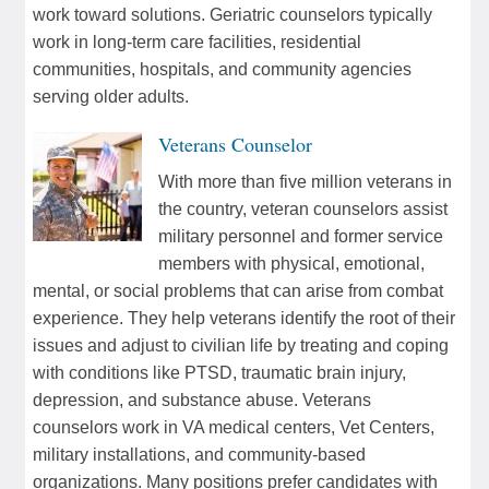
work toward solutions. Geriatric counselors typically
work in long-term care facilities, residential
communities, hospitals, and community agencies
serving older adults.
Veterans Counselor
With more than five million veterans in
the country, veteran counselors assist
military personnel and former service
members with physical, emotional,
mental, or social problems that can arise from combat
experience. They help veterans identify the root of their
issues and adjust to civilian life by treating and coping
with conditions like PTSD, traumatic brain injury,
depression, and substance abuse. Veterans
counselors work in VA medical centers, Vet Centers,
military installations, and community-based
organizations. Many positions prefer candidates with