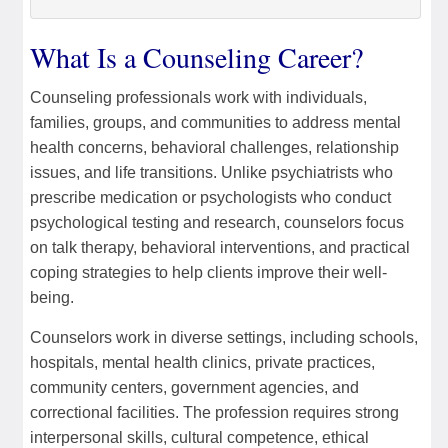
What Is a Counseling Career?
Counseling professionals work with individuals,
families, groups, and communities to address mental
health concerns, behavioral challenges, relationship
issues, and life transitions. Unlike psychiatrists who
prescribe medication or psychologists who conduct
psychological testing and research, counselors focus
on talk therapy, behavioral interventions, and practical
coping strategies to help clients improve their well-
being.
Counselors work in diverse settings, including schools,
hospitals, mental health clinics, private practices,
community centers, government agencies, and
correctional facilities. The profession requires strong
interpersonal skills, cultural competence, ethical