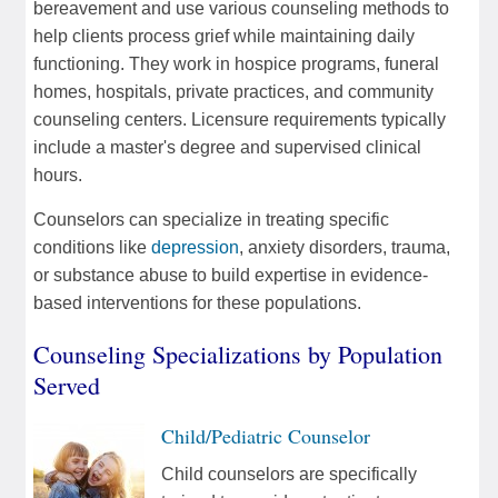
bereavement and use various counseling methods to
help clients process grief while maintaining daily
functioning. They work in hospice programs, funeral
homes, hospitals, private practices, and community
counseling centers. Licensure requirements typically
include a master's degree and supervised clinical
hours.
Counselors can specialize in treating specific
conditions like
depression
, anxiety disorders, trauma,
or substance abuse to build expertise in evidence-
based interventions for these populations.
Counseling Specializations by Population
Served
Child/Pediatric Counselor
Child counselors are specifically