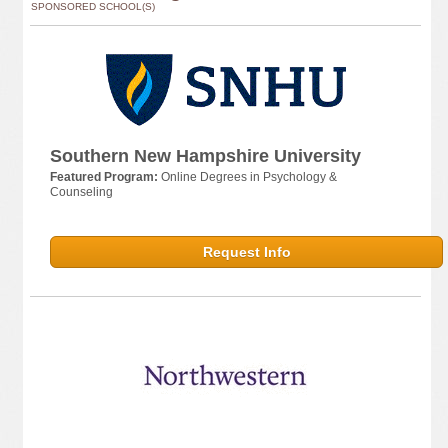
SPONSORED SCHOOL(S)
Southern New Hampshire University
Featured Program:
Online Degrees in Psychology &
Counseling
Request Info