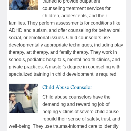
trained to provide outpatient
counseling treatment services for
children, adolescents, and their
families. They perform assessments for conditions like
ADHD and autism, and offer counseling for behavioral,
social, or emotional issues. Child counselors use
developmentally appropriate techniques, including play
therapy, art therapy, and family therapy. They work in
schools, pediatric hospitals, mental health clinics, and
private practices. A master's degree in counseling with
specialized training in child development is required.
Child Abuse Counselor
Child abuse counselors have the
demanding and rewarding job of
helping victims of severe child abuse
rebuild their sense of safety, trust, and
well-being. They use trauma-informed care to identify