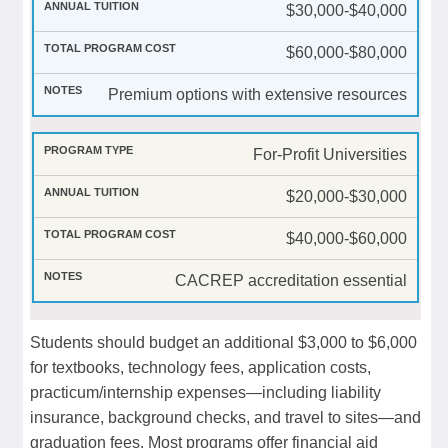
$30,000-$40,000
$60,000-$80,000
Premium options with extensive resources
For-Profit Universities
$20,000-$30,000
$40,000-$60,000
CACREP accreditation essential
Students should budget an additional $3,000 to $6,000
for textbooks, technology fees, application costs,
practicum/internship expenses—including liability
insurance, background checks, and travel to sites—and
graduation fees. Most programs offer financial aid