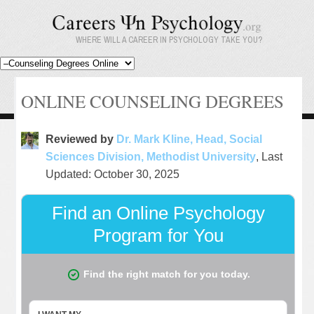
WHERE WILL A CAREER IN PSYCHOLOGY TAKE YOU?
ONLINE COUNSELING DEGREES
Reviewed by
Dr. Mark Kline, Head, Social
Sciences Division, Methodist University
, Last
Updated: October 30, 2025