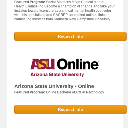
Featured Program:
Social Sciences MA in Clinical Mental
Health Counseling Become a champion of change and take your
first step toward licensure as a clinical mental health counselor
with this specialized and CACREP-accredited online clinical
counseling master's from Southern New Hampshire University.
Request Info
Arizona State University - Online
Featured Program:
Online Bachelor of Arts in Psychology
Request Info