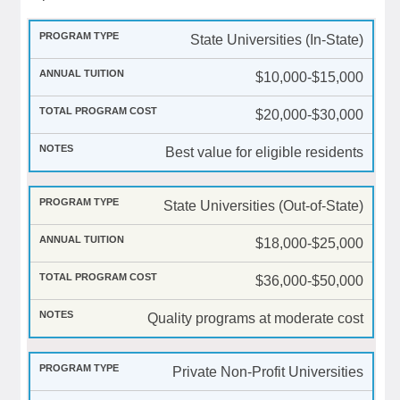
State Universities (In-State)
$10,000-$15,000
$20,000-$30,000
Best value for eligible residents
State Universities (Out-of-State)
$18,000-$25,000
$36,000-$50,000
Quality programs at moderate cost
Private Non-Profit Universities