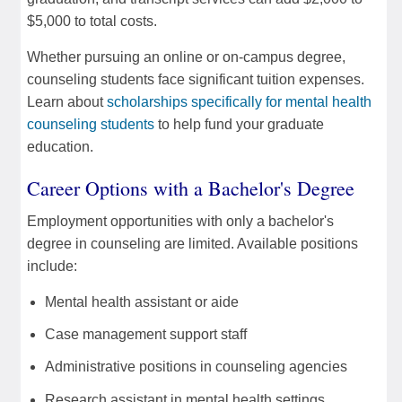
$5,000 to total costs.
Whether pursuing an online or on-campus degree,
counseling students face significant tuition expenses.
Learn about
scholarships specifically for mental health
counseling students
to help fund your graduate
education.
Career Options with a Bachelor's Degree
Employment opportunities with only a bachelor's
degree in counseling are limited. Available positions
include:
Mental health assistant or aide
Case management support staff
Administrative positions in counseling agencies
Research assistant in mental health settings