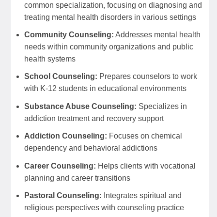
common specialization, focusing on diagnosing and
treating mental health disorders in various settings
Community Counseling:
Addresses mental health
needs within community organizations and public
health systems
School Counseling:
Prepares counselors to work
with K-12 students in educational environments
Substance Abuse Counseling:
Specializes in
addiction treatment and recovery support
Addiction Counseling:
Focuses on chemical
dependency and behavioral addictions
Career Counseling:
Helps clients with vocational
planning and career transitions
Pastoral Counseling:
Integrates spiritual and
religious perspectives with counseling practice