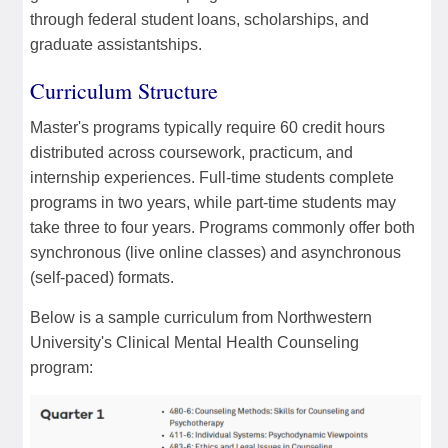
through federal student loans, scholarships, and
graduate assistantships.
Curriculum Structure
Master's programs typically require 60 credit hours
distributed across coursework, practicum, and
internship experiences. Full-time students complete
programs in two years, while part-time students may
take three to four years. Programs commonly offer both
synchronous (live online classes) and asynchronous
(self-paced) formats.
Below is a sample curriculum from Northwestern
University's Clinical Mental Health Counseling
program: