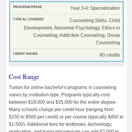
Year 3-4: Specialization
Counseling Skills, Child
Development, Abnormal Psychology, Ethics in
Counseling, Addiction Counseling, Group
Counseling
60 credits
Cost Range
Tuition for online bachelor's programs in counseling
varies by institution type. Programs typically cost
between $18,000 and $35,000 for the entire degree.
Many schools charge per credit hour (ranging from
$150 to $500 per credit) or per course (typically $450 to
$1,500). Additional fees for textbooks, technology,
graduation, and transcript services can add $2,000 to