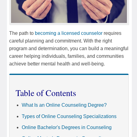
The path to
becoming a licensed counselor
requires
careful planning and commitment. With the right
program and determination, you can build a meaningful
career helping individuals, families, and communities
achieve better mental health and well-being.
Table of Contents
What Is an Online Counseling Degree?
Types of Online Counseling Specializations
Online Bachelor's Degrees in Counseling