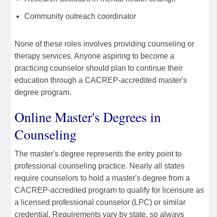
Community outreach coordinator
None of these roles involves providing counseling or
therapy services. Anyone aspiring to become a
practicing counselor should plan to continue their
education through a CACREP-accredited master's
degree program.
Online Master's Degrees in
Counseling
The master's degree represents the entry point to
professional counseling practice. Nearly all states
require counselors to hold a master's degree from a
CACREP-accredited program to qualify for licensure as
a licensed professional counselor (LPC) or similar
credential. Requirements vary by state, so always