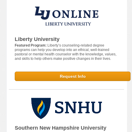
Liberty University
Featured Program:
Liberty’s counseling-related degree
programs can help you develop into an ethical, well-trained
pastoral or mental health counselor with the knowledge, values,
and skills to help others make positive changes in their lives.
Request Info
Southern New Hampshire University