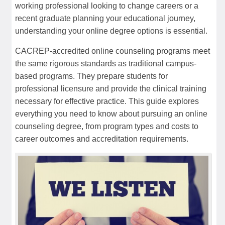
working professional looking to change careers or a
recent graduate planning your educational journey,
understanding your online degree options is essential.
CACREP-accredited online counseling programs meet
the same rigorous standards as traditional campus-
based programs. They prepare students for
professional licensure and provide the clinical training
necessary for effective practice. This guide explores
everything you need to know about pursuing an online
counseling degree, from program types and costs to
career outcomes and accreditation requirements.