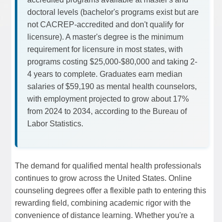
doctoral levels (bachelor's programs exist but are
not CACREP-accredited and don't qualify for
licensure). A master's degree is the minimum
requirement for licensure in most states, with
programs costing $25,000-$80,000 and taking 2-
4 years to complete. Graduates earn median
salaries of $59,190 as mental health counselors,
with employment projected to grow about 17%
from 2024 to 2034, according to the Bureau of
Labor Statistics.
The demand for qualified mental health professionals
continues to grow across the United States. Online
counseling degrees offer a flexible path to entering this
rewarding field, combining academic rigor with the
convenience of distance learning. Whether you're a