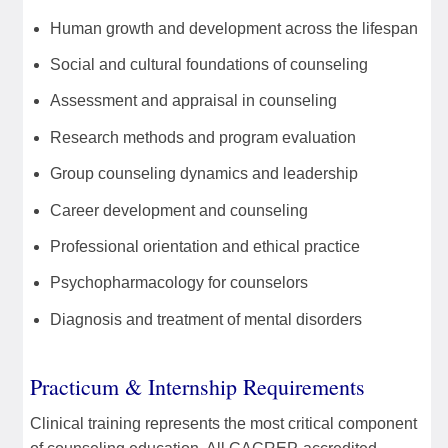
Human growth and development across the lifespan
Social and cultural foundations of counseling
Assessment and appraisal in counseling
Research methods and program evaluation
Group counseling dynamics and leadership
Career development and counseling
Professional orientation and ethical practice
Psychopharmacology for counselors
Diagnosis and treatment of mental disorders
Practicum & Internship Requirements
Clinical training represents the most critical component