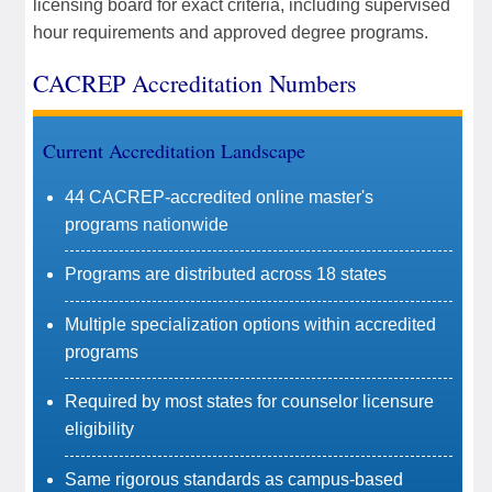
licensing board for exact criteria, including supervised
hour requirements and approved degree programs.
CACREP Accreditation Numbers
Current Accreditation Landscape
44 CACREP-accredited online master's
programs nationwide
Programs are distributed across 18 states
Multiple specialization options within accredited
programs
Required by most states for counselor licensure
eligibility
Same rigorous standards as campus-based