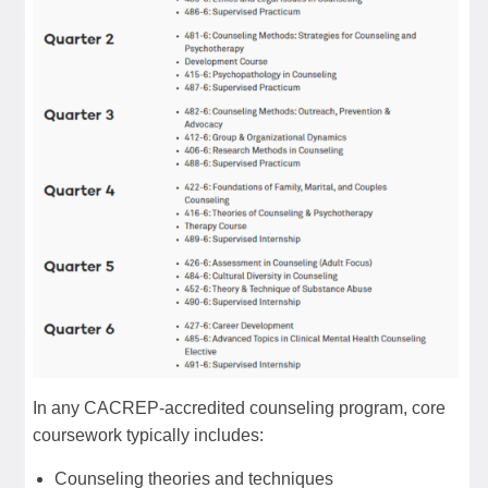
In any CACREP-accredited counseling program, core
coursework typically includes:
Counseling theories and techniques