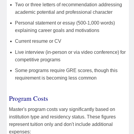
Two or three letters of recommendation addressing
academic potential and professional character
Personal statement or essay (500-1,000 words)
explaining career goals and motivations
Current resume or CV
Live interview (in-person or via video conference) for
competitive programs
Some programs require GRE scores, though this
requirement is becoming less common
Program Costs
Master's program costs vary significantly based on
institution type and residency status. These figures
represent tuition only and don't include additional
expenses: