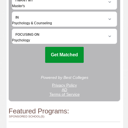
Featured Programs:
SPONSORED SCHOOL(S)