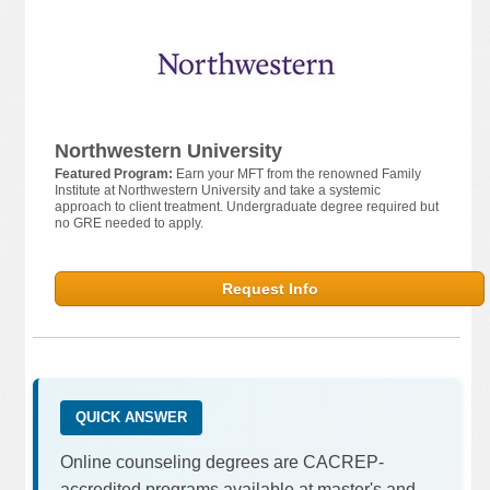
Northwestern University
Featured Program:
Earn your MFT from the renowned Family
Institute at Northwestern University and take a systemic
approach to client treatment. Undergraduate degree required but
no GRE needed to apply.
Request Info
QUICK ANSWER
Online counseling degrees are CACREP-
accredited programs available at master's and