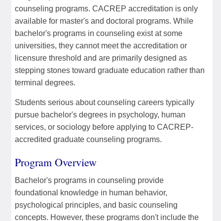
counseling programs. CACREP accreditation is only
available for master's and doctoral programs. While
bachelor's programs in counseling exist at some
universities, they cannot meet the accreditation or
licensure threshold and are primarily designed as
stepping stones toward graduate education rather than
terminal degrees.
Students serious about counseling careers typically
pursue bachelor's degrees in psychology, human
services, or sociology before applying to CACREP-
accredited graduate counseling programs.
Program Overview
Bachelor's programs in counseling provide
foundational knowledge in human behavior,
psychological principles, and basic counseling
concepts. However, these programs don't include the