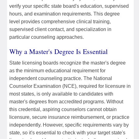
verify your specific state board's education, supervised
hours, and examination requirements. This degree
level provides comprehensive clinical training,
supervised client contact, and specialization in
particular counseling approaches.
Why a Master's Degree Is Essential
State licensing boards recognize the master's degree
as the minimum educational requirement for
independent counseling practice. The National
Counselor Examination (NCE), required for licensure in
most states, is only available to candidates with
master's degrees from accredited programs. Without
this credential, aspiring counselors cannot obtain
licensure, secure insurance reimbursement, or practice
independently. However, specific requirements vary by
state, so it's essential to check with your target state's