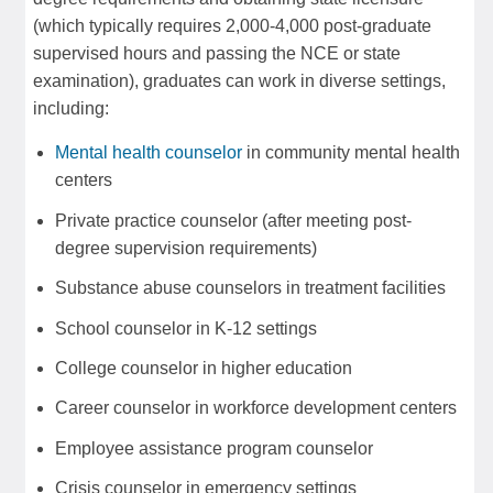
(which typically requires 2,000-4,000 post-graduate
supervised hours and passing the NCE or state
examination), graduates can work in diverse settings,
including:
Mental health counselor
in community mental health
centers
Private practice counselor (after meeting post-
degree supervision requirements)
Substance abuse counselors in treatment facilities
School counselor in K-12 settings
College counselor in higher education
Career counselor in workforce development centers
Employee assistance program counselor
Crisis counselor in emergency settings