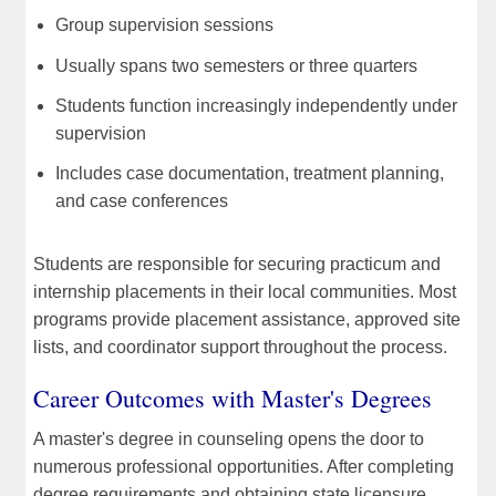
Group supervision sessions
Usually spans two semesters or three quarters
Students function increasingly independently under
supervision
Includes case documentation, treatment planning,
and case conferences
Students are responsible for securing practicum and
internship placements in their local communities. Most
programs provide placement assistance, approved site
lists, and coordinator support throughout the process.
Career Outcomes with Master's Degrees
A master's degree in counseling opens the door to
numerous professional opportunities. After completing
degree requirements and obtaining state licensure