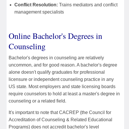
Conflict Resolution:
Trains mediators and conflict
management specialists
Online Bachelor's Degrees in
Counseling
Bachelor's degrees in counseling are relatively
uncommon, and for good reason. A bachelor's degree
alone doesn't qualify graduates for professional
licensure or independent counseling practice in any
US state. Most employers and state licensing boards
require counselors to hold at least a master's degree in
counseling or a related field.
It's important to note that CACREP (the Council for
Accreditation of Counseling & Related Educational
Programs) does not accredit bachelor's level