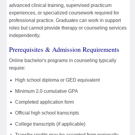
advanced clinical training, supervised practicum
experiences, or specialized coursework required for
professional practice. Graduates can work in support
roles but cannot provide therapy or counseling services
independently.
Prerequisites & Admission Requirements
Online bachelor's programs in counseling typically
require:
High school diploma or GED equivalent
Minimum 2.0 cumulative GPA
Completed application form
Official high school transcripts
College transcripts (if applicable)
Transfer credits may be accepted from regionally