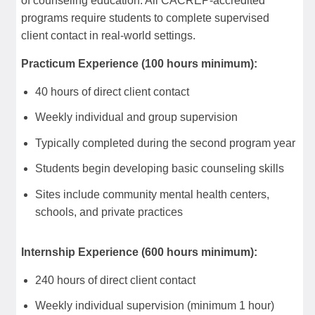
of counseling education. All CACREP-accredited
programs require students to complete supervised
client contact in real-world settings.
Practicum Experience (100 hours minimum):
40 hours of direct client contact
Weekly individual and group supervision
Typically completed during the second program year
Students begin developing basic counseling skills
Sites include community mental health centers,
schools, and private practices
Internship Experience (600 hours minimum):
240 hours of direct client contact
Weekly individual supervision (minimum 1 hour)