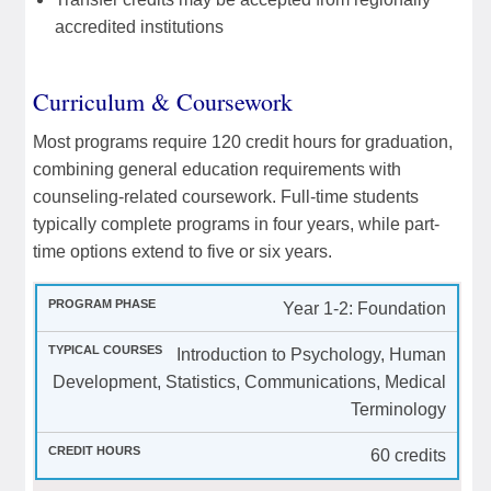
accredited institutions
Curriculum & Coursework
Most programs require 120 credit hours for graduation,
combining general education requirements with
counseling-related coursework. Full-time students
typically complete programs in four years, while part-
time options extend to five or six years.
Year 1-2: Foundation
Introduction to Psychology, Human
Development, Statistics, Communications, Medical
Terminology
60 credits