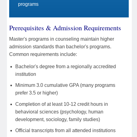
programs
Prerequisites & Admission Requirements
Master's programs in counseling maintain higher
admission standards than bachelor's programs.
Common requirements include:
Bachelor's degree from a regionally accredited
institution
Minimum 3.0 cumulative GPA (many programs
prefer 3.5 or higher)
Completion of at least 10-12 credit hours in
behavioral sciences (psychology, human
development, sociology, family studies)
Official transcripts from all attended institutions