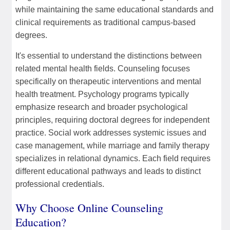
while maintaining the same educational standards and
clinical requirements as traditional campus-based
degrees.
It's essential to understand the distinctions between
related mental health fields. Counseling focuses
specifically on therapeutic interventions and mental
health treatment. Psychology programs typically
emphasize research and broader psychological
principles, requiring doctoral degrees for independent
practice. Social work addresses systemic issues and
case management, while marriage and family therapy
specializes in relational dynamics. Each field requires
different educational pathways and leads to distinct
professional credentials.
Why Choose Online Counseling
Education?