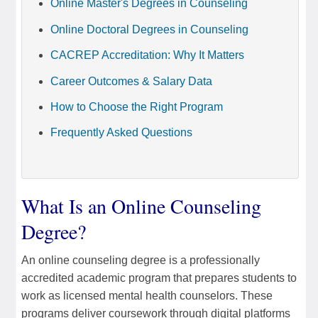
Online Master's Degrees in Counseling
Online Doctoral Degrees in Counseling
CACREP Accreditation: Why It Matters
Career Outcomes & Salary Data
How to Choose the Right Program
Frequently Asked Questions
What Is an Online Counseling
Degree?
An online counseling degree is a professionally
accredited academic program that prepares students to
work as licensed mental health counselors. These
programs deliver coursework through digital platforms