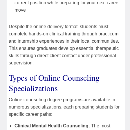
current position while preparing for your next career
move
Despite the online delivery format, students must
complete hands-on clinical training through practicum
and internship experiences in their local communities.
This ensures graduates develop essential therapeutic
skills through direct client contact under professional
supervision.
Types of Online Counseling
Specializations
Online counseling degree programs are available in
numerous specializations, each preparing students for
specific career paths:
Clinical Mental Health Counseling:
The most