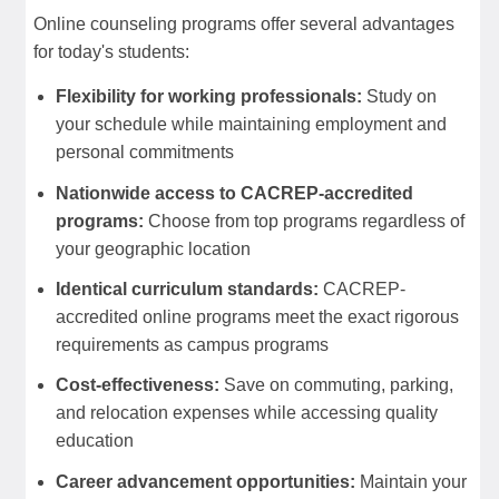
Online counseling programs offer several advantages
for today's students:
Flexibility for working professionals:
Study on
your schedule while maintaining employment and
personal commitments
Nationwide access to CACREP-accredited
programs:
Choose from top programs regardless of
your geographic location
Identical curriculum standards:
CACREP-
accredited online programs meet the exact rigorous
requirements as campus programs
Cost-effectiveness:
Save on commuting, parking,
and relocation expenses while accessing quality
education
Career advancement opportunities:
Maintain your