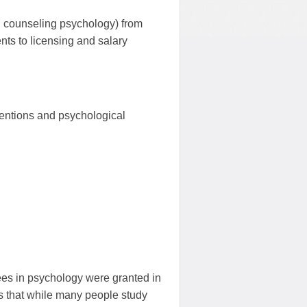
nd counseling psychology) from
nts to licensing and salary
rventions and psychological
ees in psychology were granted in
s that while many people study