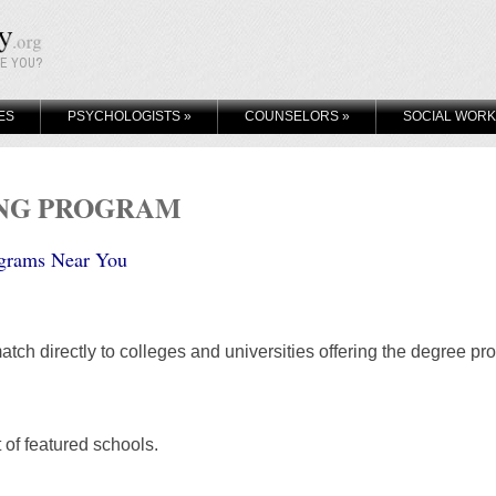
KE YOU?
ES
PSYCHOLOGISTS
»
COUNSELORS
»
SOCIAL WOR
ING PROGRAM
grams Near You
atch directly to colleges and universities offering the degree pr
t of featured schools.