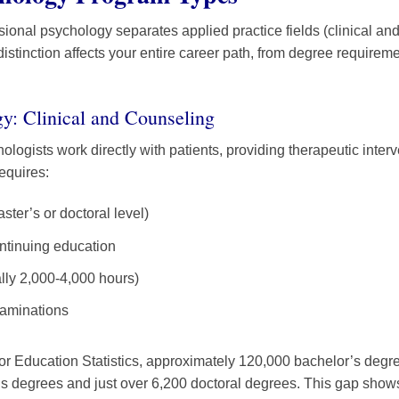
ssional psychology separates applied practice fields (clinical a
istinction affects your entire career path, from degree requireme
y: Clinical and Counseling
ologists work directly with patients, providing therapeutic inte
equires:
ter’s or doctoral level)
ntinuing education
lly 2,000-4,000 hours)
xaminations
for Education Statistics, approximately 120,000 bachelor’s degr
s degrees and just over 6,200 doctoral degrees. This gap show