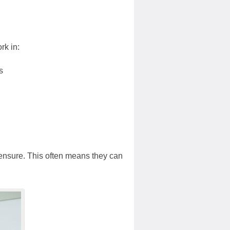
rk in:
s
icensure. This often means they can