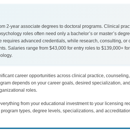
 2-year associate degrees to doctoral programs. Clinical pract
 psychology roles often need only a bachelor’s or master’s deg
re requires advanced credentials, while research, consulting, or 
ents. Salaries range from $43,000 for entry roles to $139,000+ for 
hology.
nificant career opportunities across clinical practice, counseling
gram depends on your career goals, desired specialization, and
ganizational roles.
verything from your educational investment to your licensing re
program types, degree levels, specializations, and accreditati