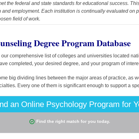
et the federal and state standards for educational success. This
and employment. Each institution is continually evaluated on p
hosen field of work.
unseling Degree Program Database
ur comprehensive list of colleges and universities located nati
have completed, your desired degree, and your program of interest
ome big dividing lines between the major areas of practice, as we
alties. Every one of them is significant enough to support a sp