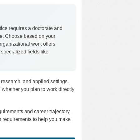
ice requires a doctorate and
ree. Choose based on your
organizational work offers
specialized fields like
, research, and applied settings.
 whether you plan to work directly
quirements and career trajectory.
on requirements to help you make