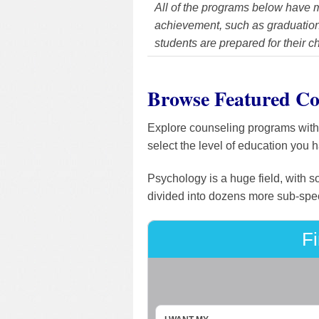
All of the programs below have m
achievement, such as graduation 
students are prepared for their c
Browse Featured Co
Explore counseling programs with o
select the level of education you 
Psychology is a huge field, with s
divided into dozens more sub-speci