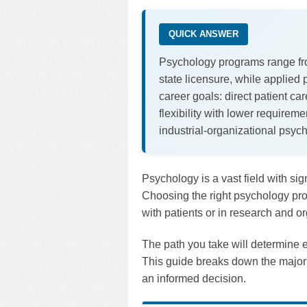
QUICK ANSWER
Psychology programs range from
state licensure, while applied
career goals: direct patient ca
flexibility with lower requirem
industrial-organizational psyc
Psychology is a vast field with sig
Choosing the right psychology pro
with patients or in research and or
The path you take will determine e
This guide breaks down the major 
an informed decision.