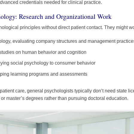
dvanced credentials needed for clinical practice.
ology: Research and Organizational Work
logical principles without direct patient contact. They might wo
hology, evaluating company structures and management practice
 studies on human behavior and cognition
lying social psychology to consumer behavior
loping learning programs and assessments
patient care, general psychologists typically don’t need state l
s or master’s degrees rather than pursuing doctoral education.