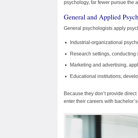
psychology, far fewer pursue the a
General and Applied Psych
General psychologists apply psycho
Industrial-organizational psyc
Research settings, conducting
Marketing and advertising, app
Educational institutions, deve
Because they don’t provide direct 
enter their careers with bachelor’