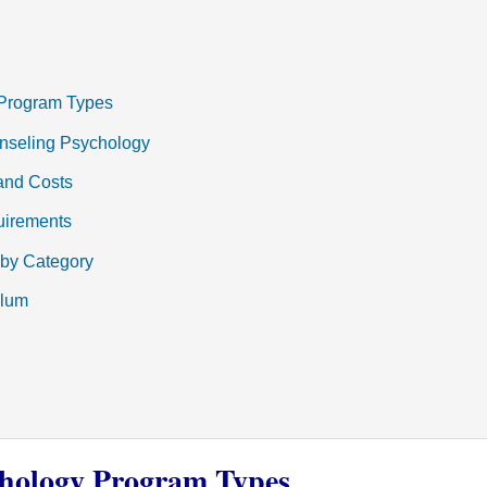
Program Types
unseling Psychology
and Costs
uirements
 by Category
ulum
hology Program Types