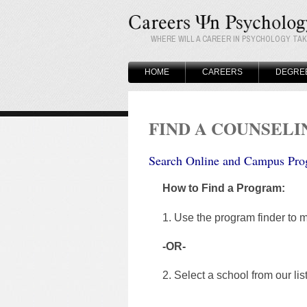
WHERE WILL A CAREER IN PSYCHOLOGY TA
HOME
CAREERS
DEGRE
FIND A COUNSEL
Search Online and Campus Pro
How to Find a Program:
1. Use the program finder to m
-OR-
2. Select a school from our lis