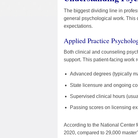
The biggest dividing line in profe
general psychological work. This d
expectations.
Applied Practice Psycholog
Both clinical and counseling psych
support. This patient-facing work r
Advanced degrees (typically mas
State licensure and ongoing co
Supervised clinical hours (usua
Passing scores on licensing e
According to the National Center 
2020, compared to 29,000 master’