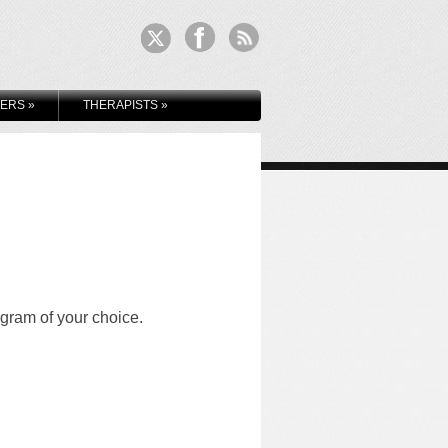
KERS
»
THERAPISTS
»
ogram of your choice.