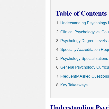
Table of Contents
Understanding Psychology 
Clinical Psychology vs. Co
Psychology Degree Levels 
Specialty Accreditation Req
Psychology Specializations
General Psychology Curric
Frequently Asked Questions
Key Takeaways
Understanding Psyc