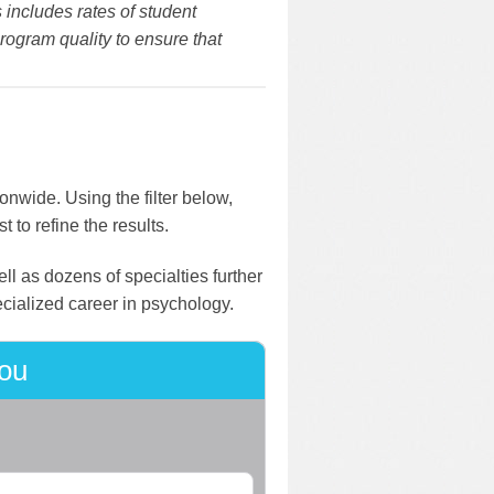
 includes rates of student
rogram quality to ensure that
onwide. Using the filter below,
 to refine the results.
ll as dozens of specialties further
ecialized career in psychology.