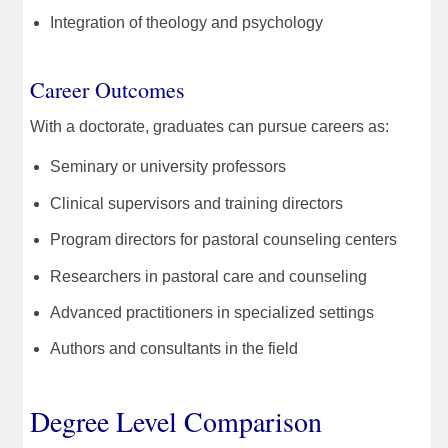
Integration of theology and psychology
Career Outcomes
With a doctorate, graduates can pursue careers as:
Seminary or university professors
Clinical supervisors and training directors
Program directors for pastoral counseling centers
Researchers in pastoral care and counseling
Advanced practitioners in specialized settings
Authors and consultants in the field
Degree Level Comparison