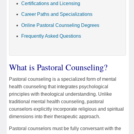
Certifications and Licensing
Career Paths and Specializations
Online Pastoral Counseling Degrees
Frequently Asked Questions
What is Pastoral Counseling?
Pastoral counseling is a specialized form of mental
health counseling that integrates psychological
principles with theological understanding. Unlike
traditional mental health counseling, pastoral
counselors explicitly incorporate religious and spiritual
dimensions into their therapeutic approach.
Pastoral counselors must be fully conversant with the