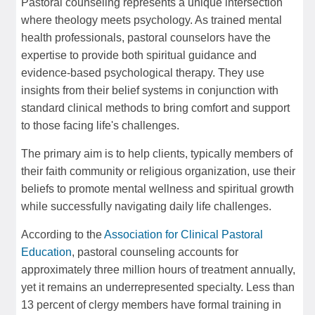
Pastoral counseling represents a unique intersection
where theology meets psychology. As trained mental
health professionals, pastoral counselors have the
expertise to provide both spiritual guidance and
evidence-based psychological therapy. They use
insights from their belief systems in conjunction with
standard clinical methods to bring comfort and support
to those facing life's challenges.
The primary aim is to help clients, typically members of
their faith community or religious organization, use their
beliefs to promote mental wellness and spiritual growth
while successfully navigating daily life challenges.
According to the
Association for Clinical Pastoral
Education
, pastoral counseling accounts for
approximately three million hours of treatment annually,
yet it remains an underrepresented specialty. Less than
13 percent of clergy members have formal training in