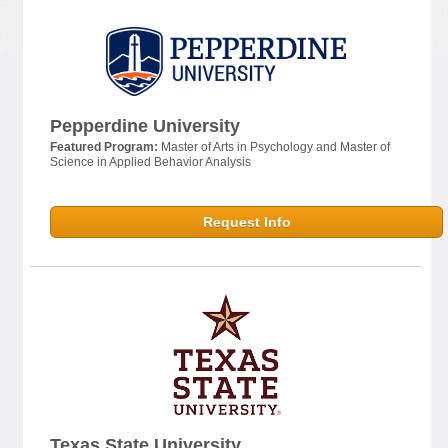
Pepperdine University
Featured Program:
Master of Arts in Psychology and Master of
Science in Applied Behavior Analysis
Request Info
Texas State University