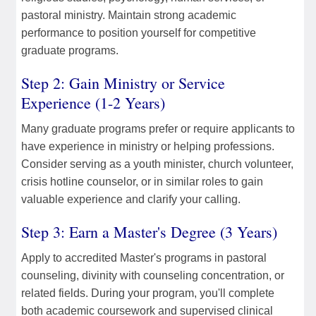
pastoral ministry. Maintain strong academic
performance to position yourself for competitive
graduate programs.
Step 2: Gain Ministry or Service
Experience (1-2 Years)
Many graduate programs prefer or require applicants to
have experience in ministry or helping professions.
Consider serving as a youth minister, church volunteer,
crisis hotline counselor, or in similar roles to gain
valuable experience and clarify your calling.
Step 3: Earn a Master's Degree (3 Years)
Apply to accredited Master's programs in pastoral
counseling, divinity with counseling concentration, or
related fields. During your program, you'll complete
both academic coursework and supervised clinical