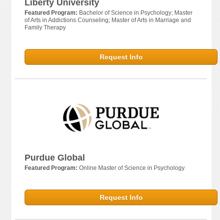
Liberty University
Featured Program:
Bachelor of Science in Psychology; Master
of Arts in Addictions Counseling; Master of Arts in Marriage and
Family Therapy
Request Info
Purdue Global
Featured Program:
Online Master of Science in Psychology
Request Info