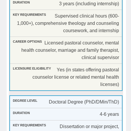
3 years (including internship)
Supervised clinical hours (600-
1,000+), comprehensive theology and counseling
coursework, and internship
Licensed pastoral counselor, mental
health counselor, marriage and family therapist,
clinical supervisor
Yes (in states offering pastoral
counselor license or related mental health
licenses)
Doctoral Degree (PhD/DMin/ThD)
4-6 years
Dissertation or major project,