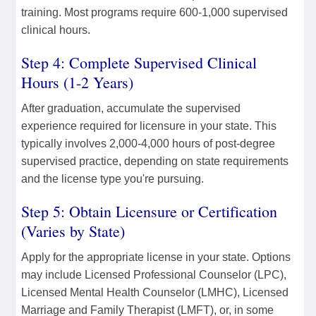
training. Most programs require 600-1,000 supervised
clinical hours.
Step 4: Complete Supervised Clinical
Hours (1-2 Years)
After graduation, accumulate the supervised
experience required for licensure in your state. This
typically involves 2,000-4,000 hours of post-degree
supervised practice, depending on state requirements
and the license type you're pursuing.
Step 5: Obtain Licensure or Certification
(Varies by State)
Apply for the appropriate license in your state. Options
may include Licensed Professional Counselor (LPC),
Licensed Mental Health Counselor (LMHC), Licensed
Marriage and Family Therapist (LMFT), or, in some