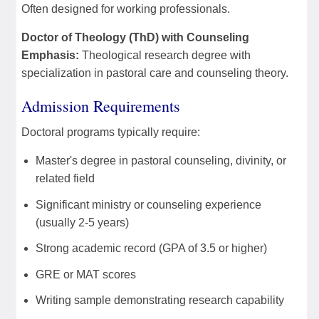
Often designed for working professionals.
Doctor of Theology (ThD) with Counseling
Emphasis:
Theological research degree with
specialization in pastoral care and counseling theory.
Admission Requirements
Doctoral programs typically require:
Master's degree in pastoral counseling, divinity, or
related field
Significant ministry or counseling experience
(usually 2-5 years)
Strong academic record (GPA of 3.5 or higher)
GRE or MAT scores
Writing sample demonstrating research capability