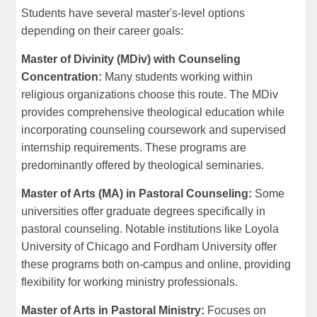
Students have several master's-level options
depending on their career goals:
Master of Divinity (MDiv) with Counseling
Concentration:
Many students working within
religious organizations choose this route. The MDiv
provides comprehensive theological education while
incorporating counseling coursework and supervised
internship requirements. These programs are
predominantly offered by theological seminaries.
Master of Arts (MA) in Pastoral Counseling:
Some
universities offer graduate degrees specifically in
pastoral counseling. Notable institutions like Loyola
University of Chicago and Fordham University offer
these programs both on-campus and online, providing
flexibility for working ministry professionals.
Master of Arts in Pastoral Ministry:
Focuses on