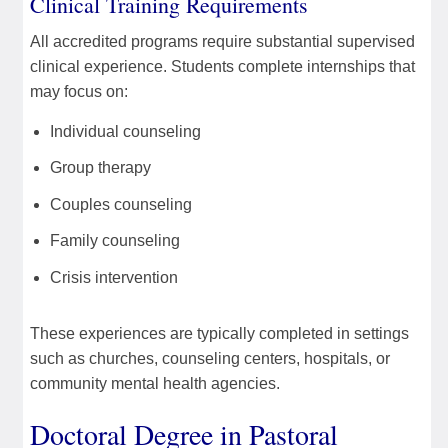
Clinical Training Requirements
All accredited programs require substantial supervised
clinical experience. Students complete internships that
may focus on:
Individual counseling
Group therapy
Couples counseling
Family counseling
Crisis intervention
These experiences are typically completed in settings
such as churches, counseling centers, hospitals, or
community mental health agencies.
Doctoral Degree in Pastoral