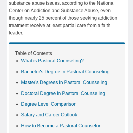
substance abuse issues, according to the National
Center on Addiction and Substance Abuse, even
though nearly 25 percent of those seeking addiction
treatment receive at least partial care from a faith
leader.
Table of Contents
What is Pastoral Counseling?
Bachelor's Degree in Pastoral Counseling
Master's Degrees in Pastoral Counseling
Doctoral Degree in Pastoral Counseling
Degree Level Comparison
Salary and Career Outlook
How to Become a Pastoral Counselor