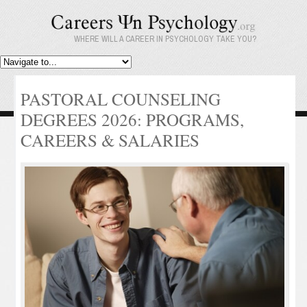
WHERE WILL A CAREER IN PSYCHOLOGY TAKE YOU?
PASTORAL COUNSELING
DEGREES 2026: PROGRAMS,
CAREERS & SALARIES