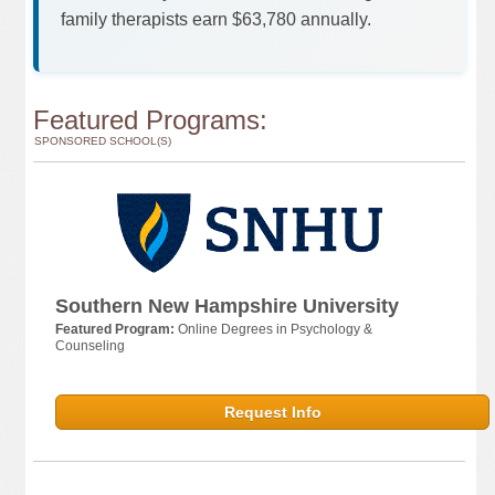
family therapists earn $63,780 annually.
Featured Programs:
SPONSORED SCHOOL(S)
Southern New Hampshire University
Featured Program:
Online Degrees in Psychology &
Counseling
Request Info