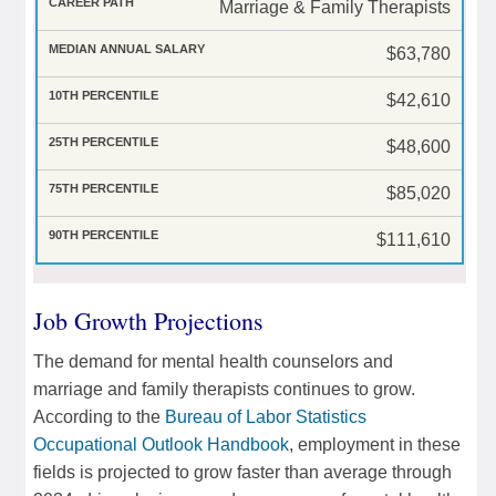
Marriage & Family Therapists
$63,780
$42,610
$48,600
$85,020
$111,610
Job Growth Projections
The demand for mental health counselors and
marriage and family therapists continues to grow.
According to the
Bureau of Labor Statistics
Occupational Outlook Handbook
, employment in these
fields is projected to grow faster than average through