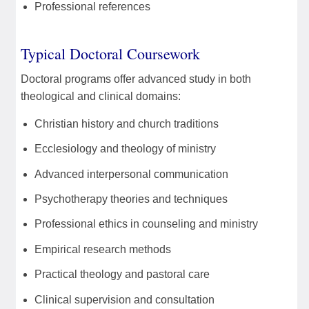
Professional references
Typical Doctoral Coursework
Doctoral programs offer advanced study in both
theological and clinical domains:
Christian history and church traditions
Ecclesiology and theology of ministry
Advanced interpersonal communication
Psychotherapy theories and techniques
Professional ethics in counseling and ministry
Empirical research methods
Practical theology and pastoral care
Clinical supervision and consultation