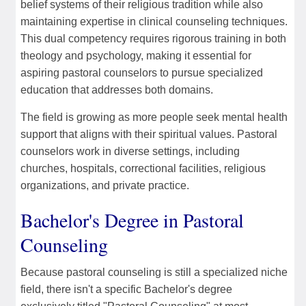
belief systems of their religious tradition while also
maintaining expertise in clinical counseling techniques.
This dual competency requires rigorous training in both
theology and psychology, making it essential for
aspiring pastoral counselors to pursue specialized
education that addresses both domains.
The field is growing as more people seek mental health
support that aligns with their spiritual values. Pastoral
counselors work in diverse settings, including
churches, hospitals, correctional facilities, religious
organizations, and private practice.
Bachelor's Degree in Pastoral
Counseling
Because pastoral counseling is still a specialized niche
field, there isn't a specific Bachelor's degree