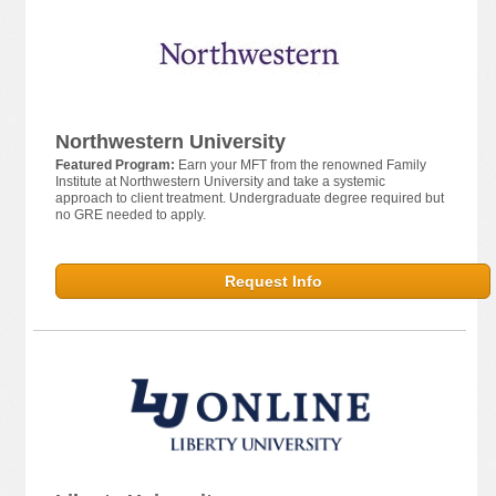
Northwestern University
Featured Program:
Earn your MFT from the renowned Family
Institute at Northwestern University and take a systemic
approach to client treatment. Undergraduate degree required but
no GRE needed to apply.
Request Info