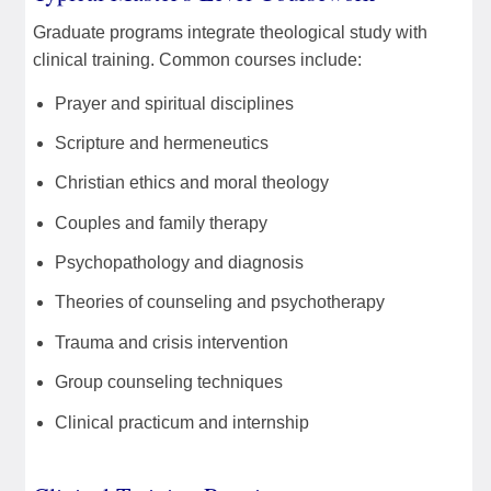
Graduate programs integrate theological study with
clinical training. Common courses include:
Prayer and spiritual disciplines
Scripture and hermeneutics
Christian ethics and moral theology
Couples and family therapy
Psychopathology and diagnosis
Theories of counseling and psychotherapy
Trauma and crisis intervention
Group counseling techniques
Clinical practicum and internship