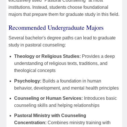
exclusively titled "Pastoral Counseling" at most
institutions. Instead, students choose foundational
majors that prepare them for graduate study in this field.
Recommended Undergraduate Majors
Several bachelor's degree paths can lead to graduate
study in pastoral counseling:
Theology or Religious Studies:
Provides a deep
understanding of religious texts, traditions, and
theological concepts
Psychology:
Builds a foundation in human
behavior, development, and mental health principles
Counseling or Human Services:
Introduces basic
counseling skills and helping relationships
Pastoral Ministry with Counseling
Concentration:
Combines ministry training with