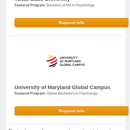
Featured Program:
Bachelor of Arts in Psychology
Request Info
University of Maryland Global Campus
Featured Program:
Online Bachelor's in Psychology
Request Info