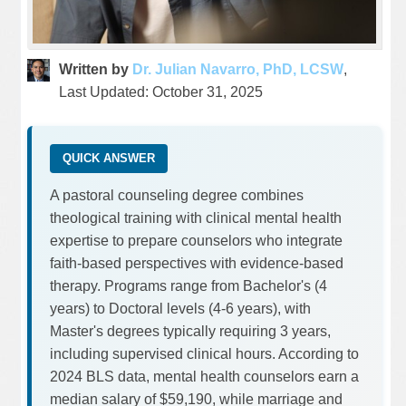
Written by
Dr. Julian Navarro, PhD, LCSW
,
Last Updated: October 31, 2025
QUICK ANSWER
A pastoral counseling degree combines
theological training with clinical mental health
expertise to prepare counselors who integrate
faith-based perspectives with evidence-based
therapy. Programs range from Bachelor's (4
years) to Doctoral levels (4-6 years), with
Master's degrees typically requiring 3 years,
including supervised clinical hours. According to
2024 BLS data, mental health counselors earn a
median salary of $59,190, while marriage and