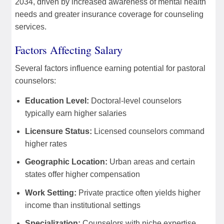
2034, driven by increased awareness of mental health
needs and greater insurance coverage for counseling
services.
Factors Affecting Salary
Several factors influence earning potential for pastoral
counselors:
Education Level:
Doctoral-level counselors
typically earn higher salaries
Licensure Status:
Licensed counselors command
higher rates
Geographic Location:
Urban areas and certain
states offer higher compensation
Work Setting:
Private practice often yields higher
income than institutional settings
Specialization:
Counselors with niche expertise