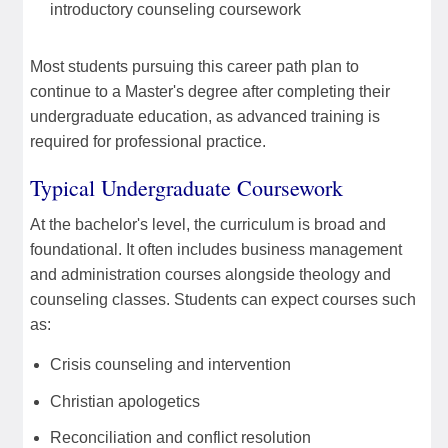
introductory counseling coursework
Most students pursuing this career path plan to
continue to a Master's degree after completing their
undergraduate education, as advanced training is
required for professional practice.
Typical Undergraduate Coursework
At the bachelor's level, the curriculum is broad and
foundational. It often includes business management
and administration courses alongside theology and
counseling classes. Students can expect courses such
as:
Crisis counseling and intervention
Christian apologetics
Reconciliation and conflict resolution