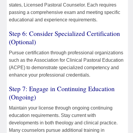
states, Licensed Pastoral Counselor. Each requires
passing a comprehensive exam and meeting specific
educational and experience requirements.
Step 6: Consider Specialized Certification
(Optional)
Pursue certification through professional organizations
such as the Association for Clinical Pastoral Education
(ACPE) to demonstrate specialized competency and
enhance your professional credentials.
Step 7: Engage in Continuing Education
(Ongoing)
Maintain your license through ongoing continuing
education requirements. Stay current with
developments in both theology and clinical practice.
Many counselors pursue additional training in