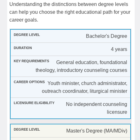
Understanding the distinctions between degree levels
can help you choose the right educational path for your
career goals.
Bachelor's Degree
4 years
General education, foundational
theology, introductory counseling courses
Youth minister, church administrator,
outreach coordinator, liturgical minister
No independent counseling
licensure
Master's Degree (MA/MDiv)