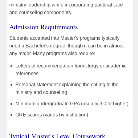
ministry leadership while incorporating pastoral care
and counseling components.
Admission Requirements
Students accepted into Master's programs typically
need a Bachelor's degree, though it can be in almost
any major. Many programs also require:
Letters of recommendation from clergy or academic
references
Personal statement explaining the calling to the
ministry and counseling
Minimum undergraduate GPA (usually 3.0 or higher)
GRE scores (varies by institution)
Typical Master's Level Coursework