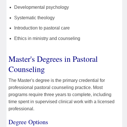
Developmental psychology
Systematic theology
Introduction to pastoral care
Ethics in ministry and counseling
Master's Degrees in Pastoral
Counseling
The Master's degree is the primary credential for
professional pastoral counseling practice. Most
programs require three years to complete, including
time spent in supervised clinical work with a licensed
professional.
Degree Options