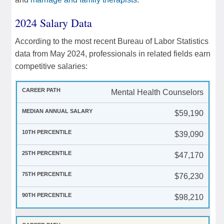
2024 Salary Data
According to the most recent Bureau of Labor Statistics
data from May 2024, professionals in related fields earn
competitive salaries:
Mental Health Counselors
$59,190
$39,090
$47,170
$76,230
$98,210