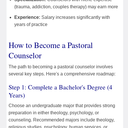
(trauma, addiction, couples therapy) may earn more
Experience:
Salary increases significantly with
years of practice
How to Become a Pastoral
Counselor
The path to becoming a pastoral counselor involves
several key steps. Here's a comprehensive roadmap:
Step 1: Complete a Bachelor's Degree (4
Years)
Choose an undergraduate major that provides strong
preparation in either theology, psychology, or
counseling. Recommended majors include theology,
religious studies, psychology, human services, or