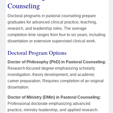
Counseling
Doctoral programs in pastoral counseling prepare
graduates for advanced clinical practice, teaching,
research, and leadership roles. The average
completion time ranges from four to six years, including
dissertation or extensive supervised clinical work.
Doctoral Program Options
Doctor of Philosophy (PhD) in Pastoral Counseling:
Research-focused degree emphasizing scholarly
investigation, theory development, and academic
career preparation. Requires completion of an original
dissertation.
Doctor of Ministry (DMin) in Pastoral Counseling:
Professional doctorate emphasizing advanced
practice, ministry leadership, and applied research.