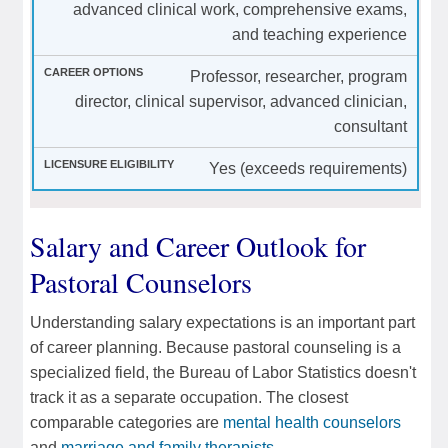
advanced clinical work, comprehensive exams,
and teaching experience
Professor, researcher, program
director, clinical supervisor, advanced clinician,
consultant
Yes (exceeds requirements)
Salary and Career Outlook for
Pastoral Counselors
Understanding salary expectations is an important part
of career planning. Because pastoral counseling is a
specialized field, the Bureau of Labor Statistics doesn't
track it as a separate occupation. The closest
comparable categories are
mental health counselors
and
marriage and family therapists
.