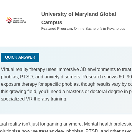
University of Maryland Global
Campus
Featured Program:
Online Bachelor's in Psychology
QUICK ANSWER
Virtual reality therapy uses immersive 3D environments to treat
phobias, PTSD, and anxiety disorders. Research shows 60–90
exposure therapy for specific phobias, though results vary by co
this growing field, you'll need a master's or doctoral degree in
specialized VR therapy training.
tual reality isn't just for gaming anymore. Mental health profess
olutionize how we treat anxiety, phobias, PTSD, and other psyc