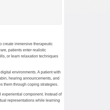
o create immersive therapeutic
e, patients enter realistic
lls, or learn relaxation techniques
digital environments. A patient with
e cabin, hearing announcements, and
s them through coping strategies.
ul experiential component. Instead of
rtual representations while learning