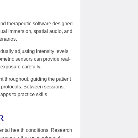
and therapeutic software designed
ual immersion, spatial audio, and
enarios.
dually adjusting intensity levels
ometric sensors can provide real-
 exposure carefully.
t throughout, guiding the patient
e protocols. Between sessions,
ps to practice skills
VR
 mental health conditions. Research
 several other psychological