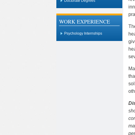
Doctorate Degrees
inn
pra
WORK EXPERIENCE
The
hea
Psychology Internships
giv
hea
sev
Ma
tha
sol
oth
Di
sho
con
may
pe