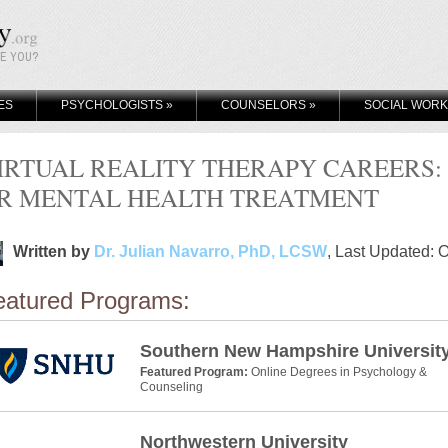
KE YOU?
ES
PSYCHOLOGISTS
»
COUNSELORS
»
SOCIAL WOR
IRTUAL REALITY THERAPY CAREERS:
R MENTAL HEALTH TREATMENT
Written by
Dr. Julian Navarro, PhD, LCSW
, Last Updated: 
eatured Programs:
Southern New Hampshire Universit
Featured Program:
Online Degrees in Psychology &
Counseling
Northwestern University