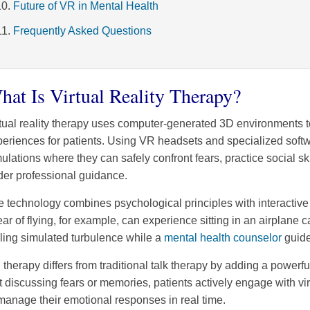
Future of VR in Mental Health
Frequently Asked Questions
hat Is Virtual Reality Therapy?
tual reality therapy uses computer-generated 3D environments t
eriences for patients. Using VR headsets and specialized softwar
ulations where they can safely confront fears, practice social ski
der professional guidance.
 technology combines psychological principles with interactive 
ear of flying, for example, can experience sitting in an airplan
ling simulated turbulence while a
mental health counselor
guide
therapy differs from traditional talk therapy by adding a powerf
t discussing fears or memories, patients actively engage with vi
manage their emotional responses in real time.