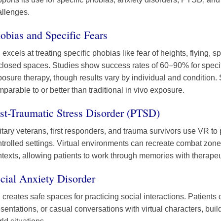
allenges.
obias and Specific Fears
excels at treating specific phobias like fear of heights, flying, 
closed spaces. Studies show success rates of 60–90% for speci
osure therapy, though results vary by individual and condition.
parable to or better than traditional in vivo exposure.
st-Traumatic Stress Disorder (PTSD)
itary veterans, first responders, and trauma survivors use VR t
trolled settings. Virtual environments can recreate combat zone
texts, allowing patients to work through memories with therapeu
cial Anxiety Disorder
creates safe spaces for practicing social interactions. Patients
sentations, or casual conversations with virtual characters, buil