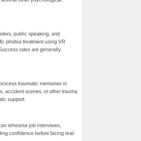
spiders, public speaking, and
fic phobia treatment using VR
 Success rates are generally
o process traumatic memories in
s, accident scenes, or other trauma
tic support.
 can rehearse job interviews,
ding confidence before facing real-