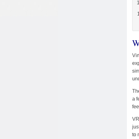
W
Vir
exp
sim
un
The
a f
fee
VR 
jus
to 