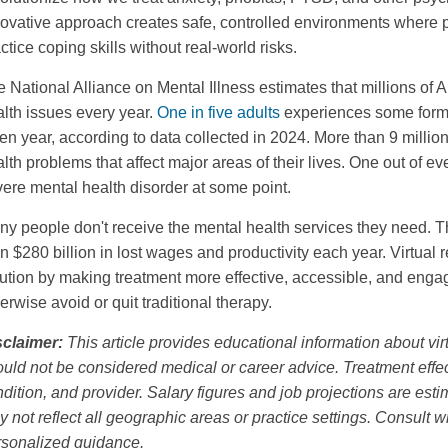
ovative approach creates safe, controlled environments where p
ctice coping skills without real-world risks.
 National Alliance on Mental Illness estimates that millions of 
lth issues every year.
One in five adults
experiences some form 
en year, according to data collected in 2024. More than 9 million
lth problems that affect major areas of their lives. One out of e
ere mental health disorder at some point.
ny people don't receive the mental health services they need.
n $280 billion in lost wages and productivity each year. Virtual r
ution by making treatment more effective, accessible, and engag
erwise avoid or quit traditional therapy.
sclaimer:
This article provides educational information about vir
uld not be considered medical or career advice. Treatment effec
dition, and provider. Salary figures and job projections are es
 not reflect all geographic areas or practice settings. Consult w
rsonalized guidance.