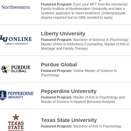
Featured Program:
Earn your MFT from the renowned
Family Institute at Northwestern University and take a
systemic approach to client treatment. Undergraduate
degree required but no GRE needed to apply.
Liberty University
Featured Program:
Bachelor of Science in Psychology;
Master of Arts in Addictions Counseling; Master of Arts in
Marriage and Family Therapy
Purdue Global
Featured Program:
Online Master of Science in
Psychology
Pepperdine University
Featured Program:
Master of Arts in Psychology and
Master of Science in Applied Behavior Analysis
Texas State University
Featured Program:
Bachelor of Arts in Psychology