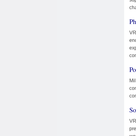
ch
Ph
VR 
en
exp
com
Po
Mil
con
con
So
VR 
pre