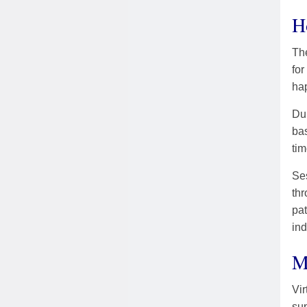
H
The
for
hap
Dur
bas
tim
Ses
thr
pa
in
M
Vir
sup