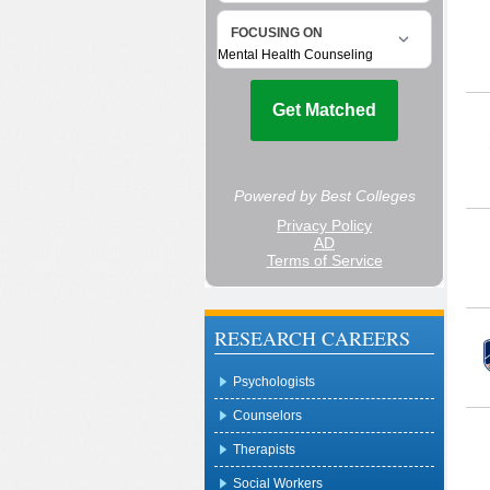
RESEARCH CAREERS
Psychologists
Counselors
Therapists
Social Workers