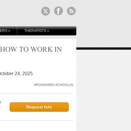
KERS
»
THERAPISTS
»
 HOW TO WORK IN
October 24, 2025
SPONSORED SCHOOL(S)
y
Request Info