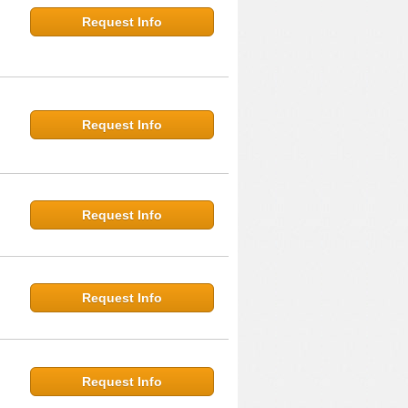
Request Info
Request Info
Request Info
Request Info
Request Info