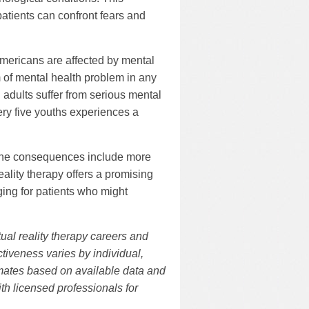
atients can confront fears and
Americans are affected by mental
of mental health problem in any
 adults suffer from serious mental
very five youths experiences a
 The consequences include more
eality therapy offers a promising
ing for patients who might
tual reality therapy careers and
tiveness varies by individual,
timates based on available data and
ith licensed professionals for