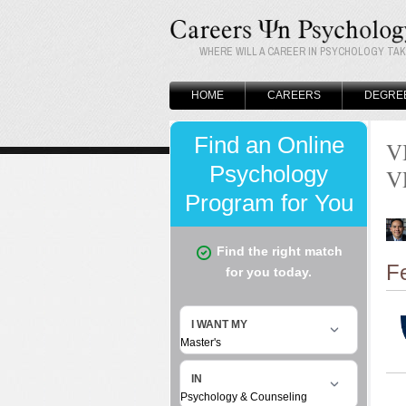
WHERE WILL A CAREER IN PSYCHOLOGY TA
HOME
CAREERS
DEGRE
V
V
F