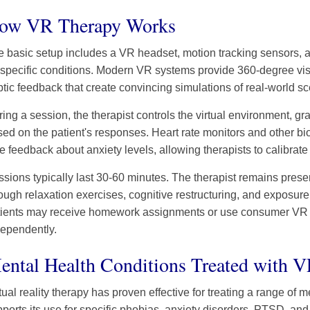
ow VR Therapy Works
 basic setup includes a VR headset, motion tracking sensors, 
 specific conditions. Modern VR systems provide 360-degree vis
tic feedback that create convincing simulations of real-world sc
ing a session, the therapist controls the virtual environment, gra
ed on the patient's responses. Heart rate monitors and other bi
e feedback about anxiety levels, allowing therapists to calibrate
sions typically last 30-60 minutes. The therapist remains presen
ough relaxation exercises, cognitive restructuring, and exposur
tients may receive homework assignments or use consumer VR ap
dependently.
ental Health Conditions Treated with 
tual reality therapy has proven effective for treating a range of
ports its use for specific phobias, anxiety disorders, PTSD, and