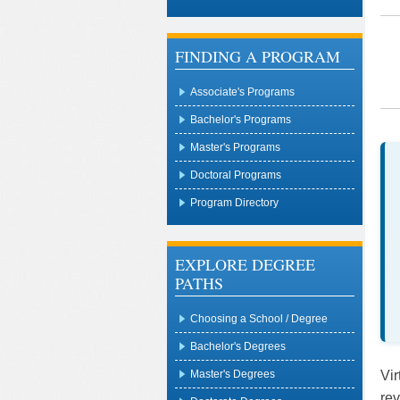
FINDING A PROGRAM
Associate's Programs
Bachelor's Programs
Master's Programs
Doctoral Programs
Program Directory
EXPLORE DEGREE
PATHS
Choosing a School / Degree
Bachelor's Degrees
Vir
Master's Degrees
rev