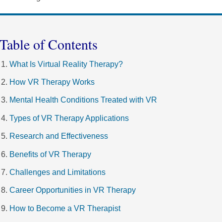
Table of Contents
What Is Virtual Reality Therapy?
How VR Therapy Works
Mental Health Conditions Treated with VR
Types of VR Therapy Applications
Research and Effectiveness
Benefits of VR Therapy
Challenges and Limitations
Career Opportunities in VR Therapy
How to Become a VR Therapist