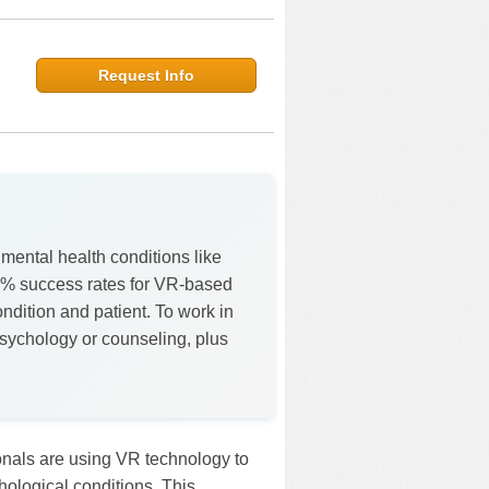
Request Info
 mental health conditions like
% success rates for VR-based
ndition and patient. To work in
 psychology or counseling, plus
ionals are using VR technology to
hological conditions. This