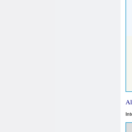
Al
In