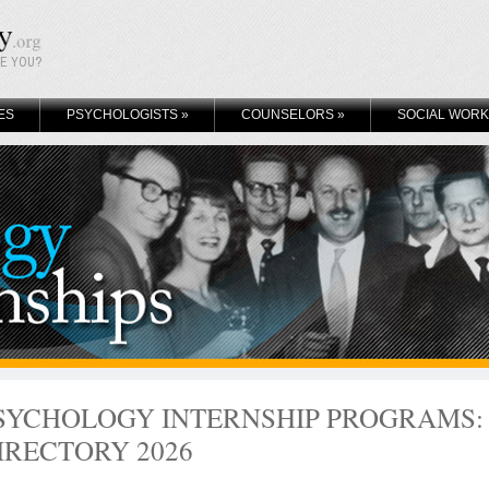
KE YOU?
ES
PSYCHOLOGISTS
»
COUNSELORS
»
SOCIAL WOR
SYCHOLOGY INTERNSHIP PROGRAMS:
IRECTORY 2026