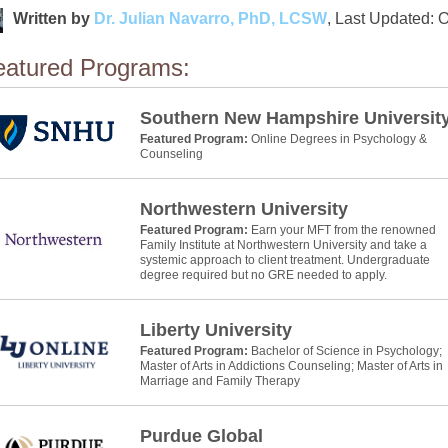
Written by
Dr. Julian Navarro, PhD, LCSW
, Last Updated: 
eatured Programs:
Southern New Hampshire Universit
Featured Program:
Online Degrees in Psychology &
Counseling
Northwestern University
Featured Program:
Earn your MFT from the renowned
Family Institute at Northwestern University and take a
systemic approach to client treatment. Undergraduate
degree required but no GRE needed to apply.
Liberty University
Featured Program:
Bachelor of Science in Psychology;
Master of Arts in Addictions Counseling; Master of Arts in
Marriage and Family Therapy
Purdue Global