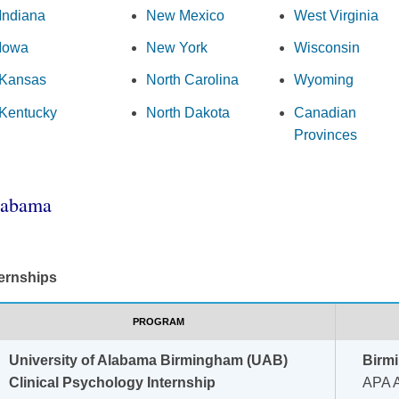
Indiana
New Mexico
West Virginia
Iowa
New York
Wisconsin
Kansas
North Carolina
Wyoming
Kentucky
North Dakota
Canadian
Provinces
labama
ternships
PROGRAM
University of Alabama Birmingham (UAB)
Birm
Clinical Psychology Internship
APA A