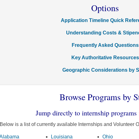
Options
Application Timeline Quick Refe
Understanding Costs & Stipen
Frequently Asked Questions
Key Authoritative Resources
Geographic Considerations by S
Browse Programs by S
Jump directly to internship programs 
Below is a list of currently available Internships and Volunteer O
Alabama
Louisiana
Ohio