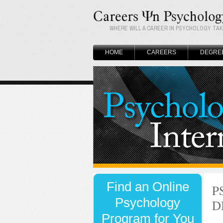
WHERE WILL A CAREER IN PSYCHOLOGY TA
HOME
CAREERS
DEGRE
P
D