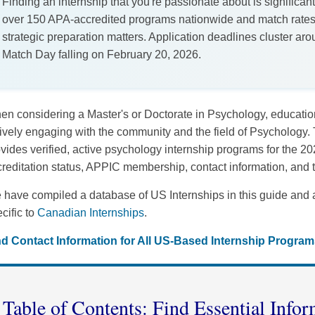
Finding an internship that you're passionate about is significant
over 150 APA-accredited programs nationwide and match rate
strategic preparation matters. Application deadlines cluster a
Match Day falling on February 20, 2026.
n considering a Master's or Doctorate in Psychology, educational
ively engaging with the community and the field of Psychology.
vides verified, active psychology internship programs for the 
reditation status, APPIC membership, contact information, and
have compiled a database of US Internships in this guide and 
cific to
Canadian Internships
.
nd Contact Information for All US-Based Internship Program
Table of Contents: Find Essential Infor