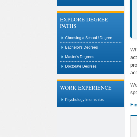
EXPLORE DEGREE
PATHS
Choosing a School / Degree
Bachelor's Degrees
Whe
act
Master's Degrees
pro
Doctorate Degrees
acc
We 
WORK EXPERIENCE
spe
Psychology Internships
Fi