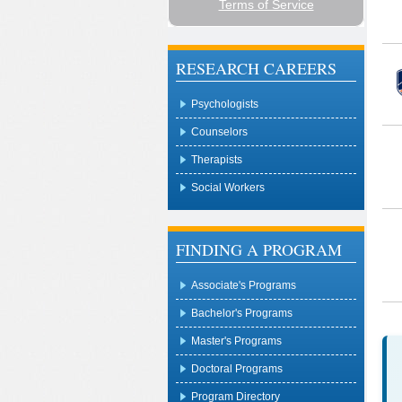
RESEARCH CAREERS
Psychologists
Counselors
Therapists
Social Workers
FINDING A PROGRAM
Associate's Programs
Bachelor's Programs
Master's Programs
Doctoral Programs
Program Directory