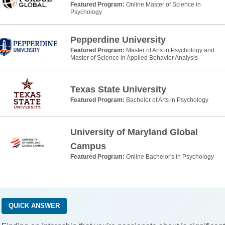
Featured Program:
Online Master of Science in
Psychology
Pepperdine University
Featured Program:
Master of Arts in Psychology and
Master of Science in Applied Behavior Analysis
Texas State University
Featured Program:
Bachelor of Arts in Psychology
University of Maryland Global
Campus
Featured Program:
Online Bachelor's in Psychology
QUICK ANSWER