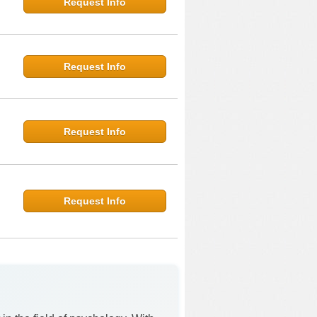
Request Info
Request Info
Request Info
Request Info