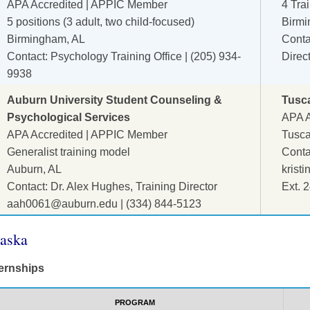
APA Accredited | APPIC Member
4 Tra
5 positions (3 adult, two child-focused)
Birmi
Birmingham, AL
Contac
Contact: Psychology Training Office | (205) 934-
Direc
9938
Auburn University Student Counseling &
Tusc
Psychological Services
APA A
APA Accredited | APPIC Member
Tusca
Generalist training model
Contac
Auburn, AL
krist
Contact: Dr. Alex Hughes, Training Director
Ext. 
aah0061@auburn.edu
| (334) 844-5123
aska
ternships
PROGRAM