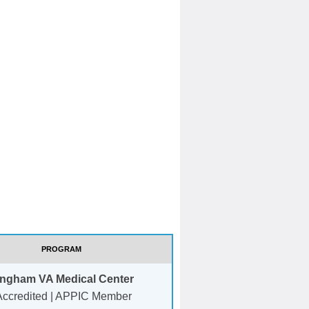
PROGRAM
ingham VA Medical Center
ccredited | APPIC Member