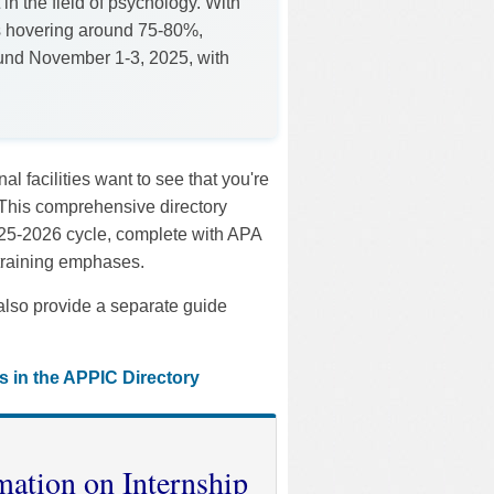
 in the field of psychology. With
s hovering around 75-80%,
round November 1-3, 2025, with
 facilities want to see that you're
 This comprehensive directory
2025-2026 cycle, complete with APA
 training emphases.
also provide a separate guide
s in the APPIC Directory
mation on Internship