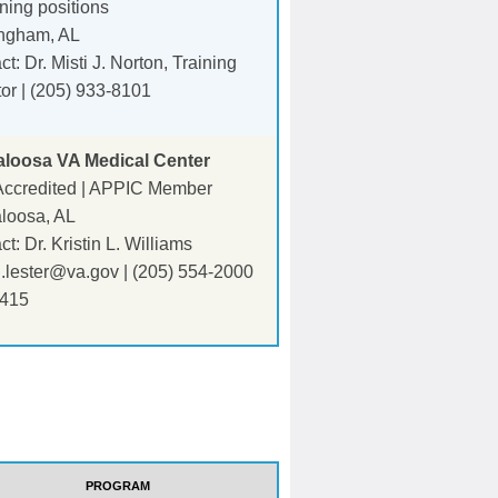
ining positions
ngham, AL
t: Dr. Misti J. Norton, Training
tor | (205) 933-8101
aloosa VA Medical Center
ccredited | APPIC Member
loosa, AL
t: Dr. Kristin L. Williams
in.lester@va.gov
| (205) 554-2000
2415
PROGRAM