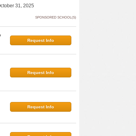
October 31, 2025
SPONSORED SCHOOL(S)
y
Request Info
Request Info
Request Info