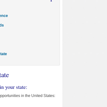
rence
ds
tate
tate
in your state:
pportunities in the United States: