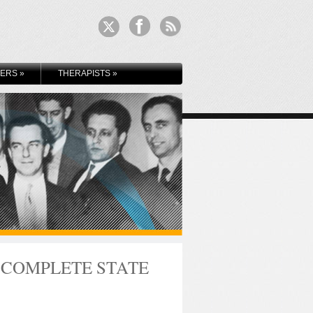
KERS
»
THERAPISTS
»
 COMPLETE STATE