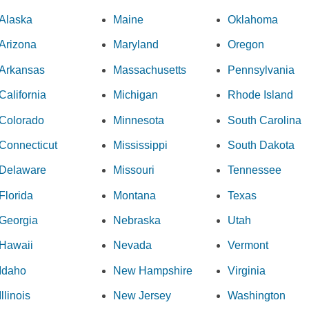
Alaska
Maine
Oklahoma
Arizona
Maryland
Oregon
Arkansas
Massachusetts
Pennsylvania
California
Michigan
Rhode Island
Colorado
Minnesota
South Carolina
Connecticut
Mississippi
South Dakota
Delaware
Missouri
Tennessee
Florida
Montana
Texas
Georgia
Nebraska
Utah
Hawaii
Nevada
Vermont
Idaho
New Hampshire
Virginia
Illinois
New Jersey
Washington