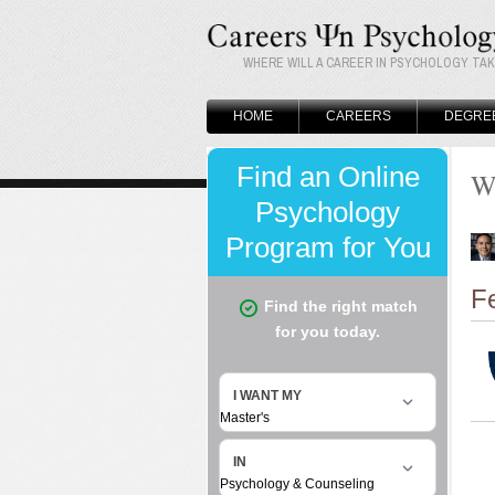
WHERE WILL A CAREER IN PSYCHOLOGY TA
HOME
CAREERS
DEGRE
W
F