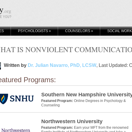
KE YOU?
ES
PSYCHOLOGISTS
»
COUNSELORS
»
SOCIAL WOR
HAT IS NONVIOLENT COMMUNICATIO
Written by
Dr. Julian Navarro, PhD, LCSW
, Last Updated: 
eatured Programs:
Southern New Hampshire Universit
Featured Program:
Online Degrees in Psychology &
Counseling
Northwestern University
Featured Program:
Earn your MFT from the renowned
Family Institute at Northwestern University and take a