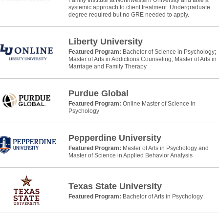
systemic approach to client treatment. Undergraduate
degree required but no GRE needed to apply.
Liberty University
Featured Program:
Bachelor of Science in Psychology;
Master of Arts in Addictions Counseling; Master of Arts in
Marriage and Family Therapy
Purdue Global
Featured Program:
Online Master of Science in
Psychology
Pepperdine University
Featured Program:
Master of Arts in Psychology and
Master of Science in Applied Behavior Analysis
Texas State University
Featured Program:
Bachelor of Arts in Psychology