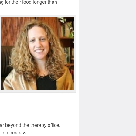
 for their food longer than
far beyond the therapy office,
ution process.