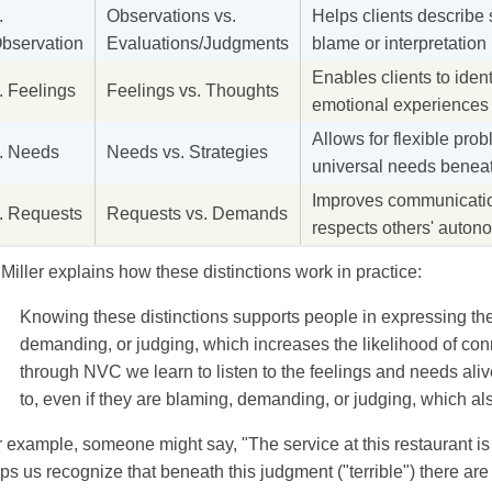
.
Observations vs.
Helps clients describe 
bservation
Evaluations/Judgments
blame or interpretation
Enables clients to iden
. Feelings
Feelings vs. Thoughts
emotional experiences r
Allows for flexible prob
. Needs
Needs vs. Strategies
universal needs beneat
Improves communication
. Requests
Requests vs. Demands
respects others' auton
 Miller explains how these distinctions work in practice:
Knowing these distinctions supports people in expressing th
demanding, or judging, which increases the likelihood of con
through NVC we learn to listen to the feelings and needs aliv
to, even if they are blaming, demanding, or judging, which al
 example, someone might say, "The service at this restaurant is 
ps us recognize that beneath this judgment ("terrible") there ar