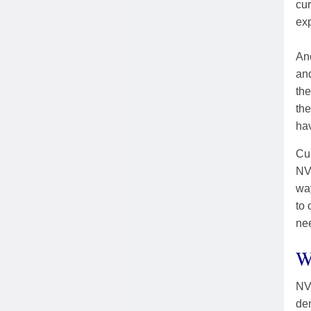
cur
exp
Ano
and
the
the
hav
Cur
NVC
wa
to 
nee
W
NVC
dem