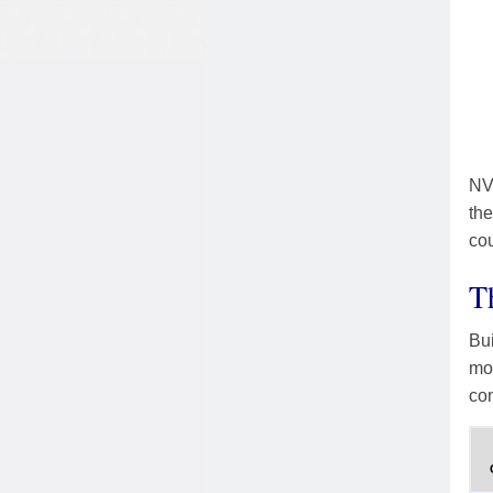
NVC
the
cou
T
Bui
mod
co