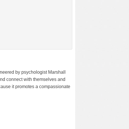
neered by psychologist Marshall
and connect with themselves and
cause it promotes a compassionate