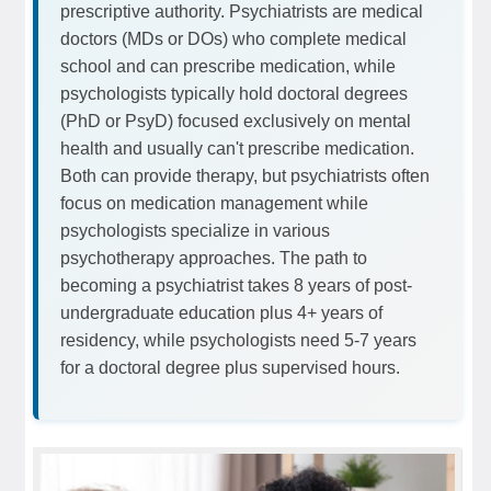
prescriptive authority. Psychiatrists are medical
doctors (MDs or DOs) who complete medical
school and can prescribe medication, while
psychologists typically hold doctoral degrees
(PhD or PsyD) focused exclusively on mental
health and usually can't prescribe medication.
Both can provide therapy, but psychiatrists often
focus on medication management while
psychologists specialize in various
psychotherapy approaches. The path to
becoming a psychiatrist takes 8 years of post-
undergraduate education plus 4+ years of
residency, while psychologists need 5-7 years
for a doctoral degree plus supervised hours.