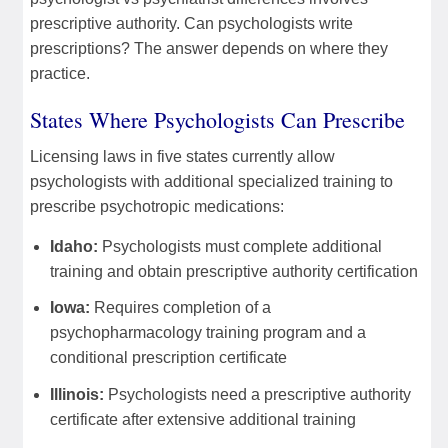
prescriptive authority. Can psychologists write
prescriptions? The answer depends on where they
practice.
States Where Psychologists Can Prescribe
Licensing laws in five states currently allow
psychologists with additional specialized training to
prescribe psychotropic medications:
Idaho:
Psychologists must complete additional
training and obtain prescriptive authority certification
Iowa:
Requires completion of a
psychopharmacology training program and a
conditional prescription certificate
Illinois:
Psychologists need a prescriptive authority
certificate after extensive additional training