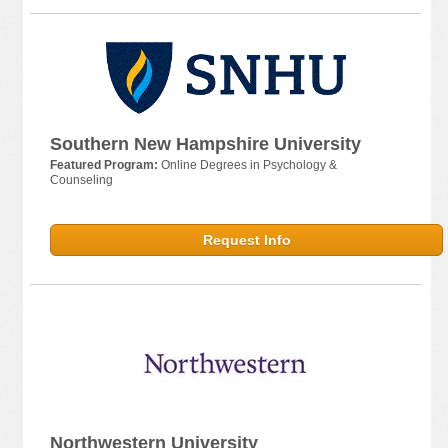
Southern New Hampshire University
Featured Program:
Online Degrees in Psychology &
Counseling
Request Info
Northwestern University