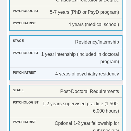
5-7 years (PhD or PsyD program)
4 years (medical school)
Residency/Internship
1 year internship (included in doctoral
program)
4 years of psychiatry residency
Post-Doctoral Requirements
1-2 years supervised practice (1,500-
6,000 hours)
Optional 1-2 year fellowship for
subspecialty