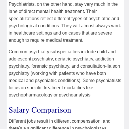
Psychiatrists, on the other hand, stay very much in the
lane of direct mental health treatment. Their
specializations reflect different types of psychiatric and
psychological conditions. They will almost always work
in healthcare settings and on cases that are severe
enough to require medical treatment.
Common psychiatry subspecialties include child and
adolescent psychiatry, geriatric psychiatry, addiction
psychiatry, forensic psychiatry, and consultation-liaison
psychiatry (working with patients who have both
medical and psychiatric conditions). Some psychiatrists
focus on specific treatment modalities like
psychopharmacology or psychoanalysis.
Salary Comparison
Different jobs result in different compensation, and
there's a significant difference in psychologist vs