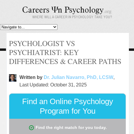
WHERE WILL A CAREER IN PSYCHOLOGY TAKE YOU?
PSYCHOLOGIST VS
PSYCHIATRIST: KEY
DIFFERENCES & CAREER PATHS
Written by
Dr. Julian Navarro, PhD, LCSW
,
Last Updated: October 31, 2025