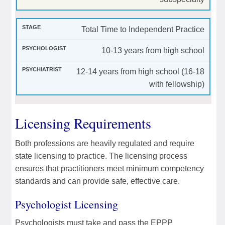
Total Time to Independent Practice
10-13 years from high school
12-14 years from high school (16-18
with fellowship)
Licensing Requirements
Both professions are heavily regulated and require
state licensing to practice. The licensing process
ensures that practitioners meet minimum competency
standards and can provide safe, effective care.
Psychologist Licensing
Psychologists must take and pass the EPPP