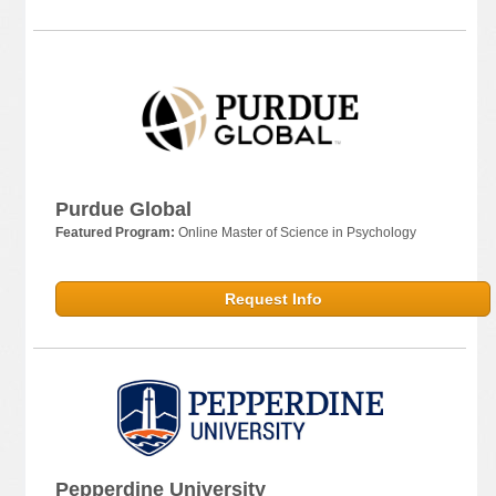
Purdue Global
Featured Program:
Online Master of Science in Psychology
Request Info
Pepperdine University