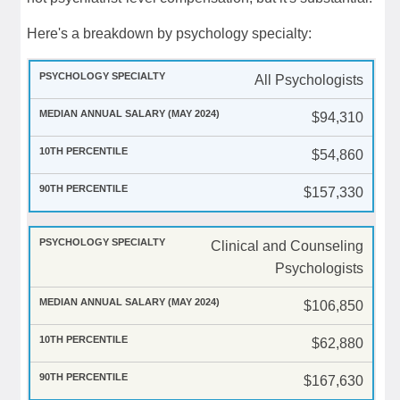
Here's a breakdown by psychology specialty:
All Psychologists
$94,310
$54,860
$157,330
Clinical and Counseling
Psychologists
$106,850
$62,880
$167,630