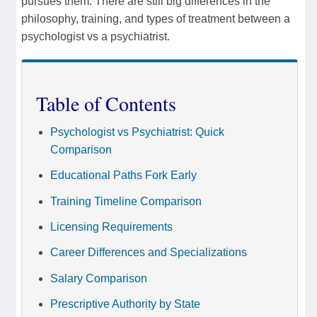
pursues them. There are still big differences in the
philosophy, training, and types of treatment between a
psychologist vs a psychiatrist.
Table of Contents
Psychologist vs Psychiatrist: Quick
Comparison
Educational Paths Fork Early
Training Timeline Comparison
Licensing Requirements
Career Differences and Specializations
Salary Comparison
Prescriptive Authority by State