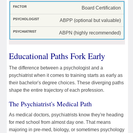
Board Certification
ABPP (optional but valuable)
ABPN (highly recommended)
Educational Paths Fork Early
The difference between a psychologist and a
psychiatrist when it comes to training starts as early as
their bachelor's degree choices. These diverging paths
shape the entire trajectory of each profession.
The Psychiatrist's Medical Path
As medical doctors, psychiatrists know they're heading
for med school from almost day one. That means
majoring in pre-med, biology, or sometimes psychology