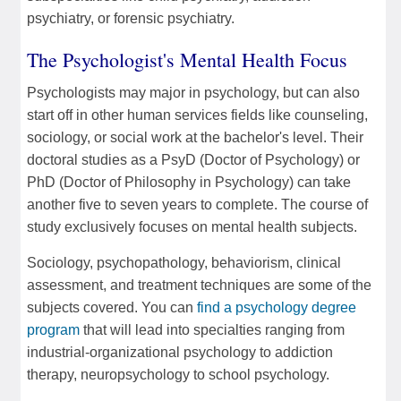
psychiatry, or forensic psychiatry.
The Psychologist's Mental Health Focus
Psychologists may major in psychology, but can also
start off in other human services fields like counseling,
sociology, or social work at the bachelor's level. Their
doctoral studies as a PsyD (Doctor of Psychology) or
PhD (Doctor of Philosophy in Psychology) can take
another five to seven years to complete. The course of
study exclusively focuses on mental health subjects.
Sociology, psychopathology, behaviorism, clinical
assessment, and treatment techniques are some of the
subjects covered. You can
find a psychology degree
program
that will lead into specialties ranging from
industrial-organizational psychology to addiction
therapy, neuropsychology to school psychology.