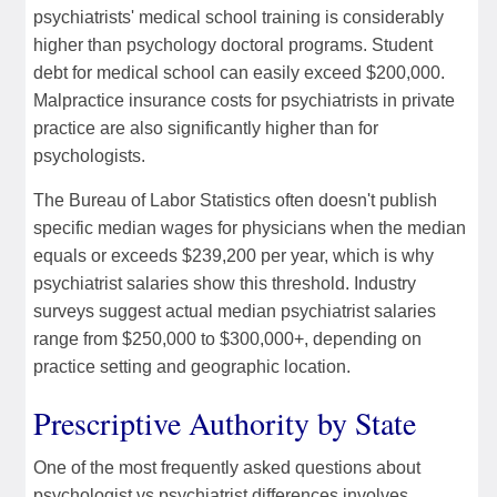
psychiatrists' medical school training is considerably
higher than psychology doctoral programs. Student
debt for medical school can easily exceed $200,000.
Malpractice insurance costs for psychiatrists in private
practice are also significantly higher than for
psychologists.
The Bureau of Labor Statistics often doesn't publish
specific median wages for physicians when the median
equals or exceeds $239,200 per year, which is why
psychiatrist salaries show this threshold. Industry
surveys suggest actual median psychiatrist salaries
range from $250,000 to $300,000+, depending on
practice setting and geographic location.
Prescriptive Authority by State
One of the most frequently asked questions about
psychologist vs psychiatrist differences involves