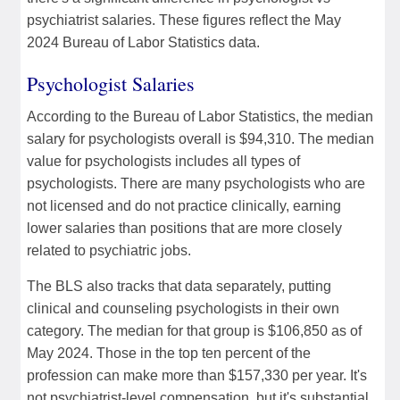
psychiatrist salaries. These figures reflect the May
2024 Bureau of Labor Statistics data.
Psychologist Salaries
According to the Bureau of Labor Statistics, the median
salary for psychologists overall is $94,310. The median
value for psychologists includes all types of
psychologists. There are many psychologists who are
not licensed and do not practice clinically, earning
lower salaries than positions that are more closely
related to psychiatric jobs.
The BLS also tracks that data separately, putting
clinical and counseling psychologists in their own
category. The median for that group is $106,850 as of
May 2024. Those in the top ten percent of the
profession can make more than $157,330 per year. It's
not psychiatrist-level compensation, but it's substantial.