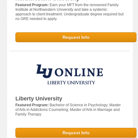
Featured Program:
Earn your MFT from the renowned Family
Institute at Northwestern University and take a systemic
approach to client treatment. Undergraduate degree required but
no GRE needed to apply.
Request Info
Liberty University
Featured Program:
Bachelor of Science in Psychology; Master
of Arts in Addictions Counseling; Master of Arts in Marriage and
Family Therapy
Request Info