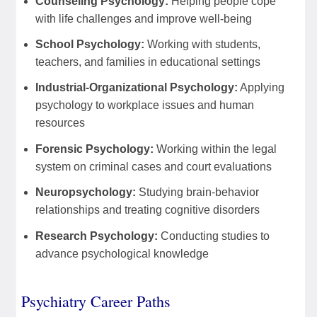
Counseling Psychology:
Helping people cope
with life challenges and improve well-being
School Psychology:
Working with students,
teachers, and families in educational settings
Industrial-Organizational Psychology:
Applying
psychology to workplace issues and human
resources
Forensic Psychology:
Working within the legal
system on criminal cases and court evaluations
Neuropsychology:
Studying brain-behavior
relationships and treating cognitive disorders
Research Psychology:
Conducting studies to
advance psychological knowledge
Psychiatry Career Paths