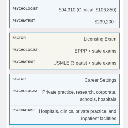
$94,310 (Clinical: $106,850)
$239,200+
Licensing Exam
EPPP + state exams
USMLE (3 parts) + state exams
Career Settings
Private practice, research, corporate,
schools, hospitals
Hospitals, clinics, private practice, and
inpatient facilities