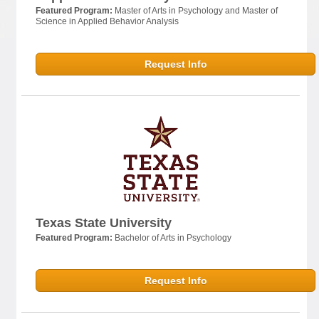
Featured Program:
Master of Arts in Psychology and Master of
Science in Applied Behavior Analysis
Request Info
Texas State University
Featured Program:
Bachelor of Arts in Psychology
Request Info