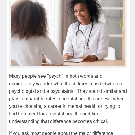
Many people see "psych" in both words and
immediately wonder what the difference is between a
psychologist and a psychiatrist. They sound similar and
play comparable roles in mental health care. But when
you're choosing a career in mental health or trying to
find treatment for a mental health condition,
understanding that difference becomes critical.
If you ask most people about the major difference