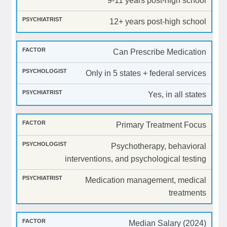
9-11 years post-high school
12+ years post-high school
Can Prescribe Medication
Only in 5 states + federal services
Yes, in all states
Primary Treatment Focus
Psychotherapy, behavioral
interventions, and psychological testing
Medication management, medical
treatments
Median Salary (2024)