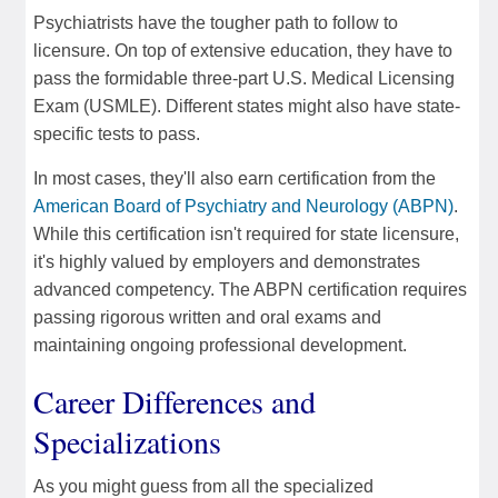
Psychiatrists have the tougher path to follow to
licensure. On top of extensive education, they have to
pass the formidable three-part U.S. Medical Licensing
Exam (USMLE). Different states might also have state-
specific tests to pass.
In most cases, they'll also earn certification from the
American Board of Psychiatry and Neurology (ABPN)
.
While this certification isn't required for state licensure,
it's highly valued by employers and demonstrates
advanced competency. The ABPN certification requires
passing rigorous written and oral exams and
maintaining ongoing professional development.
Career Differences and
Specializations
As you might guess from all the specialized