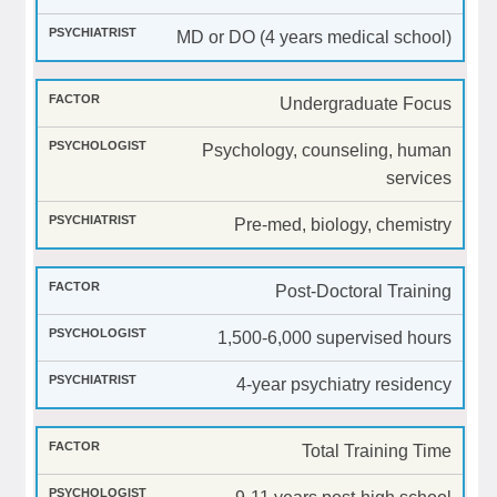
MD or DO (4 years medical school)
Undergraduate Focus
Psychology, counseling, human
services
Pre-med, biology, chemistry
Post-Doctoral Training
1,500-6,000 supervised hours
4-year psychiatry residency
Total Training Time