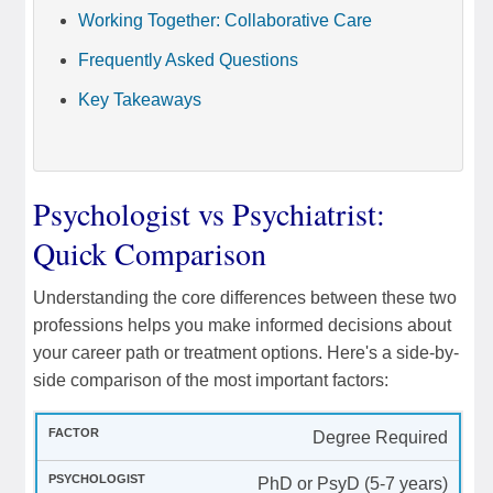
Working Together: Collaborative Care
Frequently Asked Questions
Key Takeaways
Psychologist vs Psychiatrist:
Quick Comparison
Understanding the core differences between these two
professions helps you make informed decisions about
your career path or treatment options. Here's a side-by-
side comparison of the most important factors:
Degree Required
PhD or PsyD (5-7 years)