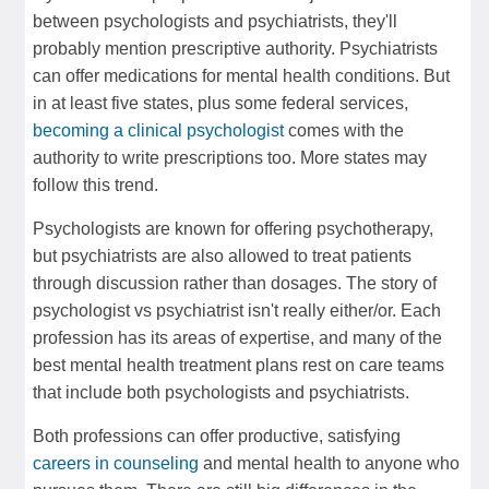
between psychologists and psychiatrists, they'll
probably mention prescriptive authority. Psychiatrists
can offer medications for mental health conditions. But
in at least five states, plus some federal services,
becoming a clinical psychologist
comes with the
authority to write prescriptions too. More states may
follow this trend.
Psychologists are known for offering psychotherapy,
but psychiatrists are also allowed to treat patients
through discussion rather than dosages. The story of
psychologist vs psychiatrist isn't really either/or. Each
profession has its areas of expertise, and many of the
best mental health treatment plans rest on care teams
that include both psychologists and psychiatrists.
Both professions can offer productive, satisfying
careers in counseling
and mental health to anyone who