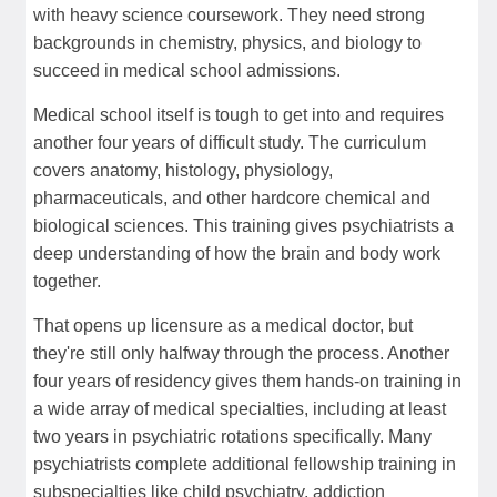
with heavy science coursework. They need strong
backgrounds in chemistry, physics, and biology to
succeed in medical school admissions.
Medical school itself is tough to get into and requires
another four years of difficult study. The curriculum
covers anatomy, histology, physiology,
pharmaceuticals, and other hardcore chemical and
biological sciences. This training gives psychiatrists a
deep understanding of how the brain and body work
together.
That opens up licensure as a medical doctor, but
they're still only halfway through the process. Another
four years of residency gives them hands-on training in
a wide array of medical specialties, including at least
two years in psychiatric rotations specifically. Many
psychiatrists complete additional fellowship training in
subspecialties like child psychiatry, addiction