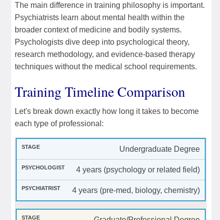
The main difference in training philosophy is important.
Psychiatrists learn about mental health within the
broader context of medicine and bodily systems.
Psychologists dive deep into psychological theory,
research methodology, and evidence-based therapy
techniques without the medical school requirements.
Training Timeline Comparison
Let's break down exactly how long it takes to become
each type of professional:
Undergraduate Degree
4 years (psychology or related field)
4 years (pre-med, biology, chemistry)
Graduate/Professional Degree