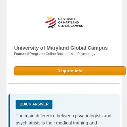
University of Maryland Global Campus
Featured Program:
Online Bachelor's in Psychology
Request Info
QUICK ANSWER
The main difference between psychologists and
psychiatrists is their medical training and