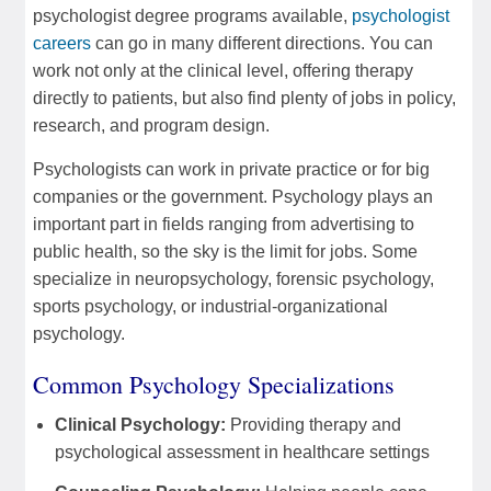
psychologist degree programs available,
psychologist
careers
can go in many different directions. You can
work not only at the clinical level, offering therapy
directly to patients, but also find plenty of jobs in policy,
research, and program design.
Psychologists can work in private practice or for big
companies or the government. Psychology plays an
important part in fields ranging from advertising to
public health, so the sky is the limit for jobs. Some
specialize in neuropsychology, forensic psychology,
sports psychology, or industrial-organizational
psychology.
Common Psychology Specializations
Clinical Psychology:
Providing therapy and
psychological assessment in healthcare settings