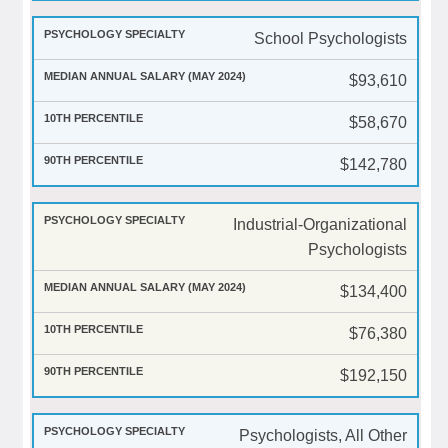
School Psychologists
$93,610
$58,670
$142,780
Industrial-Organizational
Psychologists
$134,400
$76,380
$192,150
Psychologists, All Other