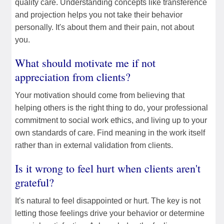
quality care. Understanding concepts like transference
and projection helps you not take their behavior
personally. It's about them and their pain, not about
you.
What should motivate me if not
appreciation from clients?
Your motivation should come from believing that
helping others is the right thing to do, your professional
commitment to social work ethics, and living up to your
own standards of care. Find meaning in the work itself
rather than in external validation from clients.
Is it wrong to feel hurt when clients aren't
grateful?
It's natural to feel disappointed or hurt. The key is not
letting those feelings drive your behavior or determine