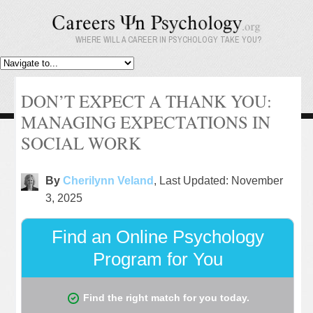
WHERE WILL A CAREER IN PSYCHOLOGY TAKE YOU?
DON’T EXPECT A THANK YOU:
MANAGING EXPECTATIONS IN
SOCIAL WORK
By
Cherilynn Veland
, Last Updated: November
3, 2025