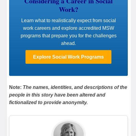
Considering a Career in Social
Work?
Learn what to realistically expect from social
work careers and explore accredited MSW
programs that prepare you for the challenges
ahead.
Explore Social Work Programs
Note:
The names, identities, and descriptions of the
people in this story have been altered and
fictionalized to provide anonymity.