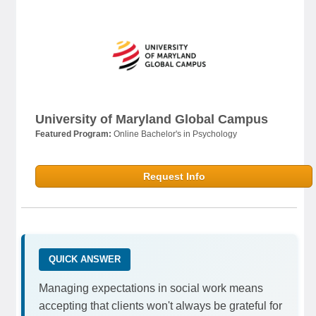
University of Maryland Global Campus
Featured Program:
Online Bachelor's in Psychology
Request Info
QUICK ANSWER
Managing expectations in social work means
accepting that clients won't always be grateful for