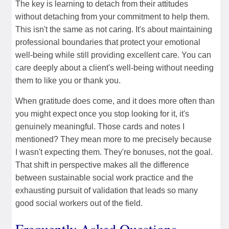
The key is learning to detach from their attitudes
without detaching from your commitment to help them.
This isn't the same as not caring. It's about maintaining
professional boundaries that protect your emotional
well-being while still providing excellent care. You can
care deeply about a client's well-being without needing
them to like you or thank you.
When gratitude does come, and it does more often than
you might expect once you stop looking for it, it's
genuinely meaningful. Those cards and notes I
mentioned? They mean more to me precisely because
I wasn't expecting them. They're bonuses, not the goal.
That shift in perspective makes all the difference
between sustainable social work practice and the
exhausting pursuit of validation that leads so many
good social workers out of the field.