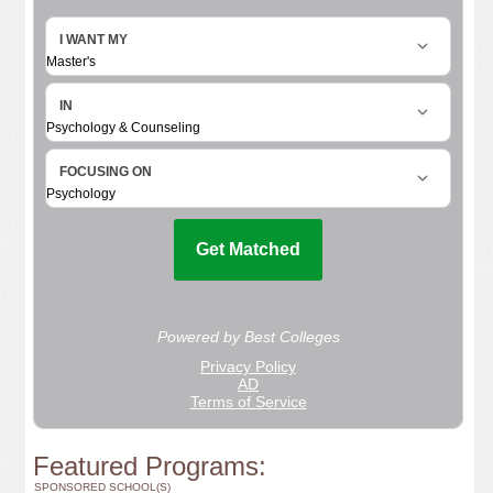
Featured Programs:
SPONSORED SCHOOL(S)