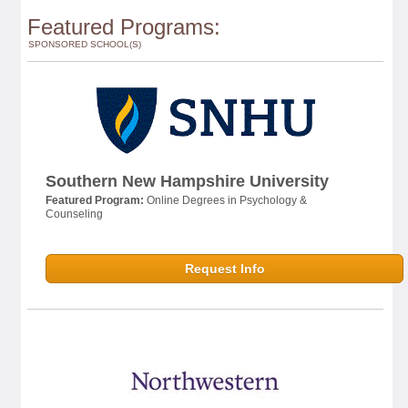
Featured Programs:
SPONSORED SCHOOL(S)
Southern New Hampshire University
Featured Program:
Online Degrees in Psychology &
Counseling
Request Info