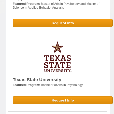
Featured Program:
Master of Arts in Psychology and Master of
Science in Applied Behavior Analysis
Request Info
Texas State University
Featured Program:
Bachelor of Arts in Psychology
Request Info