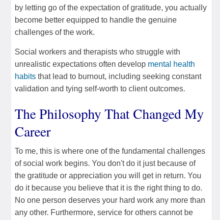
by letting go of the expectation of gratitude, you actually
become better equipped to handle the genuine
challenges of the work.
Social workers and therapists who struggle with
unrealistic expectations often develop
mental health
habits
that lead to burnout, including seeking constant
validation and tying self-worth to client outcomes.
The Philosophy That Changed My
Career
To me, this is where one of the fundamental challenges
of social work begins. You don't do it just because of
the gratitude or appreciation you will get in return. You
do it because you believe that it is the right thing to do.
No one person deserves your hard work any more than
any other. Furthermore, service for others cannot be