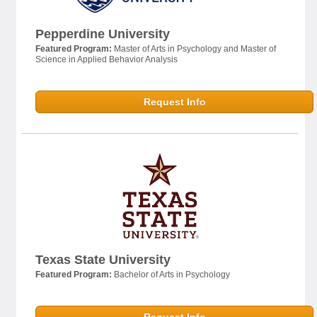
Pepperdine University
Featured Program:
Master of Arts in Psychology and Master of
Science in Applied Behavior Analysis
Request Info
Texas State University
Featured Program:
Bachelor of Arts in Psychology