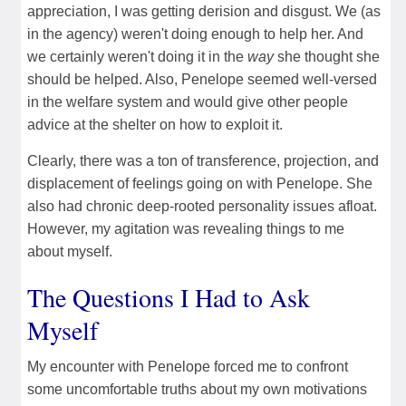
appreciation, I was getting derision and disgust. We (as
in the agency) weren't doing enough to help her. And
we certainly weren't doing it in the
way
she thought she
should be helped. Also, Penelope seemed well-versed
in the welfare system and would give other people
advice at the shelter on how to exploit it.
Clearly, there was a ton of transference, projection, and
displacement of feelings going on with Penelope. She
also had chronic deep-rooted personality issues afloat.
However, my agitation was revealing things to me
about myself.
The Questions I Had to Ask
Myself
My encounter with Penelope forced me to confront
some uncomfortable truths about my own motivations