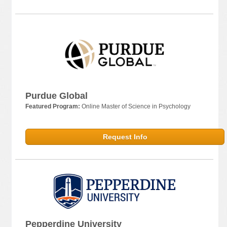
Purdue Global
Featured Program:
Online Master of Science in Psychology
Request Info
Pepperdine University