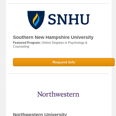
Southern New Hampshire University
Featured Program:
Online Degrees in Psychology &
Counseling
Request Info
Northwestern University