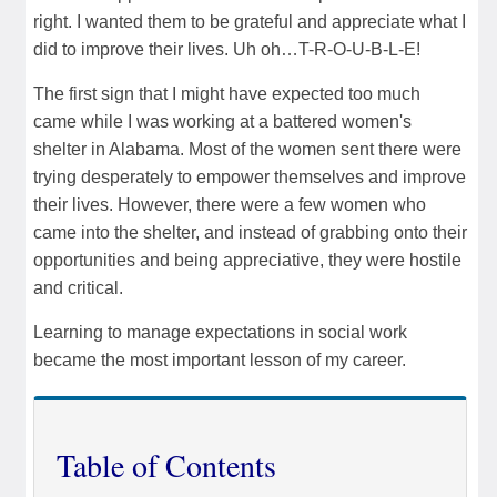
right. I wanted them to be grateful and appreciate what I
did to improve their lives. Uh oh…T-R-O-U-B-L-E!
The first sign that I might have expected too much
came while I was working at a battered women's
shelter in Alabama. Most of the women sent there were
trying desperately to empower themselves and improve
their lives. However, there were a few women who
came into the shelter, and instead of grabbing onto their
opportunities and being appreciative, they were hostile
and critical.
Learning to manage expectations in social work
became the most important lesson of my career.
Table of Contents