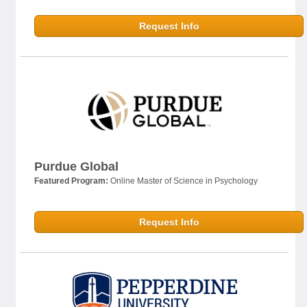
Request Info
Purdue Global
Featured Program:
Online Master of Science in Psychology
Request Info