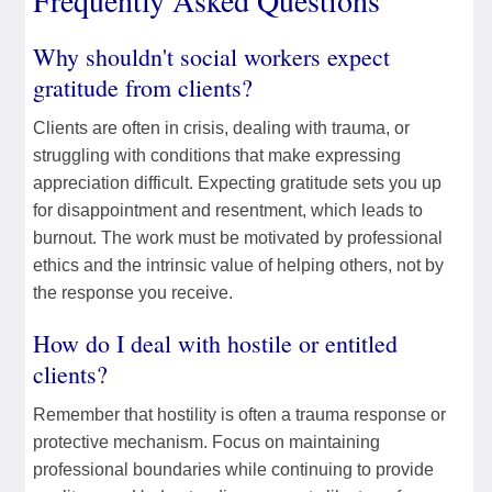
Frequently Asked Questions
Why shouldn't social workers expect
gratitude from clients?
Clients are often in crisis, dealing with trauma, or
struggling with conditions that make expressing
appreciation difficult. Expecting gratitude sets you up
for disappointment and resentment, which leads to
burnout. The work must be motivated by professional
ethics and the intrinsic value of helping others, not by
the response you receive.
How do I deal with hostile or entitled
clients?
Remember that hostility is often a trauma response or
protective mechanism. Focus on maintaining
professional boundaries while continuing to provide