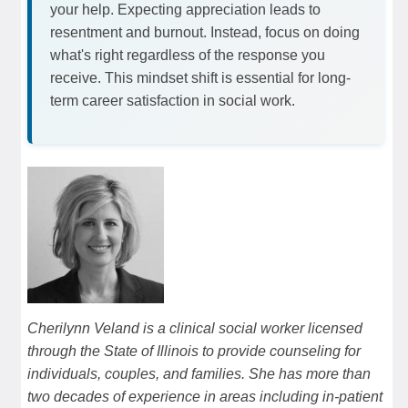
your help. Expecting appreciation leads to
resentment and burnout. Instead, focus on doing
what's right regardless of the response you
receive. This mindset shift is essential for long-
term career satisfaction in social work.
Cherilynn Veland is a clinical social worker licensed
through the State of Illinois to provide counseling for
individuals, couples, and families. She has more than
two decades of experience in areas including in-patient