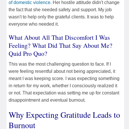
of domestic violence
. Her hostile attitude didn't change
the fact that she needed safety and support. My job
wasn't to help only the grateful clients. It was to help
everyone who needed it.
What About All That Discomfort I Was
Feeling? What Did That Say About Me?
Quid Pro Quo?
This was the most challenging question to face. If I
were feeling resentful about not being appreciated, it
meant I was keeping score. I was expecting something
in return for my work, whether I consciously realized it
or not. That expectation was setting me up for constant
disappointment and eventual burnout.
Why Expecting Gratitude Leads to
Burnout