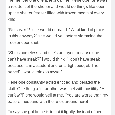
I remember one client, let's call her Penelope. She was
a resident of the shelter and would do things like open
up the shelter freezer filled with frozen meats of every
kind.
"No steaks?" she would demand. "What kind of place
is this anyway?" she would yell before slamming the
freezer door shut.
"She's homeless, and she's annoyed because she
can't have steak?" I would think. "I don't have steak
because I am a student and on a tight budget. The
nerve!" I would think to myself.
Penelope constantly acted entitled and berated the
staff. One thing after another was met with hostility. "A
curfew?!" she would yell at me, "You are worse than my
batterer husband with the rules around here!"
To say she got to me is to put it lightly. Instead of her