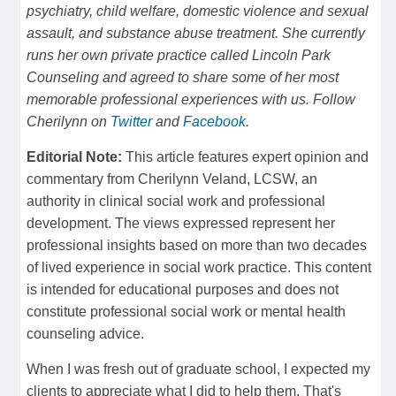
psychiatry, child welfare, domestic violence and sexual
assault, and substance abuse treatment. She currently
runs her own private practice called Lincoln Park
Counseling and agreed to share some of her most
memorable professional experiences with us. Follow
Cherilynn on
Twitter
and
Facebook
.
Editorial Note:
This article features expert opinion and
commentary from Cherilynn Veland, LCSW, an
authority in clinical social work and professional
development. The views expressed represent her
professional insights based on more than two decades
of lived experience in social work practice. This content
is intended for educational purposes and does not
constitute professional social work or mental health
counseling advice.
When I was fresh out of graduate school, I expected my
clients to appreciate what I did to help them. That's