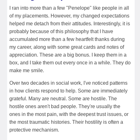
I ran into more than a few "Penelope" like people in all
of my placements. However, my changed expectations
helped me detach from their attitudes. Interestingly, it is
probably because of this philosophy that I have
accumulated more than a few heartfelt thanks during
my career, along with some great cards and notes of
appreciation. These are a big bonus. I keep them in a
box, and I take them out every once in a while. They do
make me smile.
Over two decades in social work, I've noticed patterns
in how clients respond to help. Some are immediately
grateful. Many are neutral. Some are hostile. The
hostile ones aren't bad people. They're usually the
ones in the most pain, with the deepest trust issues, or
the most traumatic histories. Their hostility is often a
protective mechanism.