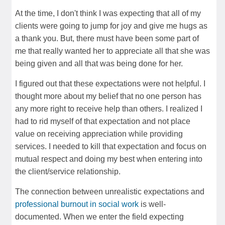
At the time, I don't think I was expecting that all of my
clients were going to jump for joy and give me hugs as
a thank you. But, there must have been some part of
me that really wanted her to appreciate all that she was
being given and all that was being done for her.
I figured out that these expectations were not helpful. I
thought more about my belief that no one person has
any more right to receive help than others. I realized I
had to rid myself of that expectation and not place
value on receiving appreciation while providing
services. I needed to kill that expectation and focus on
mutual respect and doing my best when entering into
the client/service relationship.
The connection between unrealistic expectations and
professional burnout in social work
is well-
documented. When we enter the field expecting