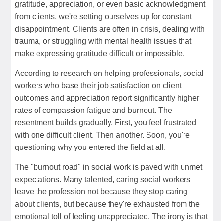
gratitude, appreciation, or even basic acknowledgment
from clients, we're setting ourselves up for constant
disappointment. Clients are often in crisis, dealing with
trauma, or struggling with mental health issues that
make expressing gratitude difficult or impossible.
According to research on helping professionals, social
workers who base their job satisfaction on client
outcomes and appreciation report significantly higher
rates of compassion fatigue and burnout. The
resentment builds gradually. First, you feel frustrated
with one difficult client. Then another. Soon, you're
questioning why you entered the field at all.
The "burnout road" in social work is paved with unmet
expectations. Many talented, caring social workers
leave the profession not because they stop caring
about clients, but because they're exhausted from the
emotional toll of feeling unappreciated. The irony is that