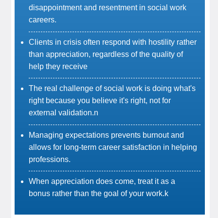
disappointment and resentment in social work
careers.
Clients in crisis often respond with hostility rather
than appreciation, regardless of the quality of
help they receive
The real challenge of social work is doing what's
right because you believe it's right, not for
external validation.n
Managing expectations prevents burnout and
allows for long-term career satisfaction in helping
professions.
When appreciation does come, treat it as a
bonus rather than the goal of your work.k