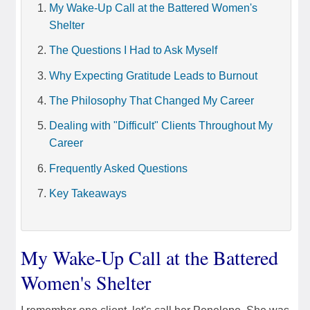
My Wake-Up Call at the Battered Women's
Shelter
The Questions I Had to Ask Myself
Why Expecting Gratitude Leads to Burnout
The Philosophy That Changed My Career
Dealing with "Difficult" Clients Throughout My
Career
Frequently Asked Questions
Key Takeaways
My Wake-Up Call at the Battered
Women's Shelter