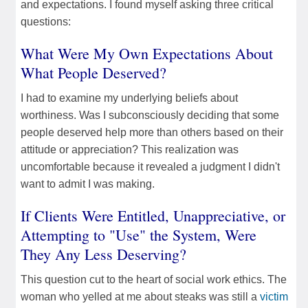
and expectations. I found myself asking three critical
questions:
What Were My Own Expectations About
What People Deserved?
I had to examine my underlying beliefs about
worthiness. Was I subconsciously deciding that some
people deserved help more than others based on their
attitude or appreciation? This realization was
uncomfortable because it revealed a judgment I didn't
want to admit I was making.
If Clients Were Entitled, Unappreciative, or
Attempting to "Use" the System, Were
They Any Less Deserving?
This question cut to the heart of social work ethics. The
woman who yelled at me about steaks was still a
victim