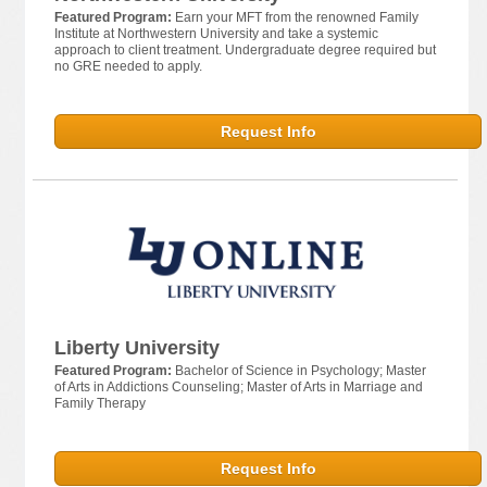
Featured Program:
Earn your MFT from the renowned Family
Institute at Northwestern University and take a systemic
approach to client treatment. Undergraduate degree required but
no GRE needed to apply.
Request Info
Liberty University
Featured Program:
Bachelor of Science in Psychology; Master
of Arts in Addictions Counseling; Master of Arts in Marriage and
Family Therapy
Request Info