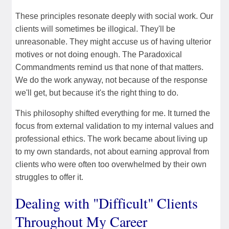
These principles resonate deeply with social work. Our
clients will sometimes be illogical. They'll be
unreasonable. They might accuse us of having ulterior
motives or not doing enough. The Paradoxical
Commandments remind us that none of that matters.
We do the work anyway, not because of the response
we'll get, but because it's the right thing to do.
This philosophy shifted everything for me. It turned the
focus from external validation to my internal values and
professional ethics. The work became about living up
to my own standards, not about earning approval from
clients who were often too overwhelmed by their own
struggles to offer it.
Dealing with "Difficult" Clients
Throughout My Career