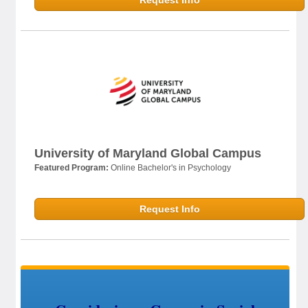
Request Info
University of Maryland Global Campus
Featured Program:
Online Bachelor's in Psychology
Request Info