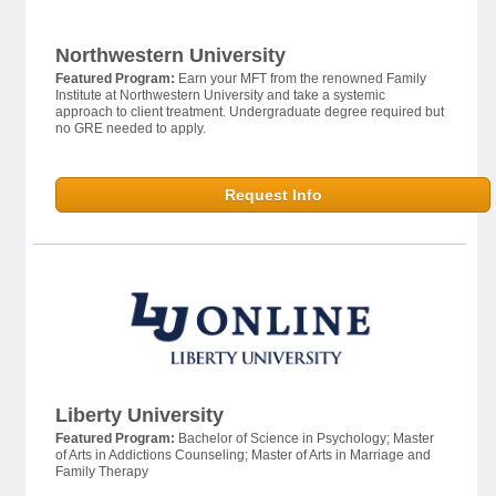
Northwestern University
Featured Program:
Earn your MFT from the renowned Family
Institute at Northwestern University and take a systemic
approach to client treatment. Undergraduate degree required but
no GRE needed to apply.
Request Info
Liberty University
Featured Program:
Bachelor of Science in Psychology; Master
of Arts in Addictions Counseling; Master of Arts in Marriage and
Family Therapy