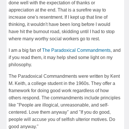
done well with the expectation of thanks or
appreciation at the end. That is a surefire way to
increase one's resentment. If I kept up that line of
thinking, it wouldn't have been long before I would
have hit the burnout road, skidding until I had to stop
where many worthy social workers go to rest.
I am a big fan of
The Paradoxical Commandments
, and
if you read them, it may help shed some light on my
philosophy.
The Paradoxical Commandments were written by Kent
M. Keith, a college student in the 1960s. They offer a
framework for doing good work regardless of how
others respond. The commandments include principles
like "People are illogical, unreasonable, and self-
centered. Love them anyway" and "If you do good,
people will accuse you of selfish ulterior motives. Do
good anyway."