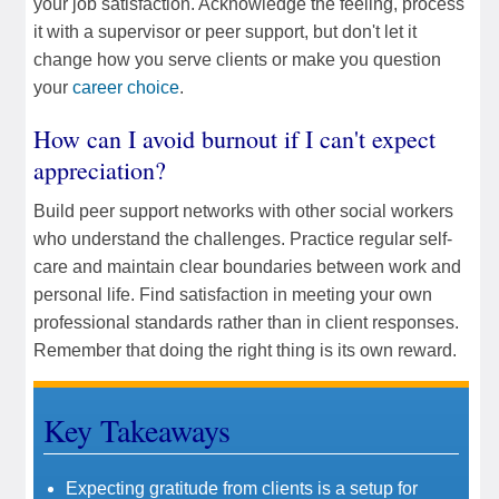
your job satisfaction. Acknowledge the feeling, process
it with a supervisor or peer support, but don't let it
change how you serve clients or make you question
your
career choice
.
How can I avoid burnout if I can't expect
appreciation?
Build peer support networks with other social workers
who understand the challenges. Practice regular self-
care and maintain clear boundaries between work and
personal life. Find satisfaction in meeting your own
professional standards rather than in client responses.
Remember that doing the right thing is its own reward.
Key Takeaways
Expecting gratitude from clients is a setup for