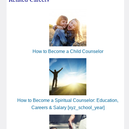
How to Become a Child Counselor
How to Become a Spiritual Counselor: Education,
Careers & Salary [xyz_school_year]