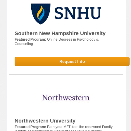
Southern New Hampshire University
Featured Program:
Online Degrees in Psychology &
Counseling
Request Info
Northwestern University
Featured Program:
Earn your MFT from the renowned Family