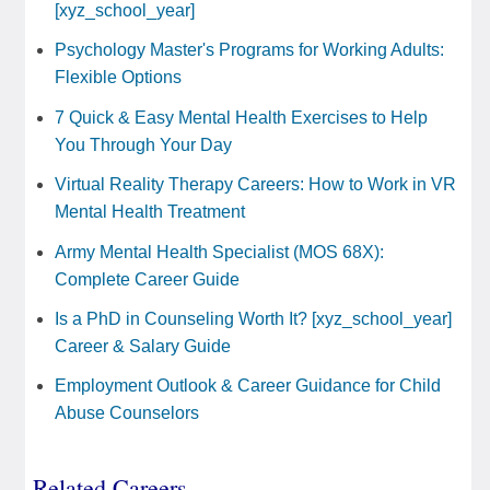
[xyz_school_year]
Psychology Master's Programs for Working Adults:
Flexible Options
7 Quick & Easy Mental Health Exercises to Help
You Through Your Day
Virtual Reality Therapy Careers: How to Work in VR
Mental Health Treatment
Army Mental Health Specialist (MOS 68X):
Complete Career Guide
Is a PhD in Counseling Worth It? [xyz_school_year]
Career & Salary Guide
Employment Outlook & Career Guidance for Child
Abuse Counselors
Related Careers