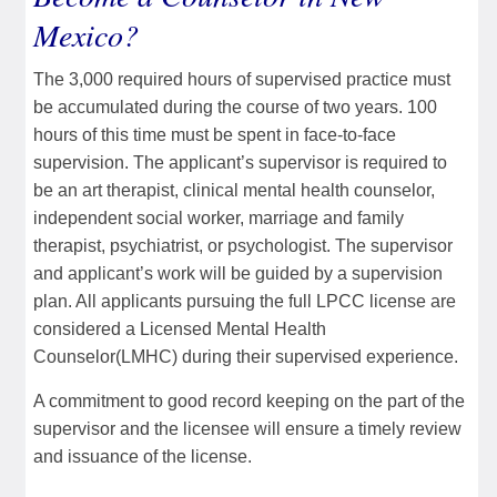
Mexico?
The 3,000 required hours of supervised practice must
be accumulated during the course of two years. 100
hours of this time must be spent in face-to-face
supervision. The applicant’s supervisor is required to
be an art therapist, clinical mental health counselor,
independent social worker, marriage and family
therapist, psychiatrist, or psychologist. The supervisor
and applicant’s work will be guided by a supervision
plan. All applicants pursuing the full LPCC license are
considered a Licensed Mental Health
Counselor(LMHC) during their supervised experience.
A commitment to good record keeping on the part of the
supervisor and the licensee will ensure a timely review
and issuance of the license.