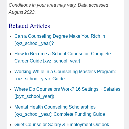
Conditions in your area may vary. Data accessed
August 2023.
Related Articles
Can a Counseling Degree Make You Rich in
[xyz_school_year]?
How to Become a School Counselor: Complete
Career Guide [xyz_school_year]
Working While in a Counseling Master's Program:
[xyz_school_year] Guide
Where Do Counselors Work? 16 Settings + Salaries
([xyz_school_year])
Mental Health Counseling Scholarships
[xyz_school_year]: Complete Funding Guide
Grief Counselor Salary & Employment Outlook