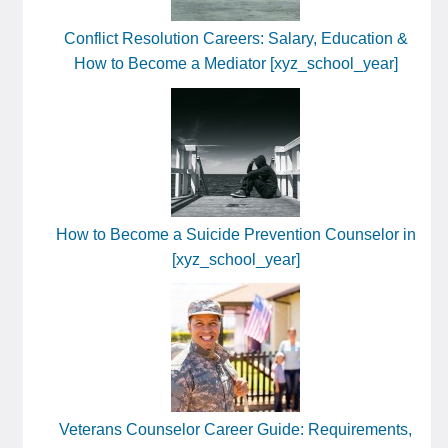
Conflict Resolution Careers: Salary, Education &
How to Become a Mediator [xyz_school_year]
How to Become a Suicide Prevention Counselor in
[xyz_school_year]
Veterans Counselor Career Guide: Requirements,