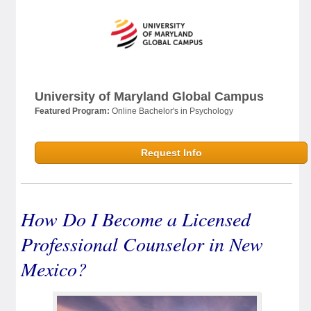
University of Maryland Global Campus
Featured Program:
Online Bachelor's in Psychology
Request Info
How Do I Become a Licensed
Professional Counselor in New
Mexico?