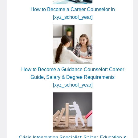
How to Become a Career Counselor in
[xyz_school_year]
How to Become a Guidance Counselor: Career
Guide, Salary & Degree Requirements
[xyz_school_year]
Crisis Intervention Specialist: Salary, Education &