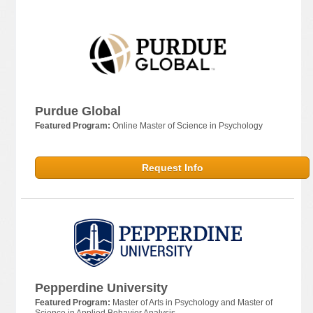
Purdue Global
Featured Program:
Online Master of Science in Psychology
Request Info
Pepperdine University
Featured Program:
Master of Arts in Psychology and Master of
Science in Applied Behavior Analysis