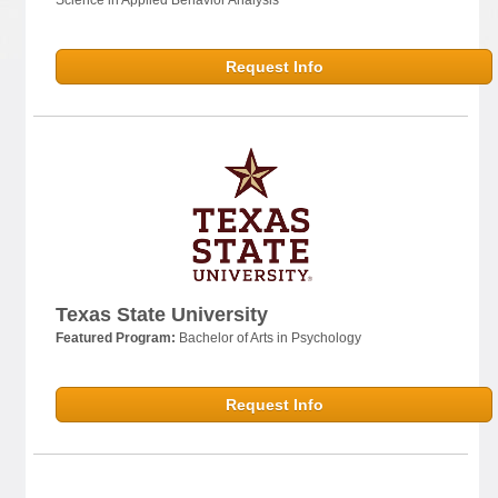
Request Info
Texas State University
Featured Program:
Bachelor of Arts in Psychology
Request Info