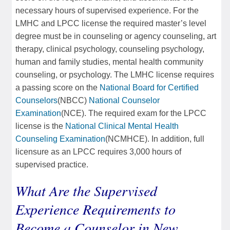
necessary hours of supervised experience. For the
LMHC and LPCC license the required master’s level
degree must be in counseling or agency counseling, art
therapy, clinical psychology, counseling psychology,
human and family studies, mental health community
counseling, or psychology. The LMHC license requires
a passing score on the
National Board for Certified
Counselors
(NBCC)
National Counselor
Examination
(NCE). The required exam for the LPCC
license is the
National Clinical Mental Health
Counseling Examination
(NCMHCE). In addition, full
licensure as an LPCC requires 3,000 hours of
supervised practice.
What Are the Supervised
Experience Requirements to
Become a Counselor in New