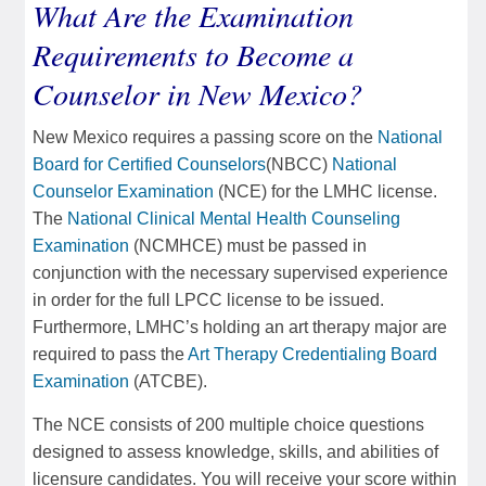
What Are the Examination
Requirements to Become a
Counselor in New Mexico?
New Mexico requires a passing score on the
National
Board for Certified Counselors
(NBCC)
National
Counselor Examination
(NCE) for the LMHC license.
The
National Clinical Mental Health Counseling
Examination
(NCMHCE) must be passed in
conjunction with the necessary supervised experience
in order for the full LPCC license to be issued.
Furthermore, LMHC’s holding an art therapy major are
required to pass the
Art Therapy Credentialing Board
Examination
(ATCBE).
The NCE consists of 200 multiple choice questions
designed to assess knowledge, skills, and abilities of
licensure candidates. You will receive your score within