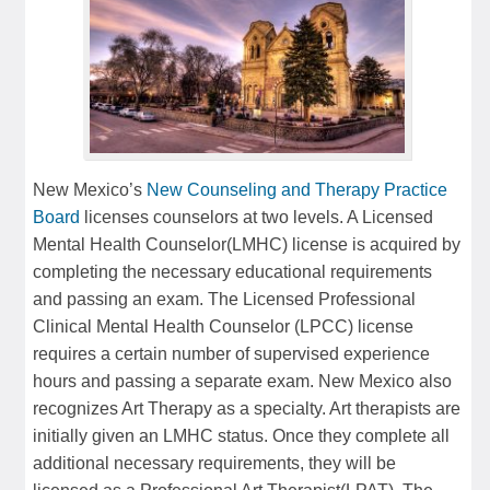
New Mexico’s
New Counseling and Therapy Practice
Board
licenses counselors at two levels. A Licensed
Mental Health Counselor(LMHC) license is acquired by
completing the necessary educational requirements
and passing an exam. The Licensed Professional
Clinical Mental Health Counselor (LPCC) license
requires a certain number of supervised experience
hours and passing a separate exam. New Mexico also
recognizes Art Therapy as a specialty. Art therapists are
initially given an LMHC status. Once they complete all
additional necessary requirements, they will be