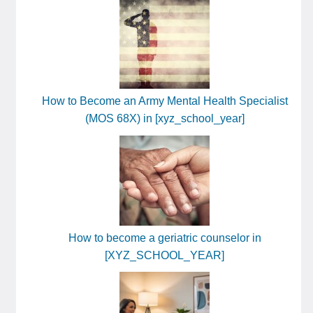
How to Become an Army Mental Health Specialist
(MOS 68X) in [xyz_school_year]
How to become a geriatric counselor in
[XYZ_SCHOOL_YEAR]