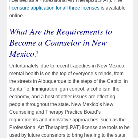
licensed as a Professional Art Therapist(LPAT). The
licensure application for all three licenses
is available
online.
What Are the Requirements to
Become a Counselor in New
Mexico?
Unfortunately, due to recent tragedies in New Mexico,
mental health is on the top of everyone’s minds, from
the streets in Albuquerque to the steps of the Capitol in
Santa Fe. Immigration, gun control, alcoholism, the
economy, and a host of other issues are effecting
people throughout the state. New Mexico’s New
Counseling and Therapy Practice Board’s
requirements and innovative approaches, such as the
Professional Art Therapist(LPAT) license are tools to be
used by future counselors to bring healing to the state.