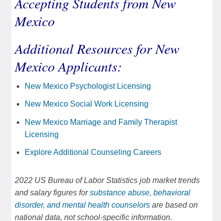
Accepting Students from New
Mexico
Additional Resources for New
Mexico Applicants:
New Mexico Psychologist Licensing
New Mexico Social Work Licensing
New Mexico Marriage and Family Therapist
Licensing
Explore Additional Counseling Careers
2022 US Bureau of Labor Statistics job market trends
and salary figures for
substance abuse, behavioral
disorder, and mental health counselors
are based on
national data, not school-specific information.