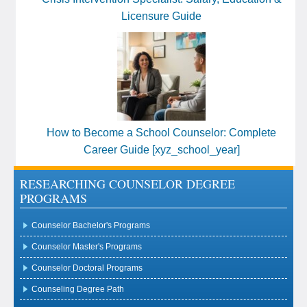
Licensure Guide
How to Become a School Counselor: Complete
Career Guide [xyz_school_year]
RESEARCHING COUNSELOR DEGREE
PROGRAMS
Counselor Bachelor's Programs
Counselor Master's Programs
Counselor Doctoral Programs
Counseling Degree Path