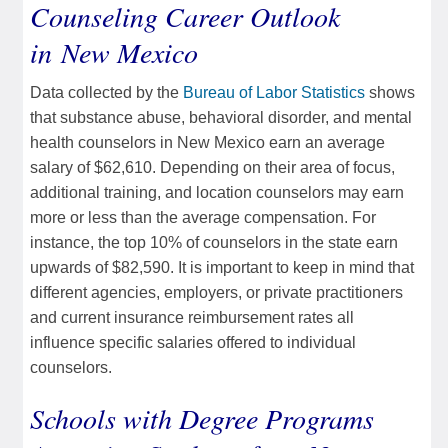
Counseling Career Outlook
in New Mexico
Data collected by the
Bureau of Labor Statistics
shows
that substance abuse, behavioral disorder, and mental
health counselors in New Mexico earn an average
salary of $62,610. Depending on their area of focus,
additional training, and location counselors may earn
more or less than the average compensation. For
instance, the top 10% of counselors in the state earn
upwards of $82,590. It is important to keep in mind that
different agencies, employers, or private practitioners
and current insurance reimbursement rates all
influence specific salaries offered to individual
counselors.
Schools with Degree Programs