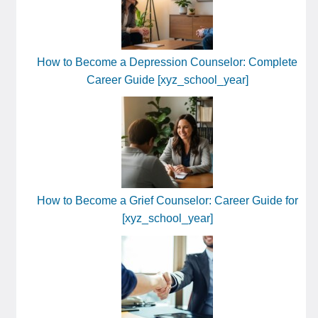
How to Become a Depression Counselor: Complete
Career Guide [xyz_school_year]
How to Become a Grief Counselor: Career Guide for
[xyz_school_year]