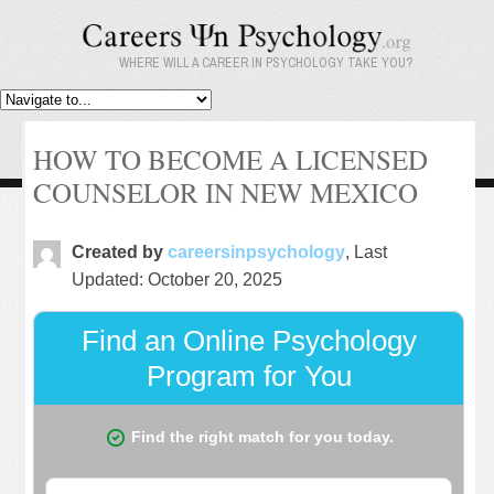
WHERE WILL A CAREER IN PSYCHOLOGY TAKE YOU?
HOW TO BECOME A LICENSED
COUNSELOR IN NEW MEXICO
Created by
careersinpsychology
, Last
Updated: October 20, 2025