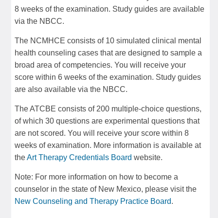
8 weeks of the examination. Study guides are available
via the NBCC.
The NCMHCE consists of 10 simulated clinical mental
health counseling cases that are designed to sample a
broad area of competencies. You will receive your
score within 6 weeks of the examination. Study guides
are also available via the NBCC.
The ATCBE consists of 200 multiple-choice questions,
of which 30 questions are experimental questions that
are not scored. You will receive your score within 8
weeks of examination. More information is available at
the
Art Therapy Credentials Board
website.
Note: For more information on how to become a
counselor in the state of New Mexico, please visit the
New Counseling and Therapy Practice Board
.