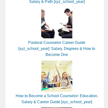
Salary & Path [xyz_school_year]
Pastoral Counselor Career Guide
[xyz_school_year]: Salary, Degrees & How to
Become One
How to Become a School Counselor: Education,
Salary & Career Guide [xyz_school_year]