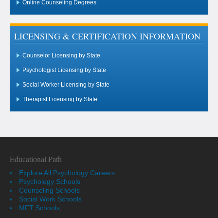
Online Counseling Degrees
LICENSING & CERTIFICATION INFORMATION
Counselor Licensing by State
Psychologist Licensing by State
Social Worker Licensing by State
Therapist Licensing by State
Educational Path
Explore All Psychology Careers
Psychology Schools
Counseling Schools
Social Work Schools
MFT Schools