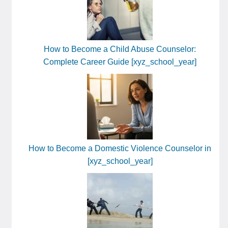
How to Become a Child Abuse Counselor:
Complete Career Guide [xyz_school_year]
How to Become a Domestic Violence Counselor in
[xyz_school_year]