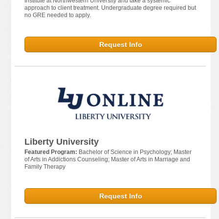
Institute at Northwestern University and take a systemic
approach to client treatment. Undergraduate degree required but
no GRE needed to apply.
Request Info
Liberty University
Featured Program:
Bachelor of Science in Psychology; Master
of Arts in Addictions Counseling; Master of Arts in Marriage and
Family Therapy
Request Info