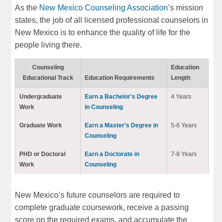
As the
New Mexico Counseling Association
’s mission
states, the job of all licensed professional counselors in
New Mexico is to enhance the quality of life for the
people living there.
Counseling
Education
Educational Track
Education Requirements
Length
Undergraduate
Earn a Bachelor's Degree
4 Years
Work
in Counseling
Graduate Work
Earn a Master's Degree in
5-6 Years
Counseling
PHD or Doctoral
Earn a Doctorate in
7-8 Years
Work
Counseling
New Mexico’s future counselors are required to
complete graduate coursework, receive a passing
score on the required exams, and accumulate the