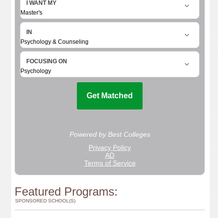
Featured Programs:
SPONSORED SCHOOL(S)