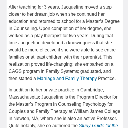
After teaching for 3 years, Jacqueline moved a step
closer to her dream job when she continued her
education and returned to school for a Master’s Degree
in Counseling. Upon completion of her degree, she
worked as a play therapist for two years. During that
time Jacqueline developed a knowingness that she
would be more effective if she were able to see entire
families or at least children with their parent(s). This
realization proved life-changing: she embarked on a
CAGS program in Family Systems; graduated, and
then started a
Marriage and Family Therapy
Practice.
In addition to her private practice in Cambridge,
Massachusetts; Jacqueline is the Program Director for
the Master’s Program in Counseling Psychology for
Couples and Family Therapy at William James College
in Newton, MA, where she is also an active Professor.
Quite notably, she co-authored the
Study-Guide for the