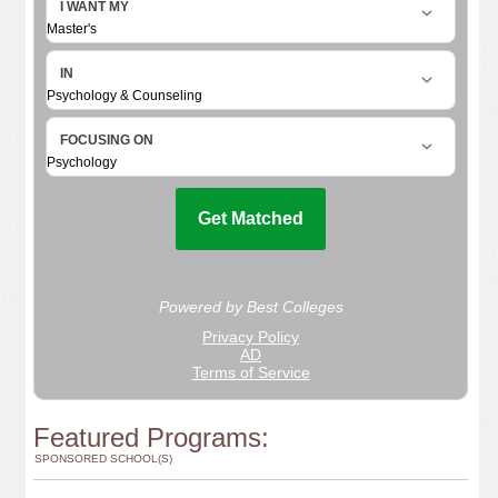
Featured Programs:
SPONSORED SCHOOL(S)