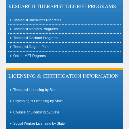
RESEARCH THERAPIST DEGREE PROGRAMS
Therapist Bachelor's Programs
Therapist Master's Programs
Therapist Doctoral Programs
Therapist Degree Path
Online MFT Degrees
LICENSING & CERTIFICATION INFORMATION
Therapist Licensing by State
Psychologist Licensing by State
Counselor Licensing by State
Social Worker Licensing by State