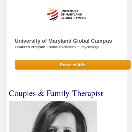
University of Maryland Global Campus
Featured Program:
Online Bachelor's in Psychology
Request Info
Couples & Family Therapist