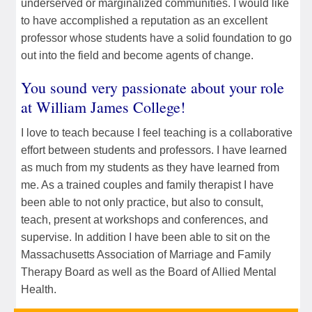
underserved or marginalized communities. I would like
to have accomplished a reputation as an excellent
professor whose students have a solid foundation to go
out into the field and become agents of change.
You sound very passionate about your role
at William James College!
I love to teach because I feel teaching is a collaborative
effort between students and professors. I have learned
as much from my students as they have learned from
me. As a trained couples and family therapist I have
been able to not only practice, but also to consult,
teach, present at workshops and conferences, and
supervise. In addition I have been able to sit on the
Massachusetts Association of Marriage and Family
Therapy Board as well as the Board of Allied Mental
Health.