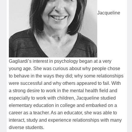
Jacqueline
Gagliardi’s interest in psychology began at a very
young age. She was curious about why people chose
to behave in the ways they did; why some relationships
were successful and why others appeared to fail. With
a strong desire to work in the mental health field and
especially to work with children, Jacqueline studied
elementary education in college and embarked on a
career as a teacher. As an educator, she was able to
interact, study and experience relationships with many
diverse students.