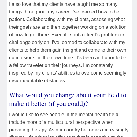
I also love that my clients have taught me so many
things throughout my career. I’ve learned how to be
patient. Collaborating with my clients, assessing what
their goals are and then together working on a solution
of how to get there. Even if I spot a client’s problem or
challenge early on, I’ve learned to collaborate with my
clients to help them gain insight and come to their own
conclusions, in their own time. It’s been an honor to be
a fellow traveler on their journeys. I’m constantly
inspired by my clients’ abilities to overcome seemingly
insurmountable obstacles.
What would you change about your field to
make it better (if you could)?
I would like to see people in the mental health field
include more of a multicultural perspective when
providing therapy. As our country becomes increasingly