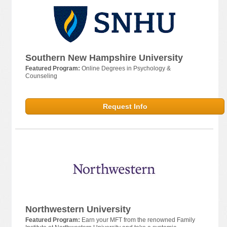
Southern New Hampshire University
Featured Program:
Online Degrees in Psychology &
Counseling
Request Info
Northwestern University
Featured Program:
Earn your MFT from the renowned Family