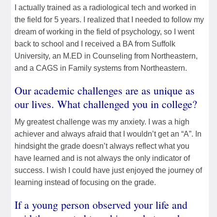
I actually trained as a radiological tech and worked in
the field for 5 years. I realized that I needed to follow my
dream of working in the field of psychology, so I went
back to school and I received a BA from Suffolk
University, an M.ED in Counseling from Northeastern,
and a CAGS in Family systems from Northeastern.
Our academic challenges are as unique as
our lives. What challenged you in college?
My greatest challenge was my anxiety. I was a high
achiever and always afraid that I wouldn’t get an “A”. In
hindsight the grade doesn’t always reflect what you
have learned and is not always the only indicator of
success. I wish I could have just enjoyed the journey of
learning instead of focusing on the grade.
If a young person observed your life and