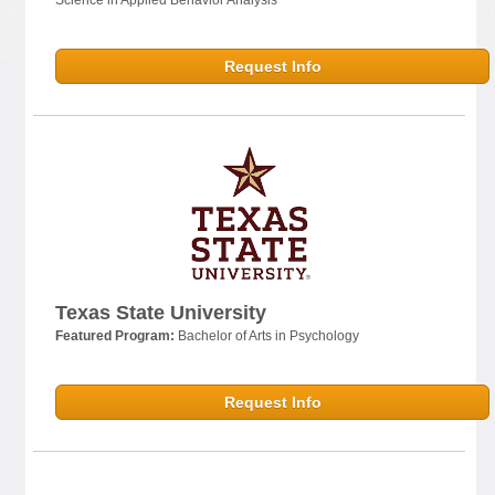
Request Info
Texas State University
Featured Program:
Bachelor of Arts in Psychology
Request Info