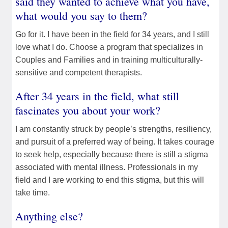
said they wanted to achieve what you have,
what would you say to them?
Go for it. I have been in the field for 34 years, and I still
love what I do. Choose a program that specializes in
Couples and Families and in training multiculturally-
sensitive and competent therapists.
After 34 years in the field, what still
fascinates you about your work?
I am constantly struck by people’s strengths, resiliency,
and pursuit of a preferred way of being. It takes courage
to seek help, especially because there is still a stigma
associated with mental illness. Professionals in my
field and I are working to end this stigma, but this will
take time.
Anything else?