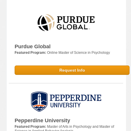
Purdue Global
Featured Program:
Online Master of Science in Psychology
Request Info
Pepperdine University
Featured Program:
Master of Arts in Psychology and Master of
Science in Applied Behavior Analysis