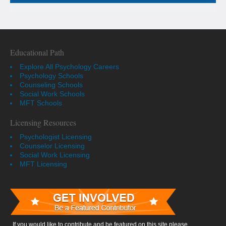
Educational Path
Explore All Psychology Careers
Psychology Schools
Counseling Schools
Social Work Schools
MFT Schools
Licensing Resources
Psychologist Licensing
Counselor Licensing
Social Work Licensing
MFT Licensing
If you would like to contribute and be featured on this site please