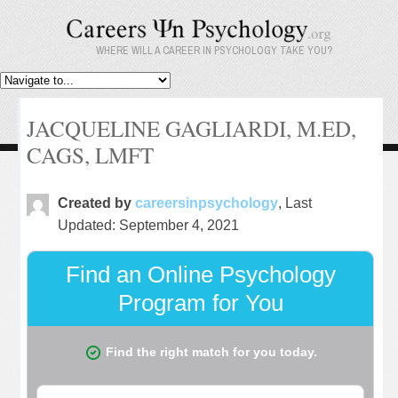
WHERE WILL A CAREER IN PSYCHOLOGY TAKE YOU?
JACQUELINE GAGLIARDI, M.ED,
CAGS, LMFT
Created by
careersinpsychology
, Last
Updated: September 4, 2021