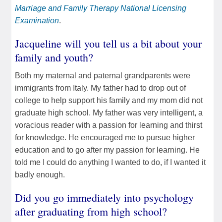
Marriage and Family Therapy National Licensing
Examination
.
Jacqueline will you tell us a bit about your
family and youth?
Both my maternal and paternal grandparents were
immigrants from Italy. My father had to drop out of
college to help support his family and my mom did not
graduate high school. My father was very intelligent, a
voracious reader with a passion for learning and thirst
for knowledge. He encouraged me to pursue higher
education and to go after my passion for learning. He
told me I could do anything I wanted to do, if I wanted it
badly enough.
Did you go immediately into psychology
after graduating from high school?