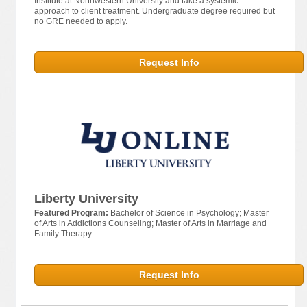
Institute at Northwestern University and take a systemic
approach to client treatment. Undergraduate degree required but
no GRE needed to apply.
Request Info
Liberty University
Featured Program:
Bachelor of Science in Psychology; Master
of Arts in Addictions Counseling; Master of Arts in Marriage and
Family Therapy
Request Info