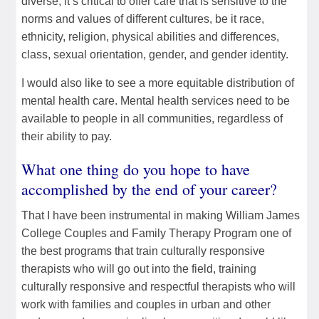
diverse, it’s critical to offer care that is sensitive to the
norms and values of different cultures, be it race,
ethnicity, religion, physical abilities and differences,
class, sexual orientation, gender, and gender identity.
I would also like to see a more equitable distribution of
mental health care. Mental health services need to be
available to people in all communities, regardless of
their ability to pay.
What one thing do you hope to have
accomplished by the end of your career?
That I have been instrumental in making William James
College Couples and Family Therapy Program one of
the best programs that train culturally responsive
therapists who will go out into the field, training
culturally responsive and respectful therapists who will
work with families and couples in urban and other