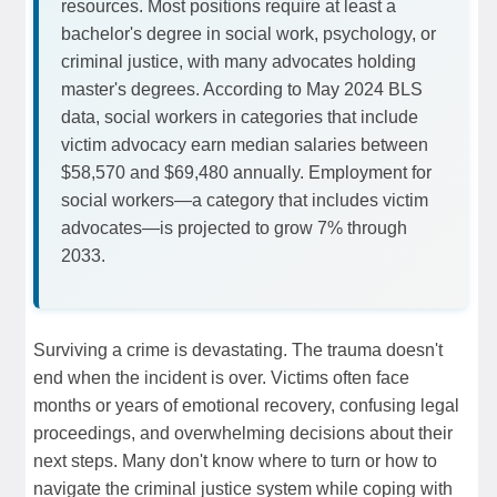
resources. Most positions require at least a
bachelor's degree in social work, psychology, or
criminal justice, with many advocates holding
master's degrees. According to May 2024 BLS
data, social workers in categories that include
victim advocacy earn median salaries between
$58,570 and $69,480 annually. Employment for
social workers—a category that includes victim
advocates—is projected to grow 7% through
2033.
Surviving a crime is devastating. The trauma doesn't
end when the incident is over. Victims often face
months or years of emotional recovery, confusing legal
proceedings, and overwhelming decisions about their
next steps. Many don't know where to turn or how to
navigate the criminal justice system while coping with