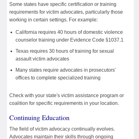
Some states have specific certification or training
requirements for victim advocates, particularly those
working in certain settings. For example:
California requires 40 hours of domestic violence
counselor training under Evidence Code §1037.1
Texas requires 30 hours of training for sexual
assault victim advocates
Many states require advocates in prosecutors'
offices to complete specialized training
Check with your state's victim assistance program or
coalition for specific requirements in your location.
Continuing Education
The field of victim advocacy continually evolves.
Advocates maintain their skills through ongoing