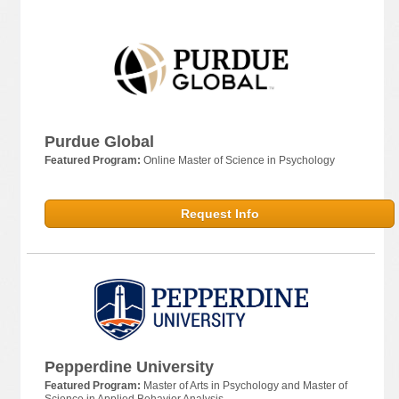
Purdue Global
Featured Program:
Online Master of Science in Psychology
Request Info
Pepperdine University
Featured Program:
Master of Arts in Psychology and Master of
Science in Applied Behavior Analysis