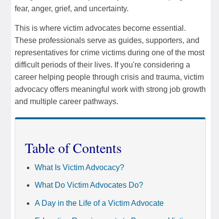
fear, anger, grief, and uncertainty.
This is where victim advocates become essential.
These professionals serve as guides, supporters, and
representatives for crime victims during one of the most
difficult periods of their lives. If you're considering a
career helping people through crisis and trauma, victim
advocacy offers meaningful work with strong job growth
and multiple career pathways.
Table of Contents
What Is Victim Advocacy?
What Do Victim Advocates Do?
A Day in the Life of a Victim Advocate