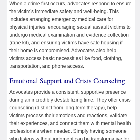
When a crime first occurs, advocates respond to ensure
the victim's immediate safety and well-being. This
includes arranging emergency medical care for
physical injuries, encouraging sexual assault victims to
undergo medical examination and evidence collection
(rape kit), and ensuring victims have safe housing if
their home is compromised. Advocates also help
victims access basic necessities like food, clothing,
transportation, and phone access.
Emotional Support and Crisis Counseling
Advocates provide a consistent, supportive presence
during an incredibly destabilizing time. They offer crisis
counseling (distinct from long-term therapy), help
victims process their emotions and reactions, validate
their experiences, and connect them with mental health
professionals when needed. Simply having someone
who listens without judgment can be transformative for