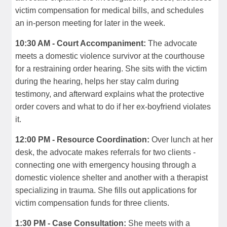
victim compensation for medical bills, and schedules
an in-person meeting for later in the week.
10:30 AM - Court Accompaniment:
The advocate
meets a domestic violence survivor at the courthouse
for a restraining order hearing. She sits with the victim
during the hearing, helps her stay calm during
testimony, and afterward explains what the protective
order covers and what to do if her ex-boyfriend violates
it.
12:00 PM - Resource Coordination:
Over lunch at her
desk, the advocate makes referrals for two clients -
connecting one with emergency housing through a
domestic violence shelter and another with a therapist
specializing in trauma. She fills out applications for
victim compensation funds for three clients.
1:30 PM - Case Consultation:
She meets with a