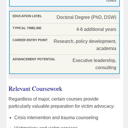
roles
Doctoral Degree (PhD, DSW)
4-6 additional years
Research, policy development,
academia
Executive leadership,
consulting
Relevant Coursework
Regardless of major, certain courses provide
particularly valuable preparation for victim advocacy:
Crisis intervention and trauma counseling