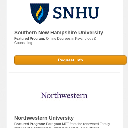
Southern New Hampshire University
Featured Program:
Online Degrees in Psychology &
Counseling
Request Info
Northwestern University
Featured Program:
Earn your MFT from the renowned Family