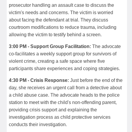
prosecutor handling an assault case to discuss the
victim's needs and concerns. The victim is worried
about facing the defendant at trial. They discuss
courtroom modifications to reduce trauma, including
allowing the victim to testify behind a screen.
3:00 PM - Support Group Facilitation:
The advocate
co-facilitates a weekly support group for survivors of
violent crime, creating a safe space where five
participants share experiences and coping strategies.
4:30 PM - Crisis Response:
Just before the end of the
day, she receives an urgent call from a detective about
a child abuse case. The advocate heads to the police
station to meet with the child's non-offending parent,
providing crisis support and explaining the
investigation process as child protective services
conducts their investigation.