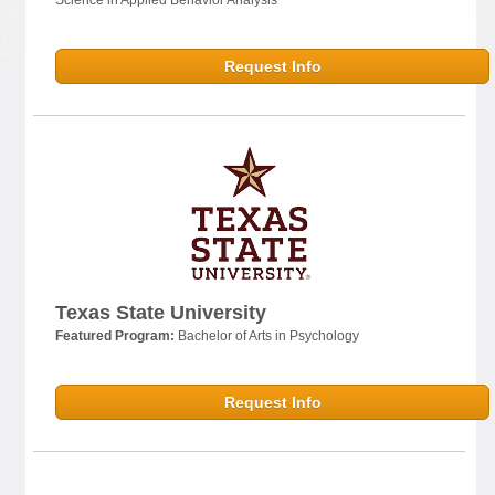
Request Info
Texas State University
Featured Program:
Bachelor of Arts in Psychology
Request Info