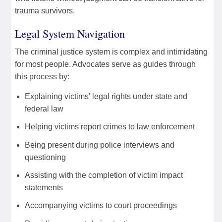
trauma survivors.
Legal System Navigation
The criminal justice system is complex and intimidating
for most people. Advocates serve as guides through
this process by:
Explaining victims' legal rights under state and
federal law
Helping victims report crimes to law enforcement
Being present during police interviews and
questioning
Assisting with the completion of victim impact
statements
Accompanying victims to court proceedings