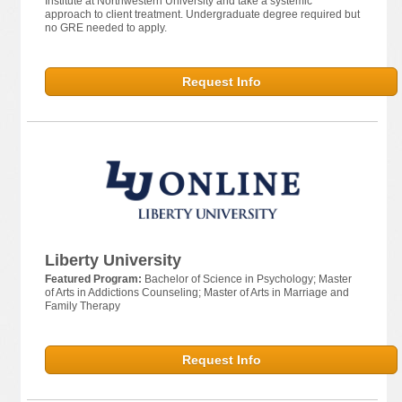
Institute at Northwestern University and take a systemic
approach to client treatment. Undergraduate degree required but
no GRE needed to apply.
Request Info
Liberty University
Featured Program:
Bachelor of Science in Psychology; Master
of Arts in Addictions Counseling; Master of Arts in Marriage and
Family Therapy
Request Info