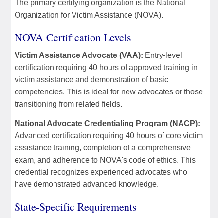
The primary certifying organization is the National
Organization for Victim Assistance (NOVA).
NOVA Certification Levels
Victim Assistance Advocate (VAA):
Entry-level
certification requiring 40 hours of approved training in
victim assistance and demonstration of basic
competencies. This is ideal for new advocates or those
transitioning from related fields.
National Advocate Credentialing Program (NACP):
Advanced certification requiring 40 hours of core victim
assistance training, completion of a comprehensive
exam, and adherence to NOVA's code of ethics. This
credential recognizes experienced advocates who
have demonstrated advanced knowledge.
State-Specific Requirements