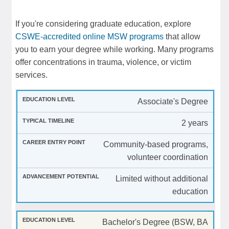
If you're considering graduate education, explore
CSWE-accredited online MSW programs
that allow
you to earn your degree while working. Many programs
offer concentrations in trauma, violence, or victim
services.
Associate's Degree
2 years
Community-based programs,
volunteer coordination
Limited without additional
education
Bachelor's Degree (BSW, BA