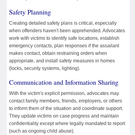
Safety Planning
Creating detailed safety plans is critical, especially
when offenders haven't been apprehended. Advocates
work with victims to identify safe locations, establish
emergency contacts, plan responses if the assailant
makes contact, obtain restraining orders when
appropriate, and install safety measures in homes
(locks, security systems, lighting).
Communication and Information Sharing
With the victim's explicit permission, advocates may
contact family members, friends, employers, or others
to inform them of the situation and coordinate support.
They update victims on case progress and maintain
confidentiality except where legally mandated to report
(such as ongoing child abuse).