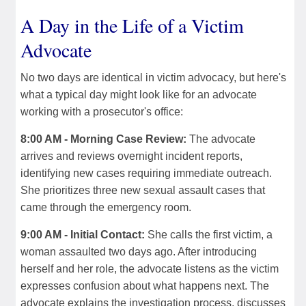
A Day in the Life of a Victim
Advocate
No two days are identical in victim advocacy, but here's
what a typical day might look like for an advocate
working with a prosecutor's office:
8:00 AM - Morning Case Review:
The advocate
arrives and reviews overnight incident reports,
identifying new cases requiring immediate outreach.
She prioritizes three new sexual assault cases that
came through the emergency room.
9:00 AM - Initial Contact:
She calls the first victim, a
woman assaulted two days ago. After introducing
herself and her role, the advocate listens as the victim
expresses confusion about what happens next. The
advocate explains the investigation process, discusses