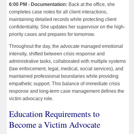
6:00 PM - Documentation:
Back at the office, she
completes case notes for all client interactions,
maintaining detailed records while protecting client
confidentiality. She updates her supervisor on the high-
priority cases and prepares for tomorrow.
Throughout the day, the advocate managed emotional
intensity, shifted between crisis response and
administrative tasks, collaborated with multiple systems
(law enforcement, legal, medical, social services), and
maintained professional boundaries while providing
empathetic support. This balance of immediate crisis
response and long-term case management defines the
victim advocacy role.
Education Requirements to
Become a Victim Advocate