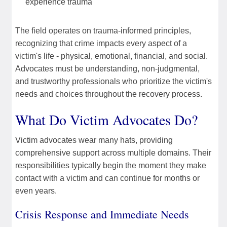
experience trauma
The field operates on trauma-informed principles,
recognizing that crime impacts every aspect of a
victim's life - physical, emotional, financial, and social.
Advocates must be understanding, non-judgmental,
and trustworthy professionals who prioritize the victim's
needs and choices throughout the recovery process.
What Do Victim Advocates Do?
Victim advocates wear many hats, providing
comprehensive support across multiple domains. Their
responsibilities typically begin the moment they make
contact with a victim and can continue for months or
even years.
Crisis Response and Immediate Needs