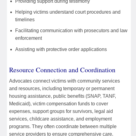
Providing support during testimony
Helping victims understand court procedures and
timelines
Facilitating communication with prosecutors and law
enforcement
Assisting with protective order applications
Resource Connection and Coordination
Advocates connect victims with community services
and resources, including temporary or permanent
housing assistance, public benefits (SNAP, TANF,
Medicaid), victim compensation funds to cover
expenses, support groups for survivors, legal aid
services, childcare assistance, and employment
programs. They often coordinate between multiple
service providers to ensure comprehensive care.