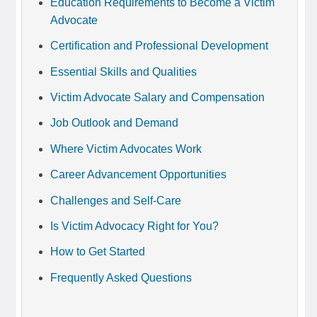
Education Requirements to Become a Victim
Advocate
Certification and Professional Development
Essential Skills and Qualities
Victim Advocate Salary and Compensation
Job Outlook and Demand
Where Victim Advocates Work
Career Advancement Opportunities
Challenges and Self-Care
Is Victim Advocacy Right for You?
How to Get Started
Frequently Asked Questions