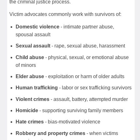
the criminal justice process.
Victim advocates commonly work with survivors of:
Domestic violence
- intimate partner abuse,
spousal assault
Sexual assault
- rape, sexual abuse, harassment
Child abuse
- physical, sexual, or emotional abuse
of minors
Elder abuse
- exploitation or harm of older adults
Human trafficking
- labor or sex trafficking survivors
Violent crimes
- assault, battery, attempted murder
Homicide
- supporting surviving family members
Hate crimes
- bias-motivated violence
Robbery and property crimes
- when victims