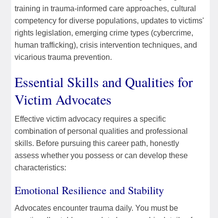
training in trauma-informed care approaches, cultural
competency for diverse populations, updates to victims'
rights legislation, emerging crime types (cybercrime,
human trafficking), crisis intervention techniques, and
vicarious trauma prevention.
Essential Skills and Qualities for
Victim Advocates
Effective victim advocacy requires a specific
combination of personal qualities and professional
skills. Before pursuing this career path, honestly
assess whether you possess or can develop these
characteristics:
Emotional Resilience and Stability
Advocates encounter trauma daily. You must be