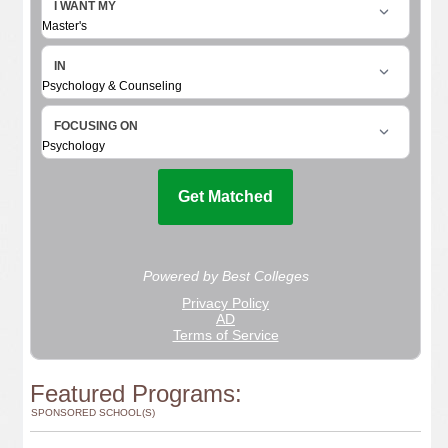
Featured Programs:
SPONSORED SCHOOL(S)