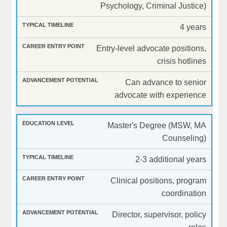
Psychology, Criminal Justice)
4 years
Entry-level advocate positions,
crisis hotlines
Can advance to senior
advocate with experience
Master's Degree (MSW, MA
Counseling)
2-3 additional years
Clinical positions, program
coordination
Director, supervisor, policy