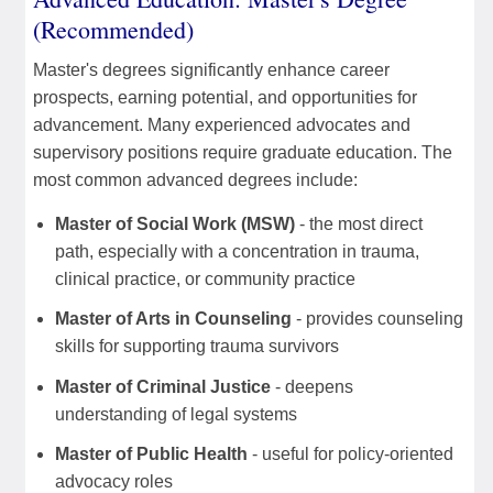
(Recommended)
Master's degrees significantly enhance career
prospects, earning potential, and opportunities for
advancement. Many experienced advocates and
supervisory positions require graduate education. The
most common advanced degrees include:
Master of Social Work (MSW)
- the most direct
path, especially with a concentration in trauma,
clinical practice, or community practice
Master of Arts in Counseling
- provides counseling
skills for supporting trauma survivors
Master of Criminal Justice
- deepens
understanding of legal systems
Master of Public Health
- useful for policy-oriented
advocacy roles