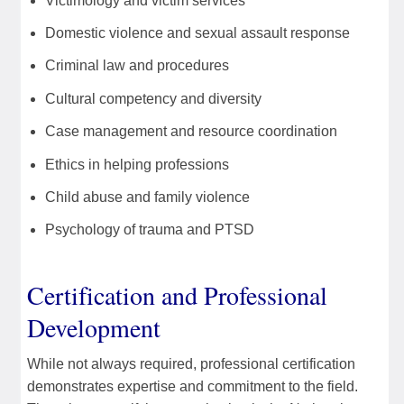
Victimology and victim services
Domestic violence and sexual assault response
Criminal law and procedures
Cultural competency and diversity
Case management and resource coordination
Ethics in helping professions
Child abuse and family violence
Psychology of trauma and PTSD
Certification and Professional
Development
While not always required, professional certification
demonstrates expertise and commitment to the field.