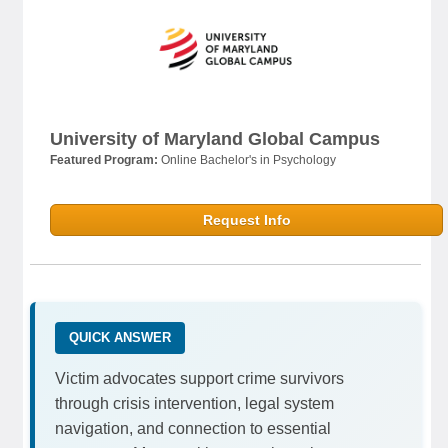
University of Maryland Global Campus
Featured Program:
Online Bachelor's in Psychology
Request Info
QUICK ANSWER
Victim advocates support crime survivors
through crisis intervention, legal system
navigation, and connection to essential