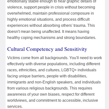
emotionally stable enough to hear graphic details of
violence, support people in crisis without becoming
overwhelmed, maintain professional composure in
highly emotional situations, and process difficult
experiences without absorbing others' trauma. This
doesn't mean being unaffected. It means having
healthy coping mechanisms and strong boundaries.
Cultural Competency and Sensitivity
Victims come from all backgrounds. You'll need to work
effectively with diverse populations, including different
races, ethnicities, and cultures, LGBTQ+ individuals
facing unique barriers, people with disabilities,
immigrants and non-English speakers, and individuals
from various religious backgrounds. This requires
awareness of your own biases, respect for different
worldviews, and commitment to accessible, inclusive
services.