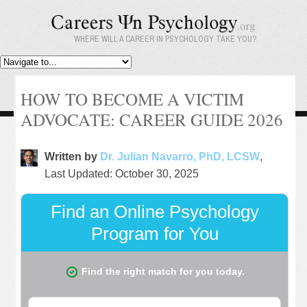
WHERE WILL A CAREER IN PSYCHOLOGY TAKE YOU?
HOW TO BECOME A VICTIM
ADVOCATE: CAREER GUIDE 2026
Written by
Dr. Julian Navarro, PhD, LCSW
,
Last Updated: October 30, 2025