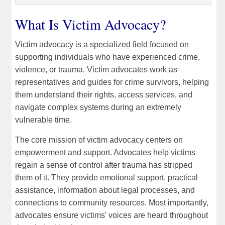
What Is Victim Advocacy?
Victim advocacy is a specialized field focused on
supporting individuals who have experienced crime,
violence, or trauma. Victim advocates work as
representatives and guides for crime survivors, helping
them understand their rights, access services, and
navigate complex systems during an extremely
vulnerable time.
The core mission of victim advocacy centers on
empowerment and support. Advocates help victims
regain a sense of control after trauma has stripped
them of it. They provide emotional support, practical
assistance, information about legal processes, and
connections to community resources. Most importantly,
advocates ensure victims' voices are heard throughout