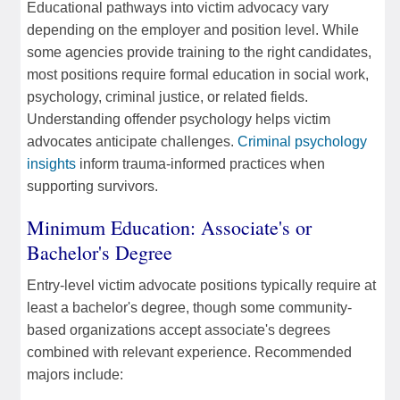
Educational pathways into victim advocacy vary
depending on the employer and position level. While
some agencies provide training to the right candidates,
most positions require formal education in social work,
psychology, criminal justice, or related fields.
Understanding offender psychology helps victim
advocates anticipate challenges.
Criminal psychology
insights
inform trauma-informed practices when
supporting survivors.
Minimum Education: Associate's or
Bachelor's Degree
Entry-level victim advocate positions typically require at
least a bachelor's degree, though some community-
based organizations accept associate's degrees
combined with relevant experience. Recommended
majors include: