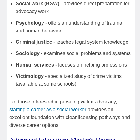
Social work (BSW)
- provides direct preparation for
advocacy work
Psychology
- offers an understanding of trauma
and human behavior
Criminal justice
- teaches legal system knowledge
Sociology
- examines social problems and systems
Human services
- focuses on helping professions
Victimology
- specialized study of crime victims
(available at some schools)
For those interested in pursuing victim advocacy,
starting a career as a social worker
provides an
excellent foundation with clear licensing pathways and
diverse career options.
Advanced Education: Master's Degree