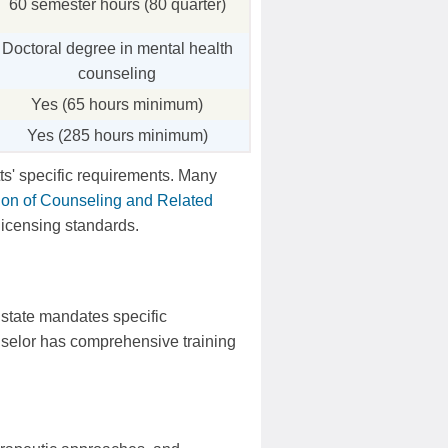
60 semester hours (80 quarter)
Doctoral degree in mental health
counseling
Yes (65 hours minimum)
Yes (285 hours minimum)
s' specific requirements. Many
tion of Counseling and Related
 licensing standards.
 state mandates specific
nselor has comprehensive training