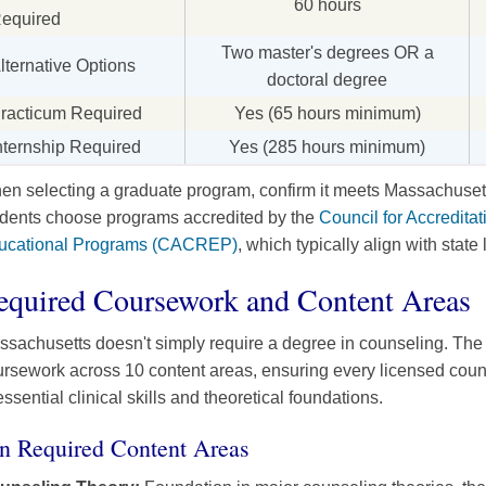
60 hours
equired
Two master's degrees OR a
lternative Options
doctoral degree
racticum Required
Yes (65 hours minimum)
nternship Required
Yes (285 hours minimum)
n selecting a graduate program, confirm it meets Massachusett
udents choose programs accredited by the
Council for Accredita
ucational Programs (CACREP)
, which typically align with state
equired Coursework and Content Areas
sachusetts doesn't simply require a degree in counseling. The
ursework across 10 content areas, ensuring every licensed cou
essential clinical skills and theoretical foundations.
n Required Content Areas