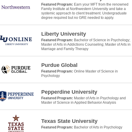
Featured Program:
Earn your MFT from the renowned
Family Institute at Northwestern University and take a
systemic approach to client treatment. Undergraduate
degree required but no GRE needed to apply.
Liberty University
Featured Program:
Bachelor of Science in Psychology;
Master of Arts in Addictions Counseling; Master of Arts in
Marriage and Family Therapy
Purdue Global
Featured Program:
Online Master of Science in
Psychology
Pepperdine University
Featured Program:
Master of Arts in Psychology and
Master of Science in Applied Behavior Analysis
Texas State University
Featured Program:
Bachelor of Arts in Psychology