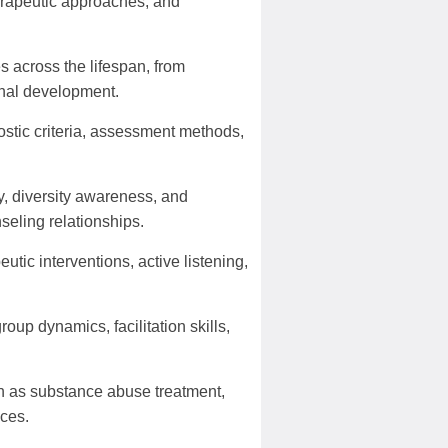
erapeutic approaches, and
 across the lifespan, from
onal development.
stic criteria, assessment methods,
y, diversity awareness, and
seling relationships.
tic interventions, active listening,
oup dynamics, facilitation skills,
ch as substance abuse treatment,
ices.