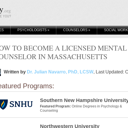
KE YOU?
ES
PSYCHOLOGISTS
»
COUNSELORS
»
SOCIAL WOR
OW TO BECOME A LICENSED MENTAL
OUNSELOR IN MASSACHUSETTS
Written by
Dr. Julian Navarro, PhD, LCSW
, Last Updated: 
eatured Programs:
Southern New Hampshire Universit
Featured Program:
Online Degrees in Psychology &
Counseling
Northwestern University