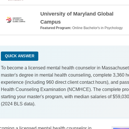
University of Maryland Global
Campus
Featured Program:
Online Bachelor's in Psychology
QUICK ANSWER
To become a licensed mental health counselor in Massachusetts
master's degree in mental health counseling, complete 3,360 h
experience (including 960 direct client contact hours), and pass
Health Counseling Examination (NCMHCE). The complete proc
starting your master's program, with median salaries of $59,03
(2024 BLS data).
coming a licensed mental health counselor in