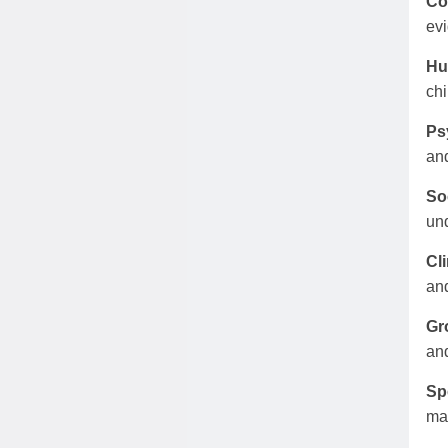
Co
evi
Hu
chi
Ps
and
So
und
Cli
and
Gr
and
Sp
mar