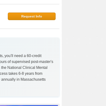
Request Info
, you'll need a 60-credit
ours of supervised post-master's
 the National Clinical Mental
ess takes 6-8 years from
0 annually in Massachusetts