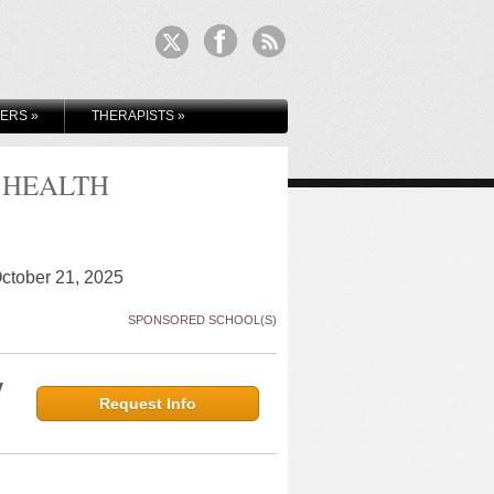
KERS
»
THERAPISTS
»
 HEALTH
October 21, 2025
SPONSORED SCHOOL(S)
y
Request Info