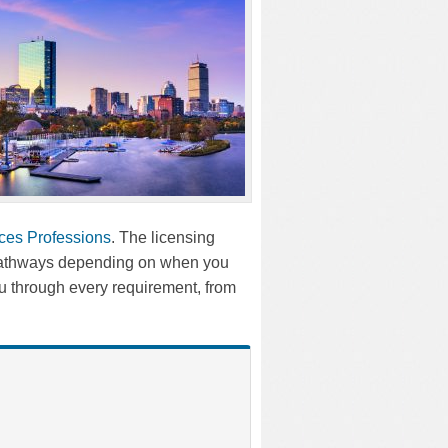
ices Professions
. The licensing
t pathways depending on when you
 through every requirement, from