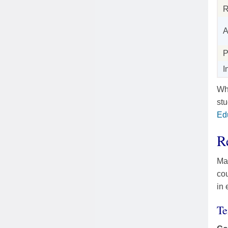
R
A
P
I
Whe
st
Ed
R
Mas
co
in 
Te