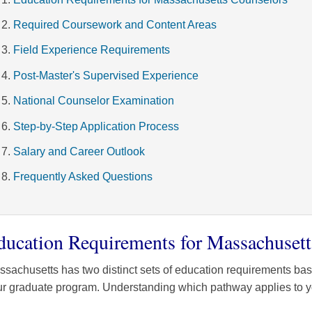
Required Coursework and Content Areas
Field Experience Requirements
Post-Master's Supervised Experience
National Counselor Examination
Step-by-Step Application Process
Salary and Career Outlook
Frequently Asked Questions
ducation Requirements for Massachusett
sachusetts has two distinct sets of education requirements ba
r graduate program. Understanding which pathway applies to you 