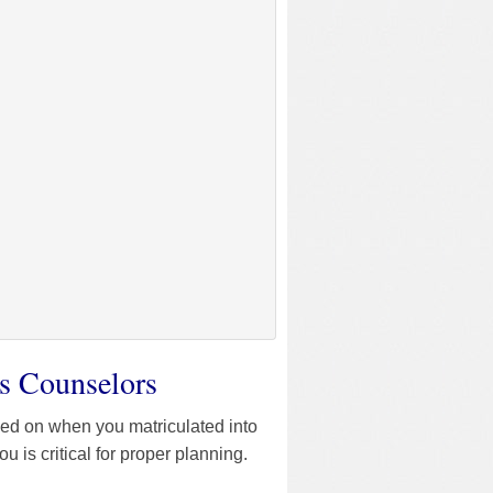
s Counselors
sed on when you matriculated into
is critical for proper planning.