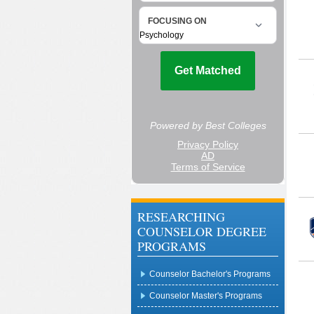
RESEARCHING
COUNSELOR DEGREE
PROGRAMS
Counselor Bachelor's Programs
Counselor Master's Programs