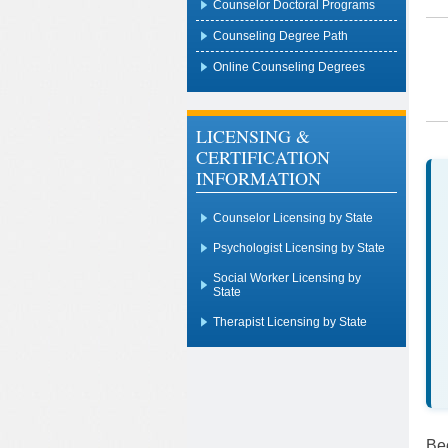
Counselor Doctoral Programs
Counseling Degree Path
Online Counseling Degrees
LICENSING &
CERTIFICATION
INFORMATION
Counselor Licensing by State
Psychologist Licensing by State
Social Worker Licensing by
State
Therapist Licensing by State
Be