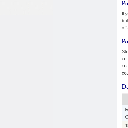
Pr
If 
but
off
Po
Stu
com
cou
cou
De
M
C
T