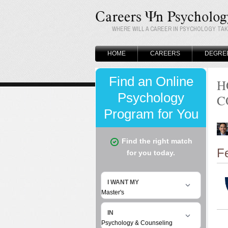
WHERE WILL A CAREER IN PSYCHOLOGY TA
HOME
CAREERS
DEGRE
H
C
F