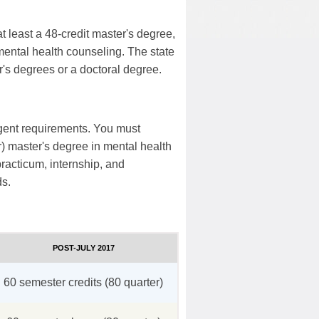
t least a 48-credit master's degree,
mental health counseling. The state
ter's degrees or a doctoral degree.
ngent requirements. You must
r) master's degree in mental health
racticum, internship, and
ds.
POST-JULY 2017
60 semester credits (80 quarter)