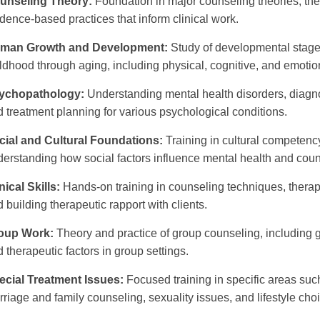
unseling Theory:
Foundation in major counseling theories, th
dence-based practices that inform clinical work.
man Growth and Development:
Study of developmental stages
ldhood through aging, including physical, cognitive, and emoti
ychopathology:
Understanding mental health disorders, diagno
 treatment planning for various psychological conditions.
cial and Cultural Foundations:
Training in cultural competenc
erstanding how social factors influence mental health and coun
nical Skills:
Hands-on training in counseling techniques, therapeu
 building therapeutic rapport with clients.
oup Work:
Theory and practice of group counseling, including gr
 therapeutic factors in group settings.
ecial Treatment Issues:
Focused training in specific areas su
riage and family counseling, sexuality issues, and lifestyle cho