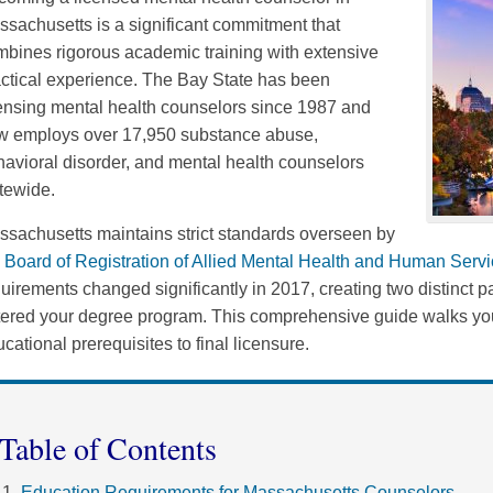
sachusetts is a significant commitment that
bines rigorous academic training with extensive
ctical experience. The Bay State has been
ensing mental health counselors since 1987 and
w employs over 17,950 substance abuse,
avioral disorder, and mental health counselors
tewide.
sachusetts maintains strict standards overseen by
e
Board of Registration of Allied Mental Health and Human Serv
uirements changed significantly in 2017, creating two distinc
tered your degree program. This comprehensive guide walks you
cational prerequisites to final licensure.
Table of Contents
Education Requirements for Massachusetts Counselors