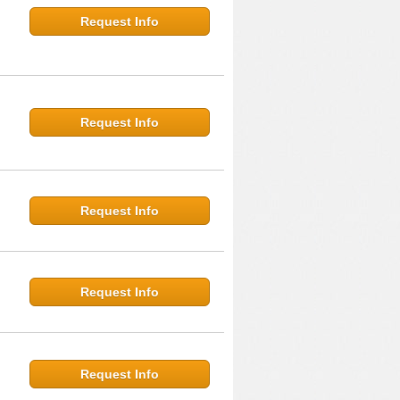
Request Info
Request Info
Request Info
Request Info
Request Info