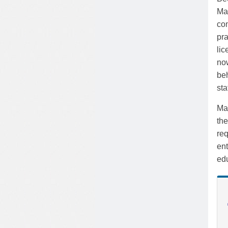
Mas
com
pra
lic
no
beh
sta
Mas
th
req
en
edu