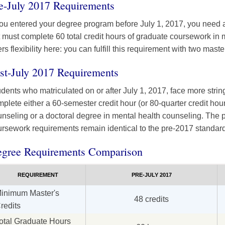
e-July 2017 Requirements
you entered your degree program before July 1, 2017, you need a
 must complete 60 total credit hours of graduate coursework in 
ers flexibility here: you can fulfill this requirement with two mas
st-July 2017 Requirements
dents who matriculated on or after July 1, 2017, face more stri
plete either a 60-semester credit hour (or 80-quarter credit hou
nseling or a doctoral degree in mental health counseling. The p
rsework requirements remain identical to the pre-2017 standar
gree Requirements Comparison
REQUIREMENT
PRE-JULY 2017
inimum Master's
48 credits
redits
otal Graduate Hours