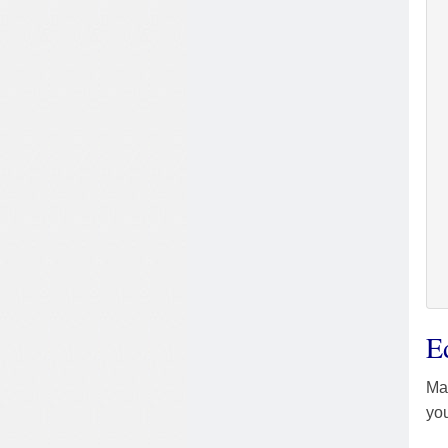
E
Mas
you