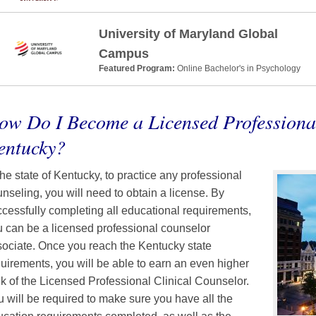
University of Maryland Global
Campus
Featured Program:
Online Bachelor's in Psychology
ow Do I Become a Licensed Professiona
entucky?
the state of Kentucky, to practice any professional
nseling, you will need to obtain a license. By
cessfully completing all educational requirements,
 can be a licensed professional counselor
ociate. Once you reach the Kentucky state
uirements, you will be able to earn an even higher
k of the Licensed Professional Clinical Counselor.
 will be required to make sure you have all the