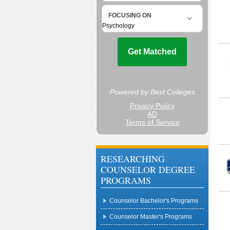
RESEARCHING
COUNSELOR DEGREE
PROGRAMS
Counselor Bachelor's Programs
Counselor Master's Programs