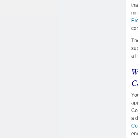
tha
mi
Pr
cor
The
sup
a l
W
C
You
app
Cou
a d
Co
env