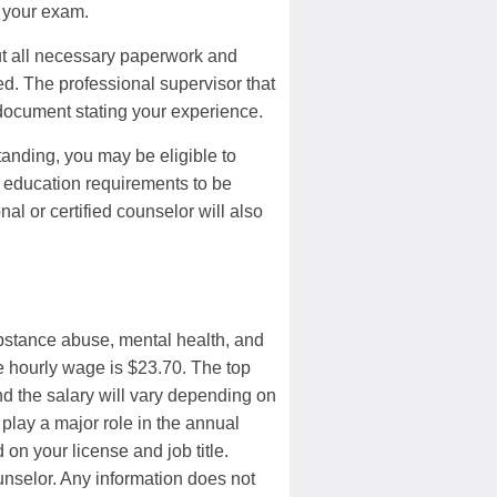
e your exam.
out all necessary paperwork and
ied. The professional supervisor that
 document stating your experience.
 standing, you may be eligible to
s education requirements to be
al or certified counselor will also
ubstance abuse, mental health, and
e hourly wage is $23.70. The top
d the salary will vary depending on
 play a major role in the annual
on your license and job title.
ounselor. Any information does not