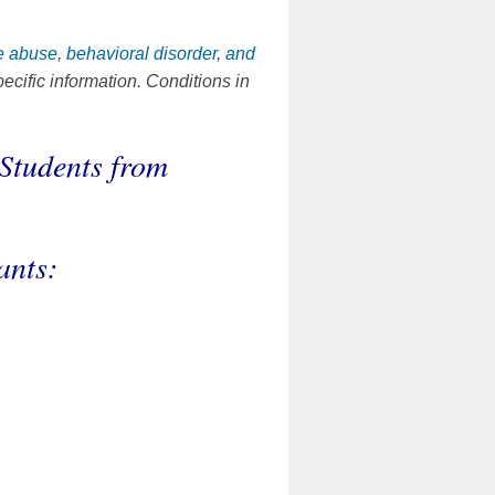
 abuse, behavioral disorder, and
ecific information. Conditions in
Students from
ants: