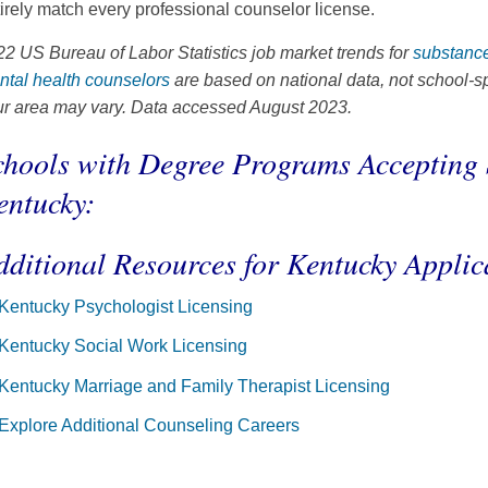
irely match every professional counselor license.
2 US Bureau of Labor Statistics job market trends for
substance
ntal health counselors
are based on national data, not school-sp
ur area may vary. Data accessed August 2023.
chools with Degree Programs Accepting 
entucky:
dditional Resources for Kentucky Applic
Kentucky Psychologist Licensing
Kentucky Social Work Licensing
Kentucky Marriage and Family Therapist Licensing
Explore Additional Counseling Careers