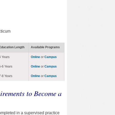
cticum
Education Length
Available Programs
4 Years
Online
or
Campus
5-6 Years
Online
or
Campus
7-8 Years
Online
or
Campus
irements to Become a
ompleted in a supervised practice