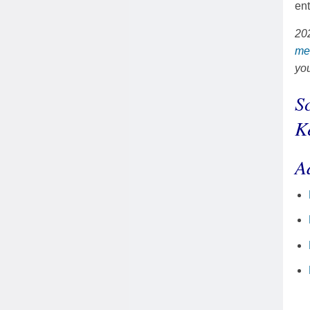
ent
202
me
yo
S
K
A