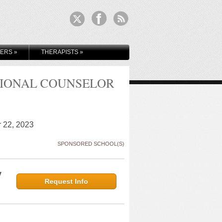
KERS
»
THERAPISTS
»
SIONAL COUNSELOR
r 22, 2023
SPONSORED SCHOOL(S)
y
Request Info