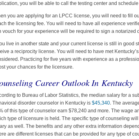
lication, you will be able to call the testing center and schedul
n you are applying for an LPCC license, you will need to fill 
ach the licensing fee. You will need to have all experience verif
 vouch for your experience will be required to sign a notarized
you live in another state and your current license is still in good
eive a reciprocity license. You will need to have met Kentucky’
sidered. Practicing for five years with experience as a profession
st your chances for the licensure.
ounseling Career Outlook In Kentucky
ording to Bureau of Labor Statistics, the median salary for a s
avioral disorder counselor in Kentucky is
$45,340
. The averag
 of this type of counselor earn $78,240 and more. The wage an
ch type of licensure is held. The specific type of counseling will
ary as well. The benefits and any other extra information depend 
re are different licenses that can be provided for any type of c