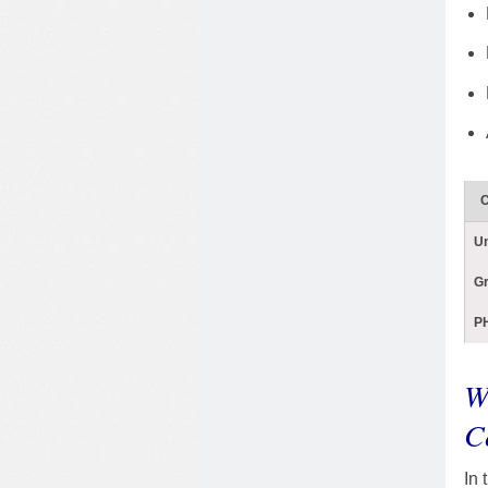
C
U
G
PH
W
C
In 