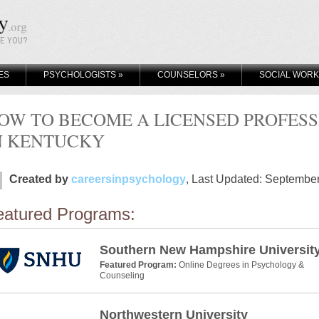
KE YOU?
ES
PSYCHOLOGISTS
»
COUNSELORS
»
SOCIAL WOR
OW TO BECOME A LICENSED PROFES
N KENTUCKY
Created by
careersinpsychology
, Last Updated: Septembe
eatured Programs:
Southern New Hampshire Universit
Featured Program:
Online Degrees in Psychology &
Counseling
Northwestern University