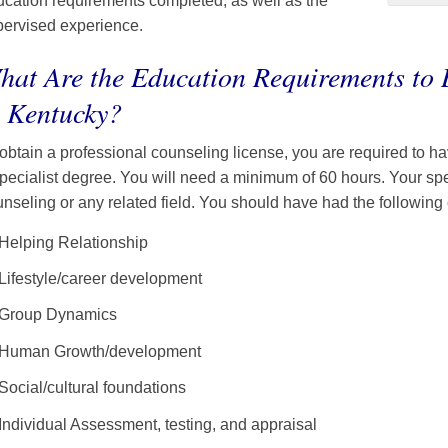
cation requirements completed, as well as the
pervised experience.
hat Are the Education Requirements to
n Kentucky?
obtain a professional counseling license, you are required to h
pecialist degree. You will need a minimum of 60 hours. Your spe
nseling or any related field. You should have had the following
Helping Relationship
Lifestyle/career development
Group Dynamics
Human Growth/development
Social/cultural foundations
Individual Assessment, testing, and appraisal