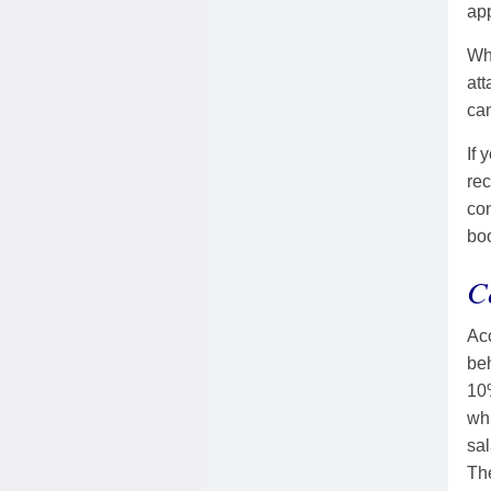
app
Whe
att
can
If 
rec
con
boo
C
Acc
beh
10%
whi
sal
The