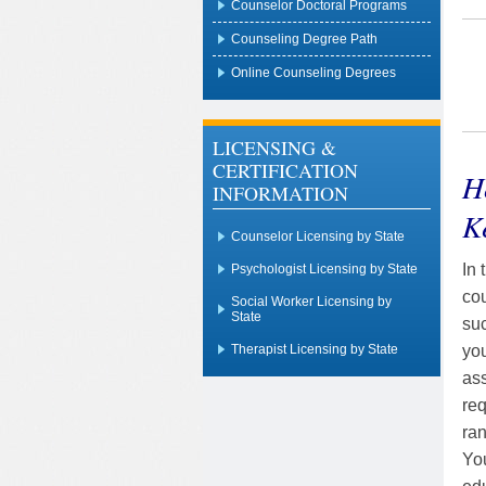
Counselor Doctoral Programs
Counseling Degree Path
Online Counseling Degrees
LICENSING &
CERTIFICATION
H
INFORMATION
K
Counselor Licensing by State
In 
Psychologist Licensing by State
cou
Social Worker Licensing by
State
suc
you
Therapist Licensing by State
ass
req
ran
You