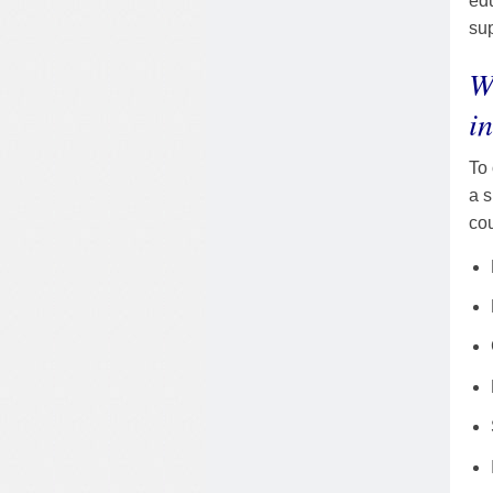
edu
su
W
i
To 
a s
cou