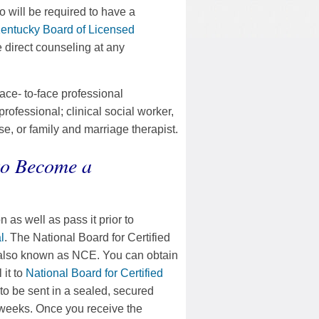
so will be required to have a
entucky Board of Licensed
e direct counseling at any
face- to-face professional
ofessional; clinical social worker,
se, or family and marriage therapist.
to Become a
 as well as pass it prior to
l
. The National Board for Certified
 also known as NCE. You can obtain
 it to
National Board for Certified
 to be sent in a sealed, secured
 weeks. Once you receive the