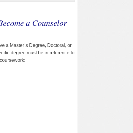
 Become a Counselor
ave a Master’s Degree, Doctoral, or
cific degree must be in reference to
 coursework: