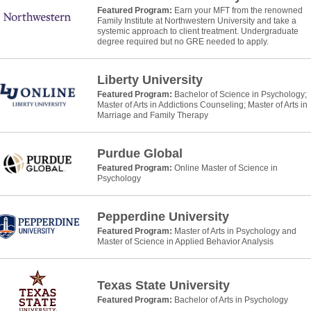
Featured Program:
Earn your MFT from the renowned
Family Institute at Northwestern University and take a
systemic approach to client treatment. Undergraduate
degree required but no GRE needed to apply.
Liberty University
Featured Program:
Bachelor of Science in Psychology;
Master of Arts in Addictions Counseling; Master of Arts in
Marriage and Family Therapy
Purdue Global
Featured Program:
Online Master of Science in
Psychology
Pepperdine University
Featured Program:
Master of Arts in Psychology and
Master of Science in Applied Behavior Analysis
Texas State University
Featured Program:
Bachelor of Arts in Psychology