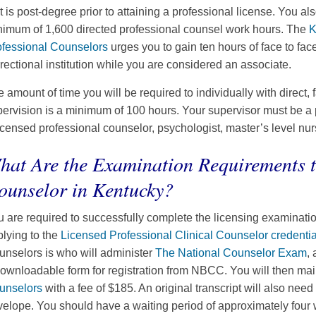
t is post-degree prior to attaining a professional license. You al
nimum of 1,600 directed professional counsel work hours. The
K
ofessional Counselors
urges you to gain ten hours of face to fac
rectional institution while you are considered an associate.
 amount of time you will be required to individually with direct, 
ervision is a minimum of 100 hours. Your supervisor must be a pr
icensed professional counselor, psychologist, master’s level nur
hat Are the Examination Requirements 
ounselor in Kentucky?
 are required to successfully complete the licensing examination
lying to the
Licensed Professional Clinical Counselor credentia
nselors is who will administer
The National Counselor Exam
,
ownloadable form for registration from NBCC. You will then mail
unselors
with a fee of $185. An original transcript will also need
elope. You should have a waiting period of approximately four