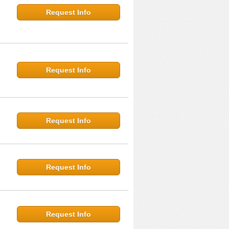
Request Info
Request Info
Request Info
Request Info
Request Info