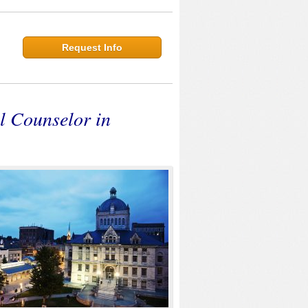
Request Info
l Counselor in