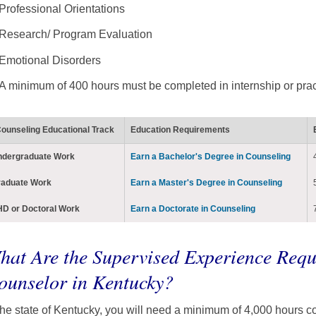
Professional Orientations
Research/ Program Evaluation
Emotional Disorders
A minimum of 400 hours must be completed in internship or pra
ounseling Educational Track
Education Requirements
ndergraduate Work
Earn a Bachelor's Degree in Counseling
raduate Work
Earn a Master's Degree in Counseling
D or Doctoral Work
Earn a Doctorate in Counseling
hat Are the Supervised Experience Requ
ounselor in Kentucky?
the state of Kentucky, you will need a minimum of 4,000 hours c