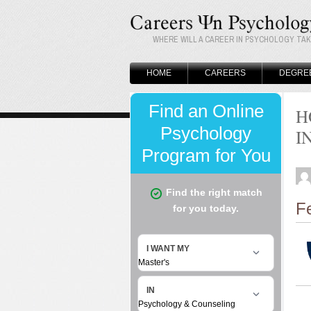
WHERE WILL A CAREER IN PSYCHOLOGY TA
HOME
CAREERS
DEGRE
H
I
F