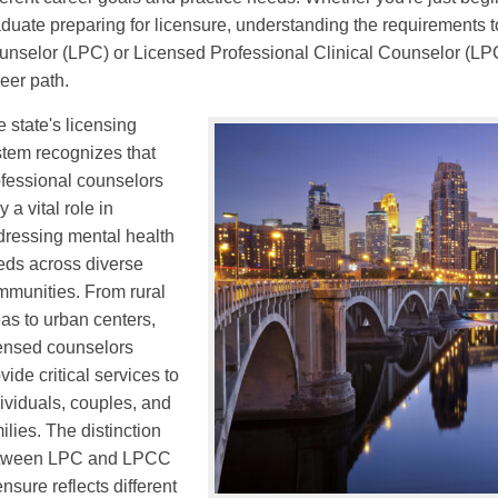
duate preparing for licensure, understanding the requirements
nselor (LPC) or Licensed Professional Clinical Counselor (LPCC
eer path.
 state's licensing
stem recognizes that
ofessional counselors
y a vital role in
dressing mental health
eds across diverse
mmunities. From rural
as to urban centers,
censed counselors
vide critical services to
ividuals, couples, and
ilies. The distinction
tween LPC and LPCC
ensure reflects different