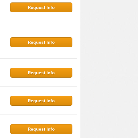
Request Info
Request Info
Request Info
Request Info
Request Info