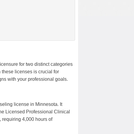
icensure for two distinct categories
these licenses is crucial for
ns with your professional goals.
eling license in Minnesota. It
The Licensed Professional Clinical
 requiring 4,000 hours of