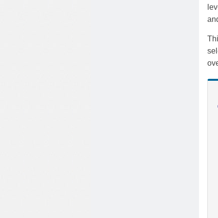
lev
and
Thi
sel
ove