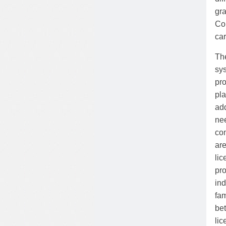
gra
Cou
car
The
sy
pr
pla
ad
ne
co
are
li
pro
ind
fam
be
lic