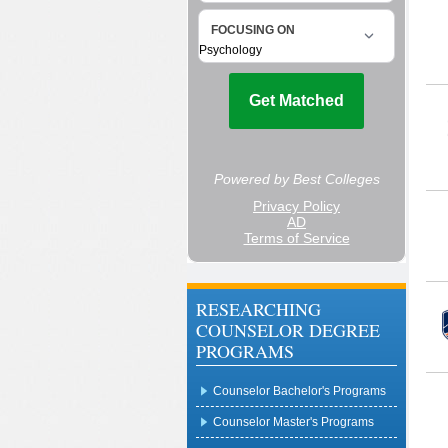
RESEARCHING
COUNSELOR DEGREE
PROGRAMS
Counselor Bachelor's Programs
Counselor Master's Programs