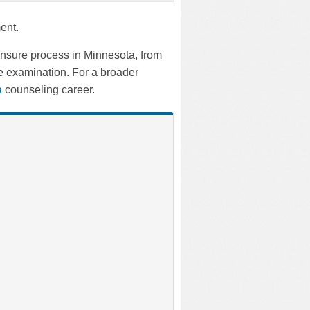
ent.
ensure process in Minnesota, from
e examination. For a broader
 a
counseling career.