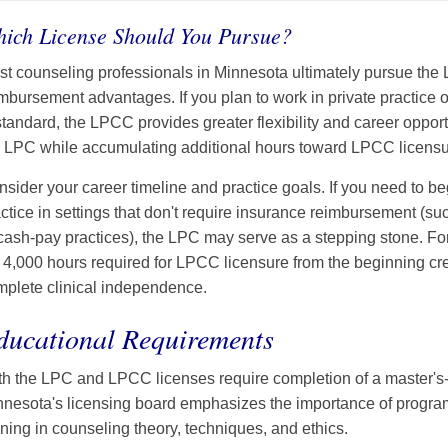
ich License Should You Pursue?
t counseling professionals in Minnesota ultimately pursue the
mbursement advantages. If you plan to work in private practice o
standard, the LPCC provides greater flexibility and career oppor
e LPC while accumulating additional hours toward LPCC licensu
sider your career timeline and practice goals. If you need to b
ctice in settings that don't require insurance reimbursement (s
cash-pay practices), the LPC may serve as a stepping stone. For
l 4,000 hours required for LPCC licensure from the beginning cre
mplete clinical independence.
ducational Requirements
h the LPC and LPCC licenses require completion of a master's-
nnesota's licensing board emphasizes the importance of progra
ining in counseling theory, techniques, and ethics.