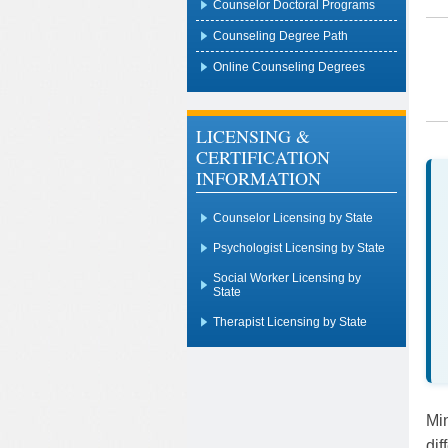
Counselor Doctoral Programs
Counseling Degree Path
Online Counseling Degrees
LICENSING &
CERTIFICATION
INFORMATION
Counselor Licensing by State
Psychologist Licensing by State
Social Worker Licensing by
State
Therapist Licensing by State
Min
dif