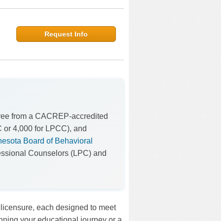
Request Info
gree from a CACREP-accredited
C or 4,000 for LPCC), and
esota Board of Behavioral
fessional Counselors (LPC) and
 licensure, each designed to meet
inning your educational journey or a