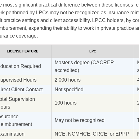
 most significant practical difference between these licenses r
rk performed by LPCs may not be recognized as insurance reim
it practice settings and client accessibility. LPCC holders, by con
mbursement, expanding their ability to work in private practice 
surance coverage.
LICENSE FEATURE
LPC
Master's degree (CACREP-
ducation Required
accredited)
upervised Hours
2,000 hours
irect Client Contact
Not specified
otal Supervision
100 hours
ours
nsurance
May not be recognized
eimbursement
xamination
NCE, NCMHCE, CRCE, or EPPP