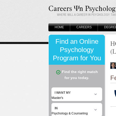
WHERE WILL A CAREER IN PSYCHOLOGY TA
HOME
CAREERS
DEGRE
H
(
F