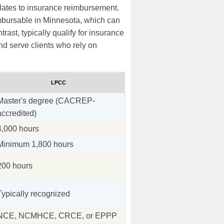
elates to insurance reimbursement.
bursable in Minnesota, which can
trast, typically qualify for insurance
and serve clients who rely on
LPCC
Master's degree (CACREP-
accredited)
4,000 hours
Minimum 1,800 hours
200 hours
Typically recognized
NCE, NCMHCE, CRCE, or EPPP