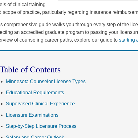
els of clinical training
 scope of practice, particularly regarding insurance reimbursem
s comprehensive guide walks you through every step of the lic
ecting an accredited graduate program to passing your licensur
rview of counseling career paths, explore our guide to
starting
Table of Contents
Minnesota Counselor License Types
Educational Requirements
Supervised Clinical Experience
Licensure Examinations
Step-by-Step Licensure Process
Salary and Career Outlook