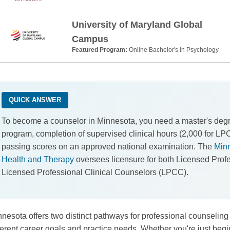
University of Maryland Global
Campus
Featured Program:
Online Bachelor's in Psychology
QUICK ANSWER
To become a counselor in Minnesota, you need a master's de
program, completion of supervised clinical hours (2,000 for LP
passing scores on an approved national examination. The
Minn
Health and Therapy
oversees licensure for both Licensed Pro
Licensed Professional Clinical Counselors (LPCC).
nesota offers two distinct pathways for professional counseling
ferent career goals and practice needs. Whether you're just beg