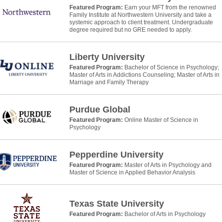
Featured Program:
Earn your MFT from the renowned
Family Institute at Northwestern University and take a
systemic approach to client treatment. Undergraduate
degree required but no GRE needed to apply.
Liberty University
Featured Program:
Bachelor of Science in Psychology;
Master of Arts in Addictions Counseling; Master of Arts in
Marriage and Family Therapy
Purdue Global
Featured Program:
Online Master of Science in
Psychology
Pepperdine University
Featured Program:
Master of Arts in Psychology and
Master of Science in Applied Behavior Analysis
Texas State University
Featured Program:
Bachelor of Arts in Psychology