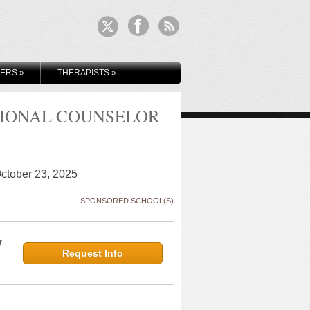
KERS
»
THERAPISTS
»
SIONAL COUNSELOR
October 23, 2025
SPONSORED SCHOOL(S)
y
Request Info