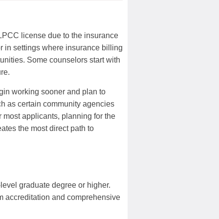
 LPCC license due to the insurance
r in settings where insurance billing
tunities. Some counselors start with
re.
egin working sooner and plan to
uch as certain community agencies
 most applicants, planning for the
ates the most direct path to
level graduate degree or higher.
m accreditation and comprehensive