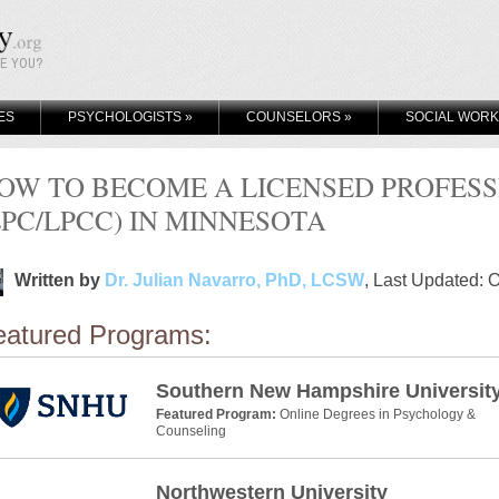
KE YOU?
ES
PSYCHOLOGISTS
»
COUNSELORS
»
SOCIAL WOR
OW TO BECOME A LICENSED PROFES
LPC/LPCC) IN MINNESOTA
Written by
Dr. Julian Navarro, PhD, LCSW
, Last Updated: 
eatured Programs:
Southern New Hampshire Universit
Featured Program:
Online Degrees in Psychology &
Counseling
Northwestern University