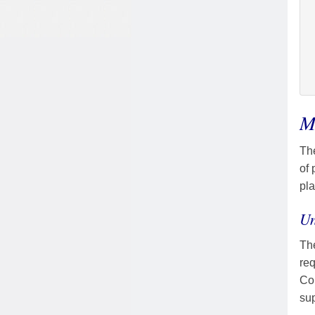
M
Th
of 
pla
Un
The
req
Cou
sup