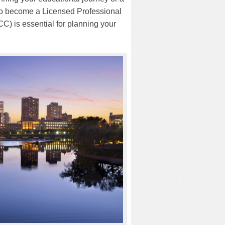
 to become a Licensed Professional
) is essential for planning your