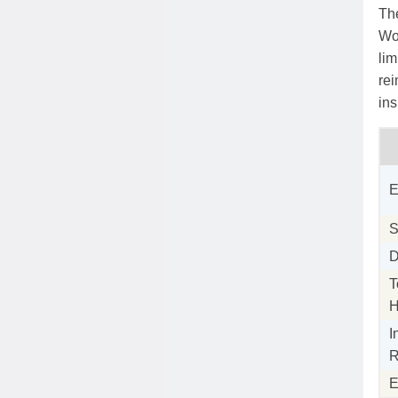
The
Wo
lim
rei
in
E
S
D
T
H
I
R
E