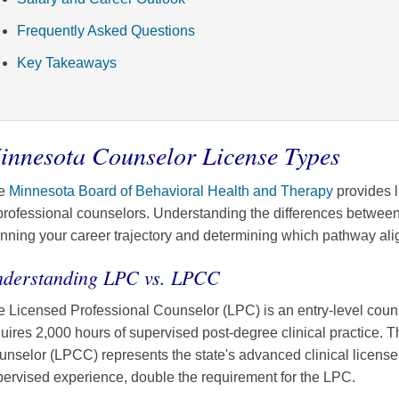
Frequently Asked Questions
Key Takeaways
innesota Counselor License Types
e
Minnesota Board of Behavioral Health and Therapy
provides l
professional counselors. Understanding the differences between 
nning your career trajectory and determining which pathway alig
derstanding LPC vs. LPCC
 Licensed Professional Counselor (LPC) is an entry-level couns
uires 2,000 hours of supervised post-degree clinical practice. 
nselor (LPCC) represents the state's advanced clinical license,
ervised experience, double the requirement for the LPC.