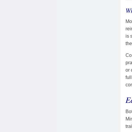
Wh
Mos
rei
is 
th
Con
pra
or 
ful
co
E
Bot
Mi
tra