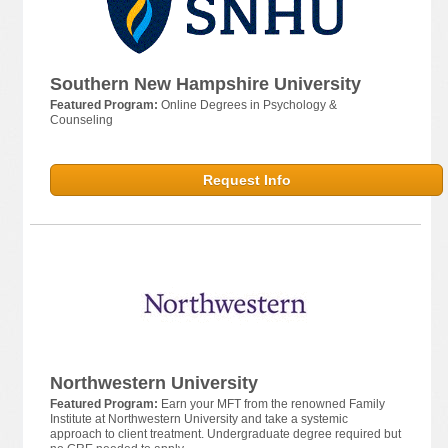
Southern New Hampshire University
Featured Program:
Online Degrees in Psychology &
Counseling
Request Info
Northwestern University
Featured Program:
Earn your MFT from the renowned Family
Institute at Northwestern University and take a systemic
approach to client treatment. Undergraduate degree required but