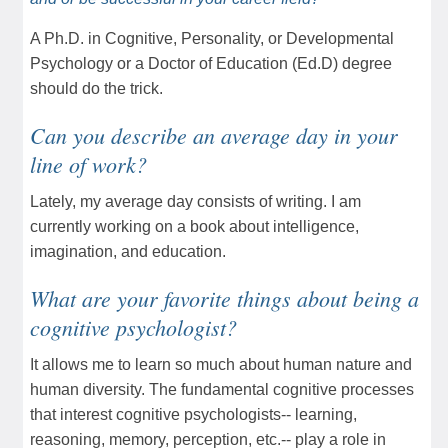
A Ph.D. in Cognitive, Personality, or Developmental
Psychology or a Doctor of Education (Ed.D) degree
should do the trick.
Can you describe an average day in your
line of work?
Lately, my average day consists of writing. I am
currently working on a book about intelligence,
imagination, and education.
What are your favorite things about being a
cognitive psychologist?
It allows me to learn so much about human nature and
human diversity. The fundamental cognitive processes
that interest cognitive psychologists-- learning,
reasoning, memory, perception, etc.-- play a role in