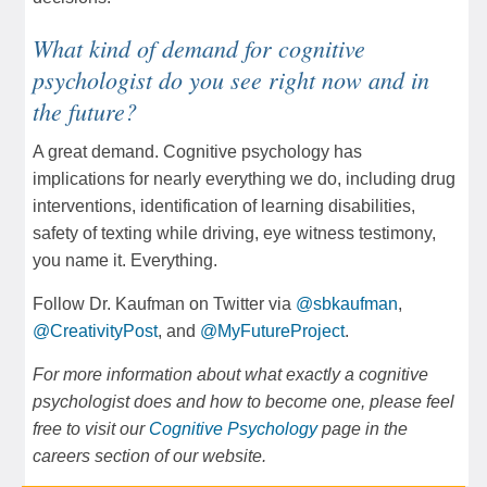
What kind of demand for cognitive
psychologist do you see right now and in
the future?
A great demand. Cognitive psychology has
implications for nearly everything we do, including drug
interventions, identification of learning disabilities,
safety of texting while driving, eye witness testimony,
you name it. Everything.
Follow Dr. Kaufman on Twitter via
@sbkaufman
,
@CreativityPost
, and
@MyFutureProject
.
For more information about what exactly a cognitive
psychologist does and how to become one, please feel
free to visit our
Cognitive Psychology
page in the
careers section of our website.