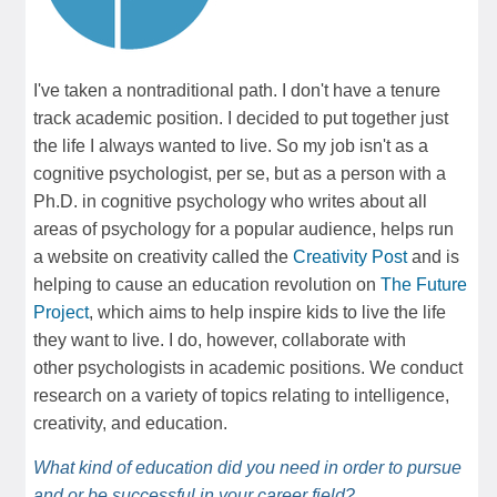
I've taken a nontraditional path. I don't have a tenure
track academic position. I decided to put together just
the life I always wanted to live. So my job isn't as a
cognitive psychologist, per se, but as a person with a
Ph.D. in cognitive psychology who writes about all
areas of psychology for a popular audience, helps run
a website on creativity called the
Creativity Post
and is
helping to cause an education revolution on
The Future
Project
, which aims to help inspire kids to live the life
they want to live. I do, however, collaborate with
other psychologists in academic positions. We conduct
research on a variety of topics relating to intelligence,
creativity, and education.
What kind of education did you need in order to pursue
and or be successful in your career field?