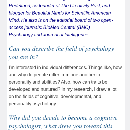
Redefined
, co-founder of
The Creativity Post
, and
blogger for
Beautiful Minds
for Scientific American
Mind. He also is on the editorial board of two open-
access journals:
BioMed Central (BMC)
Psychology
and
Journal of Intelligence
.
Can you describe the field of psychology
you are in?
I'm interested in individual differences. Things like, how
and why do people differ from one another in
personality and abilities? Also, how can traits be
developed and nurtured? In my research, I draw a lot
on the fields of cognitive, developmental, and
personality psychology.
Why did you decide to become a cognitive
psychologist, what drew you toward this