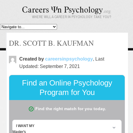
WHERE WILL A CAREER IN PSYCHOLOGY TAKE YOU?
DR. SCOTT B. KAUFMAN
Created by
careersinpsychology
, Last
Updated: September 7, 2021