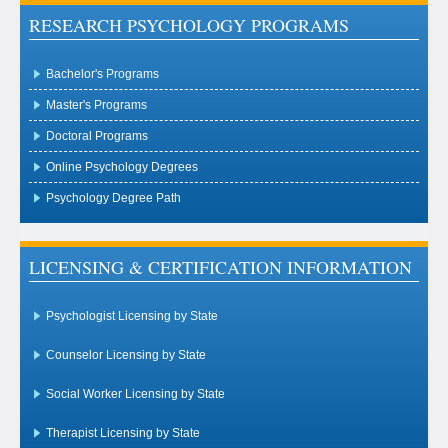
RESEARCH PSYCHOLOGY PROGRAMS
Bachelor's Programs
Master's Programs
Doctoral Programs
Online Psychology Degrees
Psychology Degree Path
LICENSING & CERTIFICATION INFORMATION
Psychologist Licensing by State
Counselor Licensing by State
Social Worker Licensing by State
Therapist Licensing by State