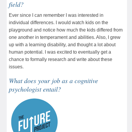
field?
Ever since I can remember I was interested in
individual differences. I would watch kids on the
playground and notice how much the kids differed from
one another in temperament and abilities. Also, I grew
up with a learning disability, and thought a lot about
human potential. I was excited to eventually get a
chance to formally research and write about these
issues.
What does your job as a cognitive
psychologist entail?