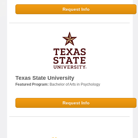
Request Info
Texas State University
Featured Program:
Bachelor of Arts in Psychology
Request Info