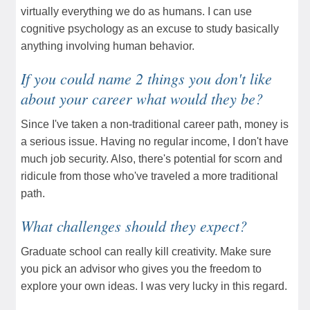
virtually everything we do as humans. I can use
cognitive psychology as an excuse to study basically
anything involving human behavior.
If you could name 2 things you don't like
about your career what would they be?
Since I've taken a non-traditional career path, money is
a serious issue. Having no regular income, I don't have
much job security. Also, there's potential for scorn and
ridicule from those who've traveled a more traditional
path.
What challenges should they expect?
Graduate school can really kill creativity. Make sure
you pick an advisor who gives you the freedom to
explore your own ideas. I was very lucky in this regard.