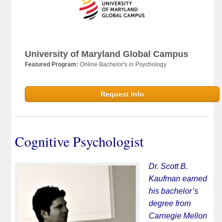
University of Maryland Global Campus
Featured Program:
Online Bachelor's in Psychology
Request Info
Cognitive Psychologist
Dr. Scott B.
Kaufman earned
his bachelor’s
degree from
Carnegie Mellon