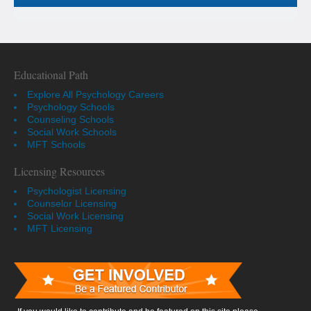
Educational Path
Explore All Psychology Careers
Psychology Schools
Counseling Schools
Social Work Schools
MFT Schools
Licensing Resources
Psychologist Licensing
Counselor Licensing
Social Work Licensing
MFT Licensing