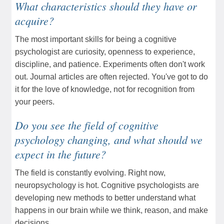
What characteristics should they have or
acquire?
The most important skills for being a cognitive
psychologist are curiosity, openness to experience,
discipline, and patience. Experiments often don't work
out. Journal articles are often rejected. You've got to do
it for the love of knowledge, not for recognition from
your peers.
Do you see the field of cognitive
psychology changing, and what should we
expect in the future?
The field is constantly evolving. Right now,
neuropsychology is hot. Cognitive psychologists are
developing new methods to better understand what
happens in our brain while we think, reason, and make
decisions.