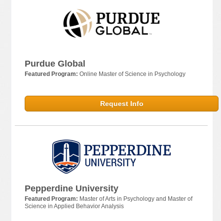
Purdue Global
Featured Program:
Online Master of Science in Psychology
Request Info
Pepperdine University
Featured Program:
Master of Arts in Psychology and Master of
Science in Applied Behavior Analysis