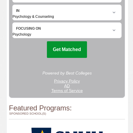
Featured Programs:
SPONSORED SCHOOL(S)