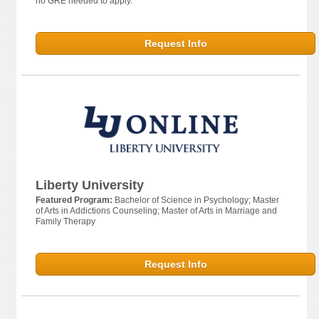
no GRE needed to apply.
Request Info
Liberty University
Featured Program:
Bachelor of Science in Psychology; Master
of Arts in Addictions Counseling; Master of Arts in Marriage and
Family Therapy
Request Info