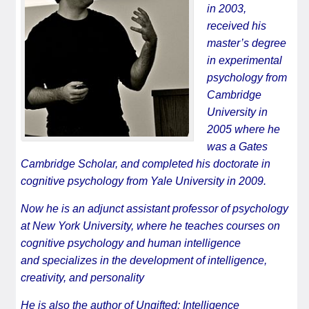
in 2003,
received his
master’s degree
in experimental
psychology from
Cambridge
University in
2005 where he
was a Gates
Cambridge Scholar, and completed his doctorate in
cognitive psychology from Yale University in 2009.
Now he is an adjunct assistant professor of psychology
at New York University, where he teaches courses on
cognitive psychology and human intelligence
and specializes in the development of intelligence,
creativity, and personality
He is also the author of
Ungifted: Intelligence