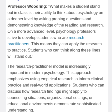
Professor Woodring:
"What makes a student stand
out in class is their ability to think about psychology on
a deeper level by asking probing questions and
demonstrating knowledge of the reading and research.
On a more advanced level, psychology professors
strive to develop students who are
research-
practitioners
. This means they can apply the research
to practice. Students who can think along these lines
will stand out."
The research-practitioner model is increasingly
important in modern psychology. This approach
emphasizes using empirical research to inform clinical
practice and real-world applications. Students who can
discuss how research findings might apply to
counseling situations, organizational settings, or
educational environments demonstrate sophisticated
understanding.