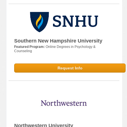
Southern New Hampshire University
Featured Program:
Online Degrees in Psychology &
Counseling
Request Info
Northwestern University