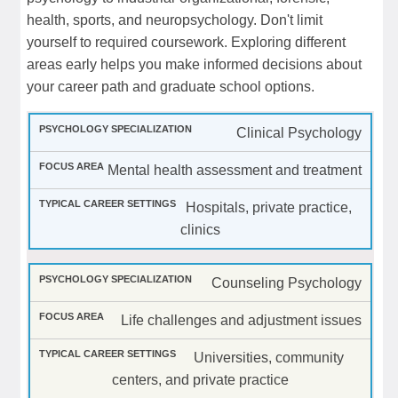
health, sports, and neuropsychology. Don't limit
yourself to required coursework. Exploring different
areas early helps you make informed decisions about
your career path and graduate school options.
Clinical Psychology
Mental health assessment and treatment
Hospitals, private practice,
clinics
Counseling Psychology
Life challenges and adjustment issues
Universities, community
centers, and private practice