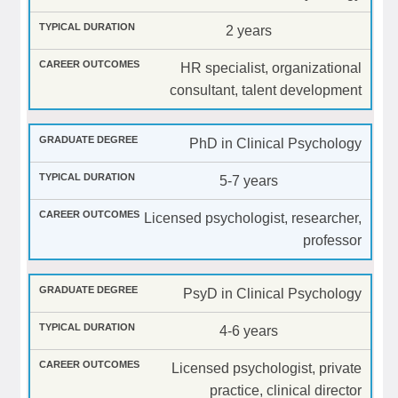
2 years
HR specialist, organizational
consultant, talent development
PhD in Clinical Psychology
5-7 years
Licensed psychologist, researcher,
professor
PsyD in Clinical Psychology
4-6 years
Licensed psychologist, private
practice, clinical director