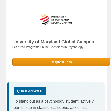
University of Maryland Global Campus
Featured Program:
Online Bachelor's in Psychology
Request Info
QUICK ANSWER
To stand out as a psychology student, actively
participate in class discussions, ask critical