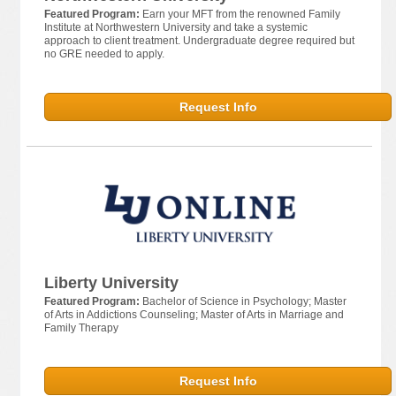
Featured Program:
Earn your MFT from the renowned Family
Institute at Northwestern University and take a systemic
approach to client treatment. Undergraduate degree required but
no GRE needed to apply.
Request Info
Liberty University
Featured Program:
Bachelor of Science in Psychology; Master
of Arts in Addictions Counseling; Master of Arts in Marriage and
Family Therapy
Request Info