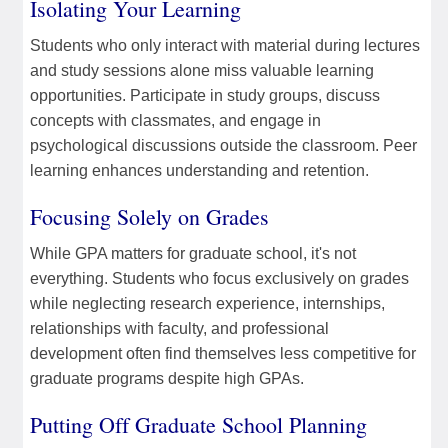
Isolating Your Learning
Students who only interact with material during lectures
and study sessions alone miss valuable learning
opportunities. Participate in study groups, discuss
concepts with classmates, and engage in
psychological discussions outside the classroom. Peer
learning enhances understanding and retention.
Focusing Solely on Grades
While GPA matters for graduate school, it's not
everything. Students who focus exclusively on grades
while neglecting research experience, internships,
relationships with faculty, and professional
development often find themselves less competitive for
graduate programs despite high GPAs.
Putting Off Graduate School Planning