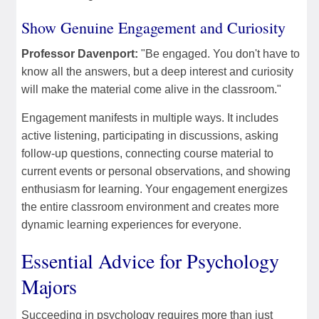
Show Genuine Engagement and Curiosity
Professor Davenport:
"Be engaged. You don't have to
know all the answers, but a deep interest and curiosity
will make the material come alive in the classroom."
Engagement manifests in multiple ways. It includes
active listening, participating in discussions, asking
follow-up questions, connecting course material to
current events or personal observations, and showing
enthusiasm for learning. Your engagement energizes
the entire classroom environment and creates more
dynamic learning experiences for everyone.
Essential Advice for Psychology
Majors
Succeeding in psychology requires more than just