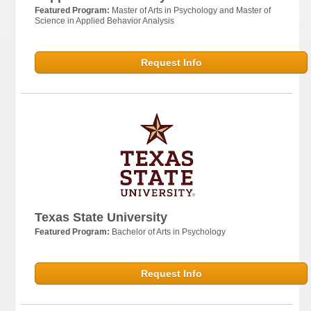
Featured Program:
Master of Arts in Psychology and Master of
Science in Applied Behavior Analysis
Request Info
Texas State University
Featured Program:
Bachelor of Arts in Psychology
Request Info