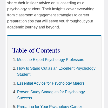
share their insider advice on succeeding as a
psychology student. Their insights cover everything
from classroom engagement strategies to career
preparation tips that will serve you throughout your
academic journey and beyond.
Table of Contents
Meet the Expert Psychology Professors
How to Stand Out as an Excellent Psychology
Student
Essential Advice for Psychology Majors
Proven Study Strategies for Psychology
Success
Preparing for Your Psychology Career