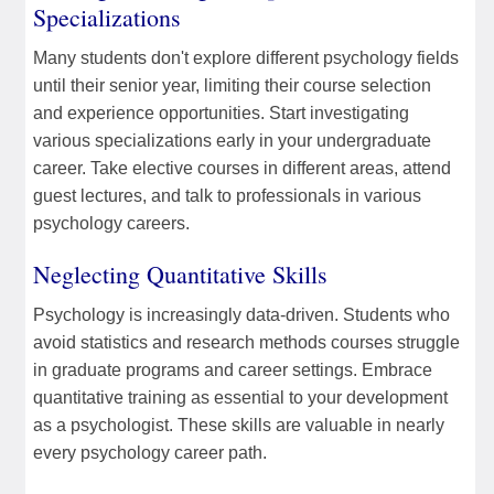
Specializations
Many students don't explore different psychology fields
until their senior year, limiting their course selection
and experience opportunities. Start investigating
various specializations early in your undergraduate
career. Take elective courses in different areas, attend
guest lectures, and talk to professionals in various
psychology careers.
Neglecting Quantitative Skills
Psychology is increasingly data-driven. Students who
avoid statistics and research methods courses struggle
in graduate programs and career settings. Embrace
quantitative training as essential to your development
as a psychologist. These skills are valuable in nearly
every psychology career path.