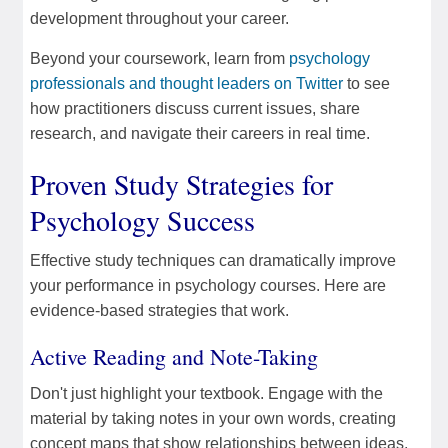
development throughout your career.
Beyond your coursework, learn from
psychology
professionals and thought leaders on Twitter
to see
how practitioners discuss current issues, share
research, and navigate their careers in real time.
Proven Study Strategies for
Psychology Success
Effective study techniques can dramatically improve
your performance in psychology courses. Here are
evidence-based strategies that work.
Active Reading and Note-Taking
Don't just highlight your textbook. Engage with the
material by taking notes in your own words, creating
concept maps that show relationships between ideas,