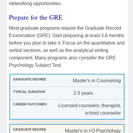
networking opportunities.
Prepare for the GRE
Most graduate programs require the Graduate Record
Examination (GRE). Start preparing at least 3-6 months
before you plan to take it. Focus on the quantitative and
verbal sections, as well as the analytical writing
component. Many programs also consider the GRE
Psychology Subject Test.
Master's in Counseling
2-3 years
Licensed counselor, therapist,
school counselor
Master's in I-O Psychology