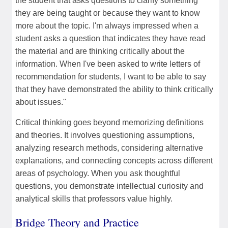
the student that asks questions to clarify something
they are being taught or because they want to know
more about the topic. I'm always impressed when a
student asks a question that indicates they have read
the material and are thinking critically about the
information. When I've been asked to write letters of
recommendation for students, I want to be able to say
that they have demonstrated the ability to think critically
about issues."
Critical thinking goes beyond memorizing definitions
and theories. It involves questioning assumptions,
analyzing research methods, considering alternative
explanations, and connecting concepts across different
areas of psychology. When you ask thoughtful
questions, you demonstrate intellectual curiosity and
analytical skills that professors value highly.
Bridge Theory and Practice