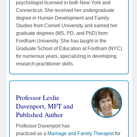
psychologist licensed in both New York and
Connecticut. She received her undergraduate
degree in Human Development and Family
Studies from Cornell University and earned her
graduate degrees (MS, PD, and PhD) from
Fordham University. She has taught in the
Graduate School of Education at Fordham (NYC)
for numerous years, specializing in developing
research-practitioner skills.
Professor Leslie
Davenport, MFT and
Published Author
Professor Davenport has
practiced as a
Marriage and Family Therapist
for