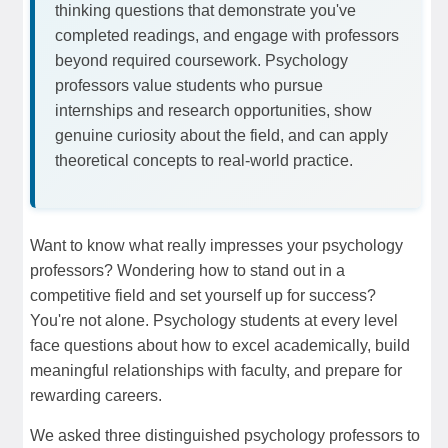
thinking questions that demonstrate you've
completed readings, and engage with professors
beyond required coursework. Psychology
professors value students who pursue
internships and research opportunities, show
genuine curiosity about the field, and can apply
theoretical concepts to real-world practice.
Want to know what really impresses your psychology
professors? Wondering how to stand out in a
competitive field and set yourself up for success?
You're not alone. Psychology students at every level
face questions about how to excel academically, build
meaningful relationships with faculty, and prepare for
rewarding careers.
We asked three distinguished psychology professors to