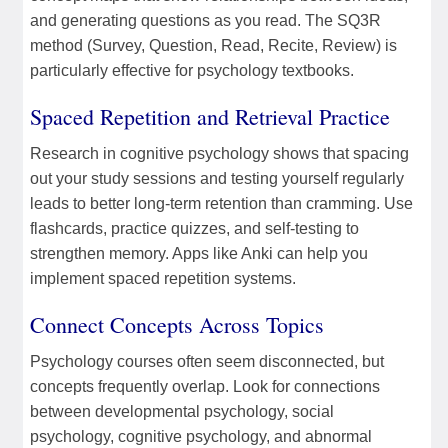
and generating questions as you read. The SQ3R
method (Survey, Question, Read, Recite, Review) is
particularly effective for psychology textbooks.
Spaced Repetition and Retrieval Practice
Research in cognitive psychology shows that spacing
out your study sessions and testing yourself regularly
leads to better long-term retention than cramming. Use
flashcards, practice quizzes, and self-testing to
strengthen memory. Apps like Anki can help you
implement spaced repetition systems.
Connect Concepts Across Topics
Psychology courses often seem disconnected, but
concepts frequently overlap. Look for connections
between developmental psychology, social
psychology, cognitive psychology, and abnormal