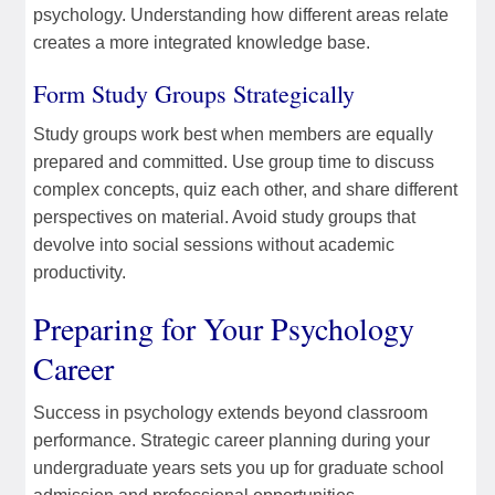
psychology. Understanding how different areas relate
creates a more integrated knowledge base.
Form Study Groups Strategically
Study groups work best when members are equally
prepared and committed. Use group time to discuss
complex concepts, quiz each other, and share different
perspectives on material. Avoid study groups that
devolve into social sessions without academic
productivity.
Preparing for Your Psychology
Career
Success in psychology extends beyond classroom
performance. Strategic career planning during your
undergraduate years sets you up for graduate school