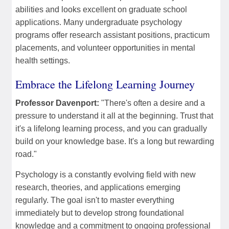
abilities and looks excellent on graduate school
applications. Many undergraduate psychology
programs offer research assistant positions, practicum
placements, and volunteer opportunities in mental
health settings.
Embrace the Lifelong Learning Journey
Professor Davenport:
"There's often a desire and a
pressure to understand it all at the beginning. Trust that
it's a lifelong learning process, and you can gradually
build on your knowledge base. It's a long but rewarding
road."
Psychology is a constantly evolving field with new
research, theories, and applications emerging
regularly. The goal isn't to master everything
immediately but to develop strong foundational
knowledge and a commitment to ongoing professional