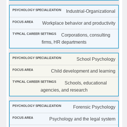
Industrial-Organizational
Workplace behavior and productivity
Corporations, consulting
firms, HR departments
School Psychology
Child development and learning
Schools, educational
agencies, and research
Forensic Psychology
Psychology and the legal system