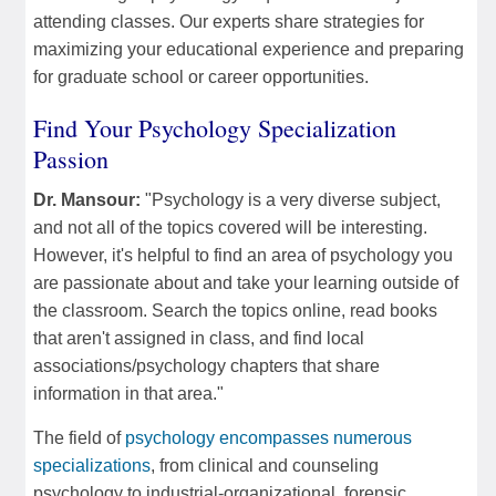
attending classes. Our experts share strategies for
maximizing your educational experience and preparing
for graduate school or career opportunities.
Find Your Psychology Specialization
Passion
Dr. Mansour:
"Psychology is a very diverse subject,
and not all of the topics covered will be interesting.
However, it's helpful to find an area of psychology you
are passionate about and take your learning outside of
the classroom. Search the topics online, read books
that aren't assigned in class, and find local
associations/psychology chapters that share
information in that area."
The field of
psychology encompasses numerous
specializations
, from clinical and counseling
psychology to industrial-organizational, forensic,