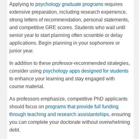
Applying to
psychology graduate programs
requires
extensive preparation, including research experience,
strong letters of recommendation, personal statements,
and competitive GRE scores. Students who wait until
senior year to start planning often scramble or delay
applications. Begin planning in your sophomore or
junior year.
In addition to these professor-recommended strategies,
consider using
psychology apps designed for students
to enhance your learning and stay engaged with
course material.
As professors emphasize, competitive PhD applicants
should focus on
programs that provide full funding
through teaching and research assistantships
, ensuring
you can complete your doctorate without overwhelming
debt.