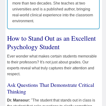
more than two decades. She teaches at two
universities and is a published author, bringing
real-world clinical experience into the classroom
environment.
How to Stand Out as an Excellent
Psychology Student
Ever wonder what makes certain students memorable
to their professors? It's not just about grades. Our
experts reveal what truly captures their attention and
respect.
Ask Questions That Demonstrate Critical
Thinking
Dr. Mansour:
"The student that stands out in class is