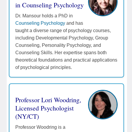
in Counseling Psychology
Dr. Mansour holds a PhD in
Counseling Psychology
and has
taught a diverse range of psychology courses,
including Developmental Psychology, Group
Counseling, Personality Psychology, and
Counseling Skills. Her expertise spans both
theoretical foundations and practical applications
of psychological principles.
Professor Lori Woodring,
Licensed Psychologist
(NY/CT)
Professor Woodring is a