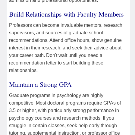
admission and professional opportunities.
Build Relationships with Faculty Members
Professors can become invaluable mentors, research
supervisors, and sources of graduate school
recommendations. Attend office hours, show genuine
interest in their research, and seek their advice about
your career path. Don't wait until you need a
recommendation letter to start building these
relationships.
Maintain a Strong GPA
Graduate programs in psychology are highly
competitive. Most doctoral programs require GPAs of
3.5 or higher, with particularly strong performance in
psychology courses and research methods. If you
struggle in certain classes, seek help early through
tutoring, supplemental instruction, or professor office