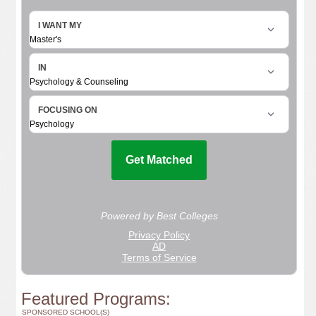
Featured Programs:
SPONSORED SCHOOL(S)