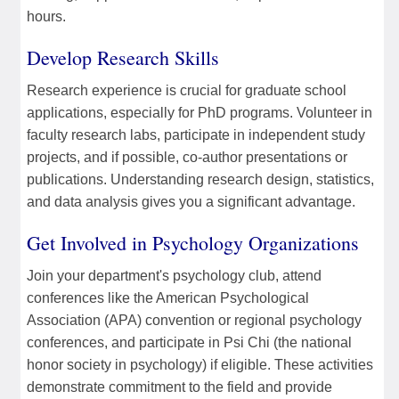
hours.
Develop Research Skills
Research experience is crucial for graduate school
applications, especially for PhD programs. Volunteer in
faculty research labs, participate in independent study
projects, and if possible, co-author presentations or
publications. Understanding research design, statistics,
and data analysis gives you a significant advantage.
Get Involved in Psychology Organizations
Join your department's psychology club, attend
conferences like the American Psychological
Association (APA) convention or regional psychology
conferences, and participate in Psi Chi (the national
honor society in psychology) if eligible. These activities
demonstrate commitment to the field and provide