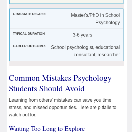
Master's/PhD in School
Psychology
3-6 years
School psychologist, educational
consultant, researcher
Common Mistakes Psychology
Students Should Avoid
Learning from others' mistakes can save you time,
stress, and missed opportunities. Here are pitfalls to
watch out for.
Waiting Too Long to Explore