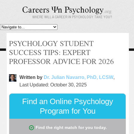
WHERE WILL A CAREER IN PSYCHOLOGY TAKE YOU?
PSYCHOLOGY STUDENT
SUCCESS TIPS: EXPERT
PROFESSOR ADVICE FOR 2026
Written by
Dr. Julian Navarro, PhD, LCSW
,
Last Updated: October 30, 2025