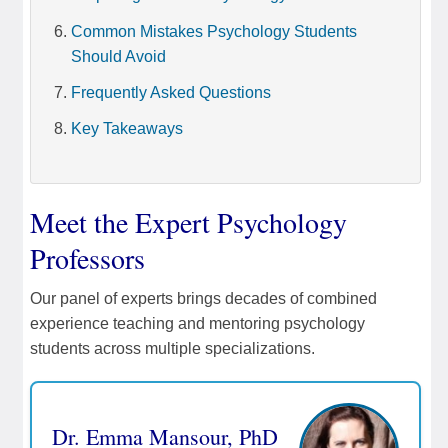
Common Mistakes Psychology Students
Should Avoid
Frequently Asked Questions
Key Takeaways
Meet the Expert Psychology
Professors
Our panel of experts brings decades of combined
experience teaching and mentoring psychology
students across multiple specializations.
Dr. Emma Mansour, PhD