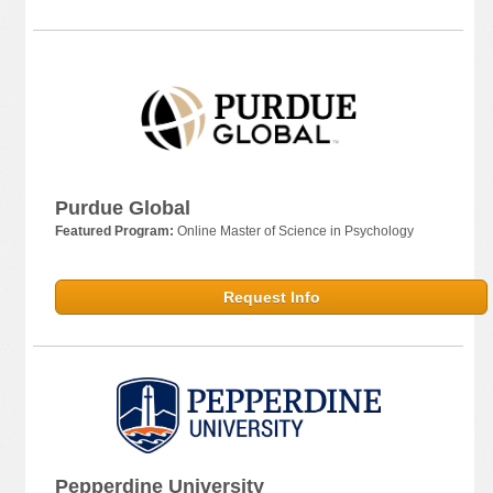
Purdue Global
Featured Program:
Online Master of Science in Psychology
Request Info
Pepperdine University