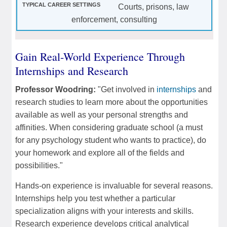
Courts, prisons, law
enforcement, consulting
Gain Real-World Experience Through
Internships and Research
Professor Woodring:
"Get involved in
internships
and
research studies to learn more about the opportunities
available as well as your personal strengths and
affinities. When considering graduate school (a must
for any psychology student who wants to practice), do
your homework and explore all of the fields and
possibilities."
Hands-on experience is invaluable for several reasons.
Internships help you test whether a particular
specialization aligns with your interests and skills.
Research experience develops critical analytical