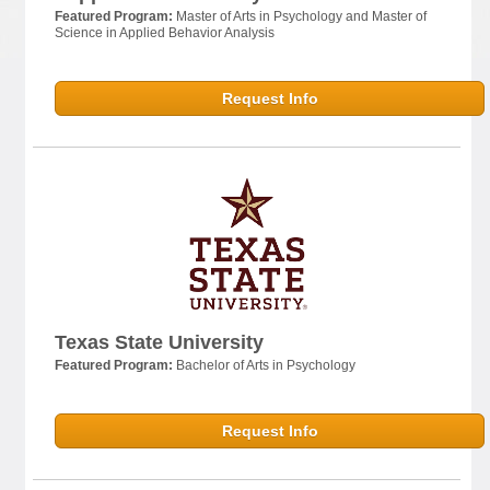
Featured Program:
Master of Arts in Psychology and Master of
Science in Applied Behavior Analysis
Request Info
Texas State University
Featured Program:
Bachelor of Arts in Psychology
Request Info