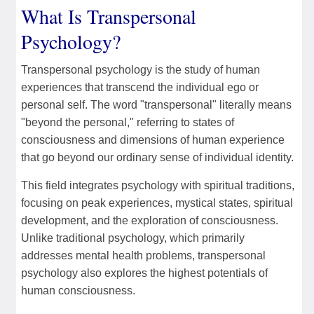
What Is Transpersonal
Psychology?
Transpersonal psychology is the study of human
experiences that transcend the individual ego or
personal self. The word "transpersonal" literally means
"beyond the personal," referring to states of
consciousness and dimensions of human experience
that go beyond our ordinary sense of individual identity.
This field integrates psychology with spiritual traditions,
focusing on peak experiences, mystical states, spiritual
development, and the exploration of consciousness.
Unlike traditional psychology, which primarily
addresses mental health problems, transpersonal
psychology also explores the highest potentials of
human consciousness.