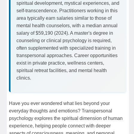
spiritual development, mystical experiences, and
self-transcendence. Practitioners working in this
area typically earn salaries similar to those of
mental health counselors, with a median annual
salary of $59,190 (2024). A master's degree in
counseling or clinical psychology is required,
often supplemented with specialized training in
transpersonal approaches. Career opportunities
exist in private practice, wellness centers,
spiritual retreat facilities, and mental health
clinics.
Have you ever wondered what lies beyond your
everyday thoughts and emotions? Transpersonal
psychology explores the spiritual dimension of human
experience, helping people connect with deeper
aspects of consciousness, meaning, and personal