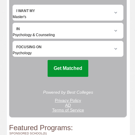
Featured Programs:
SPONSORED SCHOOL(S)