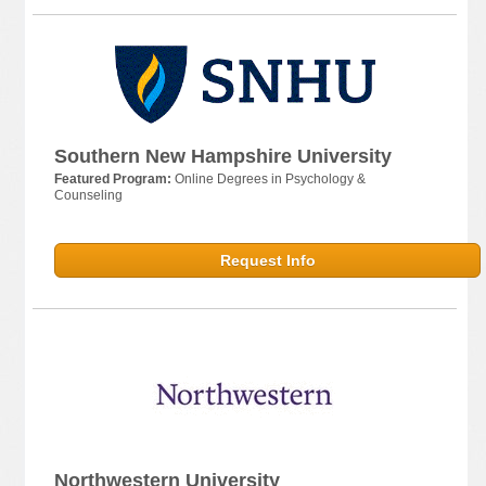
Southern New Hampshire University
Featured Program:
Online Degrees in Psychology &
Counseling
Request Info
Northwestern University