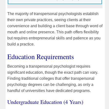
The majority of transpersonal psychologists establish
their own private practices, seeing clients at their
convenience and building a client base through word of
mouth and online presence. This path offers flexibility
but requires entrepreneurial skills and patience as you
build a practice.
Education Requirements
Becoming a transpersonal psychologist requires
significant education, though the exact path can vary.
Finding traditional colleges that offer transpersonal
psychology degrees can be challenging, as only a
handful of universities have dedicated programs.
Undergraduate Education (4 Years)