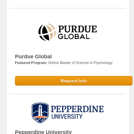
Purdue Global
Featured Program:
Online Master of Science in Psychology
Request Info
Pepperdine University