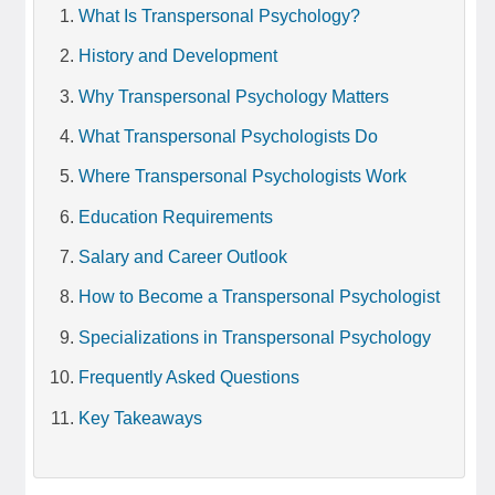
What Is Transpersonal Psychology?
History and Development
Why Transpersonal Psychology Matters
What Transpersonal Psychologists Do
Where Transpersonal Psychologists Work
Education Requirements
Salary and Career Outlook
How to Become a Transpersonal Psychologist
Specializations in Transpersonal Psychology
Frequently Asked Questions
Key Takeaways