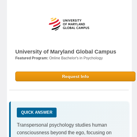
University of Maryland Global Campus
Featured Program:
Online Bachelor's in Psychology
Request Info
QUICK ANSWER
Transpersonal psychology studies human
consciousness beyond the ego, focusing on