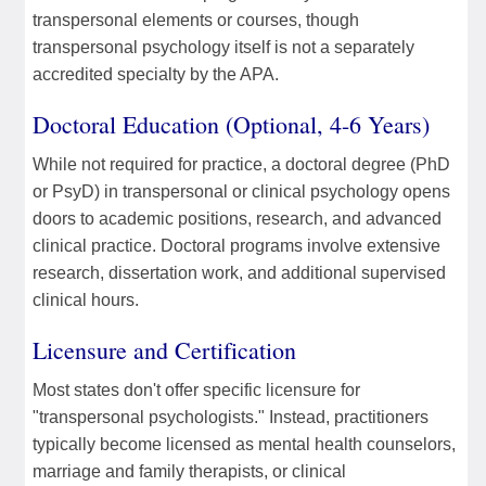
transpersonal elements or courses, though
transpersonal psychology itself is not a separately
accredited specialty by the APA.
Doctoral Education (Optional, 4-6 Years)
While not required for practice, a doctoral degree (PhD
or PsyD) in transpersonal or clinical psychology opens
doors to academic positions, research, and advanced
clinical practice. Doctoral programs involve extensive
research, dissertation work, and additional supervised
clinical hours.
Licensure and Certification
Most states don't offer specific licensure for
"transpersonal psychologists." Instead, practitioners
typically become licensed as mental health counselors,
marriage and family therapists, or clinical