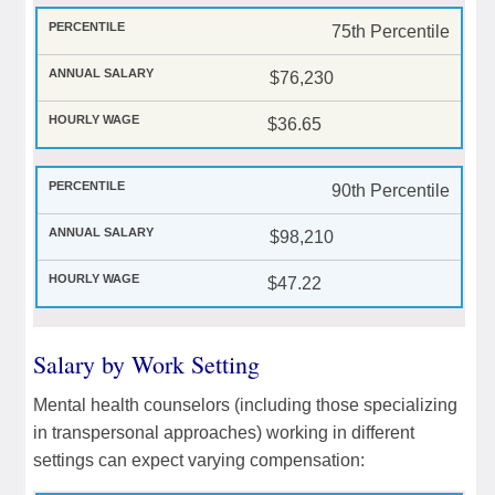
75th Percentile
$76,230
$36.65
90th Percentile
$98,210
$47.22
Salary by Work Setting
Mental health counselors (including those specializing
in transpersonal approaches) working in different
settings can expect varying compensation: