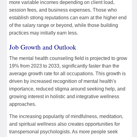
more variable incomes depending on client load,
session fees, and business expenses. Those who
establish strong reputations can earn at the higher end
of the salary range or beyond, while those building
practices may initially earn less.
Job Growth and Outlook
The mental health counseling field is projected to grow
19% from 2023 to 2033, significantly faster than the
average growth rate for all occupations. This growth is
driven by increased recognition of mental health's
importance, reduced stigma around seeking help, and
growing interest in holistic and integrative wellness
approaches.
The increasing popularity of mindfulness, meditation,
and spiritual wellness also creates opportunities for
transpersonal psychologists. As more people seek