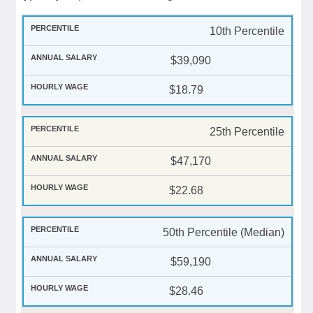
10th Percentile
$39,090
$18.79
25th Percentile
$47,170
$22.68
50th Percentile (Median)
$59,190
$28.46