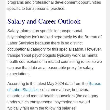
programs and professional development opportunities
specific to transpersonal practice.
Salary and Career Outlook
Salary information specific to transpersonal
psychologists isn't tracked separately by the Bureau of
Labor Statistics because there is no distinct
occupational category for this specialization. However,
transpersonal psychologists typically work as mental
health counselors or in related counseling roles, so we
can use that data as a reasonable proxy for salary
expectations.
According to the latest May 2024 data from the
Bureau
of Labor Statistics
, substance abuse, behavioral
disorder, and mental health counselors (the category
under which transpersonal psychologists would
typically fall) earn the following salaries: