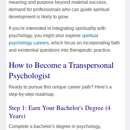
meaning and purpose beyond material success,
demand for professionals who can guide spiritual
development is likely to grow.
If you're interested in integrating spirituality with
psychology, you might also explore
spiritual
psychology careers
, which focus on incorporating faith
and existential questions into therapeutic practice.
How to Become a Transpersonal
Psychologist
Ready to pursue this unique career path? Here's a
step-by-step roadmap:
Step 1: Earn Your Bachelor's Degree (4
Years)
Complete a bachelor's degree in psychology,