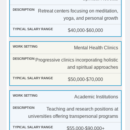
Retreat centers focusing on meditation,
yoga, and personal growth
$40,000-$60,000
Mental Health Clinics
Progressive clinics incorporating holistic
and spiritual approaches
$50,000-$70,000
Academic Institutions
Teaching and research positions at
universities offering transpersonal programs
$55,000-$90,000+