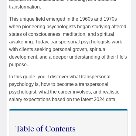
transformation.
This unique field emerged in the 1960s and 1970s
when pioneering psychologists began studying altered
states of consciousness, meditation, and spiritual
awakening. Today, transpersonal psychologists work
with clients seeking personal growth, spiritual
development, and a deeper understanding of their life's
purpose.
In this guide, you'll discover what transpersonal
psychology is, how to become a transpersonal
psychologist, what the career involves, and realistic
salary expectations based on the latest 2024 data.
Table of Contents