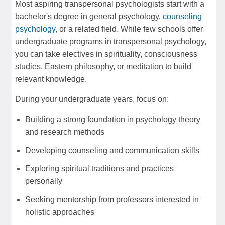
Most aspiring transpersonal psychologists start with a
bachelor's degree in general psychology,
counseling
psychology
, or a related field. While few schools offer
undergraduate programs in transpersonal psychology,
you can take electives in spirituality, consciousness
studies, Eastern philosophy, or meditation to build
relevant knowledge.
During your undergraduate years, focus on:
Building a strong foundation in psychology theory
and research methods
Developing counseling and communication skills
Exploring spiritual traditions and practices
personally
Seeking mentorship from professors interested in
holistic approaches