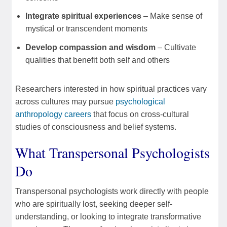
Integrate spiritual experiences
– Make sense of
mystical or transcendent moments
Develop compassion and wisdom
– Cultivate
qualities that benefit both self and others
Researchers interested in how spiritual practices vary
across cultures may pursue
psychological
anthropology careers
that focus on cross-cultural
studies of consciousness and belief systems.
What Transpersonal Psychologists
Do
Transpersonal psychologists work directly with people
who are spiritually lost, seeking deeper self-
understanding, or looking to integrate transformative