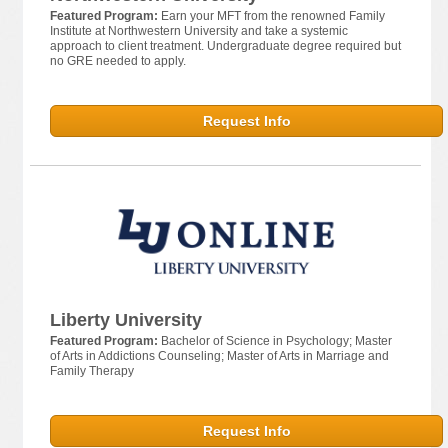
Featured Program:
Earn your MFT from the renowned Family
Institute at Northwestern University and take a systemic
approach to client treatment. Undergraduate degree required but
no GRE needed to apply.
Request Info
Liberty University
Featured Program:
Bachelor of Science in Psychology; Master
of Arts in Addictions Counseling; Master of Arts in Marriage and
Family Therapy
Request Info