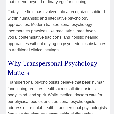
that extend beyond ordinary ego functioning.
Today, the field has evolved into a recognized subfield
within humanistic and integrative psychology
approaches. Modern transpersonal psychology
incorporates practices like meditation, breathwork,
yoga, contemplative traditions, and holistic healing
approaches without relying on psychedelic substances
in traditional clinical settings.
Why Transpersonal Psychology
Matters
Transpersonal psychologists believe that peak human
functioning requires health across all dimensions:
body, mind, and spirit. While medical doctors care for
our physical bodies and traditional psychologists
address our mental health, transpersonal psychologists