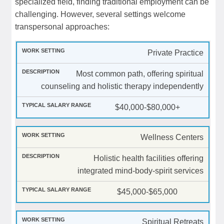
specialized field, finding traditional employment can be
challenging. However, several settings welcome
transpersonal approaches:
Private Practice
Most common path, offering spiritual
counseling and holistic therapy independently
$40,000-$80,000+
Wellness Centers
Holistic health facilities offering
integrated mind-body-spirit services
$45,000-$65,000
Spiritual Retreats