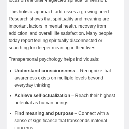
focus on the often-neglected spiritual dimension.
This holistic approach addresses a growing need.
Research shows that spirituality and meaning are
important factors in mental health, recovery from
addiction, and overall life satisfaction. Many people
today report feeling spiritually disconnected or
searching for deeper meaning in their lives.
Transpersonal psychology helps individuals:
Understand consciousness
– Recognize that
awareness exists on multiple levels beyond
everyday thinking
Achieve self-actualization
– Reach their highest
potential as human beings
Find meaning and purpose
– Connect with a
sense of significance that transcends material
concerns