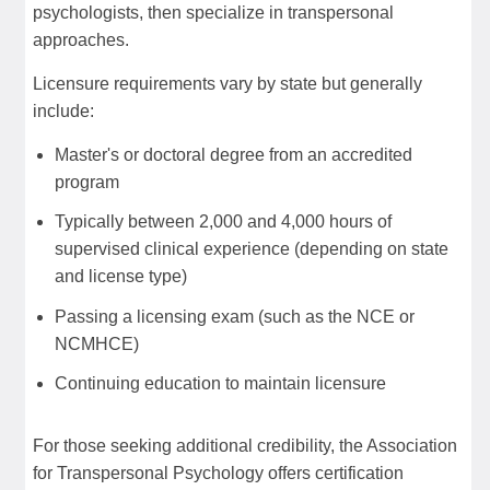
psychologists, then specialize in transpersonal
approaches.
Licensure requirements vary by state but generally
include:
Master's or doctoral degree from an accredited
program
Typically between 2,000 and 4,000 hours of
supervised clinical experience (depending on state
and license type)
Passing a licensing exam (such as the NCE or
NCMHCE)
Continuing education to maintain licensure
For those seeking additional credibility, the Association
for Transpersonal Psychology offers certification