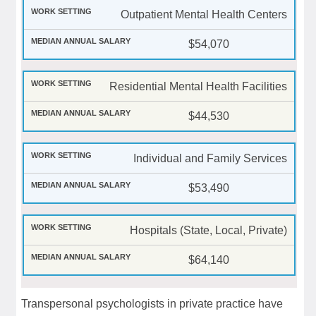
Outpatient Mental Health Centers
$54,070
Residential Mental Health Facilities
$44,530
Individual and Family Services
$53,490
Hospitals (State, Local, Private)
$64,140
Transpersonal psychologists in private practice have