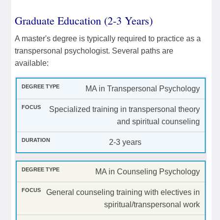
Graduate Education (2-3 Years)
A master's degree is typically required to practice as a
transpersonal psychologist. Several paths are
available:
MA in Transpersonal Psychology
Specialized training in transpersonal theory
and spiritual counseling
2-3 years
MA in Counseling Psychology
General counseling training with electives in
spiritual/transpersonal work