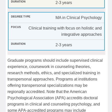
2-3 years
MA in Clinical Psychology
Clinical training with focus on holistic and
integrative approaches
2-3 years
Graduate programs should include supervised clinical
experience, coursework in counseling theories,
research methods, ethics, and specialized training in
transpersonal approaches. Programs at institutions
offering transpersonal specializations may be
regionally accredited. Note that the American
Psychological Association (APA) accredits doctoral
programs in clinical and counseling psychology, and
some APA-accredited programs may include