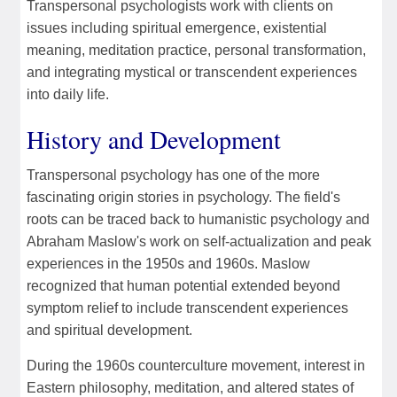
Transpersonal psychologists work with clients on
issues including spiritual emergence, existential
meaning, meditation practice, personal transformation,
and integrating mystical or transcendent experiences
into daily life.
History and Development
Transpersonal psychology has one of the more
fascinating origin stories in psychology. The field's
roots can be traced back to humanistic psychology and
Abraham Maslow's work on self-actualization and peak
experiences in the 1950s and 1960s. Maslow
recognized that human potential extended beyond
symptom relief to include transcendent experiences
and spiritual development.
During the 1960s counterculture movement, interest in
Eastern philosophy, meditation, and altered states of