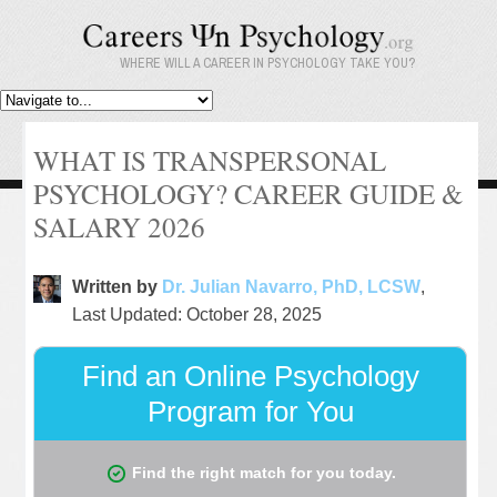
WHERE WILL A CAREER IN PSYCHOLOGY TAKE YOU?
WHAT IS TRANSPERSONAL
PSYCHOLOGY? CAREER GUIDE &
SALARY 2026
Written by
Dr. Julian Navarro, PhD, LCSW
,
Last Updated: October 28, 2025