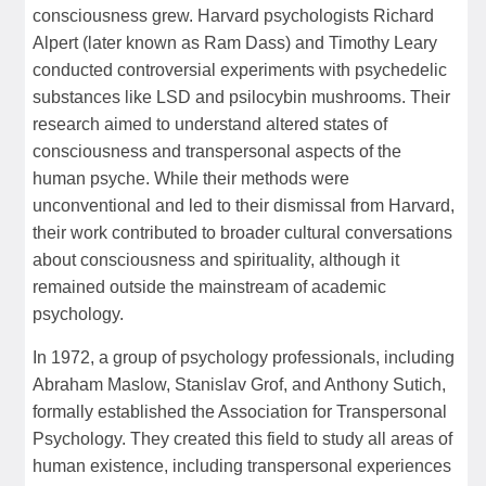
consciousness grew. Harvard psychologists Richard
Alpert (later known as Ram Dass) and Timothy Leary
conducted controversial experiments with psychedelic
substances like LSD and psilocybin mushrooms. Their
research aimed to understand altered states of
consciousness and transpersonal aspects of the
human psyche. While their methods were
unconventional and led to their dismissal from Harvard,
their work contributed to broader cultural conversations
about consciousness and spirituality, although it
remained outside the mainstream of academic
psychology.
In 1972, a group of psychology professionals, including
Abraham Maslow, Stanislav Grof, and Anthony Sutich,
formally established the Association for Transpersonal
Psychology. They created this field to study all areas of
human existence, including transpersonal experiences