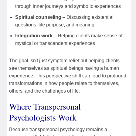
through inner journeys and symbolic experiences
Spiritual counseling
– Discussing existential
questions, life purpose, and meaning
Integration work
– Helping clients make sense of
mystical or transcendent experiences
The goal isn't just symptom relief but helping clients
see themselves as spiritual beings having a human
experience. This perspective shift can lead to profound
transformations in how people relate to themselves,
others, and the challenges of life.
Where Transpersonal
Psychologists Work
Because transpersonal psychology remains a