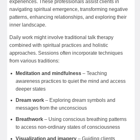
experiences. These professionals assist clients in
navigating spiritual emergence, transforming negative
patterns, enhancing relationships, and exploring their
inner landscape.
Daily work might involve traditional talk therapy
combined with spiritual practices and holistic
approaches. Sessions often incorporate techniques
from various traditions:
Meditation and mindfulness
– Teaching
awareness practices to quiet the mind and access
deeper states
Dream work
– Exploring dream symbols and
messages from the unconscious
Breathwork
– Using conscious breathing patterns
to access non-ordinary states of consciousness
Visualization and imagery
– Guiding clients