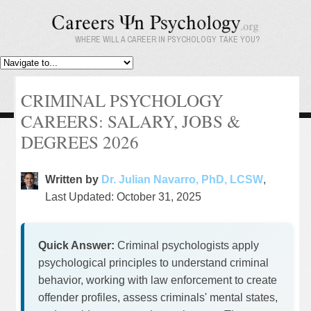
WHERE WILL A CAREER IN PSYCHOLOGY TAKE YOU?
CRIMINAL PSYCHOLOGY
CAREERS: SALARY, JOBS &
DEGREES 2026
Written by
Dr. Julian Navarro, PhD, LCSW
,
Last Updated: October 31, 2025
Quick Answer:
Criminal psychologists apply
psychological principles to understand criminal
behavior, working with law enforcement to create
offender profiles, assess criminals' mental states,