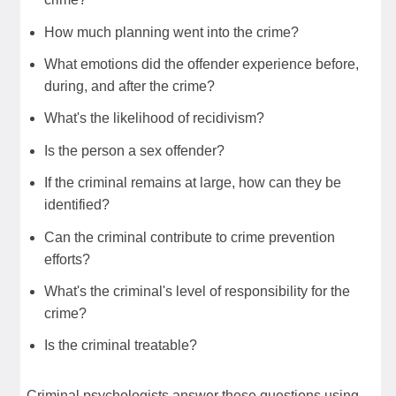
How much planning went into the crime?
What emotions did the offender experience before,
during, and after the crime?
What's the likelihood of recidivism?
Is the person a sex offender?
If the criminal remains at large, how can they be
identified?
Can the criminal contribute to crime prevention
efforts?
What's the criminal's level of responsibility for the
crime?
Is the criminal treatable?
Criminal psychologists answer these questions using