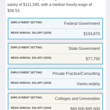
salary of $111,340, with a median hourly wage of
$56.53.
Federal Government
$104,870
State Government
$77,750
Private Practice/Consulting
Varies widely
Colleges and Universities
$80,000-$95,000