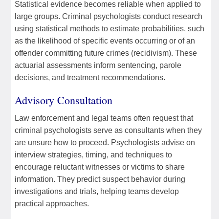
Statistical evidence becomes reliable when applied to
large groups. Criminal psychologists conduct research
using statistical methods to estimate probabilities, such
as the likelihood of specific events occurring or of an
offender committing future crimes (recidivism). These
actuarial assessments inform sentencing, parole
decisions, and treatment recommendations.
Advisory Consultation
Law enforcement and legal teams often request that
criminal psychologists serve as consultants when they
are unsure how to proceed. Psychologists advise on
interview strategies, timing, and techniques to
encourage reluctant witnesses or victims to share
information. They predict suspect behavior during
investigations and trials, helping teams develop
practical approaches.