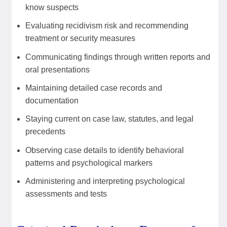
know suspects
Evaluating recidivism risk and recommending
treatment or security measures
Communicating findings through written reports and
oral presentations
Maintaining detailed case records and
documentation
Staying current on case law, statutes, and legal
precedents
Observing case details to identify behavioral
patterns and psychological markers
Administering and interpreting psychological
assessments and tests