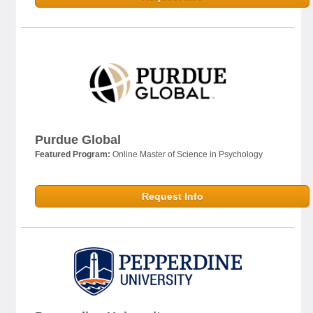
Purdue Global
Featured Program:
Online Master of Science in Psychology
Request Info