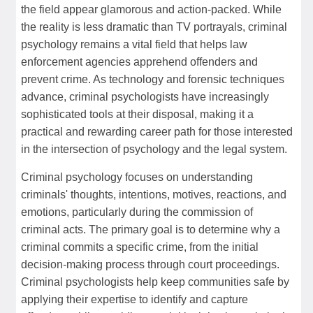
the field appear glamorous and action-packed. While
the reality is less dramatic than TV portrayals, criminal
psychology remains a vital field that helps law
enforcement agencies apprehend offenders and
prevent crime. As technology and forensic techniques
advance, criminal psychologists have increasingly
sophisticated tools at their disposal, making it a
practical and rewarding career path for those interested
in the intersection of psychology and the legal system.
Criminal psychology focuses on understanding
criminals' thoughts, intentions, motives, reactions, and
emotions, particularly during the commission of
criminal acts. The primary goal is to determine why a
criminal commits a specific crime, from the initial
decision-making process through court proceedings.
Criminal psychologists help keep communities safe by
applying their expertise to identify and capture