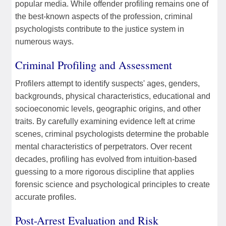
popular media. While offender profiling remains one of
the best-known aspects of the profession, criminal
psychologists contribute to the justice system in
numerous ways.
Criminal Profiling and Assessment
Profilers attempt to identify suspects' ages, genders,
backgrounds, physical characteristics, educational and
socioeconomic levels, geographic origins, and other
traits. By carefully examining evidence left at crime
scenes, criminal psychologists determine the probable
mental characteristics of perpetrators. Over recent
decades, profiling has evolved from intuition-based
guessing to a more rigorous discipline that applies
forensic science and psychological principles to create
accurate profiles.
Post-Arrest Evaluation and Risk