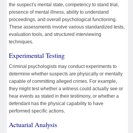
the suspect's mental state, competency to stand trial,
presence of mental illness, ability to understand
proceedings, and overall psychological functioning.
These assessments involve various standardized tests,
evaluation tools, and structured interviewing
techniques.
Experimental Testing
Criminal psychologists may conduct experiments to
determine whether suspects are physically or mentally
capable of committing alleged crimes. For example,
they might test whether a witness could actually see or
hear events as stated in their testimony, or whether a
defendant has the physical capability to have
performed specific actions.
Actuarial Analysis