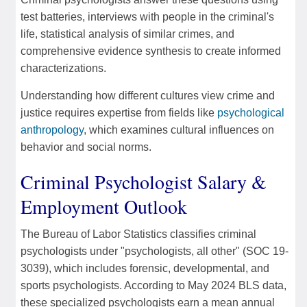
test batteries, interviews with people in the criminal's
life, statistical analysis of similar crimes, and
comprehensive evidence synthesis to create informed
characterizations.
Understanding how different cultures view crime and
justice requires expertise from fields like
psychological
anthropology
, which examines cultural influences on
behavior and social norms.
Criminal Psychologist Salary &
Employment Outlook
The Bureau of Labor Statistics classifies criminal
psychologists under "psychologists, all other" (SOC 19-
3039), which includes forensic, developmental, and
sports psychologists. According to May 2024 BLS data,
these specialized psychologists earn a mean annual