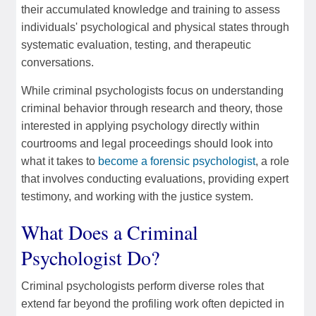
their accumulated knowledge and training to assess
individuals' psychological and physical states through
systematic evaluation, testing, and therapeutic
conversations.
While criminal psychologists focus on understanding
criminal behavior through research and theory, those
interested in applying psychology directly within
courtrooms and legal proceedings should look into
what it takes to
become a forensic psychologist
, a role
that involves conducting evaluations, providing expert
testimony, and working with the justice system.
What Does a Criminal
Psychologist Do?
Criminal psychologists perform diverse roles that
extend far beyond the profiling work often depicted in