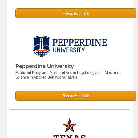
Request Info
Pepperdine University
Featured Program:
Master of Arts in Psychology and Master of
Science in Applied Behavior Analysis
Request Info