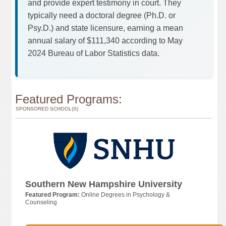
and provide expert testimony in court. They
typically need a doctoral degree (Ph.D. or
Psy.D.) and state licensure, earning a mean
annual salary of $111,340 according to May
2024 Bureau of Labor Statistics data.
Featured Programs:
SPONSORED SCHOOL(S)
Southern New Hampshire University
Featured Program:
Online Degrees in Psychology &
Counseling