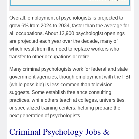
Overall, employment of psychologists is projected to
grow 6% from 2024 to 2034, faster than the average for
all occupations. About 12,900 psychologist openings
are projected each year over the decade, many of
which result from the need to replace workers who
transfer to other occupations or retire.
Many criminal psychologists work for federal and state
government agencies, though employment with the FBI
(while possible) is less common than television
suggests. Some establish freelance consulting
practices, while others teach at colleges, universities,
or specialized training centers, helping prepare the
next generation of psychologists.
Criminal Psychology Jobs &