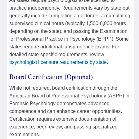
All states require psychologists to be licensed to
practice independently. Requirements vary by state but
generally include completing a doctorate, accumulating
supervised clinical hours (typically 1,500-6,000 hours
depending on the state), and passing the Examination
for Professional Practice in Psychology (EPPP). Some
states require additional jurisprudence exams. For
detailed state-specific requirements, review
psychologist licensure requirements by state
.
Board Certification (Optional)
While not required, board certification through the
American Board of Professional Psychology (ABPP) in
Forensic Psychology demonstrates advanced
competence and can enhance career opportunities.
Certification requires extensive documentation of
experience, peer review, and passing specialized
examinations.