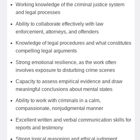
Working knowledge of the criminal justice system
and legal processes
Ability to collaborate effectively with law
enforcement, attorneys, and offenders
Knowledge of legal procedures and what constitutes
compelling legal arguments
Strong emotional resilience, as the work often
involves exposure to disturbing crime scenes
Capacity to assess empirical evidence and draw
meaningful conclusions about mental states
Ability to work with criminals in a calm,
compassionate, nonjudgmental manner
Excellent written and verbal communication skills for
reports and testimony
Strong logical reasoning and ethical judgment