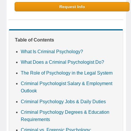
Request Info
Table of Contents
What Is Criminal Psychology?
What Does a Criminal Psychologist Do?
The Role of Psychology in the Legal System
Criminal Psychologist Salary & Employment
Outlook
Criminal Psychology Jobs & Daily Duties
Criminal Psychology Degrees & Education
Requirements
Criminal vs. Forensic Psychology: