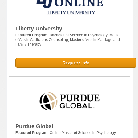
Liberty University
Featured Program:
Bachelor of Science in Psychology; Master
of Arts in Addictions Counseling; Master of Arts in Marriage and
Family Therapy
Request Info
Purdue Global
Featured Program:
Online Master of Science in Psychology