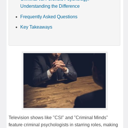
Understanding the Difference
Frequently Asked Questions
Key Takeaways
Television shows like "CSI" and "Criminal Minds"
feature criminal psychologists in starring roles, making