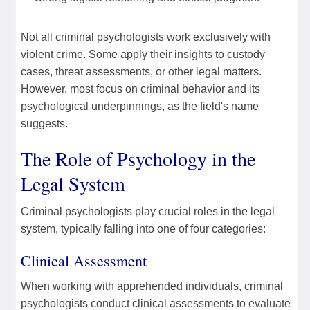
Not all criminal psychologists work exclusively with
violent crime. Some apply their insights to custody
cases, threat assessments, or other legal matters.
However, most focus on criminal behavior and its
psychological underpinnings, as the field's name
suggests.
The Role of Psychology in the
Legal System
Criminal psychologists play crucial roles in the legal
system, typically falling into one of four categories:
Clinical Assessment
When working with apprehended individuals, criminal
psychologists conduct clinical assessments to evaluate