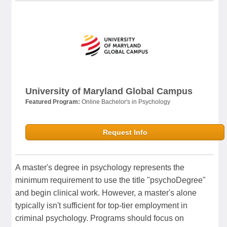
University of Maryland Global Campus
Featured Program:
Online Bachelor's in Psychology
Request Info
A master's degree in psychology represents the
minimum requirement to use the title "psychoDegree"
and begin clinical work. However, a master's alone
typically isn't sufficient for top-tier employment in
criminal psychology. Programs should focus on