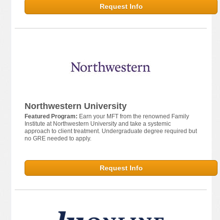
Request Info
Northwestern University
Featured Program:
Earn your MFT from the renowned Family
Institute at Northwestern University and take a systemic
approach to client treatment. Undergraduate degree required but
no GRE needed to apply.
Request Info