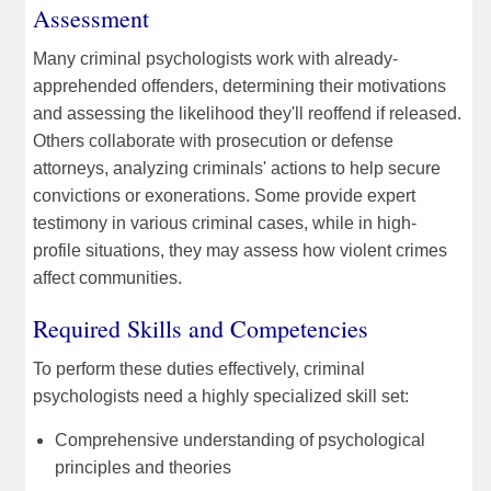
Assessment
Many criminal psychologists work with already-
apprehended offenders, determining their motivations
and assessing the likelihood they'll reoffend if released.
Others collaborate with prosecution or defense
attorneys, analyzing criminals' actions to help secure
convictions or exonerations. Some provide expert
testimony in various criminal cases, while in high-
profile situations, they may assess how violent crimes
affect communities.
Required Skills and Competencies
To perform these duties effectively, criminal
psychologists need a highly specialized skill set:
Comprehensive understanding of psychological
principles and theories