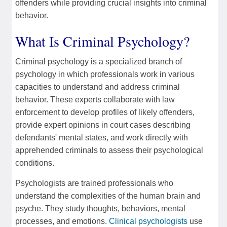
offenders while providing crucial insights into criminal
behavior.
What Is Criminal Psychology?
Criminal psychology is a specialized branch of
psychology in which professionals work in various
capacities to understand and address criminal
behavior. These experts collaborate with law
enforcement to develop profiles of likely offenders,
provide expert opinions in court cases describing
defendants' mental states, and work directly with
apprehended criminals to assess their psychological
conditions.
Psychologists are trained professionals who
understand the complexities of the human brain and
psyche. They study thoughts, behaviors, mental
processes, and emotions.
Clinical psychologists
use