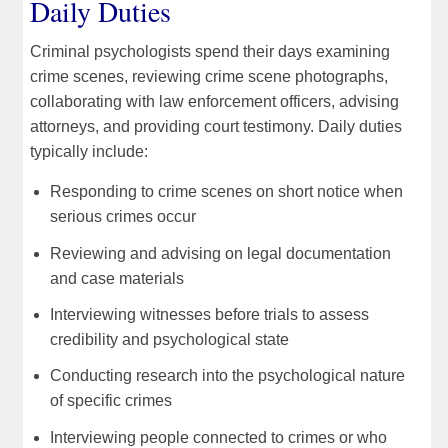
Daily Duties
Criminal psychologists spend their days examining
crime scenes, reviewing crime scene photographs,
collaborating with law enforcement officers, advising
attorneys, and providing court testimony. Daily duties
typically include:
Responding to crime scenes on short notice when
serious crimes occur
Reviewing and advising on legal documentation
and case materials
Interviewing witnesses before trials to assess
credibility and psychological state
Conducting research into the psychological nature
of specific crimes
Interviewing people connected to crimes or who