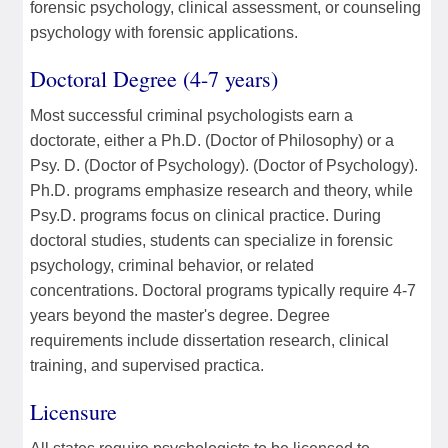
forensic psychology, clinical assessment, or counseling
psychology with forensic applications.
Doctoral Degree (4-7 years)
Most successful criminal psychologists earn a
doctorate, either a Ph.D. (Doctor of Philosophy) or a
Psy. D. (Doctor of Psychology). (Doctor of Psychology).
Ph.D. programs emphasize research and theory, while
Psy.D. programs focus on clinical practice. During
doctoral studies, students can specialize in forensic
psychology, criminal behavior, or related
concentrations. Doctoral programs typically require 4-7
years beyond the master's degree. Degree
requirements include dissertation research, clinical
training, and supervised practica.
Licensure