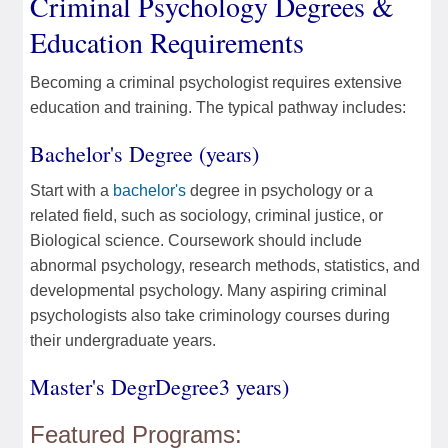
Criminal Psychology Degrees &
Education Requirements
Becoming a criminal psychologist requires extensive
education and training. The typical pathway includes:
Bachelor's Degree (years)
Start with a
bachelor's
degree in psychology or a
related field, such as sociology, criminal justice, or
Biological science. Coursework should include
abnormal psychology, research methods, statistics, and
developmental psychology. Many aspiring criminal
psychologists also take criminology courses during
their undergraduate years.
Master's DegrDegree3 years)
Featured Programs: