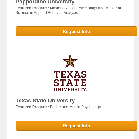
Pepperdine University
Featured Program:
Master of Arts in Psychology and Master of
Science in Applied Behavior Analysis
Request Info
Texas State University
Featured Program:
Bachelor of Arts in Psychology
Request Info