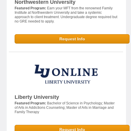
Northwestern University
Featured Program:
Earn your MFT from the renowned Family
Institute at Northwestern University and take a systemic
approach to client treatment. Undergraduate degree required but
no GRE needed to apply.
Request Info
Liberty University
Featured Program:
Bachelor of Science in Psychology; Master
of Arts in Addictions Counseling; Master of Arts in Marriage and
Family Therapy
Request Info