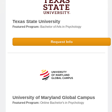
Texas State University
Featured Program:
Bachelor of Arts in Psychology
Request Info
University of Maryland Global Campus
Featured Program:
Online Bachelor's in Psychology