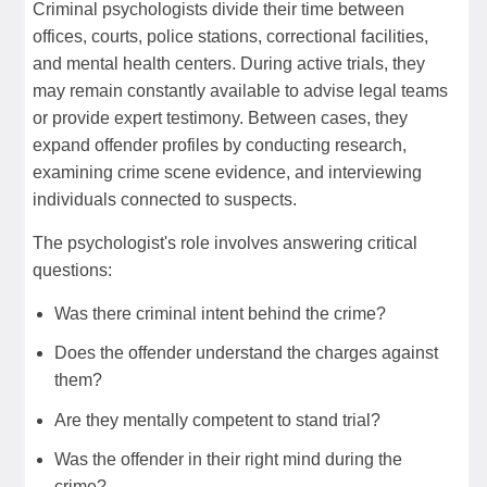
Criminal psychologists divide their time between
offices, courts, police stations, correctional facilities,
and mental health centers. During active trials, they
may remain constantly available to advise legal teams
or provide expert testimony. Between cases, they
expand offender profiles by conducting research,
examining crime scene evidence, and interviewing
individuals connected to suspects.
The psychologist's role involves answering critical
questions:
Was there criminal intent behind the crime?
Does the offender understand the charges against
them?
Are they mentally competent to stand trial?
Was the offender in their right mind during the
crime?