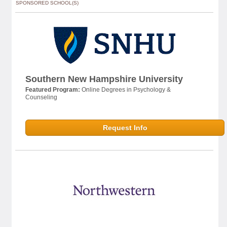
SPONSORED SCHOOL(S)
Southern New Hampshire University
Featured Program:
Online Degrees in Psychology &
Counseling
Request Info