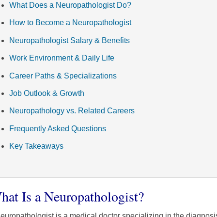
What Does a Neuropathologist Do?
How to Become a Neuropathologist
Neuropathologist Salary & Benefits
Work Environment & Daily Life
Career Paths & Specializations
Job Outlook & Growth
Neuropathology vs. Related Careers
Frequently Asked Questions
Key Takeaways
hat Is a Neuropathologist?
europathologist is a medical doctor specializing in the diagnosi