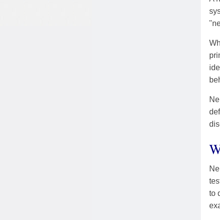
sys
"ne
Wh
pri
ide
beh
Neu
def
dis
W
Ne
tes
to 
ex