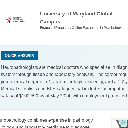
University of Maryland Global
Campus
Featured Program:
Online Bachelor's in Psychology
QUICK ANSWER
Neuropathologists are medical doctors who specialize in diagn
system through tissue and laboratory analysis. The career requir
year medical degree, a 4-year pathology residency, and a 1-2 
Medical scientists (the BLS category that includes neuropatho
salary of $100,590 as of May 2024, with employment projected
uropathology combines expertise in pathology,
rology, and laboratory medicine to diagnose