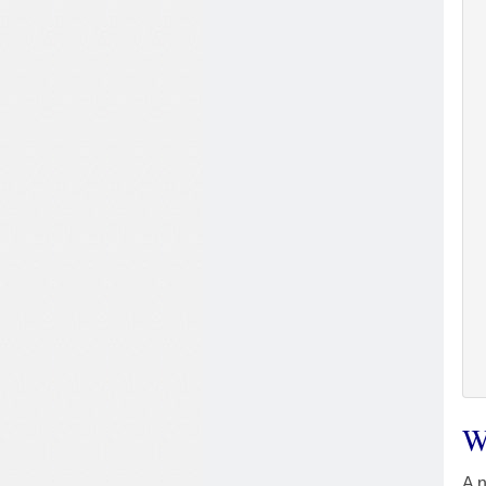
W
A n