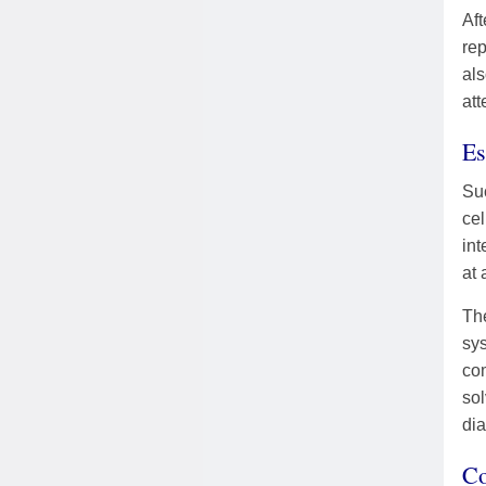
Aft
rep
als
att
Es
Suc
cel
int
at 
The
sys
com
sol
dia
Co