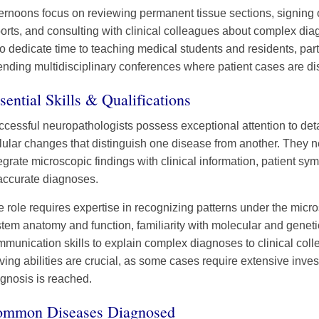
ernoons focus on reviewing permanent tissue sections, signing 
orts, and consulting with clinical colleagues about complex di
o dedicate time to teaching medical students and residents, parti
ending multidisciplinary conferences where patient cases are di
sential Skills & Qualifications
cessful neuropathologists possess exceptional attention to detai
lular changes that distinguish one disease from another. They ne
egrate microscopic findings with clinical information, patient sy
accurate diagnoses.
 role requires expertise in recognizing patterns under the mic
tem anatomy and function, familiarity with molecular and geneti
munication skills to explain complex diagnoses to clinical col
ving abilities are crucial, as some cases require extensive invest
gnosis is reached.
mmon Diseases Diagnosed