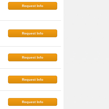
Request Info
Request Info
Request Info
Request Info
Request Info