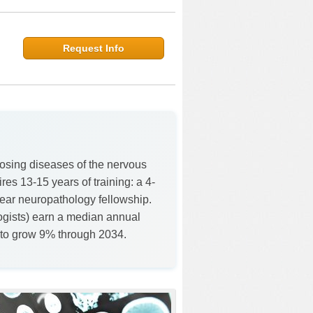
Request Info
osing diseases of the nervous
es 13-15 years of training: a 4-
year neuropathology fellowship.
logists) earn a median annual
 to grow 9% through 2034.