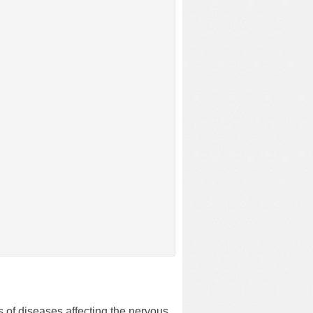
s of diseases affecting the nervous