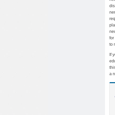
dis
ner
req
pla
neu
for
to
If 
edu
th
a n