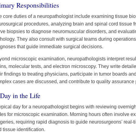
imary Responsibilities
 core duties of a neuropathologist include examining tissue bi
rosurgical procedures, analyzing brain and spinal cord tissue 
rve biopsies to diagnose neuromuscular disorders, and evaluat
hology. They also consult with surgical teams during operations,
gnoses that guide immediate surgical decisions.
yond microscopic examination, neuropathologists interpret res
ins, molecular tests, and electron microscopy. They write detaile
ir findings to treating physicians, participate in tumor boards a
plex cases are discussed, and contribute to quality assurance pr
Day in the Life
ypical day for a neuropathologist begins with reviewing overnig
des for microscopic examination. Morning hours often involve ex
geries, requiring rapid diagnosis to guide neurosurgeons' real-
 tissue identification.