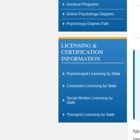
Doctoral Programs
Online Psychology Degrees
Psychology Degree Path
LICENSING &
CERTIFICATION
INFORMATION
Psychologist Licensing by State
Counselor Licensing by State
Social Worker Licensing by
State
Therapist Licensing by State
Ne
neu