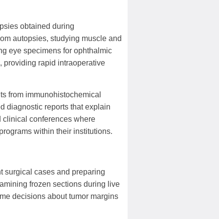
opsies obtained during
from autopsies, studying muscle and
ing eye specimens for ophthalmic
 providing rapid intraoperative
ults from immunohistochemical
d diagnostic reports that explain
nd clinical conferences where
ograms within their institutions.
ht surgical cases and preparing
amining frozen sections during live
time decisions about tumor margins