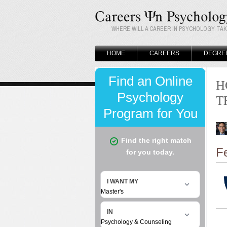
WHERE WILL A CAREER IN PSYCHOLOGY TA
HOME
CAREERS
DEGRE
H
T
F