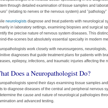
tem through detailed examination of tissue samples and labora
uro" (relating to nerves or the nervous system) and "pathology" 
ile
neurologists
diagnose and treat patients with neurological 
marily in laboratory settings, examining biopsies and surgical
ntify the precise nature of nervous system diseases. This disti
ind-the-scenes but absolutely essential specialty in modern me
ropathologists work closely with neurosurgeons, neurologists, 
initive diagnoses that guide treatment plans for patients with b
eases, epilepsy, infections, and traumatic injuries affecting the
hat Does a Neuropathologist Do?
uropathologists spend their days examining tissue samples and 
ts to diagnose diseases of the central and peripheral nervous sy
determine the cause and nature of neurological pathologies thr
amination and advanced testing.