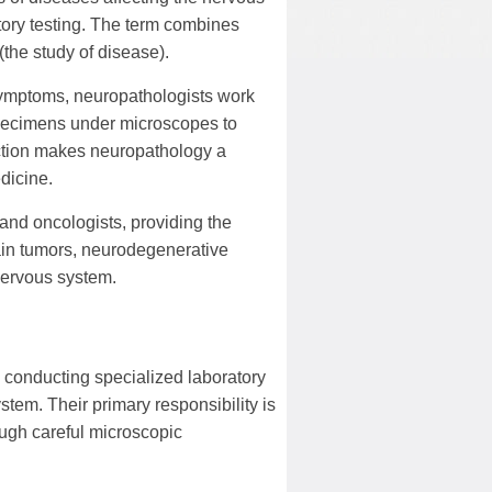
tory testing. The term combines
(the study of disease).
symptoms, neuropathologists work
 specimens under microscopes to
nction makes neuropathology a
dicine.
and oncologists, providing the
rain tumors, neurodegenerative
 nervous system.
conducting specialized laboratory
stem. Their primary responsibility is
ough careful microscopic