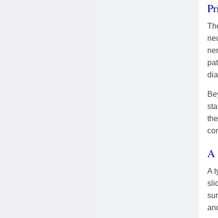
Pr
The
neu
ne
pat
dia
Be
sta
the
com
A 
A t
sli
sur
and