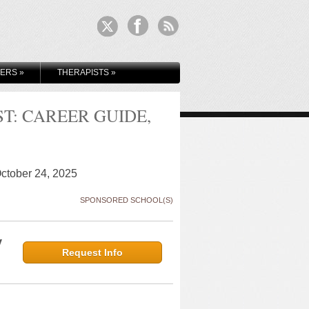
KERS
»
THERAPISTS
»
: CAREER GUIDE,
October 24, 2025
SPONSORED SCHOOL(S)
y
Request Info