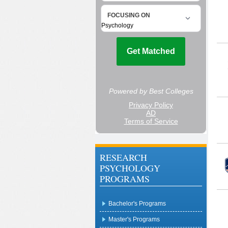
RESEARCH
PSYCHOLOGY
PROGRAMS
Bachelor's Programs
Master's Programs