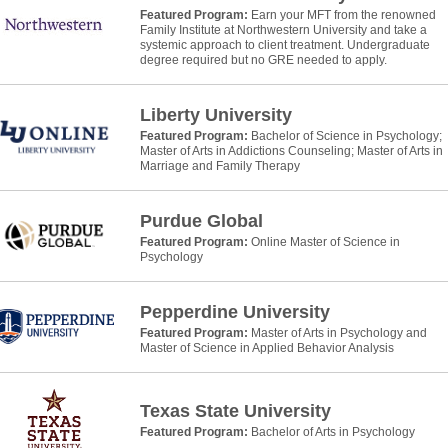
Featured Program:
Earn your MFT from the renowned
Family Institute at Northwestern University and take a
systemic approach to client treatment. Undergraduate
degree required but no GRE needed to apply.
Liberty University
Featured Program:
Bachelor of Science in Psychology;
Master of Arts in Addictions Counseling; Master of Arts in
Marriage and Family Therapy
Purdue Global
Featured Program:
Online Master of Science in
Psychology
Pepperdine University
Featured Program:
Master of Arts in Psychology and
Master of Science in Applied Behavior Analysis
Texas State University
Featured Program:
Bachelor of Arts in Psychology