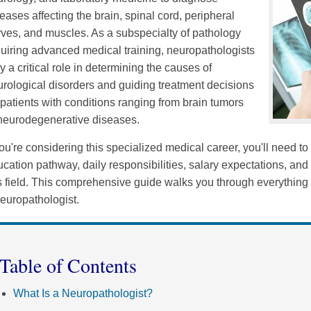
eases affecting the brain, spinal cord, peripheral
ves, and muscles. As a subspecialty of pathology
uiring advanced medical training, neuropathologists
y a critical role in determining the causes of
rological disorders and guiding treatment decisions
 patients with conditions ranging from brain tumors
 neurodegenerative diseases.
you're considering this specialized medical career, you'll need t
cation pathway, daily responsibilities, salary expectations, and 
is field. This comprehensive guide walks you through everythi
europathologist.
Table of Contents
What Is a Neuropathologist?