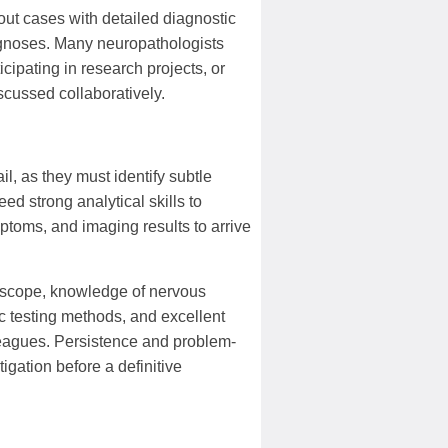
out cases with detailed diagnostic
agnoses. Many neuropathologists
cipating in research projects, or
scussed collaboratively.
l, as they must identify subtle
ed strong analytical skills to
mptoms, and imaging results to arrive
roscope, knowledge of nervous
c testing methods, and excellent
leagues. Persistence and problem-
igation before a definitive