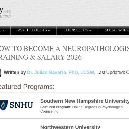
KE YOU?
ES
PSYCHOLOGISTS
»
COUNSELORS
»
SOCIAL WOR
OW TO BECOME A NEUROPATHOLOGIST
RAINING & SALARY 2026
Written by
Dr. Julian Navarro, PhD, LCSW
, Last Updated: 
eatured Programs:
Southern New Hampshire Universit
Featured Program:
Online Degrees in Psychology &
Counseling
Northwestern University