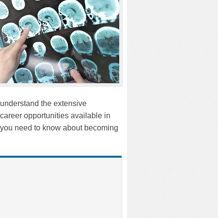
o understand the extensive
career opportunities available in
ng you need to know about becoming