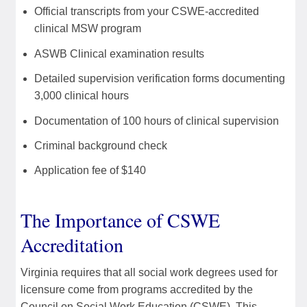
Official transcripts from your CSWE-accredited
clinical MSW program
ASWB Clinical examination results
Detailed supervision verification forms documenting
3,000 clinical hours
Documentation of 100 hours of clinical supervision
Criminal background check
Application fee of $140
The Importance of CSWE
Accreditation
Virginia requires that all social work degrees used for
licensure come from programs accredited by the
Council on Social Work Education (CSWE). This