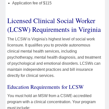
Application fee of $115
Licensed Clinical Social Worker
(LCSW) Requirements in Virginia
The LCSW is Virginia's highest level of social work
licensure. It qualifies you to provide autonomous
clinical mental health services, including
psychotherapy, mental health diagnosis, and treatment
of psychological and emotional disorders. LCSWs can
maintain independent practices and bill insurance
directly for clinical services.
Education Requirements for LCSW
You must hold an MSW from a CSWE-accredited
program with a clinical concentration. Your program
must include: