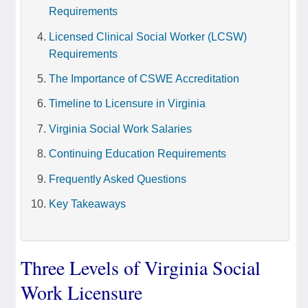
Requirements
Licensed Clinical Social Worker (LCSW)
Requirements
The Importance of CSWE Accreditation
Timeline to Licensure in Virginia
Virginia Social Work Salaries
Continuing Education Requirements
Frequently Asked Questions
Key Takeaways
Three Levels of Virginia Social
Work Licensure