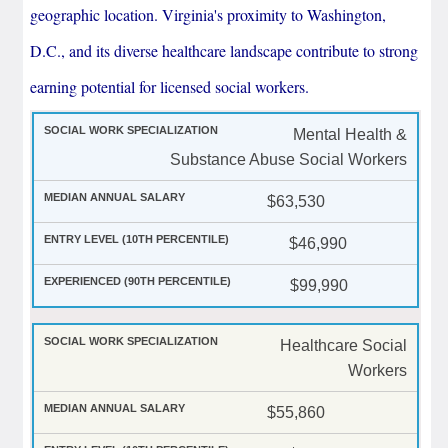
geographic location. Virginia's proximity to Washington,
D.C., and its diverse healthcare landscape contribute to strong
earning potential for licensed social workers.
Mental Health &
Substance Abuse Social Workers
$63,530
$46,990
$99,990
Healthcare Social
Workers
$55,860