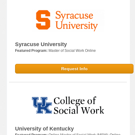
Syracuse University
Featured Program:
Master of Social Work Online
Request Info
University of Kentucky