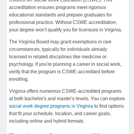
accreditation ensures programs meet rigorous
educational standards and prepare graduates for
professional practice. Without CSWE accreditation,
your degree won't qualify you for licensure in Virginia.
The Virginia Board may grant exemptions in rare
circumstances, typically for individuals already
licensed in related disciplines like medicine or
psychology. If you're planning a career in social work,
verify that the program is CSWE-accredited before
enrolling.
Virginia offers numerous CSWE-accredited programs
at both bachelor's and master's levels. You can explore
social work degree programs in Virginia
to find options
that fit your schedule, location, and career goals,
including online and hybrid formats.