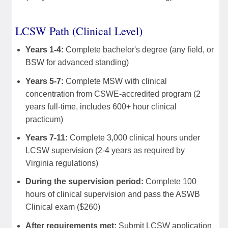
LCSW Path (Clinical Level)
Years 1-4:
Complete bachelor's degree (any field, or
BSW for advanced standing)
Years 5-7:
Complete MSW with clinical
concentration from CSWE-accredited program (2
years full-time, includes 600+ hour clinical
practicum)
Years 7-11:
Complete 3,000 clinical hours under
LCSW supervision (2-4 years as required by
Virginia regulations)
During the supervision period:
Complete 100
hours of clinical supervision and pass the ASWB
Clinical exam ($260)
After requirements met:
Submit LCSW application