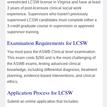
unrestricted LCSW license in Virginia and have at least
3 years of post-licensure clinical social work
experience. Supervisors who haven't previously
supervised LCSW candidates must complete either a
3-credit graduate course in supervision or approved
supervisor training.
Examination Requirements for LCSW
You must pass the ASWB Clinical level examination.
This exam costs $260 and is the most challenging of
the ASWB exams, testing advanced clinical
knowledge, including differential diagnosis, treatment
planning, evidence-based interventions, and clinical
ethics.
Application Process for LCSW
Submit an online application that includes: