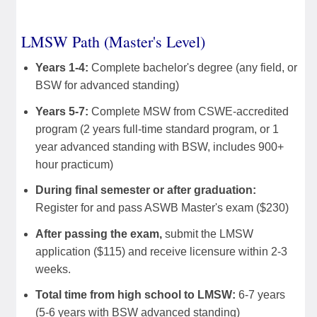
LMSW Path (Master's Level)
Years 1-4:
Complete bachelor's degree (any field, or
BSW for advanced standing)
Years 5-7:
Complete MSW from CSWE-accredited
program (2 years full-time standard program, or 1
year advanced standing with BSW, includes 900+
hour practicum)
During final semester or after graduation:
Register for and pass ASWB Master's exam ($230)
After passing the exam,
submit the LMSW
application ($115) and receive licensure within 2-3
weeks.
Total time from high school to LMSW:
6-7 years
(5-6 years with BSW advanced standing)