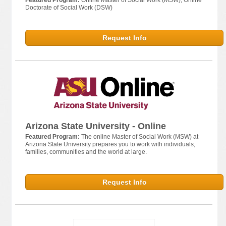
Featured Program:
Online Master of Social Work (MSW); Online
Doctorate of Social Work (DSW)
Request Info
Arizona State University - Online
Featured Program:
The online Master of Social Work (MSW) at
Arizona State University prepares you to work with individuals,
families, communities and the world at large.
Request Info