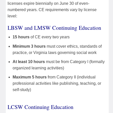
licenses expire biennially on June 30 of even-
numbered years. CE requirements vary by license
level:
LBSW and LMSW Continuing Education
15 hours
of CE every two years
Minimum 3 hours
must cover ethics, standards of
practice, or Virginia laws governing social work
At least 10 hours
must be from Category I (formally
organized learning activities)
Maximum 5 hours
from Category II (individual
professional activities like publishing, teaching, or
self-study)
LCSW Continuing Education