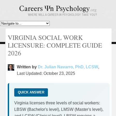
WHERE WILL A CAREER IN PSYCHOLOGY TAKE YOU?
VIRGINIA SOCIAL WORK
LICENSURE: COMPLETE GUIDE
2026
Written by
Dr. Julian Navarro, PhD, LCSW
,
Last Updated: October 23, 2025
QUICK ANSWER
Virginia licenses three levels of social workers:
LBSW (Bachelor's level), LMSW (Master's level),
and LCSW (Clinical level). LBSW requires a