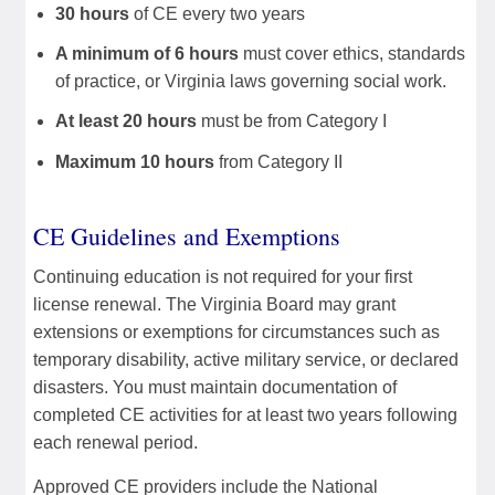
30 hours
of CE every two years
A minimum of 6 hours
must cover ethics, standards
of practice, or Virginia laws governing social work.
At least 20 hours
must be from Category I
Maximum 10 hours
from Category II
CE Guidelines and Exemptions
Continuing education is not required for your first
license renewal. The Virginia Board may grant
extensions or exemptions for circumstances such as
temporary disability, active military service, or declared
disasters. You must maintain documentation of
completed CE activities for at least two years following
each renewal period.
Approved CE providers include the National