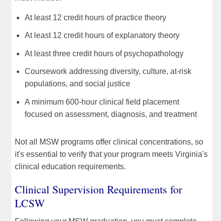
At least 12 credit hours of practice theory
At least 12 credit hours of explanatory theory
At least three credit hours of psychopathology
Coursework addressing diversity, culture, at-risk
populations, and social justice
A minimum 600-hour clinical field placement
focused on assessment, diagnosis, and treatment
Not all MSW programs offer clinical concentrations, so
it's essential to verify that your program meets Virginia's
clinical education requirements.
Clinical Supervision Requirements for
LCSW