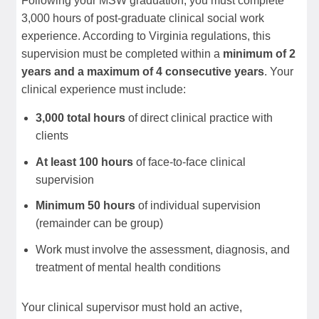
Following your MSW graduation, you must complete
3,000 hours of post-graduate clinical social work
experience. According to Virginia regulations, this
supervision must be completed within a
minimum of 2
years and a maximum of 4 consecutive years
. Your
clinical experience must include:
3,000 total hours
of direct clinical practice with
clients
At least 100 hours
of face-to-face clinical
supervision
Minimum 50 hours
of individual supervision
(remainder can be group)
Work must involve the assessment, diagnosis, and
treatment of mental health conditions
Your clinical supervisor must hold an active,