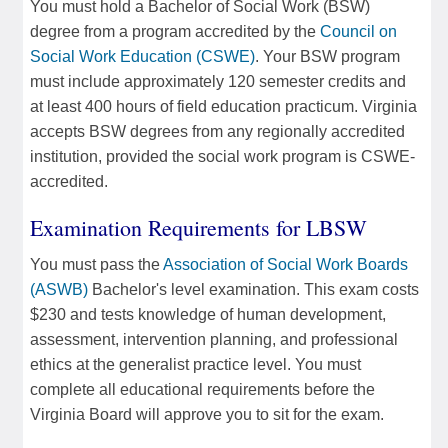
You must hold a Bachelor of Social Work (BSW)
degree from a program accredited by the
Council on
Social Work Education (CSWE)
. Your BSW program
must include approximately 120 semester credits and
at least 400 hours of field education practicum. Virginia
accepts BSW degrees from any regionally accredited
institution, provided the social work program is CSWE-
accredited.
Examination Requirements for LBSW
You must pass the
Association of Social Work Boards
(ASWB)
Bachelor's level examination. This exam costs
$230 and tests knowledge of human development,
assessment, intervention planning, and professional
ethics at the generalist practice level. You must
complete all educational requirements before the
Virginia Board will approve you to sit for the exam.