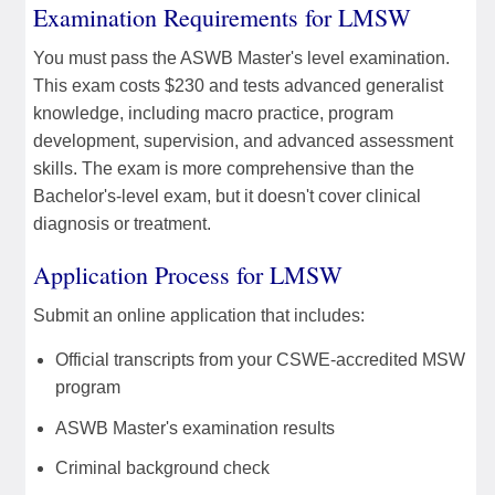
Examination Requirements for LMSW
You must pass the ASWB Master's level examination.
This exam costs $230 and tests advanced generalist
knowledge, including macro practice, program
development, supervision, and advanced assessment
skills. The exam is more comprehensive than the
Bachelor's-level exam, but it doesn't cover clinical
diagnosis or treatment.
Application Process for LMSW
Submit an online application that includes:
Official transcripts from your CSWE-accredited MSW
program
ASWB Master's examination results
Criminal background check