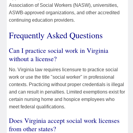
Association of Social Workers (NASW), universities,
ASWB-approved organizations, and other accredited
continuing education providers.
Frequently Asked Questions
Can I practice social work in Virginia
without a license?
No. Virginia law requires licensure to practice social
work or use the title "social worker" in professional
contexts. Practicing without proper credentials is illegal
and can result in penalties. Limited exemptions exist for
certain nursing home and hospice employees who
meet federal qualifications.
Does Virginia accept social work licenses
from other states?