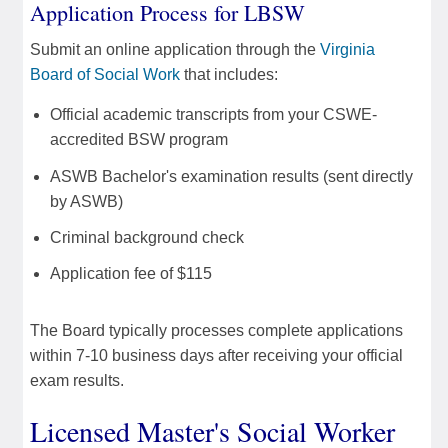
Application Process for LBSW
Submit an online application through the
Virginia
Board of Social Work
that includes:
Official academic transcripts from your CSWE-
accredited BSW program
ASWB Bachelor's examination results (sent directly
by ASWB)
Criminal background check
Application fee of $115
The Board typically processes complete applications
within 7-10 business days after receiving your official
exam results.
Licensed Master's Social Worker