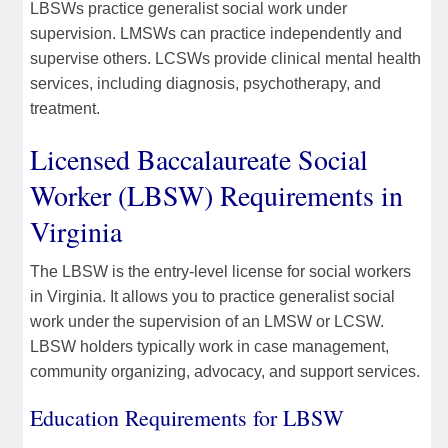
LBSWs practice generalist social work under
supervision. LMSWs can practice independently and
supervise others. LCSWs provide clinical mental health
services, including diagnosis, psychotherapy, and
treatment.
Licensed Baccalaureate Social
Worker (LBSW) Requirements in
Virginia
The LBSW is the entry-level license for social workers
in Virginia. It allows you to practice generalist social
work under the supervision of an LMSW or LCSW.
LBSW holders typically work in case management,
community organizing, advocacy, and support services.
Education Requirements for LBSW