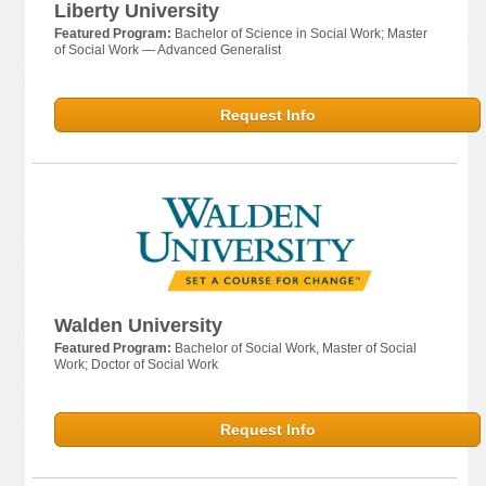
Liberty University
Featured Program:
Bachelor of Science in Social Work; Master
of Social Work — Advanced Generalist
Request Info
Walden University
Featured Program:
Bachelor of Social Work, Master of Social
Work; Doctor of Social Work
Request Info