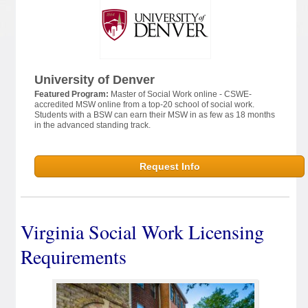
University of Denver
Featured Program:
Master of Social Work online - CSWE-
accredited MSW online from a top-20 school of social work.
Students with a BSW can earn their MSW in as few as 18 months
in the advanced standing track.
Request Info
Virginia Social Work Licensing
Requirements