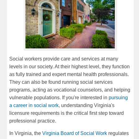
Social workers provide care and services at many
levels in our society. At their highest level, they function
as fully trained and expert mental health professionals.
They can also be found running social services
programs, acting as vocational counselors, and helping
vulnerable populations. If you're interested in
pursuing
a career in social work
, understanding Virginia's
licensure requirements is the critical first step toward
professional practice.
In Virginia, the
Virginia Board of Social Work
regulates