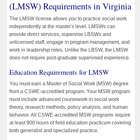
(LMSW) Requirements in Virginia
The LMSW license allows you to practice social work
independently at the master's level. LMSWs can
provide direct services, supervise LBSWs and
unlicensed staff, engage in program management, and
work in leadership roles. Unlike the LBSW, the LMSW
does not require post-graduate supervised experience.
Education Requirements for LMSW
You must earn a Master of Social Work (MSW) degree
from a CSWE-accredited program. Your MSW program
must include advanced coursework in social work
theory, research methods, policy analysis, and human
behavior. All CSWE-accredited MSW programs require
at least 900 hours of field education practicum covering
both generalist and specialized practice.