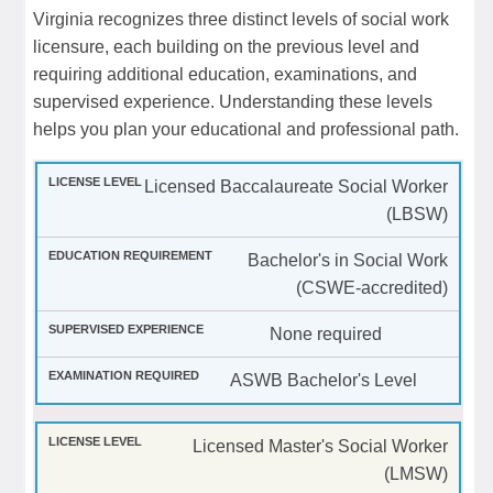
Virginia recognizes three distinct levels of social work
licensure, each building on the previous level and
requiring additional education, examinations, and
supervised experience. Understanding these levels
helps you plan your educational and professional path.
Licensed Baccalaureate Social Worker
(LBSW)
Bachelor's in Social Work
(CSWE-accredited)
None required
ASWB Bachelor's Level
Licensed Master's Social Worker
(LMSW)