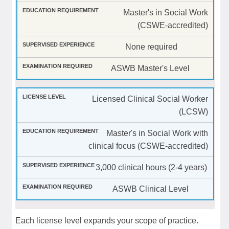
Master's in Social Work
(CSWE-accredited)
None required
ASWB Master's Level
Licensed Clinical Social Worker
(LCSW)
Master's in Social Work with
clinical focus (CSWE-accredited)
3,000 clinical hours (2-4 years)
ASWB Clinical Level
Each license level expands your scope of practice.