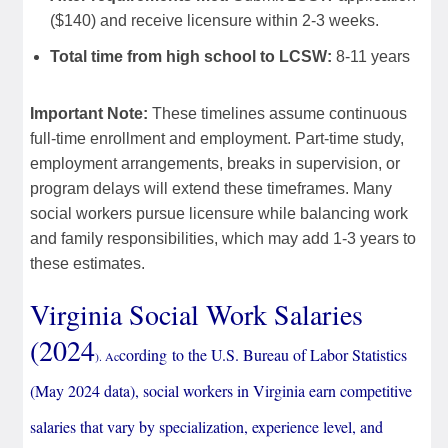
($140) and receive licensure within 2-3 weeks.
Total time from high school to LCSW:
8-11 years
Important Note:
These timelines assume continuous
full-time enrollment and employment. Part-time study,
employment arrangements, breaks in supervision, or
program delays will extend these timeframes. Many
social workers pursue licensure while balancing work
and family responsibilities, which may add 1-3 years to
these estimates.
Virginia Social Work Salaries
(
2024
cording
to the U.S. Bureau of Labor Statistics
). Ac
(May 2024 data), social workers in Virginia earn competitive
salaries that vary by specialization, experience level, and