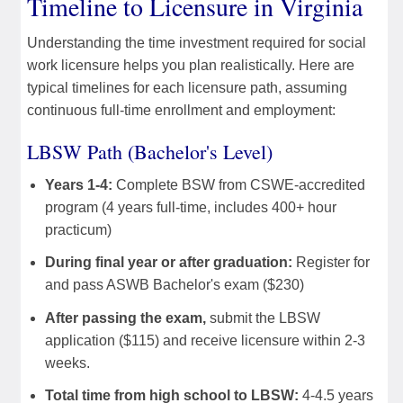
Timeline to Licensure in Virginia
Understanding the time investment required for social
work licensure helps you plan realistically. Here are
typical timelines for each licensure path, assuming
continuous full-time enrollment and employment:
LBSW Path (Bachelor's Level)
Years 1-4:
Complete BSW from CSWE-accredited
program (4 years full-time, includes 400+ hour
practicum)
During final year or after graduation:
Register for
and pass ASWB Bachelor's exam ($230)
After passing the exam,
submit the LBSW
application ($115) and receive licensure within 2-3
weeks.
Total time from high school to LBSW:
4-4.5 years