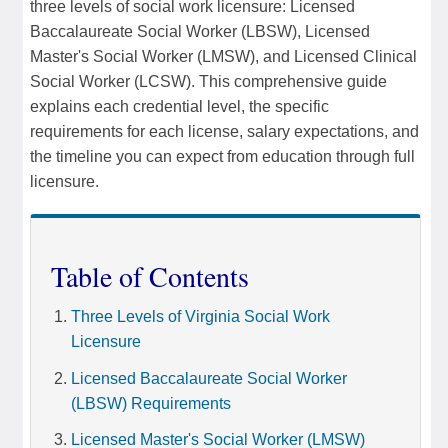
three levels of social work licensure: Licensed
Baccalaureate Social Worker (LBSW), Licensed
Master's Social Worker (LMSW), and Licensed Clinical
Social Worker (LCSW). This comprehensive guide
explains each credential level, the specific
requirements for each license, salary expectations, and
the timeline you can expect from education through full
licensure.
Table of Contents
Three Levels of Virginia Social Work
Licensure
Licensed Baccalaureate Social Worker
(LBSW) Requirements
Licensed Master's Social Worker (LMSW)