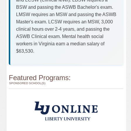
BSW and passing the ASWB Bachelor's exam.
LMSW requires an MSW and passing the ASWB
Master's exam. LCSW requires an MSW, 3,000
clinical hours over 2-4 years, and passing the
ASWB Clinical exam. Mental health social
workers in Virginia earn a median salary of
$63,530.
Featured Programs:
SPONSORED SCHOOL(S)