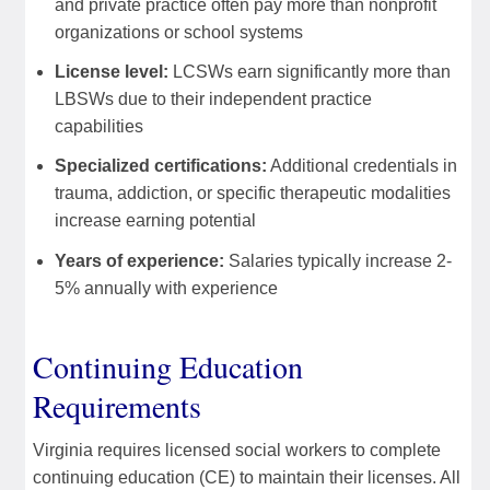
and private practice often pay more than nonprofit
organizations or school systems
License level:
LCSWs earn significantly more than
LBSWs due to their independent practice
capabilities
Specialized certifications:
Additional credentials in
trauma, addiction, or specific therapeutic modalities
increase earning potential
Years of experience:
Salaries typically increase 2-
5% annually with experience
Continuing Education
Requirements
Virginia requires licensed social workers to complete
continuing education (CE) to maintain their licenses. All