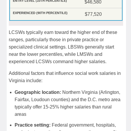
$46,580
$77,520
LCSWs typically earn toward the higher end of these
ranges, particularly those in private practice or
specialized clinical settings. LBSWs generally start
near the lower percentiles, while LMSWs and
experienced LCSWs command higher salaries.
Additional factors that influence social work salaries in
Virginia include:
Geographic location:
Northern Virginia (Arlington,
Fairfax, Loudoun counties) and the D.C. metro area
typically offer 15-25% higher salaries than rural
areas
Practice setting:
Federal government, hospitals,